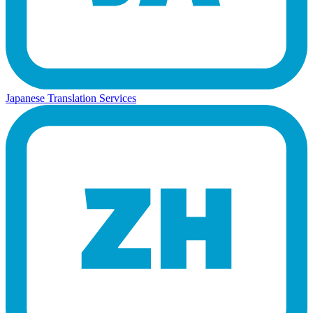
Japanese Translation Services