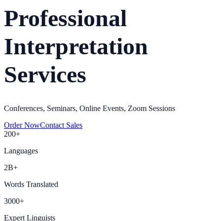
Professional
Interpretation
Services
Conferences, Seminars, Online Events, Zoom Sessions
Order Now
Contact Sales
200+
Languages
2B+
Words Translated
3000+
Expert Linguists