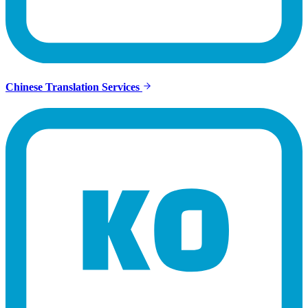
Chinese Translation Services