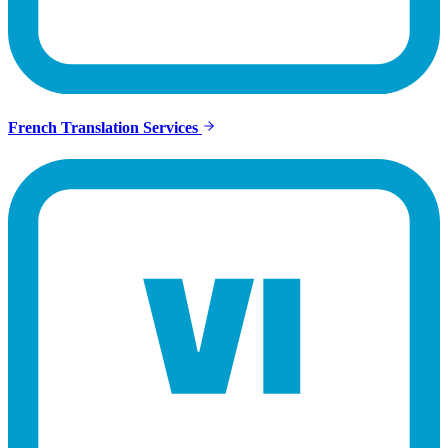
French Translation Services