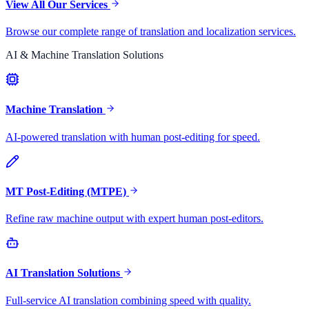
View All Our Services
Browse our complete range of translation and localization services.
AI & Machine Translation Solutions
Machine Translation
AI-powered translation with human post-editing for speed.
MT Post-Editing (MTPE)
Refine raw machine output with expert human post-editors.
AI Translation Solutions
Full-service AI translation combining speed with quality.