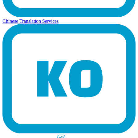
Chinese Translation Services