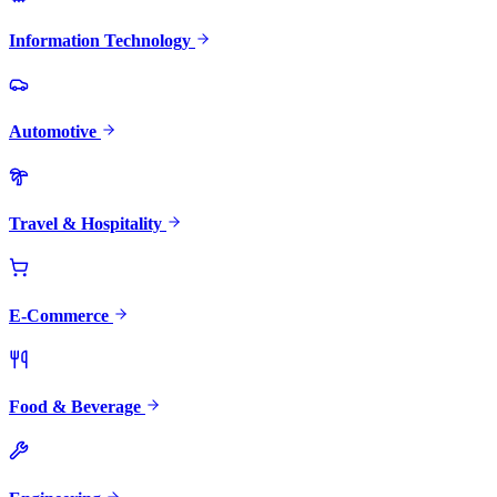
Information Technology
Automotive
Travel & Hospitality
E-Commerce
Food & Beverage