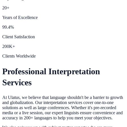
20+
Years of Excellence
99.4%
Client Satisfaction
200K+
Clients Worldwide
Professional Interpretation
Services
At Ulatus, we believe that language shouldn't be a barrier to growth
and globalization. Our interpretation services cover one-to-one
solutions as well as large conferences. Whether it's pre-recorded
media or a live session, our expert linguists ensure convenience and
accuracy in 200+ languages to help you meet your objectives.