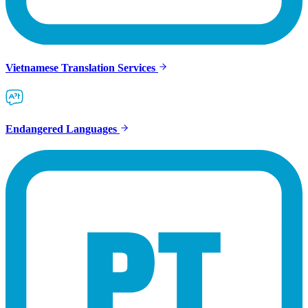
Vietnamese Translation Services
Endangered Languages