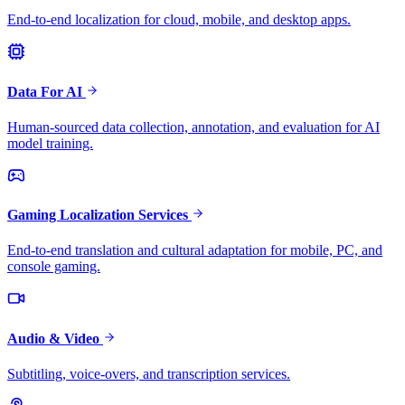
End-to-end localization for cloud, mobile, and desktop apps.
Data For AI
Human-sourced data collection, annotation, and evaluation for AI
model training.
Gaming Localization Services
End-to-end translation and cultural adaptation for mobile, PC, and
console gaming.
Audio & Video
Subtitling, voice-overs, and transcription services.