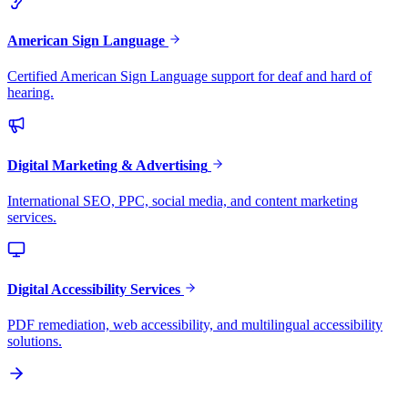
American Sign Language
Certified American Sign Language support for deaf and hard of
hearing.
Digital Marketing & Advertising
International SEO, PPC, social media, and content marketing
services.
Digital Accessibility Services
PDF remediation, web accessibility, and multilingual accessibility
solutions.