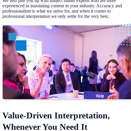
We also pair you up with subject matter experts who are more
experienced in translating content in your industry. Accuracy and
professionalism is what we strive for, and when it comes to
professional interpretation we only settle for the very best.
Value-Driven Interpretation,
Whenever You Need It