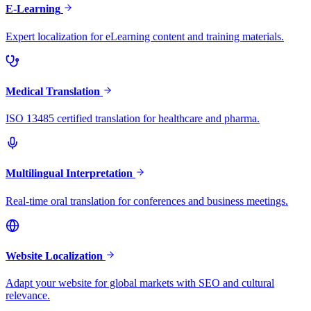
E-Learning
Expert localization for eLearning content and training materials.
Medical Translation
ISO 13485 certified translation for healthcare and pharma.
Multilingual Interpretation
Real-time oral translation for conferences and business meetings.
Website Localization
Adapt your website for global markets with SEO and cultural
relevance.