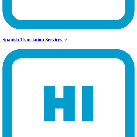
Spanish Translation Services