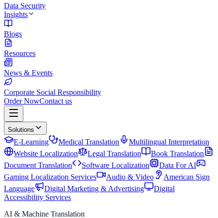
Data Security
Insights
Blogs
Resources
News & Events
Corporate Social Responsibility
Order Now
Contact us
Solutions
E-Learning
Medical Translation
Multilingual Interpretation
Website Localization
Legal Translation
Book Translation
Document Translation
Software Localization
Data For AI
Gaming Localization Services
Audio & Video
American Sign
Language
Digital Marketing & Advertising
Digital
Accessibility Services
AI & Machine Translation