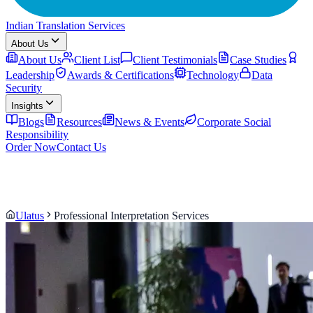
Indian Translation Services
About Us
About Us
Client List
Client Testimonials
Case Studies
Leadership
Awards & Certifications
Technology
Data
Security
Insights
Blogs
Resources
News & Events
Corporate Social
Responsibility
Order Now
Contact Us
Ulatus
Professional Interpretation Services