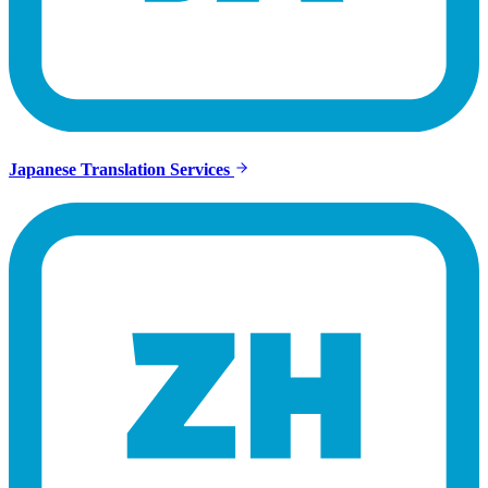
Japanese Translation Services