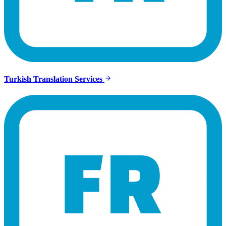
Turkish Translation Services