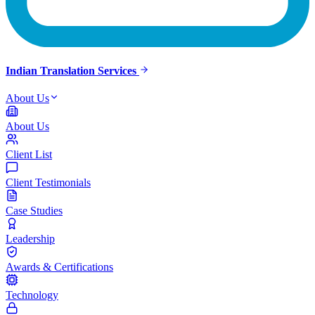
Indian Translation Services
About Us
About Us
Client List
Client Testimonials
Case Studies
Leadership
Awards & Certifications
Technology