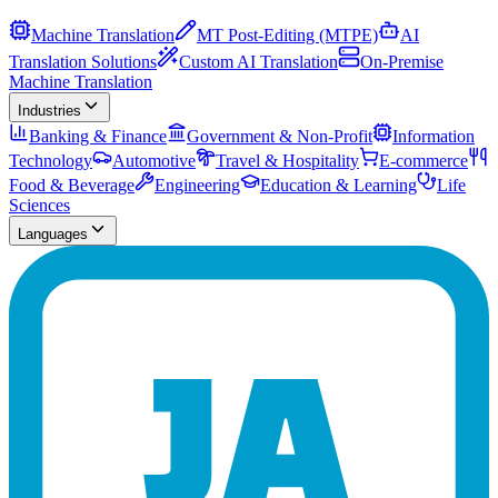
Machine Translation
MT Post-Editing (MTPE)
AI
Translation Solutions
Custom AI Translation
On-Premise
Machine Translation
Industries
Banking & Finance
Government & Non-Profit
Information
Technology
Automotive
Travel & Hospitality
E-commerce
Food & Beverage
Engineering
Education & Learning
Life
Sciences
Languages