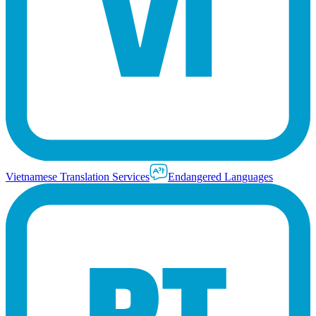
Vietnamese Translation Services
Endangered Languages