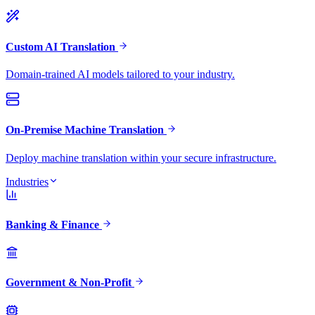
Custom AI Translation
Domain-trained AI models tailored to your industry.
On-Premise Machine Translation
Deploy machine translation within your secure infrastructure.
Industries
Banking & Finance
Government & Non-Profit