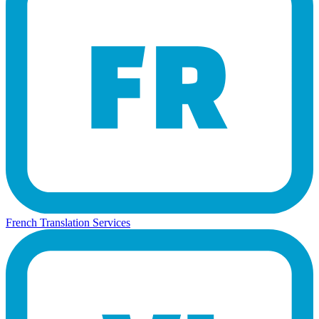
French Translation Services