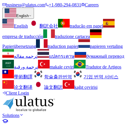
business@ulatus.com
+1-980-294-0831
Careers
English
English
翻訳会社
tradução em papel
empresa de traducción
traduzione cartacea
Papierübersetzung
traduction papier
papieren vertaling
ترجمه مقاله
แปลกระดาษ
бумажный перевод
ترجمة ورقية
makale çeviri
Tradutor de Artigos
學術翻譯
학술출판번역
기업 번역 서비스
论文翻译
論文翻訳
kağıt çevirisi
Client Login
Solutions