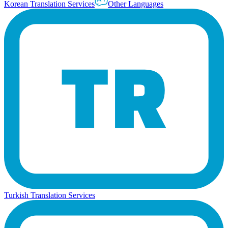
Korean Translation Services
Other Languages
Turkish Translation Services