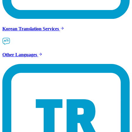
Korean Translation Services
Other Languages