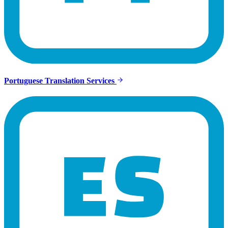
Portuguese Translation Services