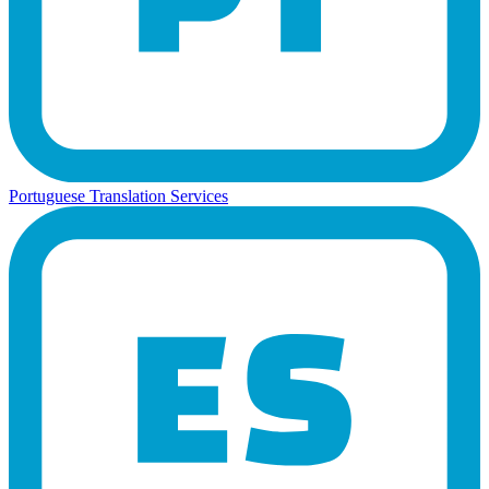
Portuguese Translation Services