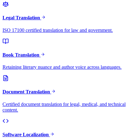
Legal Translation
ISO 17100 certified translation for law and government.
Book Translation
Retaining literary nuance and author voice across languages.
Document Translation
Certified document translation for legal, medical, and technical
content.
Software Localization