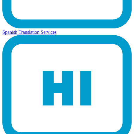
Spanish Translation Services