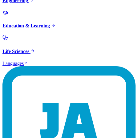
Engineering
Education & Learning
Life Sciences
Languages