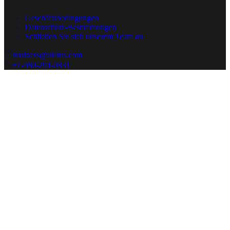
Geschäftsbedingungen
Datenschutz-Bestimmungen
Schließen Sie sich unserem Team an
business@ulatus.com
+1-980-294-0831