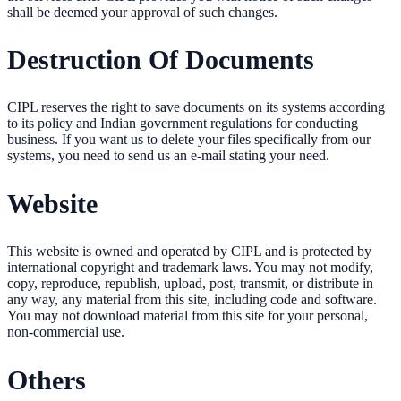
shall be deemed your approval of such changes.
Destruction Of Documents
CIPL reserves the right to save documents on its systems according
to its policy and Indian government regulations for conducting
business. If you want us to delete your files specifically from our
systems, you need to send us an e-mail stating your need.
Website
This website is owned and operated by CIPL and is protected by
international copyright and trademark laws. You may not modify,
copy, reproduce, republish, upload, post, transmit, or distribute in
any way, any material from this site, including code and software.
You may not download material from this site for your personal,
non-commercial use.
Others