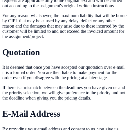
requests are applicable only to the original text and will be carried
out according to the assignment's original written instructions.
For any reason whatsoever, the maximum liability that will be borne
by CIPL that may be caused by any delay, defect or any other
reason and the damages that may arise due to these incurred by the
customer will be limited to and not exceed the invoiced amount for
the assignment/project.
Quotation
It is deemed that once you have accepted our quotation over e-mail,
it is a formal order. You are then liable to make payment for the
order even if you disagree with the pricing at a later stage.
If there is a mismatch between the deadlines you have given us and
the priority selection, we will give preference to the priority and not
the deadline when giving you the pricing details.
E-Mail Address
By providing your email address and consent to us, you give us