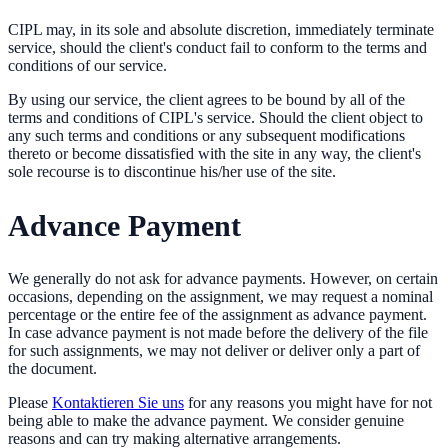
CIPL may, in its sole and absolute discretion, immediately terminate
service, should the client's conduct fail to conform to the terms and
conditions of our service.
By using our service, the client agrees to be bound by all of the
terms and conditions of CIPL's service. Should the client object to
any such terms and conditions or any subsequent modifications
thereto or become dissatisfied with the site in any way, the client's
sole recourse is to discontinue his/her use of the site.
Advance Payment
We generally do not ask for advance payments. However, on certain
occasions, depending on the assignment, we may request a nominal
percentage or the entire fee of the assignment as advance payment.
In case advance payment is not made before the delivery of the file
for such assignments, we may not deliver or deliver only a part of
the document.
Please
Kontaktieren Sie uns
for any reasons you might have for not
being able to make the advance payment. We consider genuine
reasons and can try making alternative arrangements.