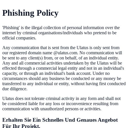
Phishing Policy
'Phishing' is the illegal collection of personal information over the
internet by criminal organisations/individuals who pretend to be
official companies.
Any communication that is sent from the Ulatus is only sent from
our registered domain name @ulatus.com. No communication will
be sent to any client(s) from, or on behalf, of an individual entity.
Any and all commercial activities undertaken by the Ulatus will be
effected through a commercial legal entity and not in an individual's
capacity, or through an individual's bank account. Under no
circumstances should any business be conducted or any money be
transferred to any individual or entity, without having first conducted
due diligence.
Ulatus does not tolerate criminal activity in any form and shall not
be considered liable for any loss or inconvenience resulting from
communication with unauthorized persons or activities.
Erhalten Sie Ein Schnelles Und Genaues Angebot
Für Ihr Projekt.