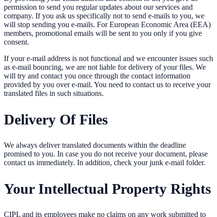
permission to send you regular updates about our services and
company. If you ask us specifically not to send e-mails to you, we
will stop sending you e-mails. For European Economic Area (EEA)
members, promotional emails will be sent to you only if you give
consent.
If your e-mail address is not functional and we encounter issues such
as e-mail bouncing, we are not liable for delivery of your files. We
will try and contact you once through the contact information
provided by you over e-mail. You need to contact us to receive your
translated files in such situations.
Delivery Of Files
We always deliver translated documents within the deadline
promised to you. In case you do not receive your document, please
contact us immediately. In addition, check your junk e-mail folder.
Your Intellectual Property Rights
CIPL and its employees make no claims on any work submitted to