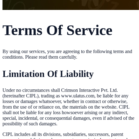
Terms Of Service
By using our services, you are agreeing to the following terms and
conditions. Please read them carefully.
Limitation Of Liability
Under no circumstances shall Crimson Interactive Pvt. Ltd.
(hereinafter CIPL), trading as www.ulatus.com, be liable for any
losses or damages whatsoever, whether in contract or otherwise,
from the use of or reliance on, the materials on the website. CIPL
shall not be liable for any loss howsoever arising or any indirect,
special, incidental, or consequential damages, even if advised of the
possibility of such damages.
CIPL includes all its divisions, subsidiaries, successors, parent