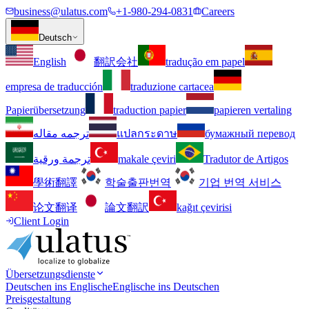
business@ulatus.com
+1-980-294-0831
Careers
Deutsch
English
翻訳会社
tradução em papel
empresa de traducción
traduzione cartacea
Papierübersetzung
traduction papier
papieren vertaling
ترجمه مقاله
แปลกระดาษ
бумажный перевод
ترجمة ورقية
makale çeviri
Tradutor de Artigos
學術翻譯
학술출판번역
기업 번역 서비스
论文翻译
論文翻訳
kağıt çevirisi
Client Login
Übersetzungsdienste
Deutschen ins Englische
Englische ins Deutschen
Preisgestaltung