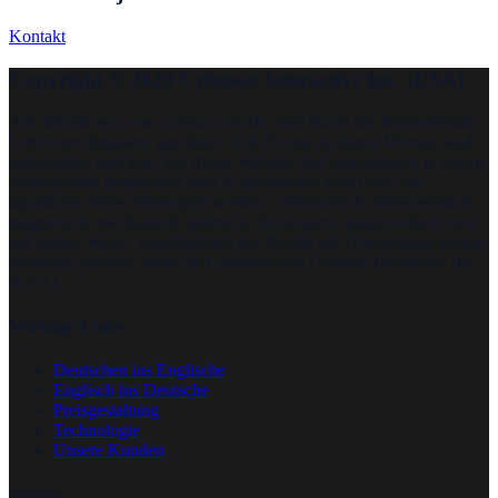
Kontakt
Copyright © 2020 Crimson Interactive Inc. (USA)
Alle Inhalte von www.ulatus.com/de/ sind durch das Internationale
Urheberrechtsgesetz geschützt. Alle Rechte an dieser Website sind
vorbehalten und kein Teil dieser Website darf reproduziert, in einem
Abrufsystem gespeichert oder in irgendeiner Form oder auf
irgendeine Weise übertragen werden - elektronisch, elektrostatisch,
magnetisch, mechanisch, gedruckt, fotokopiert, aufgezeichnet oder
auf andere Weise, einschließlich des Rechts auf Übersetzung in eine
beliebige Sprache, ohne die Erlaubnis von Crimson Interactive Inc
(USA).
Wichtige Links
Deutschen ins Englische
Englisch ins Deutsche
Preisgestaltung
Technologie
Unsere Kunden
Weiteres