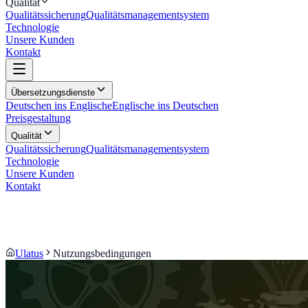
Qualität
Qualitätssicherung
Qualitätsmanagementsystem
Technologie
Unsere Kunden
Kontakt
Übersetzungsdienste
Deutschen ins Englische
Englische ins Deutschen
Preisgestaltung
Qualität
Qualitätssicherung
Qualitätsmanagementsystem
Technologie
Unsere Kunden
Kontakt
Ulatus
Nutzungsbedingungen