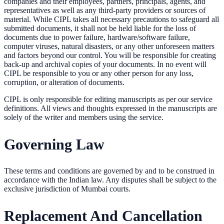
companies and their employees, partners, principals, agents, and
representatives as well as any third-party providers or sources of
material. While CIPL takes all necessary precautions to safeguard all
submitted documents, it shall not be held liable for the loss of
documents due to power failure, hardware/software failure,
computer viruses, natural disasters, or any other unforeseen matters
and factors beyond our control. You will be responsible for creating
back-up and archival copies of your documents. In no event will
CIPL be responsible to you or any other person for any loss,
corruption, or alteration of documents.
CIPL is only responsible for editing manuscripts as per our service
definitions. All views and thoughts expressed in the manuscripts are
solely of the writer and members using the service.
Governing Law
These terms and conditions are governed by and to be construed in
accordance with the Indian law. Any disputes shall be subject to the
exclusive jurisdiction of Mumbai courts.
Replacement And Cancellation