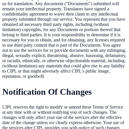
us for translation. Any documents ("Documents") submitted will
remain your intellectual property. Translators have signed a
confidentiality agreement to waive their claim to any intellectual
property submitted through our service. You represent that you have
obtained all necessary third party rights, including (without
limitation) copyrights, for any Documents or portions thereof that
belong to third parties. It is your responsibility to determine if it is
necessary for you to obtain, and for obtaining, any licenses required
to use third party content that is part of the Documents. You agree
not to use the services for or provide documents with any infringing,
illegal, sexually explicit, threatening, abusive, harassing, defamatory,
or racially, ethnically, or otherwise objectionable material, including
(without limitation) any materials that could give rise to any liability
to CIPL or that might adversely affect CIPL's public image,
reputation, or goodwill.
Notification Of Changes
CIPL reserves the right to modify or amend these Terms of Service
at any time with or without notifying you of such changes. The
changes will only affect your use of the services after the effective
date of the change unless we clearly express otherwise. Your use of
the services after CIPL provides you with notice of such changes