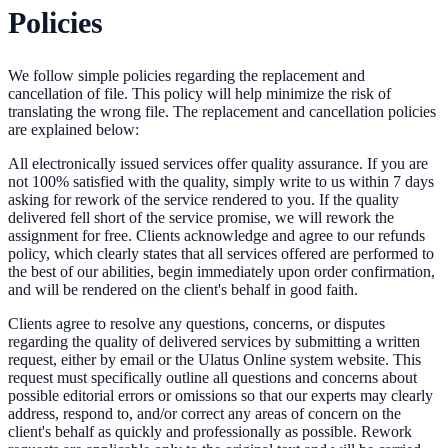
Policies
We follow simple policies regarding the replacement and
cancellation of file. This policy will help minimize the risk of
translating the wrong file. The replacement and cancellation policies
are explained below:
All electronically issued services offer quality assurance. If you are
not 100% satisfied with the quality, simply write to us within 7 days
asking for rework of the service rendered to you. If the quality
delivered fell short of the service promise, we will rework the
assignment for free. Clients acknowledge and agree to our refunds
policy, which clearly states that all services offered are performed to
the best of our abilities, begin immediately upon order confirmation,
and will be rendered on the client's behalf in good faith.
Clients agree to resolve any questions, concerns, or disputes
regarding the quality of delivered services by submitting a written
request, either by email or the Ulatus Online system website. This
request must specifically outline all questions and concerns about
possible editorial errors or omissions so that our experts may clearly
address, respond to, and/or correct any areas of concern on the
client's behalf as quickly and professionally as possible. Rework