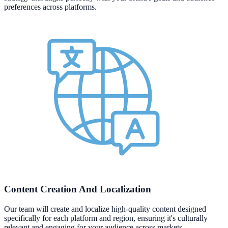
preferences across platforms.
Content Creation And Localization
Our team will create and localize high-quality content designed
specifically for each platform and region, ensuring it's culturally
relevant and engaging for your audience across markets.