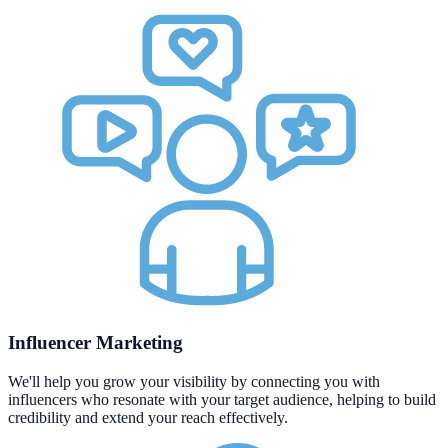
Influencer Marketing
We'll help you grow your visibility by connecting you with
influencers who resonate with your target audience, helping to build
credibility and extend your reach effectively.