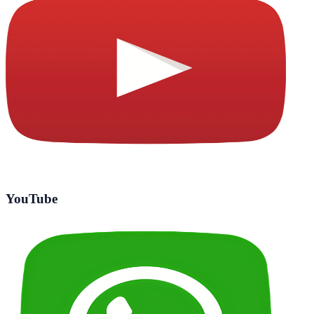
YouTube