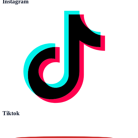
Instagram
Tiktok