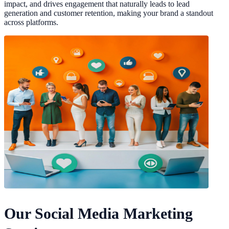
impact, and drives engagement that naturally leads to lead
generation and customer retention, making your brand a standout
across platforms.
Our Social Media Marketing