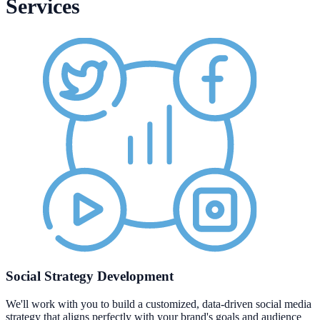
Services
Social Strategy Development
We'll work with you to build a customized, data-driven social media
strategy that aligns perfectly with your brand's goals and audience