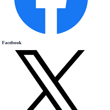
Facebook