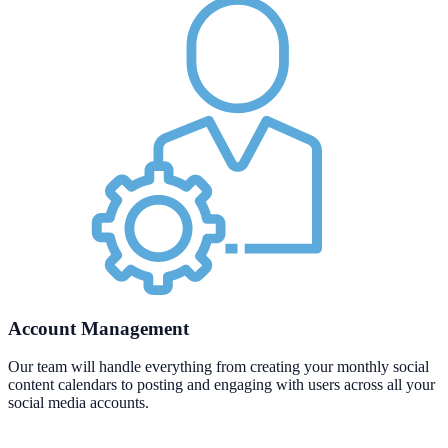
Account Management
Our team will handle everything from creating your monthly social
content calendars to posting and engaging with users across all your
social media accounts.