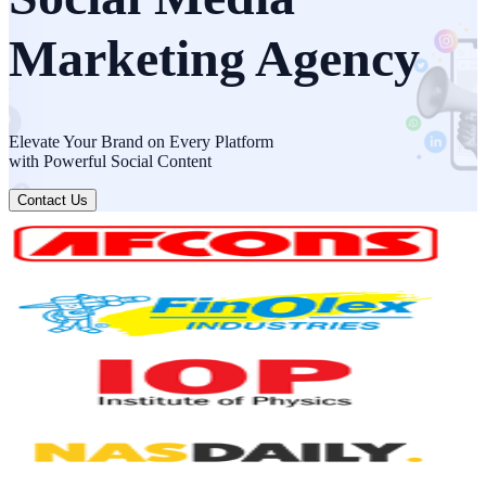
Marketing Agency
Elevate Your Brand on Every Platform
with Powerful Social Content
Contact Us