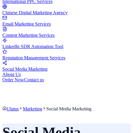
International PPC Services
Chinese Digital Marketing Agency
Email Marketing Services
Content Marketing Services
LinkedIn SDR Automation Tool
Reputation Management Services
Social Media Marketing
About Us
Order Now
Contact us
Ulatus
Marketing
Social Media Marketing
Social Media