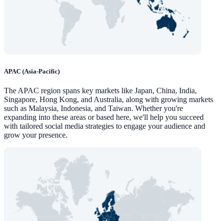
APAC (Asia-Pacific)
The APAC region spans key markets like Japan, China, India,
Singapore, Hong Kong, and Australia, along with growing markets
such as Malaysia, Indonesia, and Taiwan. Whether you're
expanding into these areas or based here, we'll help you succeed
with tailored social media strategies to engage your audience and
grow your presence.