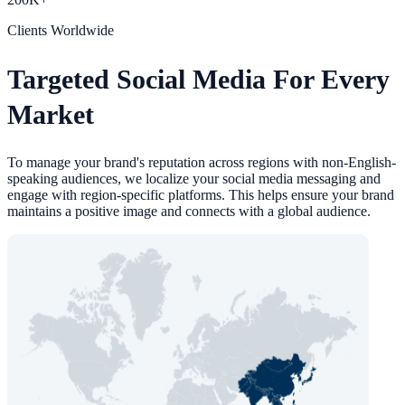
Clients Worldwide
Targeted Social Media For Every
Market
To manage your brand's reputation across regions with non-English-
speaking audiences, we localize your social media messaging and
engage with region-specific platforms. This helps ensure your brand
maintains a positive image and connects with a global audience.