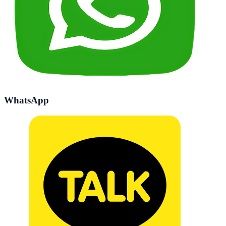
WhatsApp