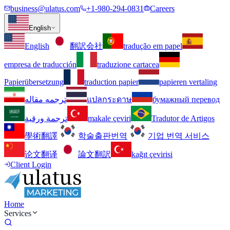
business@ulatus.com
+1-980-294-0831
Careers
English
English
翻訳会社
tradução em papel
empresa de traducción
traduzione cartacea
Papierübersetzung
traduction papier
papieren vertaling
ترجمه مقاله
แปลกระดาษ
бумажный перевод
ترجمة ورقية
makale çeviri
Tradutor de Artigos
學術翻譯
학술출판번역
기업 번역 서비스
论文翻译
論文翻訳
kağıt çevirisi
Client Login
Home
Services