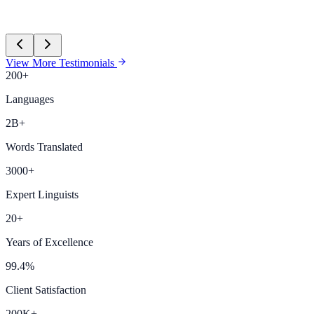
View More Testimonials
200+
Languages
2B+
Words Translated
3000+
Expert Linguists
20+
Years of Excellence
99.4%
Client Satisfaction
200K+