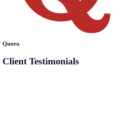
Quora
Client Testimonials