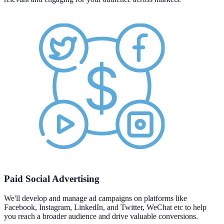
Paid Social Advertising
We'll develop and manage ad campaigns on platforms like
Facebook, Instagram, LinkedIn, and Twitter, WeChat etc to help
you reach a broader audience and drive valuable conversions.