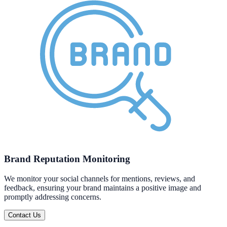
Brand Reputation Monitoring
We monitor your social channels for mentions, reviews, and
feedback, ensuring your brand maintains a positive image and
promptly addressing concerns.
Contact Us