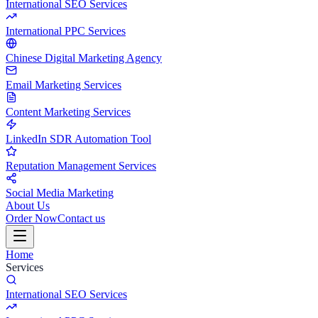
International SEO Services
International PPC Services
Chinese Digital Marketing Agency
Email Marketing Services
Content Marketing Services
LinkedIn SDR Automation Tool
Reputation Management Services
Social Media Marketing
About Us
Order Now
Contact us
Home
Services
International SEO Services