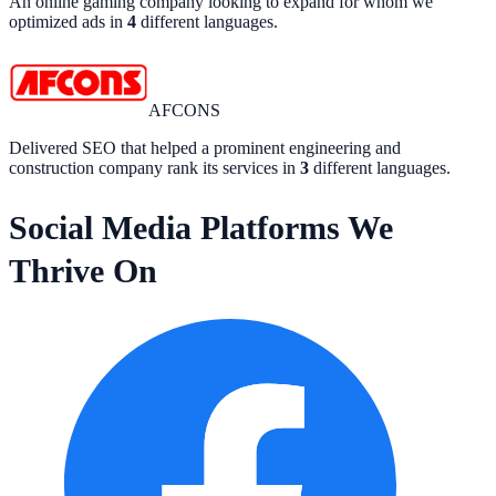
An online gaming company looking to expand for whom we
optimized ads in
4
different languages.
AFCONS
Delivered SEO that helped a prominent engineering and
construction company rank its services in
3
different languages.
Social Media Platforms We
Thrive On