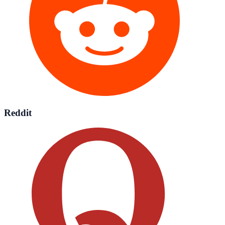
Reddit