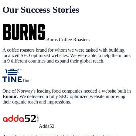
Our Success Stories
Burns Coffee Roasters
A coffee roasters brand for whom we were tasked with building
localized SEO optimized websites. We were able to help them rank
in
9
different countries and expand their global reach.
Tine
One of Norway's leading food companies needed a website built in
Enonic
. We delivered a fully SEO optimized website improving
their organic reach and impressions.
Adda52