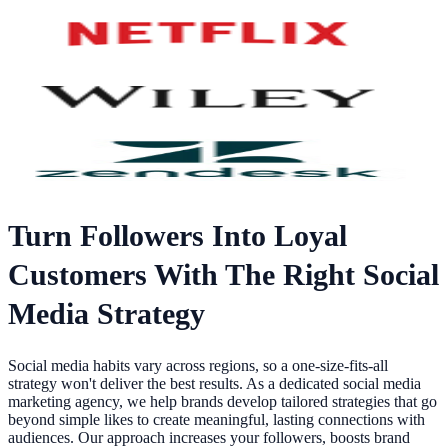
Turn Followers Into Loyal
Customers With The Right Social
Media Strategy
Social media habits vary across regions, so a one-size-fits-all
strategy won't deliver the best results. As a dedicated social media
marketing agency, we help brands develop tailored strategies that go
beyond simple likes to create meaningful, lasting connections with
audiences. Our approach increases your followers, boosts brand