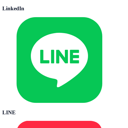
LinkedIn
LINE