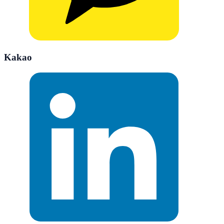
Kakao