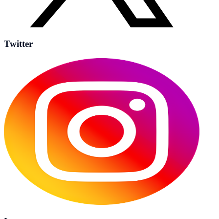
Twitter