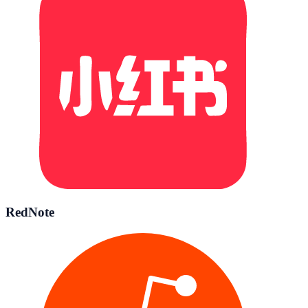
RedNote