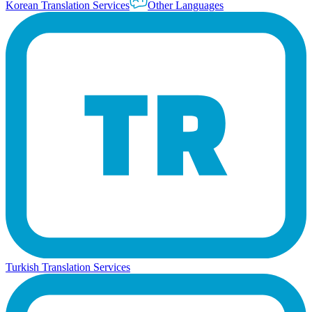
Korean Translation Services
Other Languages
Turkish Translation Services