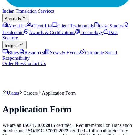
Indian Translation Services
About Us
About Us
Client List
Client Testimonials
Case Studies
Leadership
Awards & Certifications
Technology
Data
Security
Insights
Blogs
Resources
News & Events
Corporate Social
Responsibility
Order Now
Contact Us
Ulatus
Careers
Application Form
Application Form
We are an
ISO 17100:2015
certified - Requirements For Translation
Service and
ISO/IEC 27001:2022
certified - Information Security