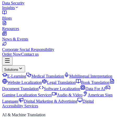
Data Security
Insights
Blogs
Resources
News & Events
Corporate Social Responsibility
Order Now
Contact us
Solutions
E-Learning
Medical Translation
Multilingual Interpretation
Website Localization
Legal Translation
Book Translation
Document Translation
Software Localization
Data For AI
Gaming Localization Services
Audio & Video
American Sign
Language
Digital Marketing & Advertising
Digital
Accessibility Services
AI & Machine Translation