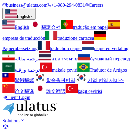
business@ulatus.com
+1-980-294-0831
Careers
English
English
翻訳会社
tradução em papel
empresa de traducción
traduzione cartacea
Papierübersetzung
traduction papier
papieren vertaling
ترجمه مقاله
แปลกระดาษ
бумажный перевод
ترجمة ورقية
makale çeviri
Tradutor de Artigos
學術翻譯
학술출판번역
기업 번역 서비스
论文翻译
論文翻訳
kağıt çevirisi
Client Login
Solutions