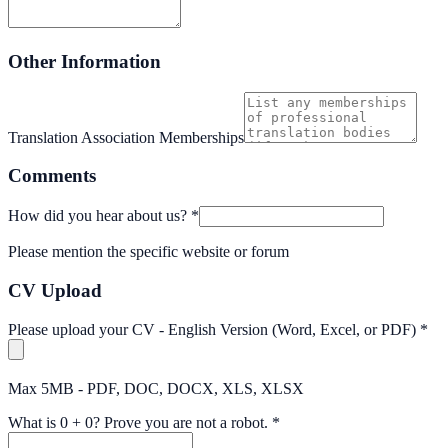
Other Information
Translation Association Memberships
Comments
How did you hear about us?
*
Please mention the specific website or forum
CV Upload
Please upload your CV - English Version (Word, Excel, or PDF)
*
Max 5MB - PDF, DOC, DOCX, XLS, XLSX
What is
0
+
0
?
Prove you are not a robot.
*