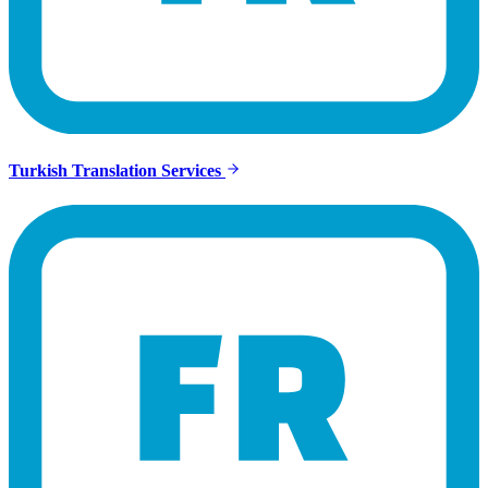
Turkish Translation Services