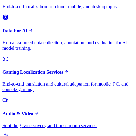
End-to-end localization for cloud, mobile, and desktop apps.
Data For AI
Human-sourced data collection, annotation, and evaluation for AI
model training.
Gaming Localization Services
End-to-end translation and cultural adaptation for mobile, PC, and
console gaming.
Audio & Video
Subtitling, voice-overs, and transcription services.