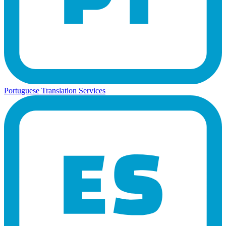
Portuguese Translation Services