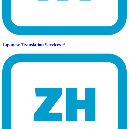
Japanese Translation Services