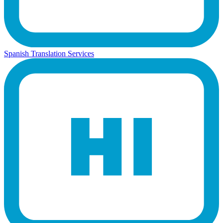
Spanish Translation Services