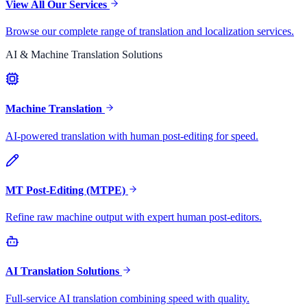
View All Our Services
Browse our complete range of translation and localization services.
AI & Machine Translation Solutions
Machine Translation
AI-powered translation with human post-editing for speed.
MT Post-Editing (MTPE)
Refine raw machine output with expert human post-editors.
AI Translation Solutions
Full-service AI translation combining speed with quality.