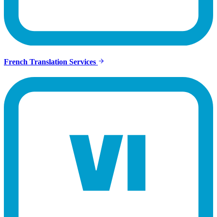
French Translation Services