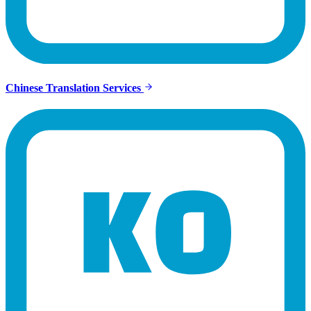
Chinese Translation Services