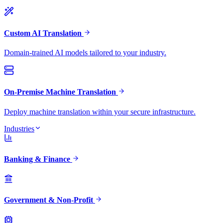
Custom AI Translation
Domain-trained AI models tailored to your industry.
On-Premise Machine Translation
Deploy machine translation within your secure infrastructure.
Industries
Banking & Finance
Government & Non-Profit