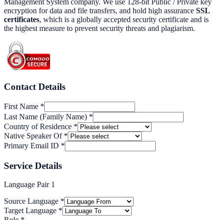
Management System company. We use 128-bit Public / Private key
encryption for data and file transfers, and hold high assurance
SSL
certificates
, which is a globally accepted security certificate and is
the highest measure to prevent security threats and plagiarism.
Contact Details
First Name
*
Last Name (Family Name)
*
Country of Residence
*
Native Speaker Of
*
Primary Email ID
*
Service Details
Language Pair
1
Source Language
*
Target Language
*
Role
*