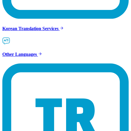
Korean Translation Services
Other Languages