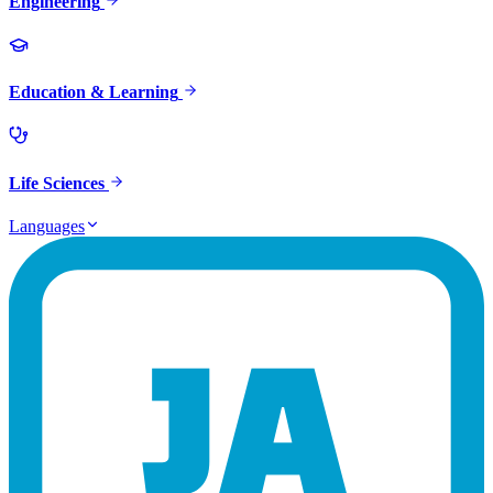
Engineering
Education & Learning
Life Sciences
Languages