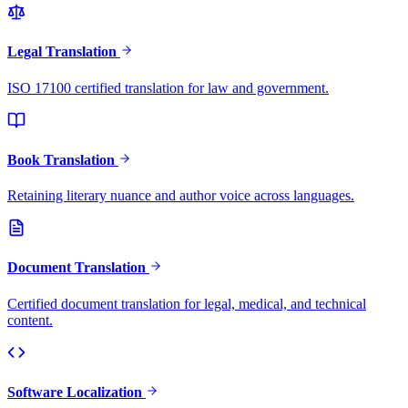
Legal Translation
ISO 17100 certified translation for law and government.
Book Translation
Retaining literary nuance and author voice across languages.
Document Translation
Certified document translation for legal, medical, and technical
content.
Software Localization