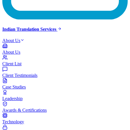
Indian Translation Services
About Us
About Us
Client List
Client Testimonials
Case Studies
Leadership
Awards & Certifications
Technology