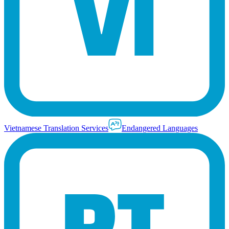
Vietnamese Translation Services
Endangered Languages