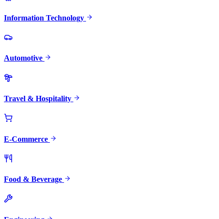
Information Technology
Automotive
Travel & Hospitality
E-Commerce
Food & Beverage