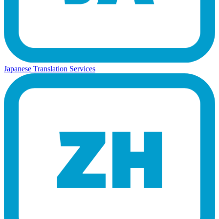
Japanese Translation Services