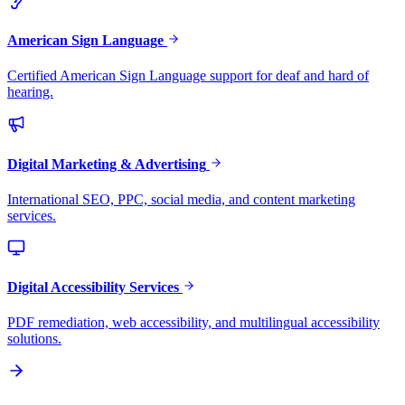
American Sign Language
Certified American Sign Language support for deaf and hard of
hearing.
Digital Marketing & Advertising
International SEO, PPC, social media, and content marketing
services.
Digital Accessibility Services
PDF remediation, web accessibility, and multilingual accessibility
solutions.