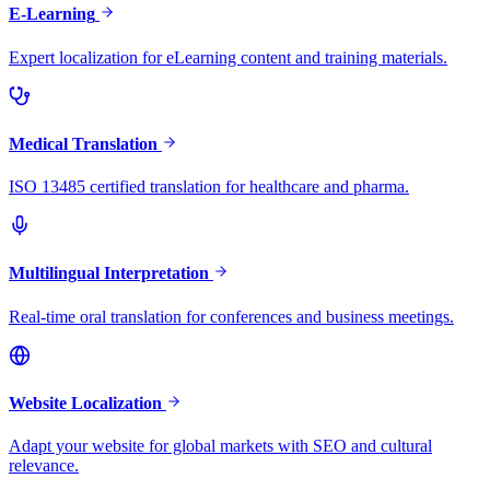
E-Learning
Expert localization for eLearning content and training materials.
Medical Translation
ISO 13485 certified translation for healthcare and pharma.
Multilingual Interpretation
Real-time oral translation for conferences and business meetings.
Website Localization
Adapt your website for global markets with SEO and cultural
relevance.