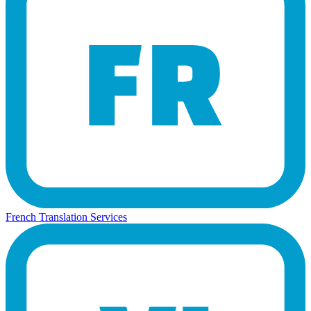
French Translation Services