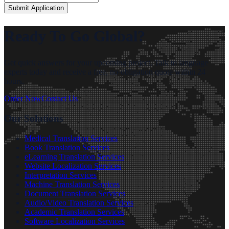
Submit Application
Ready To Go Global?
Get quick answers for your upcoming project. Talk to language
experts today and receive a free, no-obligation quote within 24
hours.
Order Now
Contact Us
Our Solutions
Medical Translation Services
Book Translation Services
eLearning Translation Services
Website Localization Services
Interpretation Services
Machine Translation Services
Document Translation Services
Audio/Video Translation Services
Academic Translation Services
Software Localization Services