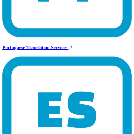
Portuguese Translation Services