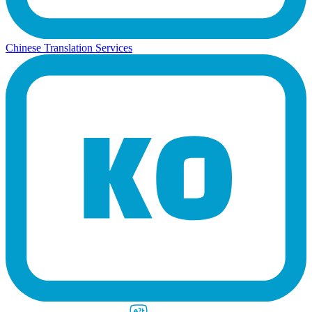
Chinese Translation Services