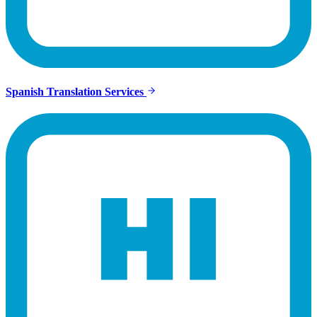
Spanish Translation Services