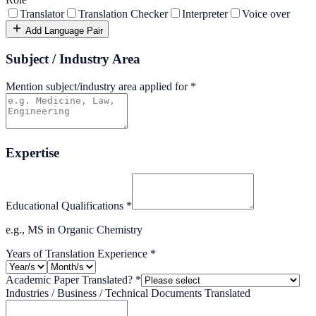
Translator
Translation Checker
Interpreter
Voice over
Add Language Pair
Subject / Industry Area
Mention subject/industry area applied for
*
Expertise
Educational Qualifications
*
e.g., MS in Organic Chemistry
Years of Translation Experience
*
Academic Paper Translated?
*
Industries / Business / Technical Documents Translated