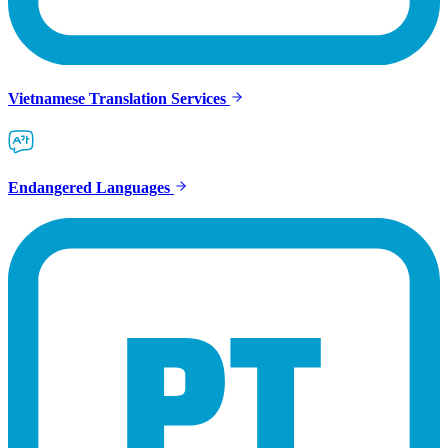
Vietnamese Translation Services
Endangered Languages