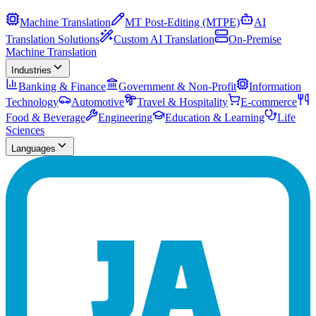
Machine Translation
MT Post-Editing (MTPE)
AI
Translation Solutions
Custom AI Translation
On-Premise
Machine Translation
Industries
Banking & Finance
Government & Non-Profit
Information
Technology
Automotive
Travel & Hospitality
E-commerce
Food & Beverage
Engineering
Education & Learning
Life
Sciences
Languages