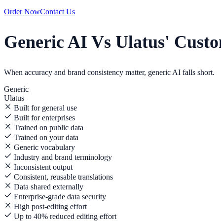
Order Now
Contact Us
Generic AI Vs Ulatus' Cust
When accuracy and brand consistency matter, generic AI falls short.
Generic
Ulatus
Built for general use
Built for enterprises
Trained on public data
Trained on your data
Generic vocabulary
Industry and brand terminology
Inconsistent output
Consistent, reusable translations
Data shared externally
Enterprise-grade data security
High post-editing effort
Up to 40% reduced editing effort