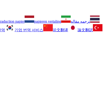
traduction papier
papieren vertaling
ترجمه مقاله
번역
기업 번역 서비스
论文翻译
論文翻訳