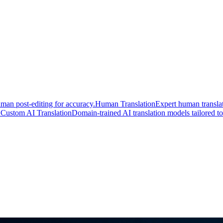
man post-editing for accuracy.
Human Translation
Expert human translat
.
Custom AI Translation
Domain-trained AI translation models tailored to