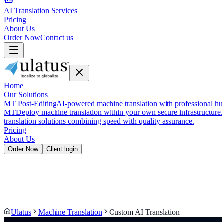
AI Translation Services
Pricing
About Us
Order Now
Contact us
Home
Our Solutions
MT Post-Editing
AI-powered machine translation with professional hu
MT
Deploy machine translation within your own secure infrastructure
translation solutions combining speed with quality assurance.
Pricing
About Us
Order Now
Client login
Ulatus
Machine Translation
Custom AI Translation