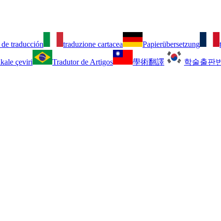
 de traducción
traduzione cartacea
Papierübersetzung
kale çeviri
Tradutor de Artigos
學術翻譯
학술출판