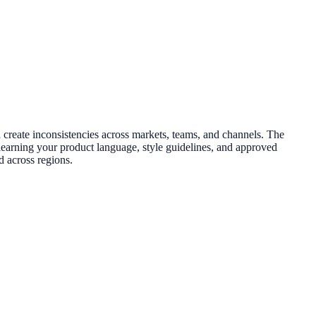
 create inconsistencies across markets, teams, and channels. The
y learning your product language, style guidelines, and approved
d across regions.