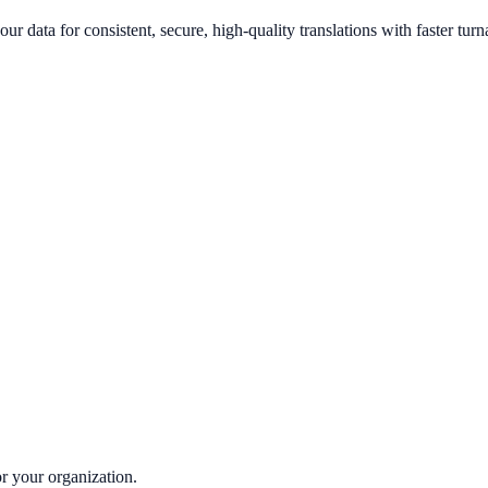
our data for consistent, secure, high-quality translations with faster tur
or your organization.