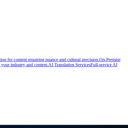
ion for content requiring nuance and cultural precision.
On-Premise
 your industry and content.
AI Translation Services
Full-service AI