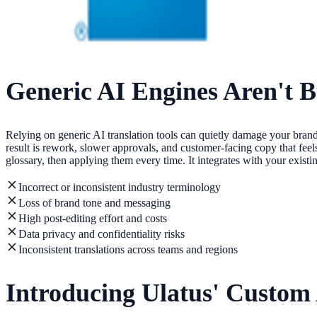
Generic AI Engines Aren't B
Relying on generic AI translation tools can quietly damage your brand
result is rework, slower approvals, and customer-facing copy that feel
glossary, then applying them every time. It integrates with your exis
Incorrect or inconsistent industry terminology
Loss of brand tone and messaging
High post-editing effort and costs
Data privacy and confidentiality risks
Inconsistent translations across teams and regions
Introducing Ulatus' Custom