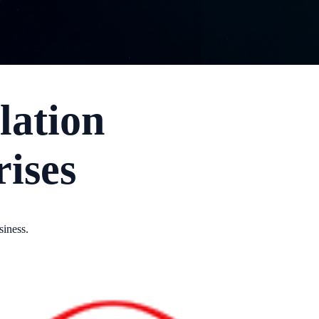
lation
rises
siness.