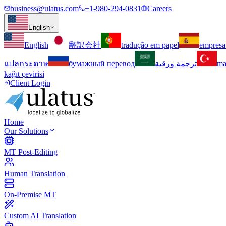
business@ulatus.com
+1-980-294-0831
Careers
English
English
翻訳会社
tradução em papel
empresa
แปลกระดาษ
бумажный перевод
ترجمة ورقية
ma
kağıt çevirisi
Client Login
Home
Our Solutions
MT Post-Editing
Human Translation
On-Premise MT
Custom AI Translation