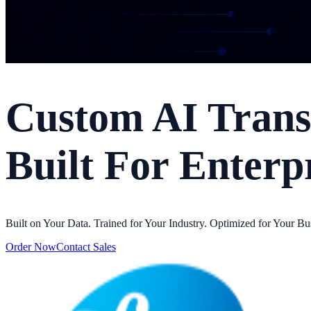
Custom AI Trans
Built For Enterp
Built on Your Data. Trained for Your Industry. Optimized for Your Bu
Order Now
Contact Sales