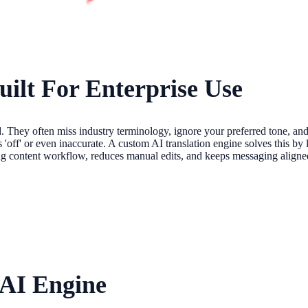
uilt For Enterprise Use
. They often miss industry terminology, ignore your preferred tone, and
s 'off' or even inaccurate. A custom AI translation engine solves this b
ting content workflow, reduces manual edits, and keeps messaging aligne
 AI Engine