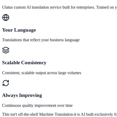
Ulatus custom AI translation service built for enterprises. Trained on y
Your Language
Translations that reflect your business language
Scalable Consistency
Consistent, scalable output across large volumes
Always Improving
Continuous quality improvement over time
This isn't off-the-shelf Machine Translation-it is AI built exclusively f