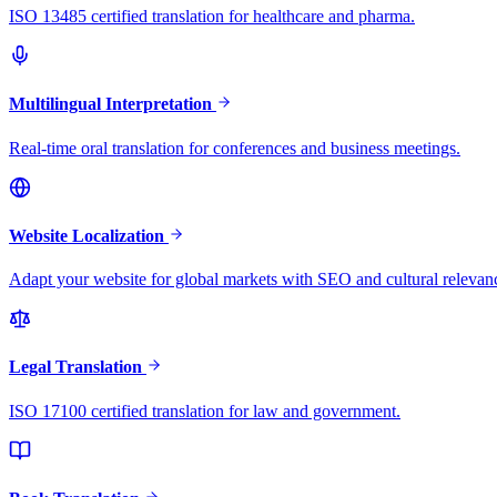
ISO 13485 certified translation for healthcare and pharma.
Multilingual Interpretation
Real-time oral translation for conferences and business meetings.
Website Localization
Adapt your website for global markets with SEO and cultural relevan
Legal Translation
ISO 17100 certified translation for law and government.