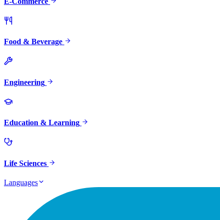
E-Commerce
Food & Beverage
Engineering
Education & Learning
Life Sciences
Languages