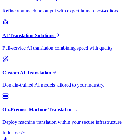
Refine raw machine output with expert human post-editors.
AI Translation Solutions
Full-service AI translation combining speed with quality.
Custom AI Translation
Domain-trained AI models tailored to your industry.
On-Premise Machine Translation
Deploy machine translation within your secure infrastructure.
Industries