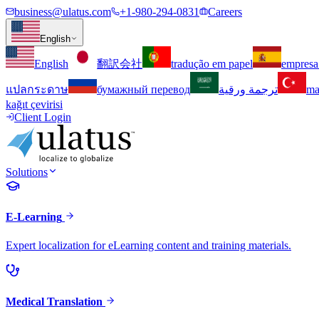
business@ulatus.com
+1-980-294-0831
Careers
English
English
翻訳会社
tradução em papel
empresa
แปลกระดาษ
бумажный перевод
ترجمة ورقية
ma
kağıt çevirisi
Client Login
Solutions
E-Learning
Expert localization for eLearning content and training materials.
Medical Translation