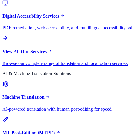
Digital Accessibility Services
PDF remediation, web accessibility, and multilingual accessibility solu
View All Our Services
Browse our complete range of translation and localization services.
AI & Machine Translation Solutions
Machine Translation
AI-powered translation with human post-editing for speed.
MT Post-Editing (MTPE)