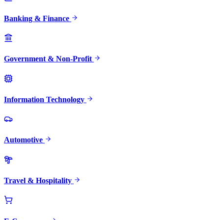
Banking & Finance
Government & Non-Profit
Information Technology
Automotive
Travel & Hospitality