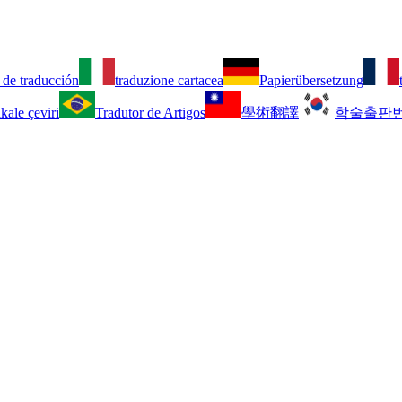
 de traducción
traduzione cartacea
Papierübersetzung
kale çeviri
Tradutor de Artigos
學術翻譯
학술출판