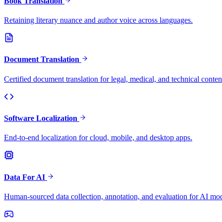
Book Translation
Retaining literary nuance and author voice across languages.
Document Translation
Certified document translation for legal, medical, and technical conten
Software Localization
End-to-end localization for cloud, mobile, and desktop apps.
Data For AI
Human-sourced data collection, annotation, and evaluation for AI mod