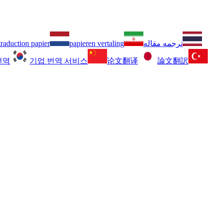
traduction papier
papieren vertaling
ترجمه مقاله
번역
기업 번역 서비스
论文翻译
論文翻訳