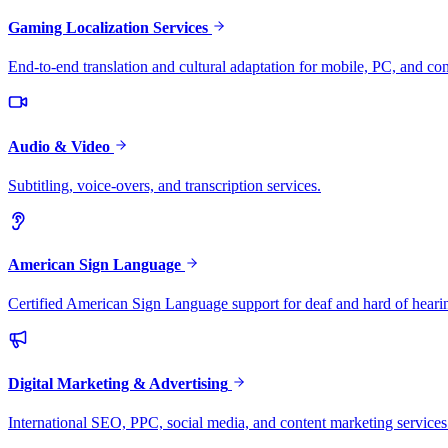
Gaming Localization Services
End-to-end translation and cultural adaptation for mobile, PC, and co
Audio & Video
Subtitling, voice-overs, and transcription services.
American Sign Language
Certified American Sign Language support for deaf and hard of heari
Digital Marketing & Advertising
International SEO, PPC, social media, and content marketing services