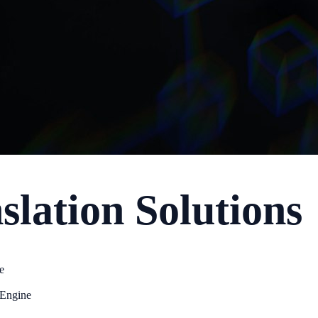
lation Solutions
e
 Engine