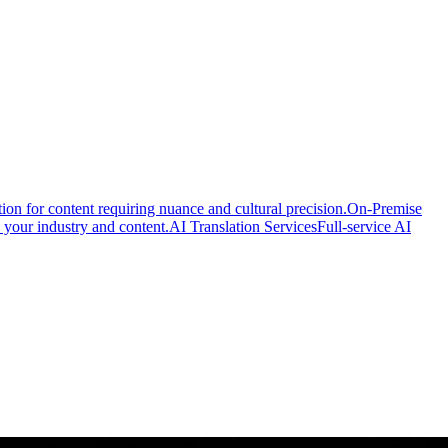
ion for content requiring nuance and cultural precision.
On-Premise
 your industry and content.
AI Translation Services
Full-service AI