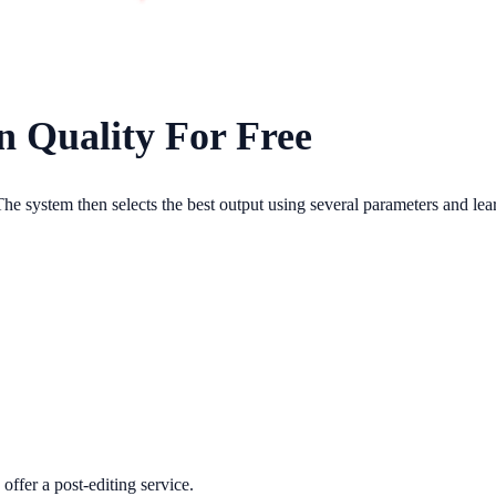
n Quality For Free
he system then selects the best output using several parameters and lea
 offer a post-editing service.