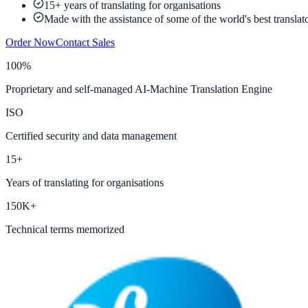
15+ years of translating for organisations
Made with the assistance of some of the world's best translat
Order Now
Contact Sales
100%
Proprietary and self-managed AI-Machine Translation Engine
ISO
Certified security and data management
15+
Years of translating for organisations
150K+
Technical terms memorized