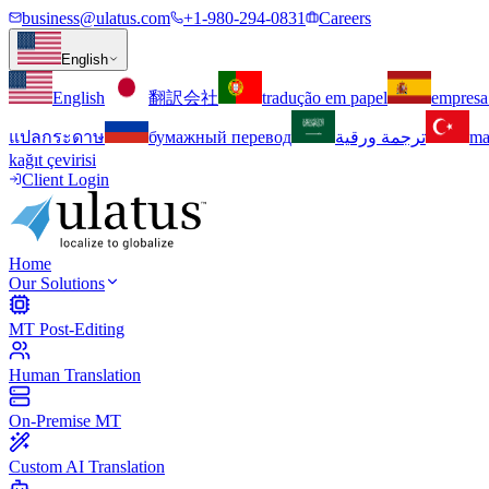
business@ulatus.com
+1-980-294-0831
Careers
English
English
翻訳会社
tradução em papel
empresa
แปลกระดาษ
бумажный перевод
ترجمة ورقية
ma
kağıt çevirisi
Client Login
Home
Our Solutions
MT Post-Editing
Human Translation
On-Premise MT
Custom AI Translation