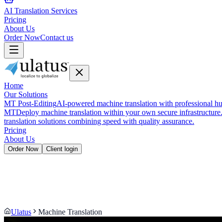
AI Translation Services
Pricing
About Us
Order Now
Contact us
Home
Our Solutions
MT Post-Editing
AI-powered machine translation with professional hu
MT
Deploy machine translation within your own secure infrastructure
translation solutions combining speed with quality assurance.
Pricing
About Us
Order Now
Client login
Ulatus
Machine Translation