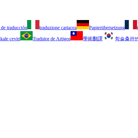
 de traducción
traduzione cartacea
Papierübersetzung
kale çeviri
Tradutor de Artigos
學術翻譯
학술출판