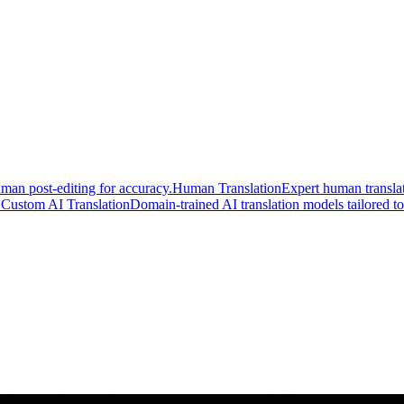
man post-editing for accuracy.
Human Translation
Expert human translat
.
Custom AI Translation
Domain-trained AI translation models tailored to