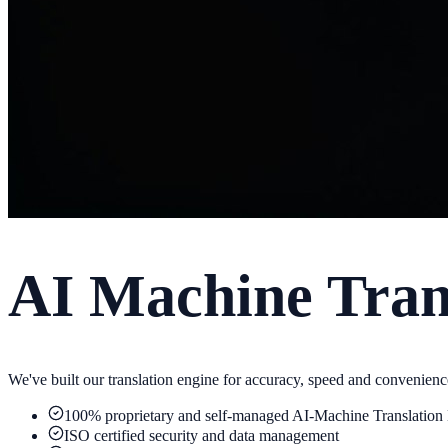
AI Machine Trans
We've built our translation engine for accuracy, speed and convenienc
100% proprietary and self-managed AI-Machine Translation
ISO certified security and data management