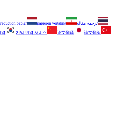
traduction papier
papieren vertaling
ترجمه مقاله
번역
기업 번역 서비스
论文翻译
論文翻訳