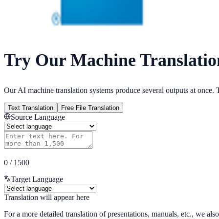
Try Our Machine Translatio
Our AI machine translation systems produce several outputs at once. T
Text Translation
Free File Translation
Source Language
0
/
1500
Target Language
Translation will appear here
For a more detailed translation of presentations, manuals, etc., we also