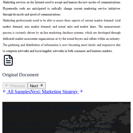
Original Document
Previous
Next
All Samples
Next: Marketing Strategy
Ready To Go Global?
Get quick answers for your upcoming project. Talk to language
experts today and receive a free, no-obligation quote within 24