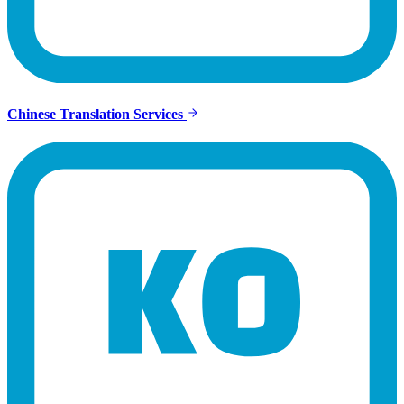
Chinese Translation Services