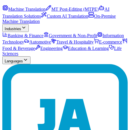
Machine Translation
MT Post-Editing (MTPE)
AI
Translation Solutions
Custom AI Translation
On-Premise
Machine Translation
Industries
Banking & Finance
Government & Non-Profit
Information
Technology
Automotive
Travel & Hospitality
E-commerce
Food & Beverage
Engineering
Education & Learning
Life
Sciences
Languages