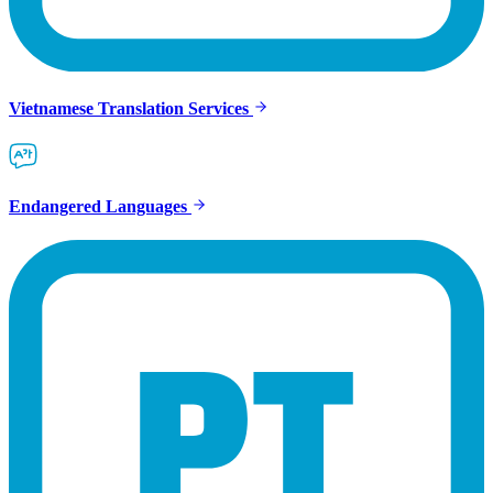
Vietnamese Translation Services
Endangered Languages