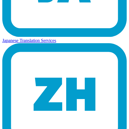
Japanese Translation Services