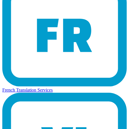
French Translation Services