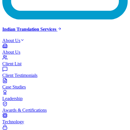
Indian Translation Services
About Us
About Us
Client List
Client Testimonials
Case Studies
Leadership
Awards & Certifications
Technology