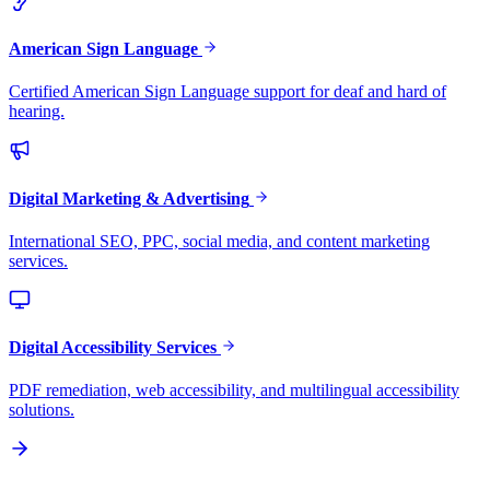
American Sign Language
Certified American Sign Language support for deaf and hard of
hearing.
Digital Marketing & Advertising
International SEO, PPC, social media, and content marketing
services.
Digital Accessibility Services
PDF remediation, web accessibility, and multilingual accessibility
solutions.