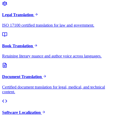
Legal Translation
ISO 17100 certified translation for law and government.
Book Translation
Retaining literary nuance and author voice across languages.
Document Translation
Certified document translation for legal, medical, and technical
content.
Software Localization