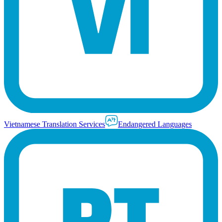
Vietnamese Translation Services
Endangered Languages