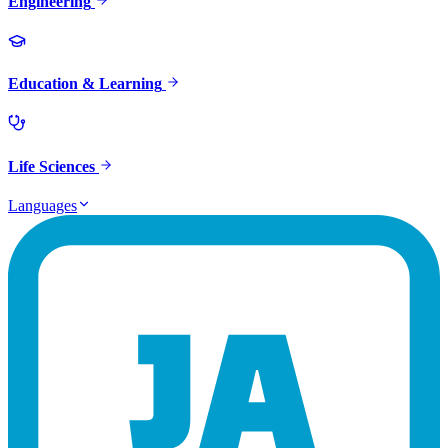
Engineering
Education & Learning
Life Sciences
Languages