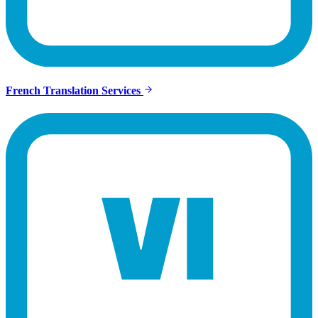
French Translation Services