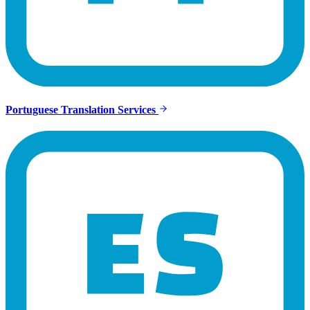
Portuguese Translation Services