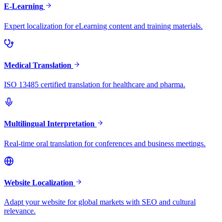
E-Learning
Expert localization for eLearning content and training materials.
Medical Translation
ISO 13485 certified translation for healthcare and pharma.
Multilingual Interpretation
Real-time oral translation for conferences and business meetings.
Website Localization
Adapt your website for global markets with SEO and cultural
relevance.