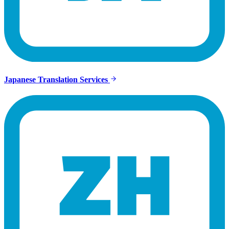
Japanese Translation Services