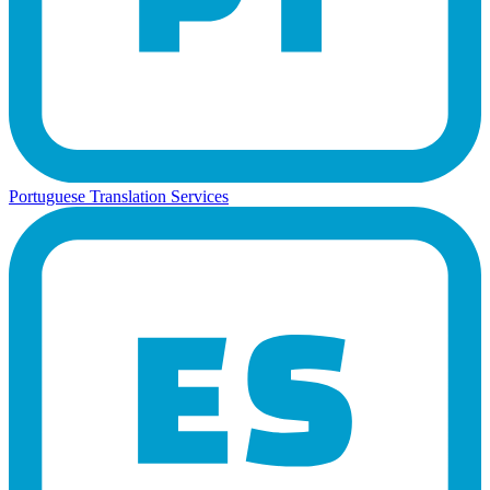
Portuguese Translation Services