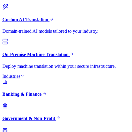
Custom AI Translation
Domain-trained AI models tailored to your industry.
On-Premise Machine Translation
Deploy machine translation within your secure infrastructure.
Industries
Banking & Finance
Government & Non-Profit