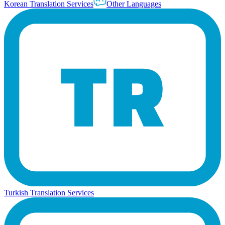
Korean Translation Services
Other Languages
Turkish Translation Services