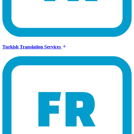
Turkish Translation Services