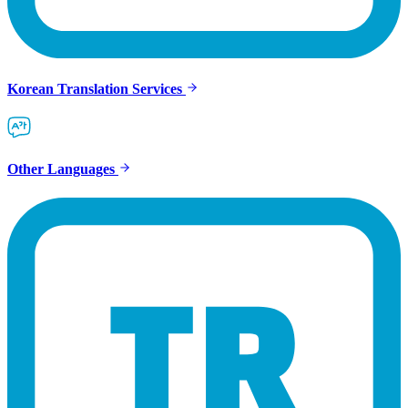
Korean Translation Services
Other Languages