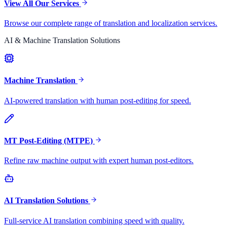
View All Our Services
Browse our complete range of translation and localization services.
AI & Machine Translation Solutions
Machine Translation
AI-powered translation with human post-editing for speed.
MT Post-Editing (MTPE)
Refine raw machine output with expert human post-editors.
AI Translation Solutions
Full-service AI translation combining speed with quality.