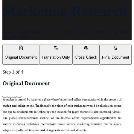
Marketing Research
See our quality process - from original source document to polished
final delivery.
Original Document
Translation Only
Cross Check
Final Document
Step
1
of
4
Original Document