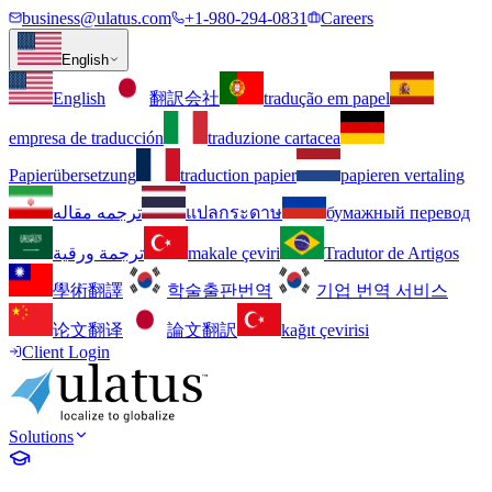
business@ulatus.com
+1-980-294-0831
Careers
English
English
翻訳会社
tradução em papel
empresa de traducción
traduzione cartacea
Papierübersetzung
traduction papier
papieren vertaling
ترجمه مقاله
แปลกระดาษ
бумажный перевод
ترجمة ورقية
makale çeviri
Tradutor de Artigos
學術翻譯
학술출판번역
기업 번역 서비스
论文翻译
論文翻訳
kağıt çevirisi
Client Login
Solutions