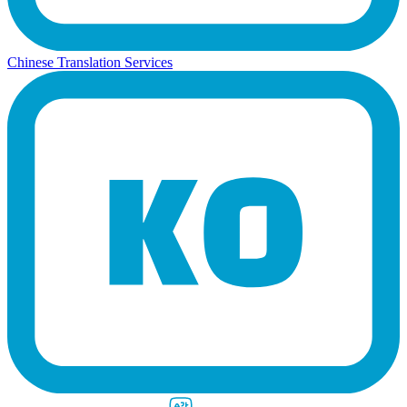
Chinese Translation Services