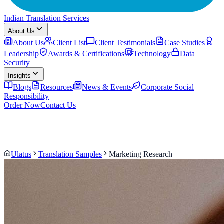
Indian Translation Services
About Us
About Us
Client List
Client Testimonials
Case Studies
Leadership
Awards & Certifications
Technology
Data
Security
Insights
Blogs
Resources
News & Events
Corporate Social
Responsibility
Order Now
Contact Us
Ulatus
Translation Samples
Marketing Research