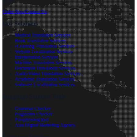
hours.
Order Now
Contact Us
Our Solutions
Medical Translation Services
Book Translation Services
eLearning Translation Services
Website Localization Services
Interpretation Services
Machine Translation Services
Document Translation Services
Audio/Video Translation Services
Academic Translation Services
Software Localization Services
Language Solution Tools
Grammar Checker
Plagiarism Checker
Paraphrasing tool
Asia Digital Marketing Agency
Language Services