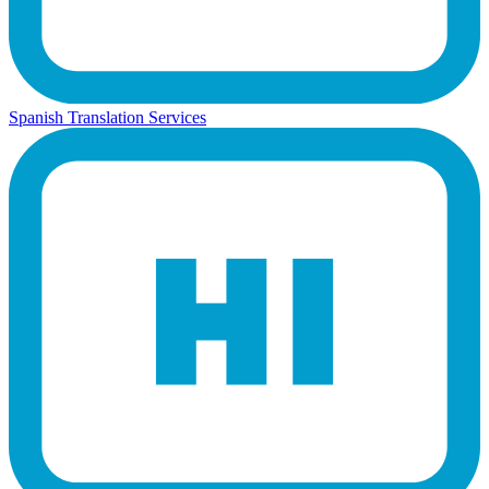
Spanish Translation Services