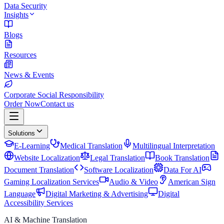
Data Security
Insights
Blogs
Resources
News & Events
Corporate Social Responsibility
Order Now
Contact us
Solutions
E-Learning
Medical Translation
Multilingual Interpretation
Website Localization
Legal Translation
Book Translation
Document Translation
Software Localization
Data For AI
Gaming Localization Services
Audio & Video
American Sign
Language
Digital Marketing & Advertising
Digital
Accessibility Services
AI & Machine Translation