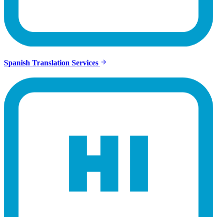
Spanish Translation Services