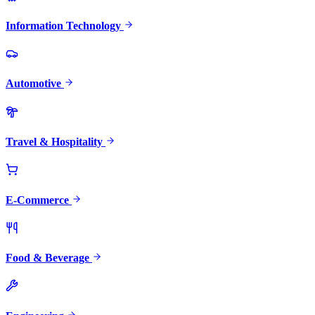
Information Technology
Automotive
Travel & Hospitality
E-Commerce
Food & Beverage