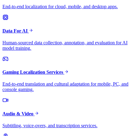
End-to-end localization for cloud, mobile, and desktop apps.
Data For AI
Human-sourced data collection, annotation, and evaluation for AI
model training.
Gaming Localization Services
End-to-end translation and cultural adaptation for mobile, PC, and
console gaming.
Audio & Video
Subtitling, voice-overs, and transcription services.