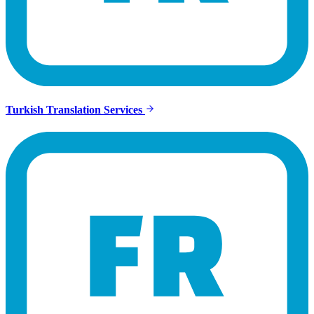
Turkish Translation Services