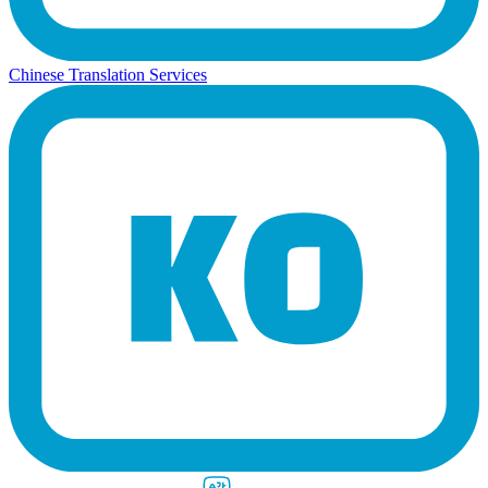
Chinese Translation Services