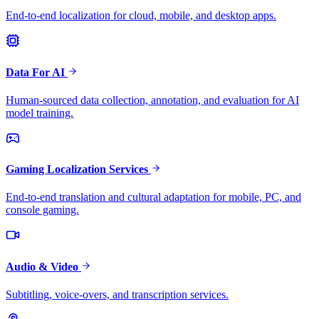
End-to-end localization for cloud, mobile, and desktop apps.
Data For AI
Human-sourced data collection, annotation, and evaluation for AI
model training.
Gaming Localization Services
End-to-end translation and cultural adaptation for mobile, PC, and
console gaming.
Audio & Video
Subtitling, voice-overs, and transcription services.