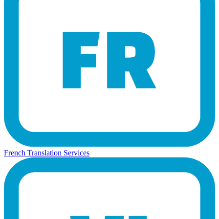
French Translation Services