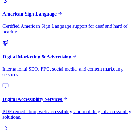
American Sign Language
Certified American Sign Language support for deaf and hard of
hearing.
Digital Marketing & Advertising
International SEO, PPC, social media, and content marketing
services.
Digital Accessibility Services
PDF remediation, web accessibility, and multilingual accessibility
solutions.