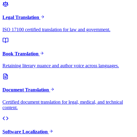
Legal Translation
ISO 17100 certified translation for law and government.
Book Translation
Retaining literary nuance and author voice across languages.
Document Translation
Certified document translation for legal, medical, and technical
content.
Software Localization