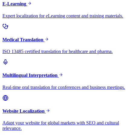
E-Learning
Expert localization for eLearning content and training materials.
Medical Translation
ISO 13485 certified translation for healthcare and pharma.
Multilingual Interpretation
Real-time oral translation for conferences and business meetings.
Website Localization
Adapt your website for global markets with SEO and cultural
relevance.