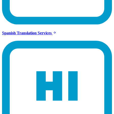
Spanish Translation Services