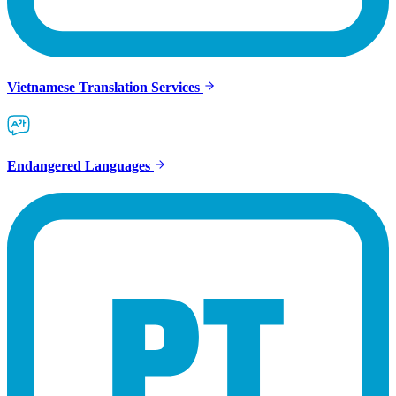
Vietnamese Translation Services
Endangered Languages