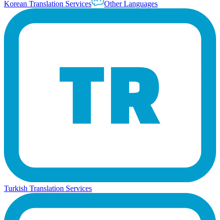
Korean Translation Services
Other Languages
Turkish Translation Services