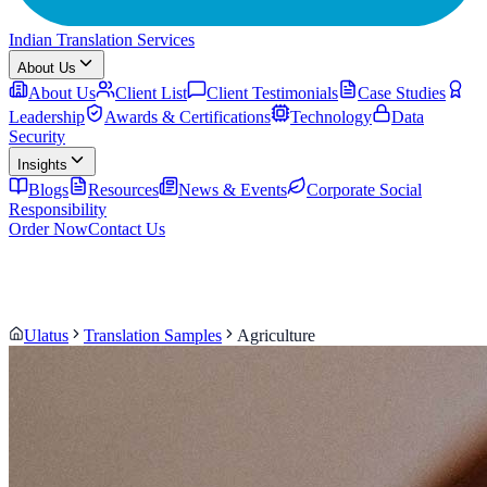
Indian Translation Services
About Us
About Us
Client List
Client Testimonials
Case Studies
Leadership
Awards & Certifications
Technology
Data
Security
Insights
Blogs
Resources
News & Events
Corporate Social
Responsibility
Order Now
Contact Us
Ulatus
Translation Samples
Agriculture