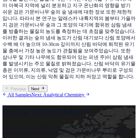
미 아북극 지역에 널리 분포하고 지구 온난화의 영향을 받기
쉬운 검은 가문비나무 숲의 숲 냄새에 대한 정보 또한 제한적
입니다. 따라서 본 연구는 알래스카 내륙지역의 봄부터 가을까
지 검은 가문비나무 숲과 그 토양의 대기에 함유된 삼림 냄새
를 방출하는 물질의 농도를 측정하는 데 초점을 맞추었습니다.
이러한 결과는 숲의 냄새 농도가 산림 대기보다 산림 토양에서
수백 배 더 높으며 10-30cm 깊이까지 산림 바닥에 퇴적된 유기
물 층에서 가장 높은 농도가 관찰됨을 보여주었습니다. 또한
삼나무 및 기타 나무에도 함유되어 있는 피넨 주)이 삼림 냄새
를 발생시키는 주요 물질로 밝혀졌습니다. 산림 바닥의 유기물
층은 이끼류, 지의류, 낙엽 및 검은 가문비나무 뿌리로 구성되
어 있으며, 이는 산림 악취 물질의 지하 저장고 역할을 합니다.
Previous
Next
All Samples
Next: Analytical Chemistry
Ready To Go Global?
Get quick answers for your upcoming project. Talk to language
experts today and receive a free, no-obligation quote within 24