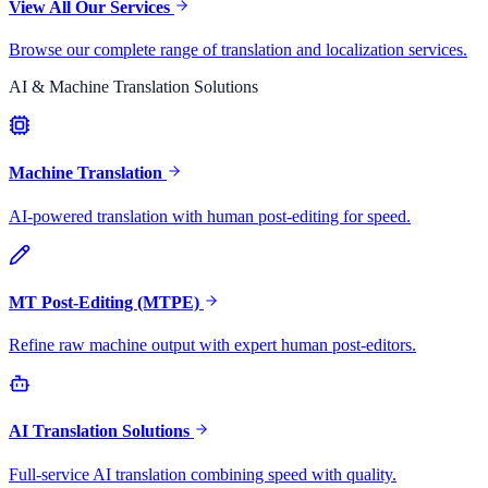
View All Our Services
Browse our complete range of translation and localization services.
AI & Machine Translation Solutions
Machine Translation
AI-powered translation with human post-editing for speed.
MT Post-Editing (MTPE)
Refine raw machine output with expert human post-editors.
AI Translation Solutions
Full-service AI translation combining speed with quality.