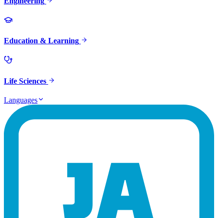
Engineering
Education & Learning
Life Sciences
Languages