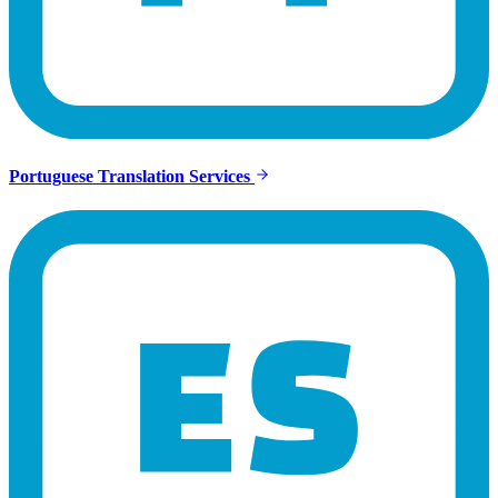
Portuguese Translation Services