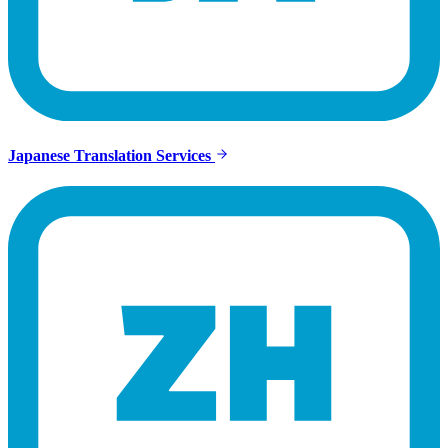
Japanese Translation Services