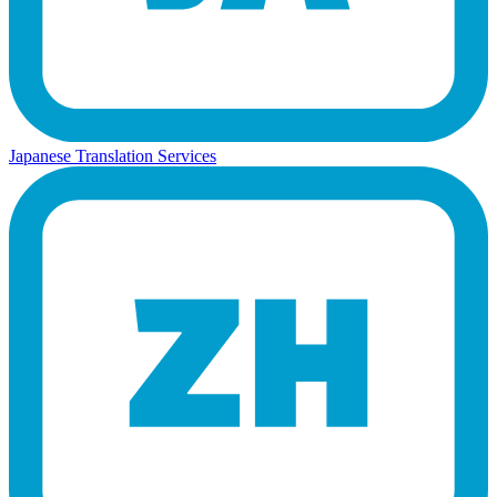
Japanese Translation Services