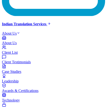
Indian Translation Services
About Us
About Us
Client List
Client Testimonials
Case Studies
Leadership
Awards & Certifications
Technology