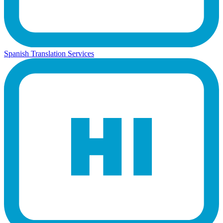
Spanish Translation Services