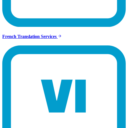
French Translation Services