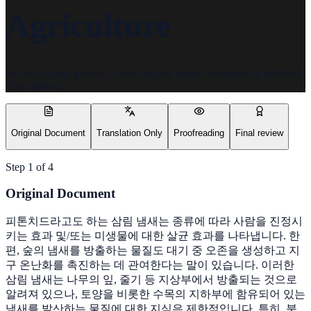
Agriculture
See our quality process - from original source document to polished
final delivery.
Original Document
Translation Only
Proofreading
Final review
Step
1
of
4
Original Document
피톤치드라고도 하는 삼림 냄새는 종류에 따라 사람을 진정시
키는 효과 및/또는 미생물에 대한 살균 효과를 나타냅니다. 한
편, 숲의 냄새를 방출하는 물질도 대기 중 오존을 생성하고 지
구 온난화를 촉진하는 데 관여한다는 말이 있습니다. 이러한
삼림 냄새는 나무의 잎, 줄기 등 지상부에서 방출되는 것으로
알려져 있으나, 토양을 비롯한 수목의 지하부에 함유되어 있는
냄새를 발산하는 물질에 대한 지식은 제한적입니다. 특히, 북