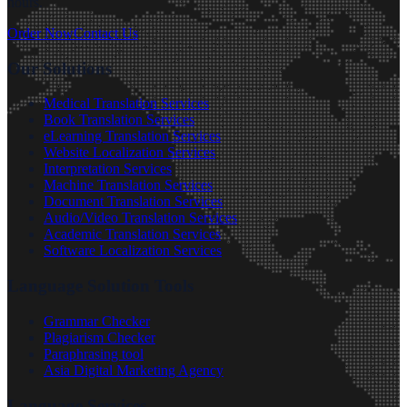
hours.
Order Now
Contact Us
Our Solutions
Medical Translation Services
Book Translation Services
eLearning Translation Services
Website Localization Services
Interpretation Services
Machine Translation Services
Document Translation Services
Audio/Video Translation Services
Academic Translation Services
Software Localization Services
Language Solution Tools
Grammar Checker
Plagiarism Checker
Paraphrasing tool
Asia Digital Marketing Agency
Language Services