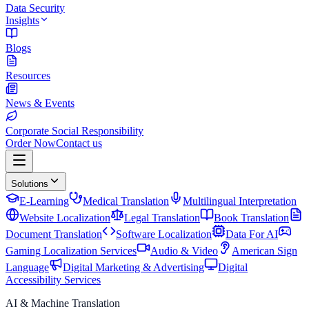
Data Security
Insights
Blogs
Resources
News & Events
Corporate Social Responsibility
Order Now
Contact us
Solutions
E-Learning
Medical Translation
Multilingual Interpretation
Website Localization
Legal Translation
Book Translation
Document Translation
Software Localization
Data For AI
Gaming Localization Services
Audio & Video
American Sign
Language
Digital Marketing & Advertising
Digital
Accessibility Services
AI & Machine Translation