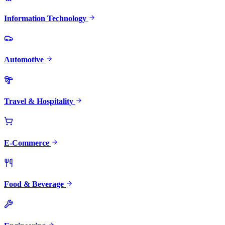
Information Technology
Automotive
Travel & Hospitality
E-Commerce
Food & Beverage