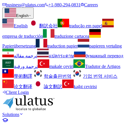
business@ulatus.com
+1-980-294-0831
Careers
English
English
翻訳会社
tradução em papel
empresa de traducción
traduzione cartacea
Papierübersetzung
traduction papier
papieren vertaling
ترجمه مقاله
แปลกระดาษ
бумажный перевод
ترجمة ورقية
makale çeviri
Tradutor de Artigos
學術翻譯
학술출판번역
기업 번역 서비스
论文翻译
論文翻訳
kağıt çevirisi
Client Login
Solutions