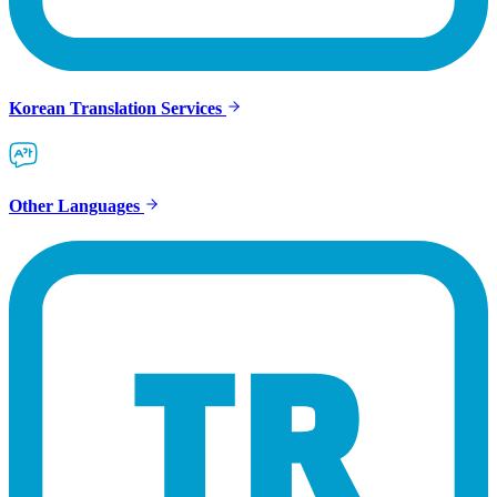
Korean Translation Services
Other Languages