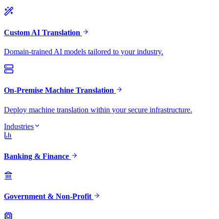
Custom AI Translation
Domain-trained AI models tailored to your industry.
On-Premise Machine Translation
Deploy machine translation within your secure infrastructure.
Industries
Banking & Finance
Government & Non-Profit