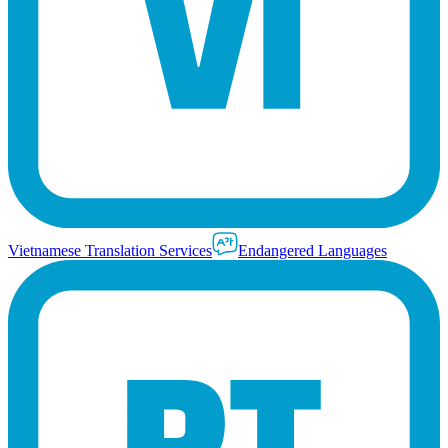
Vietnamese Translation Services
Endangered Languages