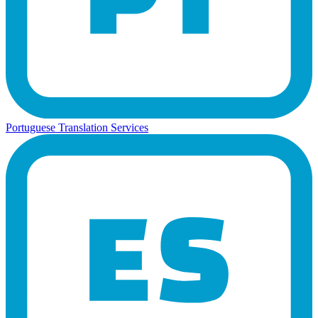
Portuguese Translation Services