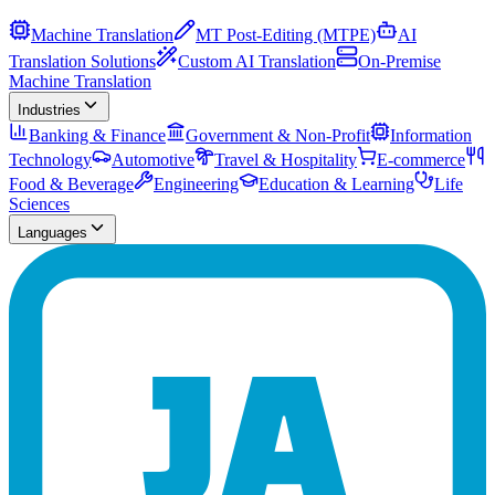
Machine Translation
MT Post-Editing (MTPE)
AI
Translation Solutions
Custom AI Translation
On-Premise
Machine Translation
Industries
Banking & Finance
Government & Non-Profit
Information
Technology
Automotive
Travel & Hospitality
E-commerce
Food & Beverage
Engineering
Education & Learning
Life
Sciences
Languages