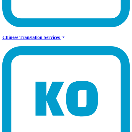
Chinese Translation Services