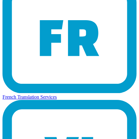
French Translation Services