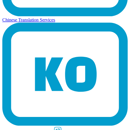
Chinese Translation Services