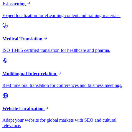
E-Learning
Expert localization for eLearning content and training materials.
Medical Translation
ISO 13485 certified translation for healthcare and pharma.
Multilingual Interpretation
Real-time oral translation for conferences and business meetings.
Website Localization
Adapt your website for global markets with SEO and cultural
relevance.