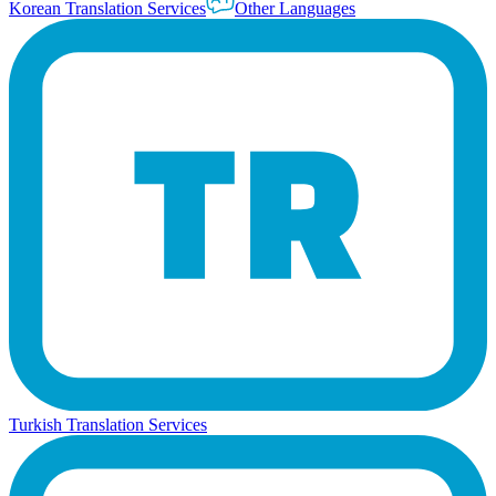
Korean Translation Services
Other Languages
Turkish Translation Services