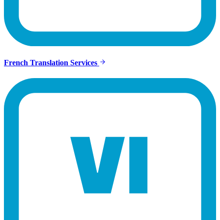
French Translation Services