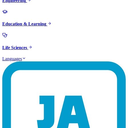
Engineering
Education & Learning
Life Sciences
Languages