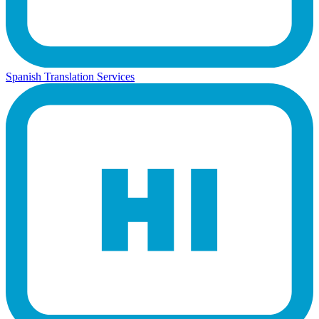
Spanish Translation Services