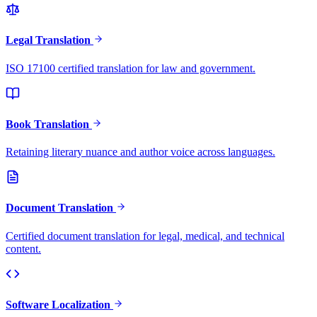
Legal Translation
ISO 17100 certified translation for law and government.
Book Translation
Retaining literary nuance and author voice across languages.
Document Translation
Certified document translation for legal, medical, and technical
content.
Software Localization