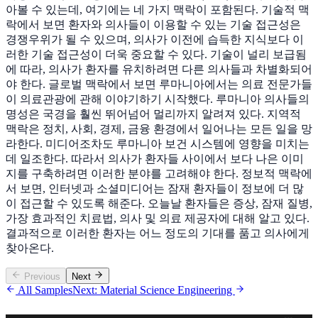
아볼 수 있는데, 여기에는 네 가지 맥락이 포함된다. 기술적 맥
락에서 보면 환자와 의사들이 이용할 수 있는 기술 접근성은
경쟁우위가 될 수 있으며, 의사가 이전에 습득한 지식보다 이
러한 기술 접근성이 더욱 중요할 수 있다. 기술이 널리 보급됨
에 따라, 의사가 환자를 유치하려면 다른 의사들과 차별화되어
야 한다. 글로벌 맥락에서 보면 루마니아에서는 의료 전문가들
이 의료관광에 관해 이야기하기 시작했다. 루마니아 의사들의
명성은 국경을 훨씬 뛰어넘어 멀리까지 알려져 있다. 지역적
맥락은 정치, 사회, 경제, 금융 환경에서 일어나는 모든 일을 망
라한다. 미디어조차도 루마니아 보건 시스템에 영향을 미치는
데 일조한다. 따라서 의사가 환자들 사이에서 보다 나은 이미
지를 구축하려면 이러한 분야를 고려해야 한다. 정보적 맥락에
서 보면, 인터넷과 소셜미디어는 잠재 환자들이 정보에 더 많
이 접근할 수 있도록 해준다. 오늘날 환자들은 증상, 잠재 질병,
가장 효과적인 치료법, 의사 및 의료 제공자에 대해 알고 있다.
결과적으로 이러한 환자는 어느 정도의 기대를 품고 의사에게
찾아온다.
Previous
Next
All Samples
Next: Material Science Engineering