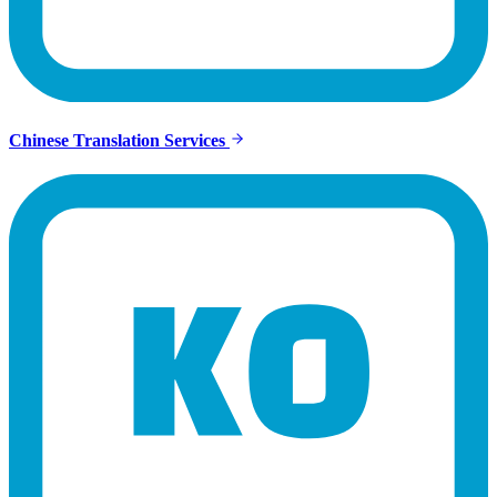
Chinese Translation Services