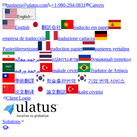
business@ulatus.com
+1-980-294-0831
Careers
English
English
翻訳会社
tradução em papel
empresa de traducción
traduzione cartacea
Papierübersetzung
traduction papier
papieren vertaling
ترجمه مقاله
แปลกระดาษ
бумажный перевод
ترجمة ورقية
makale çeviri
Tradutor de Artigos
學術翻譯
학술출판번역
기업 번역 서비스
论文翻译
論文翻訳
kağıt çevirisi
Client Login
Solutions