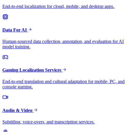
End-to-end localization for cloud, mobile, and desktop apps.
Data For AI
Human-sourced data collection, annotation, and evaluation for AI
model training.
Gaming Localization Services
End-to-end translation and cultural adaptation for mobile, PC, and
console gaming.
Audio & Video
Subtitling, voice-overs, and transcription services.