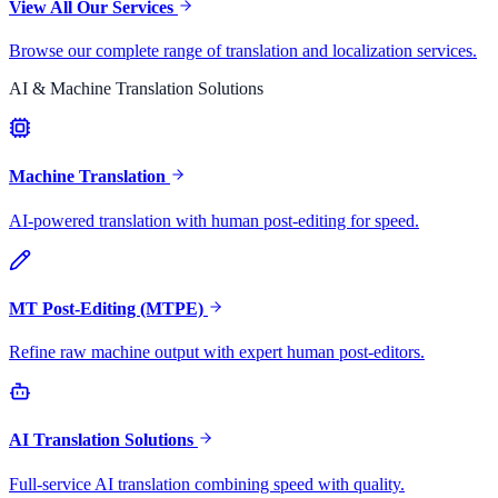
View All Our Services
Browse our complete range of translation and localization services.
AI & Machine Translation Solutions
Machine Translation
AI-powered translation with human post-editing for speed.
MT Post-Editing (MTPE)
Refine raw machine output with expert human post-editors.
AI Translation Solutions
Full-service AI translation combining speed with quality.