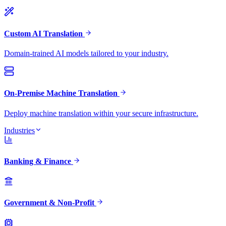
Custom AI Translation
Domain-trained AI models tailored to your industry.
On-Premise Machine Translation
Deploy machine translation within your secure infrastructure.
Industries
Banking & Finance
Government & Non-Profit