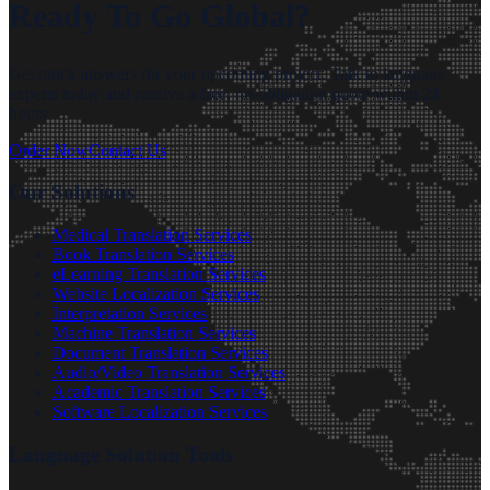
Ready To Go Global?
Get quick answers for your upcoming project. Talk to language
experts today and receive a free, no-obligation quote within 24
hours.
Order Now
Contact Us
Our Solutions
Medical Translation Services
Book Translation Services
eLearning Translation Services
Website Localization Services
Interpretation Services
Machine Translation Services
Document Translation Services
Audio/Video Translation Services
Academic Translation Services
Software Localization Services
Language Solution Tools