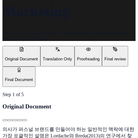
Marketing
See our 5-step quality process - from original source document to
polished final delivery.
Original Document
Translation Only
Proofreading
Final review
Final Document
Step
1
of
5
Original Document
의사가 퍼스널 브랜드를 만들어야 하는 일반적인 맥락에 대한
가장 포괄적인 설명은 Lordache와 Breda(2013)의 연구에서 찾