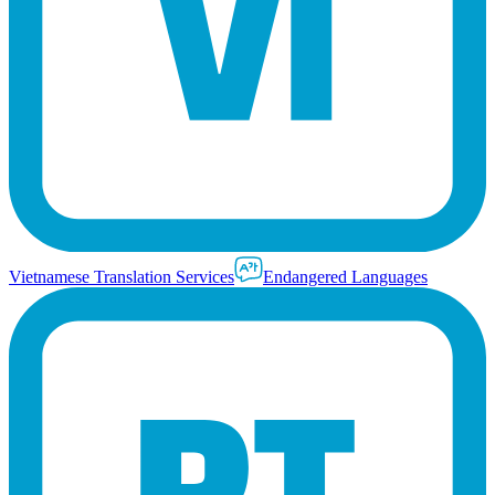
Vietnamese Translation Services
Endangered Languages