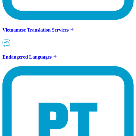
Vietnamese Translation Services
Endangered Languages