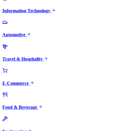
Information Technology
Automotive
Travel & Hospitality
E-Commerce
Food & Beverage