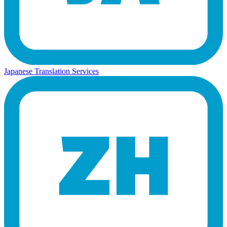
Japanese Translation Services