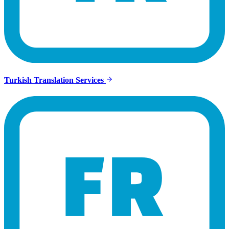
Turkish Translation Services