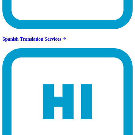
Spanish Translation Services