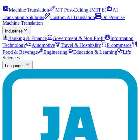
Machine Translation
MT Post-Editing (MTPE)
AI
Translation Solutions
Custom AI Translation
On-Premise
Machine Translation
Industries
Banking & Finance
Government & Non-Profit
Information
Technology
Automotive
Travel & Hospitality
E-commerce
Food & Beverage
Engineering
Education & Learning
Life
Sciences
Languages