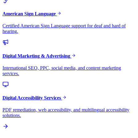
American Sign Language
Certified American Sign Language support for deaf and hard of
hearing.
Digital Marketing & Advertising
International SEO, PPC, social media, and content marketing
services.
Digital Accessibility Services
PDF remediation, web accessibility, and multilingual accessibility
solutions.