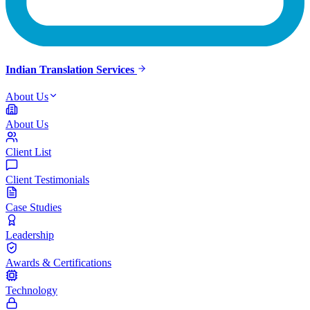
Indian Translation Services
About Us
About Us
Client List
Client Testimonials
Case Studies
Leadership
Awards & Certifications
Technology