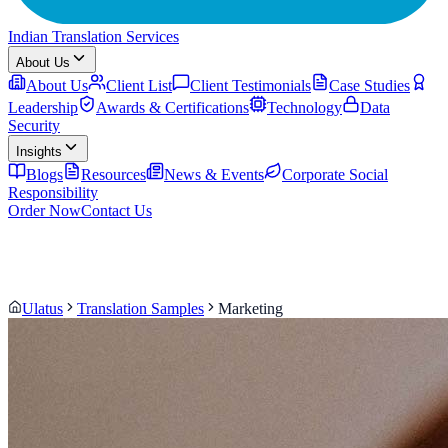
Indian Translation Services
About Us
About Us
Client List
Client Testimonials
Case Studies
Leadership
Awards & Certifications
Technology
Data
Security
Insights
Blogs
Resources
News & Events
Corporate Social
Responsibility
Order Now
Contact Us
Ulatus
Translation Samples
Marketing