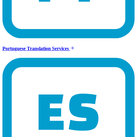
Portuguese Translation Services