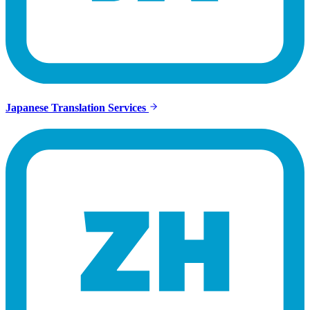
Japanese Translation Services