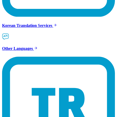
Korean Translation Services
Other Languages