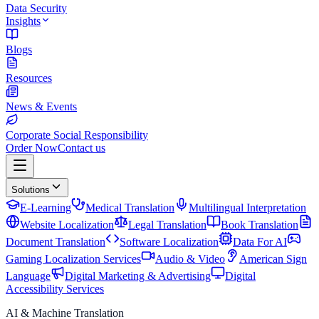
Data Security
Insights
Blogs
Resources
News & Events
Corporate Social Responsibility
Order Now
Contact us
Solutions
E-Learning
Medical Translation
Multilingual Interpretation
Website Localization
Legal Translation
Book Translation
Document Translation
Software Localization
Data For AI
Gaming Localization Services
Audio & Video
American Sign
Language
Digital Marketing & Advertising
Digital
Accessibility Services
AI & Machine Translation