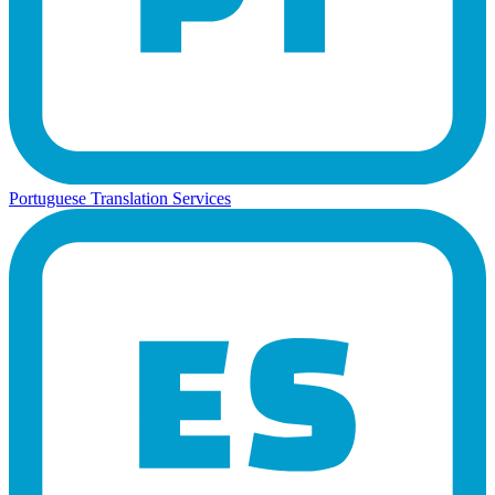
Portuguese Translation Services