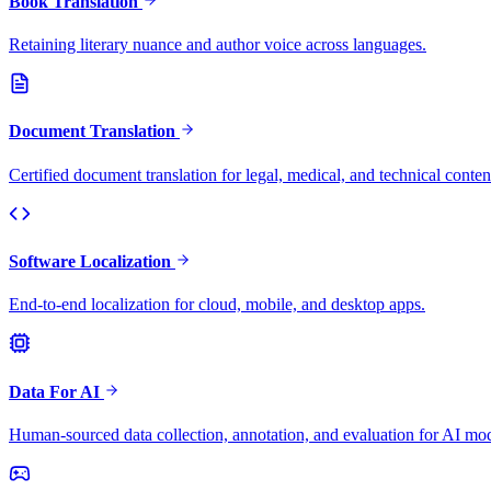
Book Translation
Retaining literary nuance and author voice across languages.
Document Translation
Certified document translation for legal, medical, and technical conten
Software Localization
End-to-end localization for cloud, mobile, and desktop apps.
Data For AI
Human-sourced data collection, annotation, and evaluation for AI mod