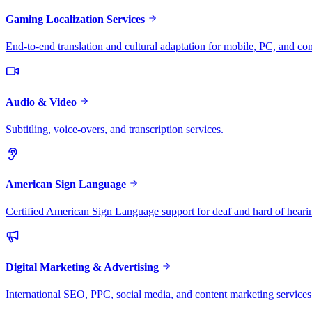
Gaming Localization Services
End-to-end translation and cultural adaptation for mobile, PC, and co
Audio & Video
Subtitling, voice-overs, and transcription services.
American Sign Language
Certified American Sign Language support for deaf and hard of heari
Digital Marketing & Advertising
International SEO, PPC, social media, and content marketing services