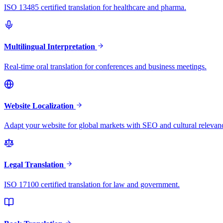
ISO 13485 certified translation for healthcare and pharma.
Multilingual Interpretation
Real-time oral translation for conferences and business meetings.
Website Localization
Adapt your website for global markets with SEO and cultural relevan
Legal Translation
ISO 17100 certified translation for law and government.