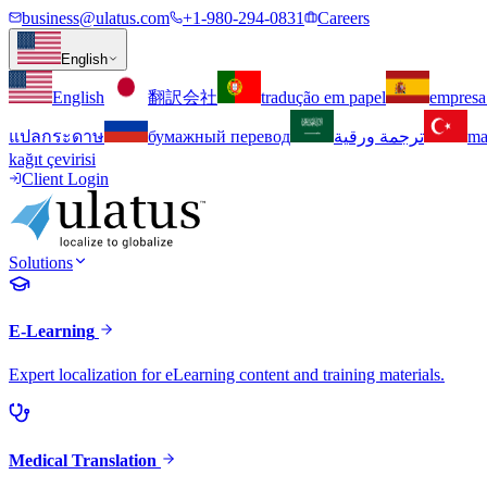
business@ulatus.com
+1-980-294-0831
Careers
English
English
翻訳会社
tradução em papel
empresa
แปลกระดาษ
бумажный перевод
ترجمة ورقية
ma
kağıt çevirisi
Client Login
Solutions
E-Learning
Expert localization for eLearning content and training materials.
Medical Translation