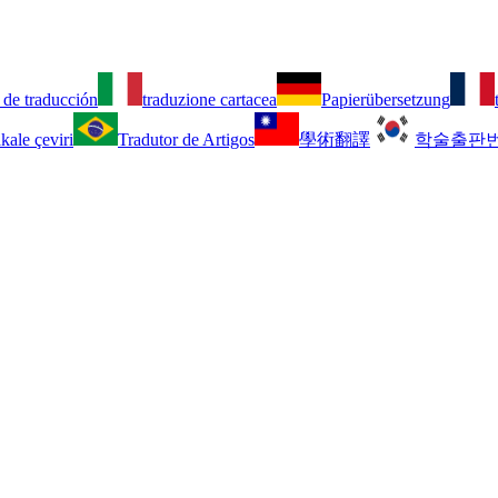
 de traducción
traduzione cartacea
Papierübersetzung
kale çeviri
Tradutor de Artigos
學術翻譯
학술출판