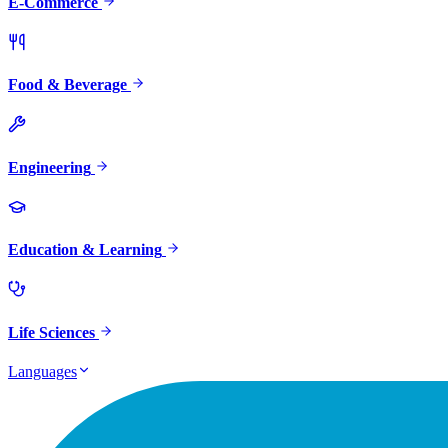
E-Commerce
Food & Beverage
Engineering
Education & Learning
Life Sciences
Languages