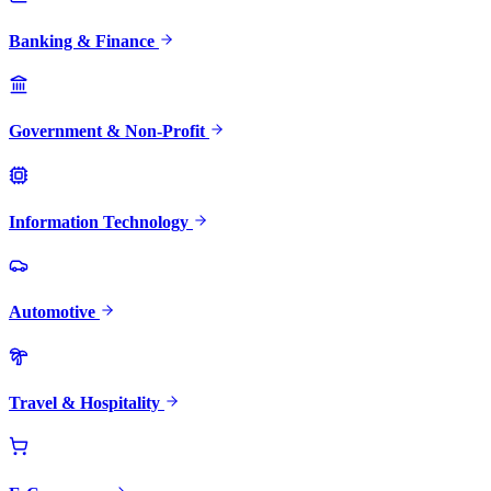
Banking & Finance
Government & Non-Profit
Information Technology
Automotive
Travel & Hospitality