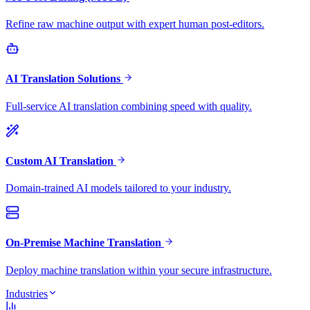
Refine raw machine output with expert human post-editors.
AI Translation Solutions
Full-service AI translation combining speed with quality.
Custom AI Translation
Domain-trained AI models tailored to your industry.
On-Premise Machine Translation
Deploy machine translation within your secure infrastructure.
Industries