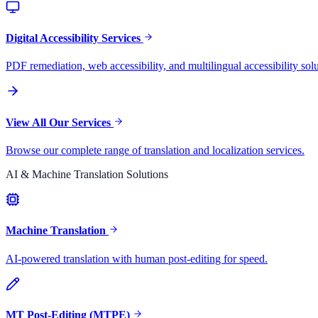
Digital Accessibility Services
PDF remediation, web accessibility, and multilingual accessibility solu
View All Our Services
Browse our complete range of translation and localization services.
AI & Machine Translation Solutions
Machine Translation
AI-powered translation with human post-editing for speed.
MT Post-Editing (MTPE)