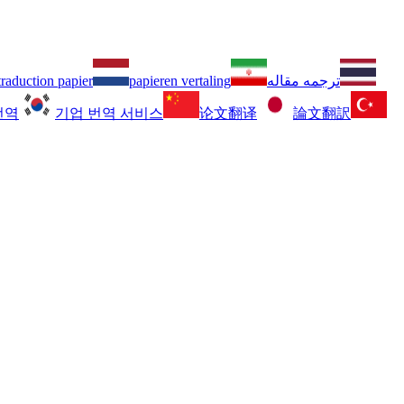
traduction papier
papieren vertaling
ترجمه مقاله
번역
기업 번역 서비스
论文翻译
論文翻訳