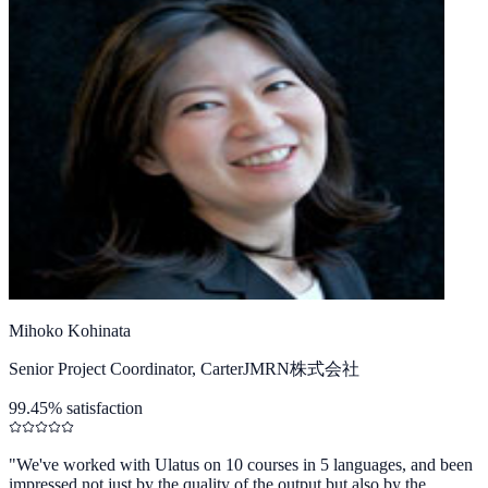
Mihoko Kohinata
Senior Project Coordinator, CarterJMRN株式会社
99.45% satisfaction
"
We've worked with Ulatus on 10 courses in 5 languages, and been
impressed not just by the quality of the output but also by the