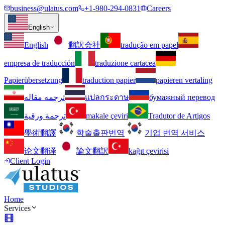
business@ulatus.com
+1-980-294-0831
Careers
English
English
翻訳会社
tradução em papel
empresa de traducción
traduzione cartacea
Papierübersetzung
traduction papier
papieren vertaling
ترجمه مقاله
แปลกระดาษ
бумажный перевод
ترجمة ورقية
makale çeviri
Tradutor de Artigos
學術翻譯
학술출판번역
기업 번역 서비스
论文翻译
論文翻訳
kağıt çevirisi
Client Login
Home
Services