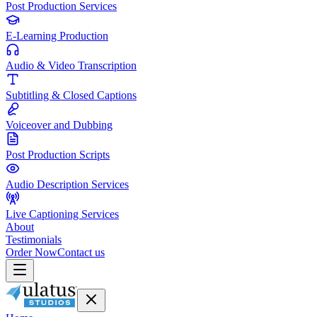
Post Production Services
E-Learning Production
Audio & Video Transcription
Subtitling & Closed Captions
Voiceover and Dubbing
Post Production Scripts
Audio Description Services
Live Captioning Services
About
Testimonials
Order Now
Contact us