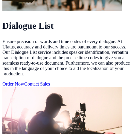
Dialogue List
Ensure precision of words and time codes of every dialogue. At
Ulatus, accuracy and delivery times are paramount to our success.
Our Dialogue List service includes speaker identification, verbatim
transcription of dialogue and the precise time codes to give you a
seamless ready-to-use document. Furthermore, we can also produce
this in the language of your choice to aid the localization of your
production.
Order Now
Contact Sales