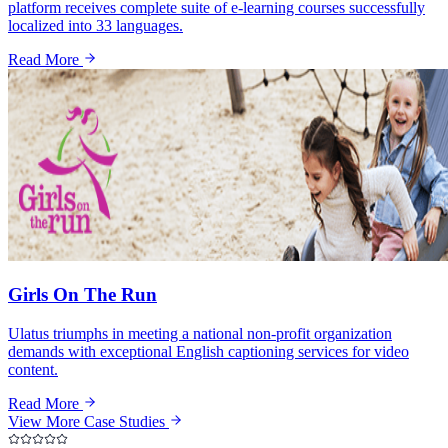
platform receives complete suite of e-learning courses successfully
localized into 33 languages.
Read More
Girls On The Run
Ulatus triumphs in meeting a national non-profit organization
demands with exceptional English captioning services for video
content.
Read More
View More Case Studies