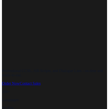
Professional CCSL, AB-Scripts, and Dialogue Lists - on-time and
ready-to-use.
Order Now
Contact Sales
200+
Languages
99.45%