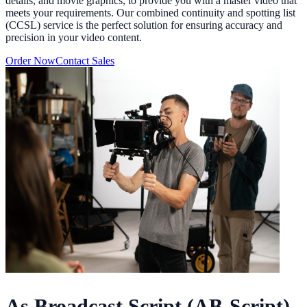
details, and movie graphics, to provide you with a master video that
meets your requirements. Our combined continuity and spotting list
(CCSL) service is the perfect solution for ensuring accuracy and
precision in your video content.
Order Now
Contact Sales
As Broadcast Script (AB-Script)