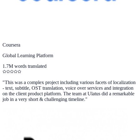
Coursera
Global Learning Platform
1.7M words translated
"
This was a complex project including various facets of localization
- text, subtitle, OST translation, voice over services and integration
on the client product platform. The team at Ulatus did a remarkable
job in a very short & challenging timeline.
"