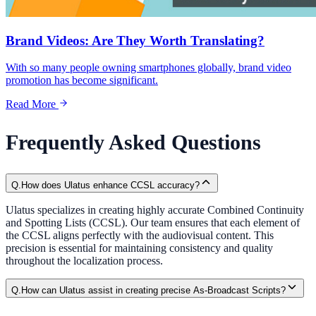
Brand Videos: Are They Worth Translating?
With so many people owning smartphones globally, brand video
promotion has become significant.
Read More
Frequently Asked Questions
Q.
How does Ulatus enhance CCSL accuracy?
Ulatus specializes in creating highly accurate Combined Continuity
and Spotting Lists (CCSL). Our team ensures that each element of
the CCSL aligns perfectly with the audiovisual content. This
precision is essential for maintaining consistency and quality
throughout the localization process.
Q.
How can Ulatus assist in creating precise As-Broadcast Scripts?