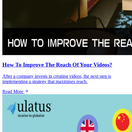
How To Improve The Reach Of Your Videos?
After a company invests in creating videos, the next step is
implementing a strategy that maximises reach.
Read More