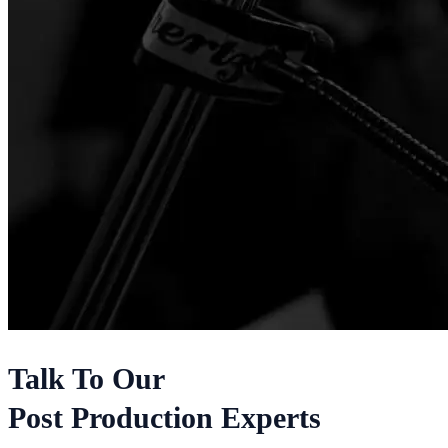
Talk To Our
Post Production Experts