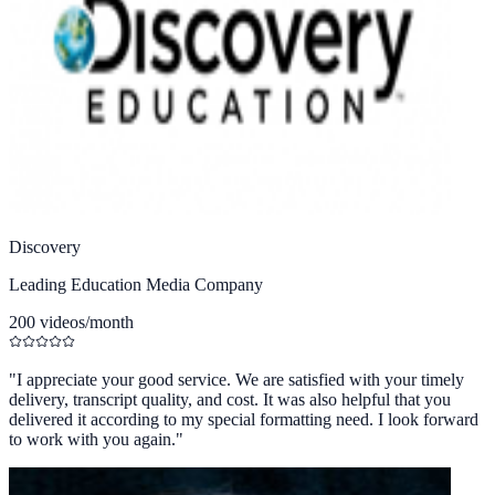
Discovery
Leading Education Media Company
200 videos/month
"
I appreciate your good service. We are satisfied with your timely
delivery, transcript quality, and cost. It was also helpful that you
delivered it according to my special formatting need. I look forward
to work with you again.
"