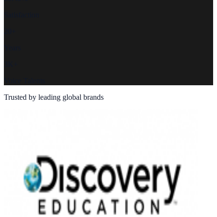
Satisfaction
20+
Years
3K+
Voice Talents
Trusted by leading global brands