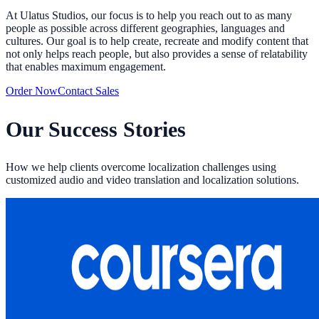
At Ulatus Studios, our focus is to help you reach out to as many
people as possible across different geographies, languages and
cultures. Our goal is to help create, recreate and modify content that
not only helps reach people, but also provides a sense of relatability
that enables maximum engagement.
Order Now
Contact Sales
Our Success Stories
How we help clients overcome localization challenges using
customized audio and video translation and localization solutions.