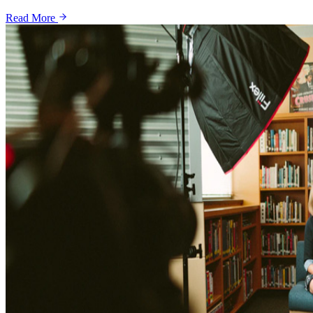
Read More