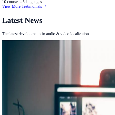
10 courses - 5 languages
View More Testimonials
Latest News
The latest developments in audio & video localization.