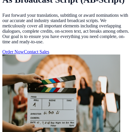
Fast forward your translations, subtitling or award nominations with
our accurate and industry standard broadcast scripts. We
meticulously cover all important elements including overlapping
dialogues, complete credits, on-screen text, act breaks among others.
Our goal is to ensure you have everything you need complete, on-
time and ready-to-use.
Order Now
Contact Sales