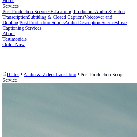
Home
Services
Post Production Services
E-Learning Production
Audio & Video
Transcription
Subtitling & Closed Captions
Voiceover and
Dubbing
Post Production Scripts
Audio Description Services
Live
Captioning Services
About
Testimonials
Order Now
Ulatus
Audio & Video Translation
Post Production Scripts
Service