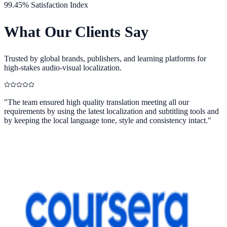
99.45% Satisfaction Index
What Our
Clients Say
Trusted by global brands, publishers, and learning platforms for
high-stakes audio-visual localization.
"
The team ensured high quality translation meeting all our
requirements by using the latest localization and subtitling tools and
by keeping the local language tone, style and consistency intact.
"