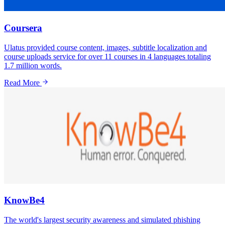
Coursera
Ulatus provided course content, images, subtitle localization and
course uploads service for over 11 courses in 4 languages totaling
1.7 million words.
Read More
KnowBe4
The world's largest security awareness and simulated phishing