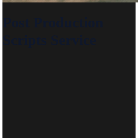
Post Production
Scripts Service