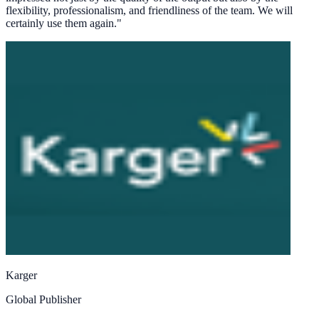
flexibility, professionalism, and friendliness of the team. We will
certainly use them again.
"
Karger
Global Publisher