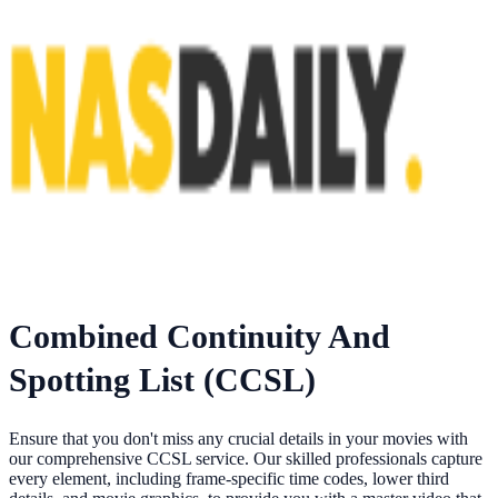
Combined Continuity And
Spotting List (CCSL)
Ensure that you don't miss any crucial details in your movies with
our comprehensive CCSL service. Our skilled professionals capture
every element, including frame-specific time codes, lower third