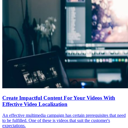
Create Impactful Content For Your Videos With
Effective Video Localization
An effective multimedia campaign has certain prerequisites that need
to be fulfilled. One of these is videos that suit the customer's
expectations.