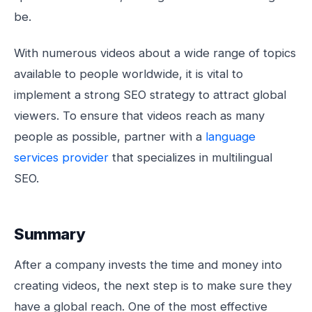
be.
With numerous videos about a wide range of topics
available to people worldwide, it is vital to
implement a strong SEO strategy to attract global
viewers. To ensure that videos reach as many
people as possible, partner with a
language
services provider
that specializes in multilingual
SEO.
Summary
After a company invests the time and money into
creating videos, the next step is to make sure they
have a global reach. One of the most effective