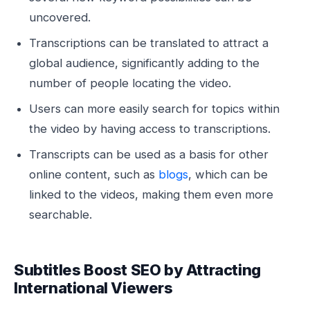
uncovered.
Transcriptions can be translated to attract a
global audience, significantly adding to the
number of people locating the video.
Users can more easily search for topics within
the video by having access to transcriptions.
Transcripts can be used as a basis for other
online content, such as
blogs
, which can be
linked to the videos, making them even more
searchable.
Subtitles Boost SEO by Attracting
International Viewers