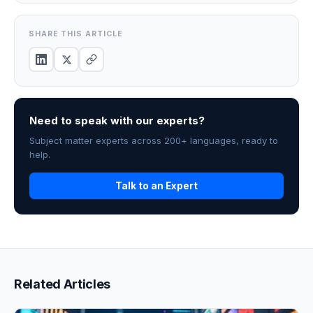
SHARE THIS ARTICLE
Need to speak with our experts?
Subject matter experts across 200+ languages, ready to
help.
Talk to an Expert
Related Articles