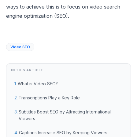
ways to achieve this is to focus on video search
engine optimization (SEO).
Video SEO
IN THIS ARTICLE
What is Video SEO?
Transcriptions Play a Key Role
Subtitles Boost SEO by Attracting International
Viewers
Captions Increase SEO by Keeping Viewers