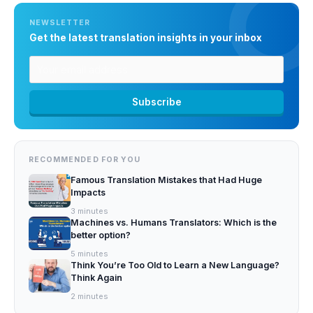
NEWSLETTER
Get the latest translation insights in your inbox
RECOMMENDED FOR YOU
Famous Translation Mistakes that Had Huge
Impacts
3
minutes
Machines vs. Humans Translators: Which is the
better option?
5
minutes
Think You’re Too Old to Learn a New Language?
Think Again
2
minutes