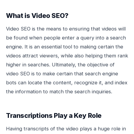
What is Video SEO?
Video SEO is the means to ensuring that videos will
be found when people enter a query into a search
engine. It is an essential tool to making certain the
videos attract viewers, while also helping them rank
higher in searches. Ultimately, the objective of
video SEO is to make certain that search engine
bots can locate the content, recognize it, and index
the information to match the search inquiries.
Transcriptions Play a Key Role
Having transcripts of the video plays a huge role in