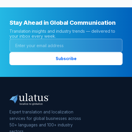
Stay Ahead in Global Communication
Translation insights and industry trends — delivered to
your inbox every week.
Expert translation and localization
services for global businesses across
50+ languages and 100+ industry
sectors.