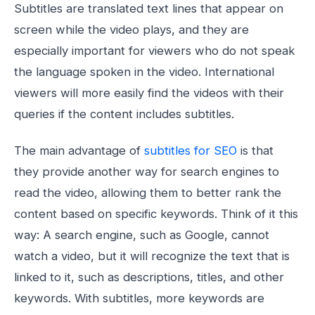
Subtitles are translated text lines that appear on
screen while the video plays, and they are
especially important for viewers who do not speak
the language spoken in the video. International
viewers will more easily find the videos with their
queries if the content includes subtitles.
The main advantage of
subtitles for SEO
is that
they provide another way for search engines to
read the video, allowing them to better rank the
content based on specific keywords. Think of it this
way: A search engine, such as Google, cannot
watch a video, but it will recognize the text that is
linked to it, such as descriptions, titles, and other
keywords. With subtitles, more keywords are