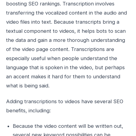
boosting SEO rankings. Transcription involves
transferring the vocalized content in the audio and
video files into text. Because transcripts bring a
textual component to videos, it helps bots to scan
the data and gain a more thorough understanding
of the video page content. Transcriptions are
especially useful when people understand the
language that is spoken in the video, but perhaps
an accent makes it hard for them to understand
what is being said.
Adding transcriptions to videos have several SEO
benefits, including:
Because the video content will be written out,
several new keyword possibilities can be