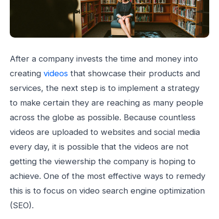
After a company invests the time and money into
creating
videos
that showcase their products and
services, the next step is to implement a strategy
to make certain they are reaching as many people
across the globe as possible. Because countless
videos are uploaded to websites and social media
every day, it is possible that the videos are not
getting the viewership the company is hoping to
achieve. One of the most effective ways to remedy
this is to focus on video search engine optimization
(SEO).