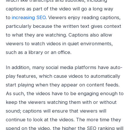
Much like transcripts and subtitles, including
captions as part of the video will go a long way
to
increasing SEO
. Viewers enjoy reading captions,
particularly because the written text gives context
to what they are watching. Captions also allow
viewers to watch videos in quiet environments,
such as a library or an office.
In addition, many social media platforms have auto-
play features, which cause videos to automatically
start playing when they appear on content feeds.
As such, the videos have to be engaging enough to
keep the viewers watching them with or without
sound; captions will ensure that viewers will
continue to look at the videos. The more time they
spend on the video, the higher the SEO ranking will