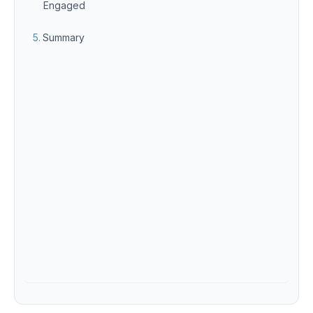
Engaged
Summary