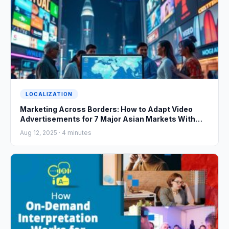
LOCALIZATION
Marketing Across Borders: How to Adapt Video
Advertisements for 7 Major Asian Markets With
Cultural Precision
Aug 12, 2025 ·
4
minutes