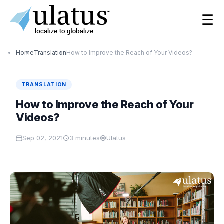
☰
Home
Translation
How to Improve the Reach of Your Videos?
TRANSLATION
How to Improve the Reach of Your
Videos?
Sep 02, 2021
3
minutes
Ulatus