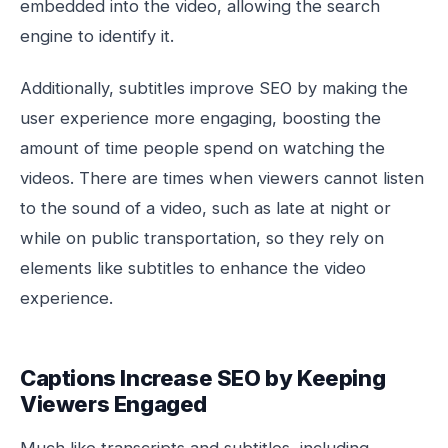
embedded into the video, allowing the search
engine to identify it.
Additionally, subtitles improve SEO by making the
user experience more engaging, boosting the
amount of time people spend on watching the
videos. There are times when viewers cannot listen
to the sound of a video, such as late at night or
while on public transportation, so they rely on
elements like subtitles to enhance the video
experience.
Captions Increase SEO by Keeping
Viewers Engaged