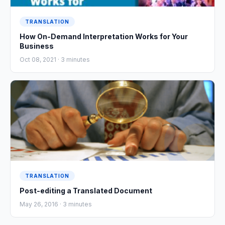
TRANSLATION
How On-Demand Interpretation Works for Your
Business
Oct 08, 2021 ·
3
minutes
TRANSLATION
Post-editing a Translated Document
May 26, 2016 ·
3
minutes