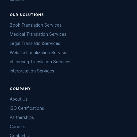
OUR SOLUTIONS
Book Translation Services
Medical Translation Services
Legal TranslationServices
Website Localization Services
eLearning Translation Services
Interpretation Services
COMPANY
About Us
ISO Certifications
Partnerships
Careers
Contact Us