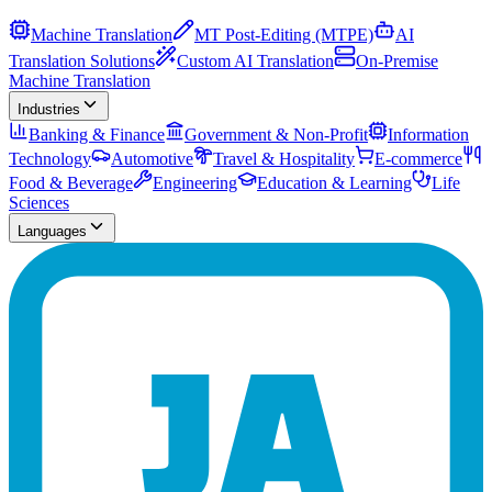
Machine Translation
MT Post-Editing (MTPE)
AI
Translation Solutions
Custom AI Translation
On-Premise
Machine Translation
Industries
Banking & Finance
Government & Non-Profit
Information
Technology
Automotive
Travel & Hospitality
E-commerce
Food & Beverage
Engineering
Education & Learning
Life
Sciences
Languages