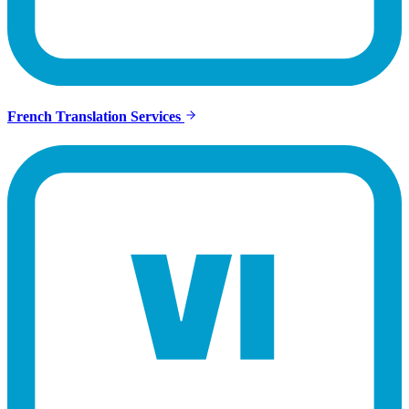
French Translation Services