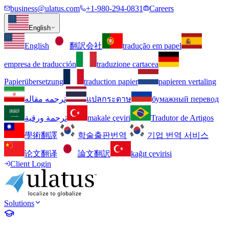
business@ulatus.com
+1-980-294-0831
Careers
English
English
翻訳会社
tradução em papel
empresa de traducción
traduzione cartacea
Papierübersetzung
traduction papier
papieren vertaling
ترجمه مقاله
แปลกระดาษ
бумажный перевод
ترجمة ورقية
makale çeviri
Tradutor de Artigos
學術翻譯
학술출판번역
기업 번역 서비스
论文翻译
論文翻訳
kağıt çevirisi
Client Login
Solutions