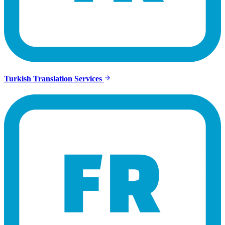
Turkish Translation Services