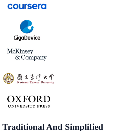
Traditional And Simplified