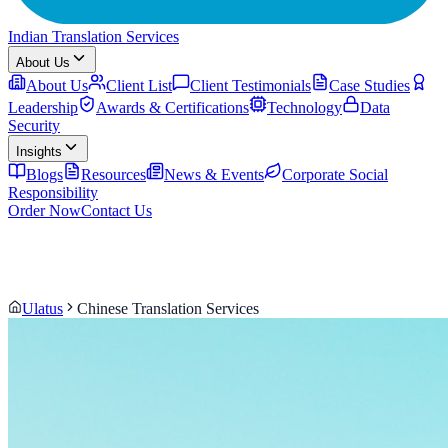
Indian Translation Services
About Us
About Us
Client List
Client Testimonials
Case Studies
Leadership
Awards & Certifications
Technology
Data
Security
Insights
Blogs
Resources
News & Events
Corporate Social
Responsibility
Order Now
Contact Us
Ulatus
Chinese Translation Services