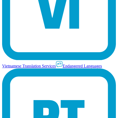
Vietnamese Translation Services
Endangered Languages