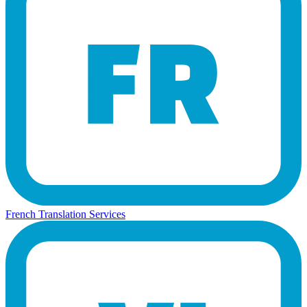
French Translation Services