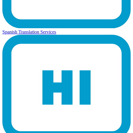
Spanish Translation Services