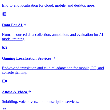
End-to-end localization for cloud, mobile, and desktop apps.
Data For AI
Human-sourced data collection, annotation, and evaluation for AI
model training.
Gaming Localization Services
End-to-end translation and cultural adaptation for mobile, PC, and
console gaming.
Audio & Video
Subtitling, voice-overs, and transcription services.