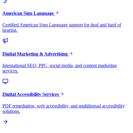
American Sign Language
Certified American Sign Language support for deaf and hard of
hearing.
Digital Marketing & Advertising
International SEO, PPC, social media, and content marketing
services.
Digital Accessibility Services
PDF remediation, web accessibility, and multilingual accessibility
solutions.