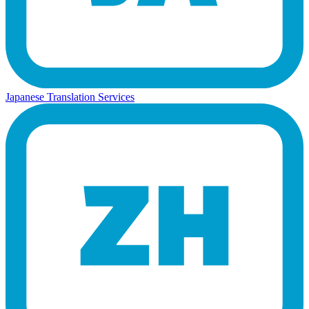
Japanese Translation Services