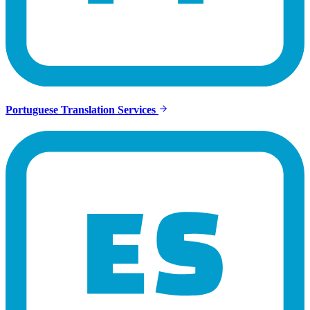
Portuguese Translation Services