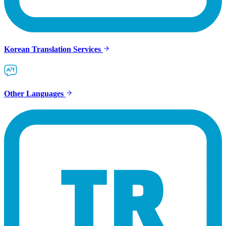
Korean Translation Services
Other Languages