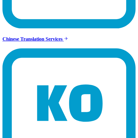
Chinese Translation Services