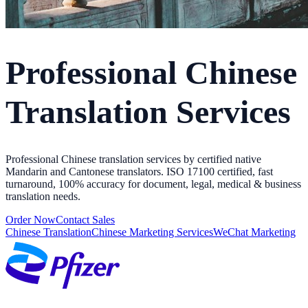
Professional Chinese
Translation Services
Professional Chinese translation services by certified native
Mandarin and Cantonese translators. ISO 17100 certified, fast
turnaround, 100% accuracy for document, legal, medical & business
translation needs.
Order Now
Contact Sales
Chinese Translation
Chinese Marketing Services
WeChat Marketing