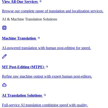
View All Our Services
Browse our complete range of translation and localization services.
AI & Machine Translation Solutions
Machine Translation
AI-powered translation with human post-editing for speed.
MT Post-Editing (MTPE)
Refine raw machine output with expert human post-editors.
AI Translation Solutions
Full-service AI translation combining speed with quality.