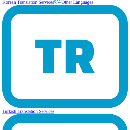
Korean Translation Services
Other Languages
Turkish Translation Services