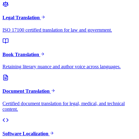
Legal Translation
ISO 17100 certified translation for law and government.
Book Translation
Retaining literary nuance and author voice across languages.
Document Translation
Certified document translation for legal, medical, and technical
content.
Software Localization