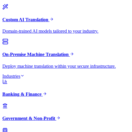
Custom AI Translation
Domain-trained AI models tailored to your industry.
On-Premise Machine Translation
Deploy machine translation within your secure infrastructure.
Industries
Banking & Finance
Government & Non-Profit