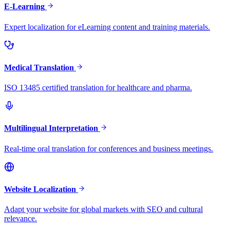
E-Learning
Expert localization for eLearning content and training materials.
Medical Translation
ISO 13485 certified translation for healthcare and pharma.
Multilingual Interpretation
Real-time oral translation for conferences and business meetings.
Website Localization
Adapt your website for global markets with SEO and cultural
relevance.