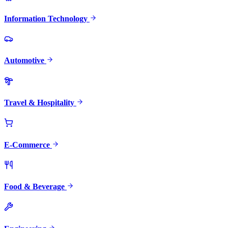
Information Technology
Automotive
Travel & Hospitality
E-Commerce
Food & Beverage