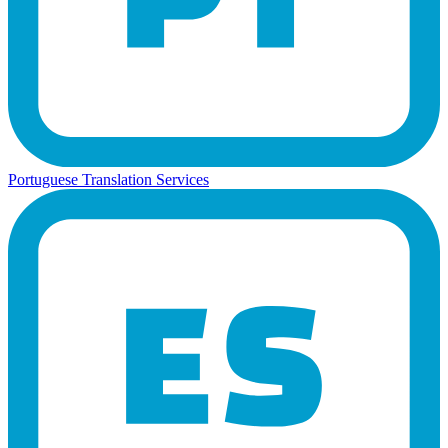
Portuguese Translation Services