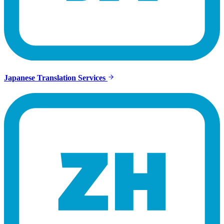
Japanese Translation Services