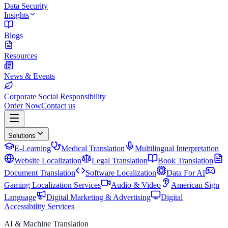
Data Security
Insights
Blogs
Resources
News & Events
Corporate Social Responsibility
Order Now
Contact us
Solutions
E-Learning
Medical Translation
Multilingual Interpretation
Website Localization
Legal Translation
Book Translation
Document Translation
Software Localization
Data For AI
Gaming Localization Services
Audio & Video
American Sign
Language
Digital Marketing & Advertising
Digital
Accessibility Services
AI & Machine Translation