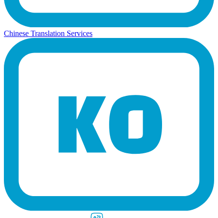
Chinese Translation Services