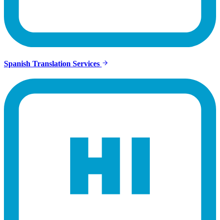
Spanish Translation Services