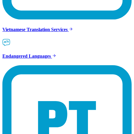
Vietnamese Translation Services
Endangered Languages