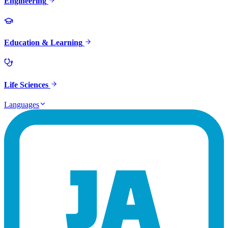
Engineering
Education & Learning
Life Sciences
Languages