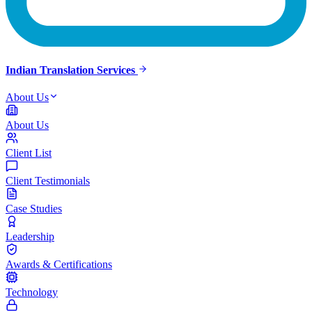
Indian Translation Services
About Us
About Us
Client List
Client Testimonials
Case Studies
Leadership
Awards & Certifications
Technology