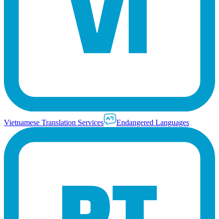
Vietnamese Translation Services
Endangered Languages