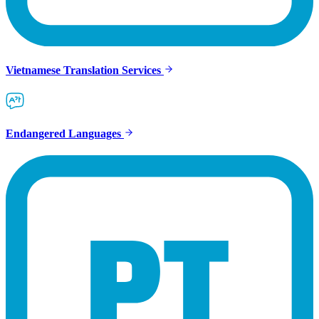
Vietnamese Translation Services
Endangered Languages