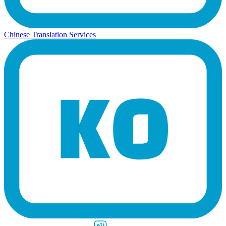
Chinese Translation Services