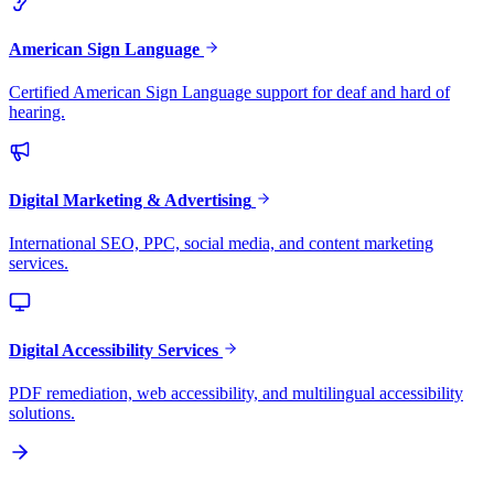
American Sign Language
Certified American Sign Language support for deaf and hard of
hearing.
Digital Marketing & Advertising
International SEO, PPC, social media, and content marketing
services.
Digital Accessibility Services
PDF remediation, web accessibility, and multilingual accessibility
solutions.