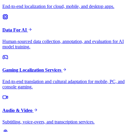
End-to-end localization for cloud, mobile, and desktop apps.
Data For AI
Human-sourced data collection, annotation, and evaluation for AI
model training.
Gaming Localization Services
End-to-end translation and cultural adaptation for mobile, PC, and
console gaming.
Audio & Video
Subtitling, voice-overs, and transcription services.