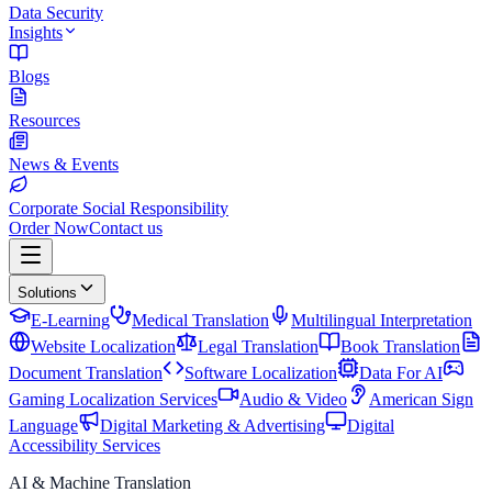
Data Security
Insights
Blogs
Resources
News & Events
Corporate Social Responsibility
Order Now
Contact us
Solutions
E-Learning
Medical Translation
Multilingual Interpretation
Website Localization
Legal Translation
Book Translation
Document Translation
Software Localization
Data For AI
Gaming Localization Services
Audio & Video
American Sign
Language
Digital Marketing & Advertising
Digital
Accessibility Services
AI & Machine Translation