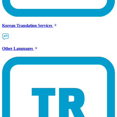
Korean Translation Services
Other Languages