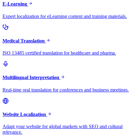
E-Learning
Expert localization for eLearning content and training materials.
Medical Translation
ISO 13485 certified translation for healthcare and pharma.
Multilingual Interpretation
Real-time oral translation for conferences and business meetings.
Website Localization
Adapt your website for global markets with SEO and cultural
relevance.