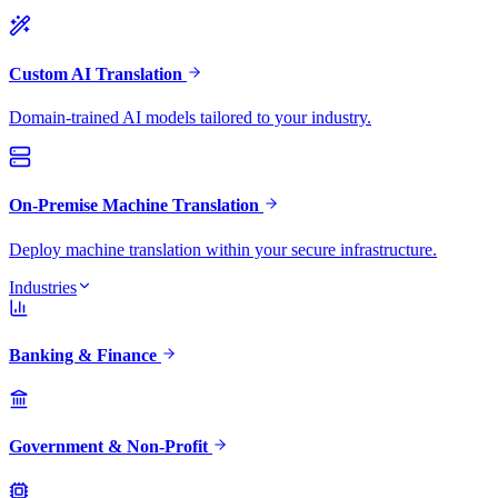
Custom AI Translation
Domain-trained AI models tailored to your industry.
On-Premise Machine Translation
Deploy machine translation within your secure infrastructure.
Industries
Banking & Finance
Government & Non-Profit