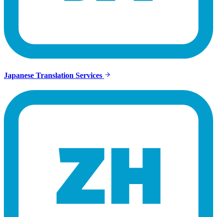
Japanese Translation Services