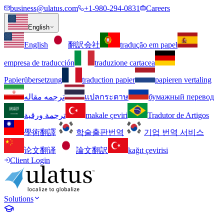
business@ulatus.com
+1-980-294-0831
Careers
English
English
翻訳会社
tradução em papel
empresa de traducción
traduzione cartacea
Papierübersetzung
traduction papier
papieren vertaling
ترجمه مقاله
แปลกระดาษ
бумажный перевод
ترجمة ورقية
makale çeviri
Tradutor de Artigos
學術翻譯
학술출판번역
기업 번역 서비스
论文翻译
論文翻訳
kağıt çevirisi
Client Login
Solutions