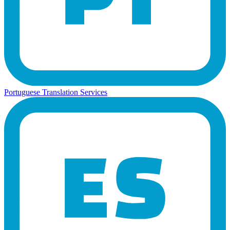
Portuguese Translation Services