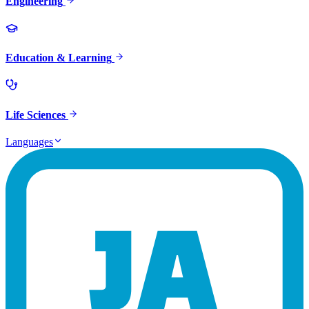
Engineering
Education & Learning
Life Sciences
Languages