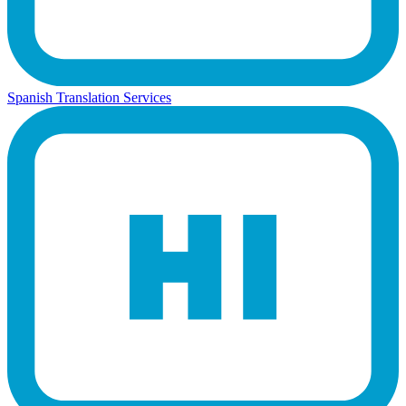
Spanish Translation Services