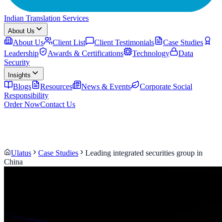
Indian Translation Services
About Us
About Us
Client List
Client Testimonials
Case Studies
Leadership
Awards & Certifications
Technology
Data
Security
Insights
Blogs
Resources
News & Events
Corporate Social
Responsibility
Order Now
Contact Us
Ulatus
Case Studies
Leading integrated securities group in
China