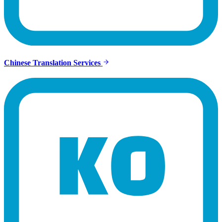
Chinese Translation Services