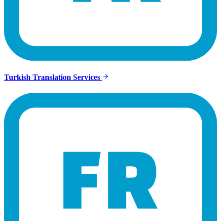
Turkish Translation Services