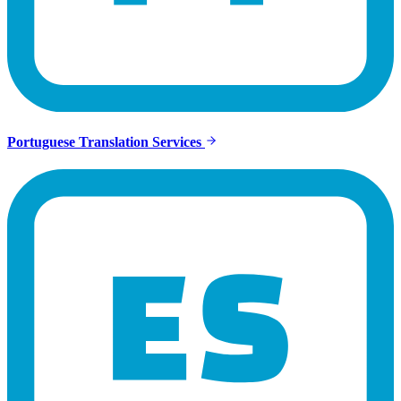
Portuguese Translation Services