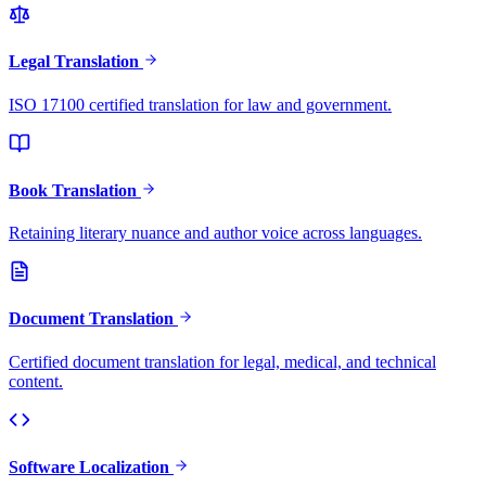
Legal Translation
ISO 17100 certified translation for law and government.
Book Translation
Retaining literary nuance and author voice across languages.
Document Translation
Certified document translation for legal, medical, and technical
content.
Software Localization