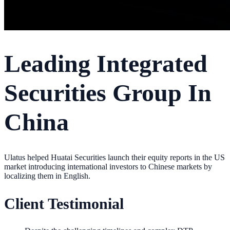
Leading Integrated
Securities Group In
China
Ulatus helped Huatai Securities launch their equity reports in the US
market introducing international investors to Chinese markets by
localizing them in English.
Client Testimonial