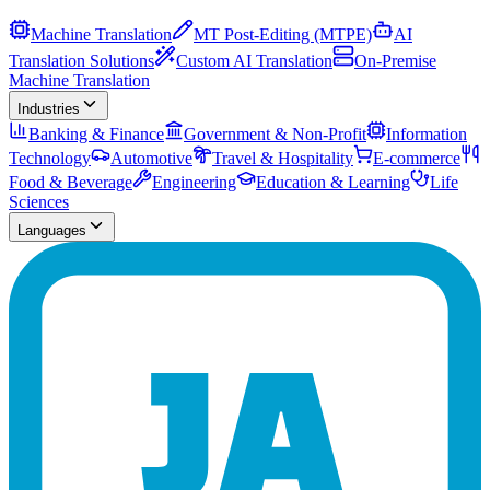
Machine Translation
MT Post-Editing (MTPE)
AI
Translation Solutions
Custom AI Translation
On-Premise
Machine Translation
Industries
Banking & Finance
Government & Non-Profit
Information
Technology
Automotive
Travel & Hospitality
E-commerce
Food & Beverage
Engineering
Education & Learning
Life
Sciences
Languages