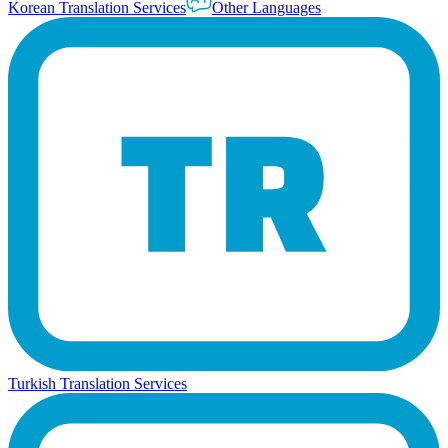
Korean Translation Services
Other Languages
Turkish Translation Services