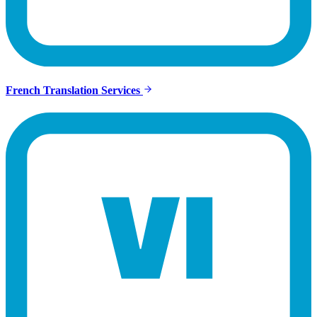
French Translation Services