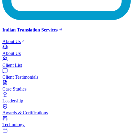
Indian Translation Services
About Us
About Us
Client List
Client Testimonials
Case Studies
Leadership
Awards & Certifications
Technology