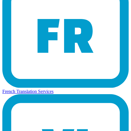
French Translation Services