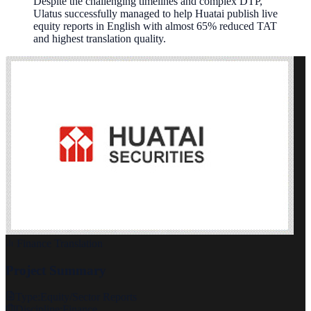
Despite the challenging timelines and complex DTP,
Ulatus successfully managed to help Huatai publish live
equity reports in English with almost 65% reduced TAT
and highest translation quality.
Finance Translation
Project Summary
Type:
Equity/Sector Reports
Discipline:
Finance