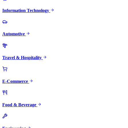
Information Technology
Automotive
Travel & Hospitality
E-Commerce
Food & Beverage