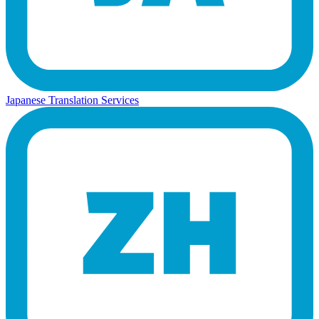
Japanese Translation Services