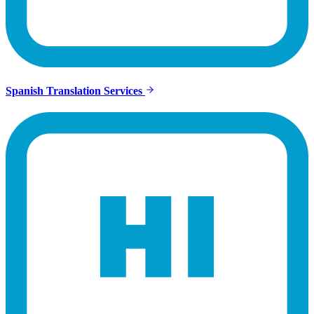
Spanish Translation Services