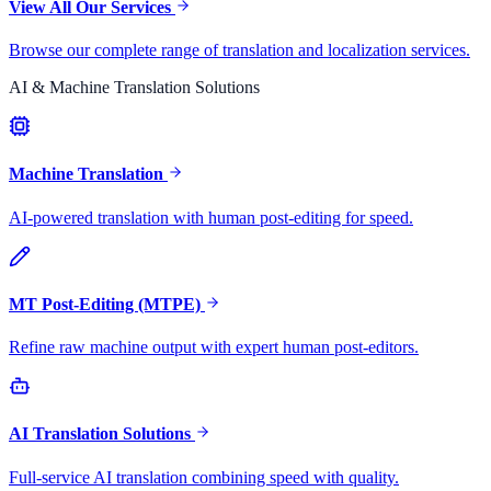
View All Our Services
Browse our complete range of translation and localization services.
AI & Machine Translation Solutions
Machine Translation
AI-powered translation with human post-editing for speed.
MT Post-Editing (MTPE)
Refine raw machine output with expert human post-editors.
AI Translation Solutions
Full-service AI translation combining speed with quality.