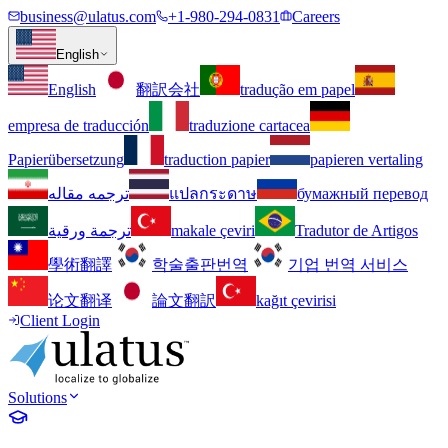
business@ulatus.com
+1-980-294-0831
Careers
English
English
翻訳会社
tradução em papel
empresa de traducción
traduzione cartacea
Papierübersetzung
traduction papier
papieren vertaling
ترجمه مقاله
แปลกระดาษ
бумажный перевод
ترجمة ورقية
makale çeviri
Tradutor de Artigos
學術翻譯
학술출판번역
기업 번역 서비스
论文翻译
論文翻訳
kağıt çevirisi
Client Login
Solutions