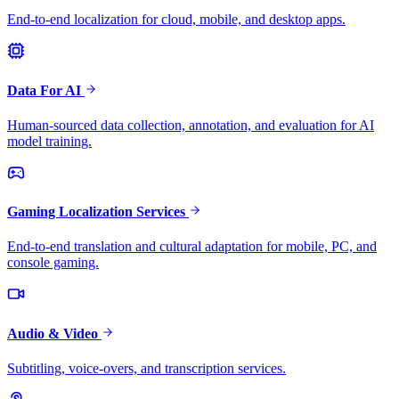
End-to-end localization for cloud, mobile, and desktop apps.
Data For AI
Human-sourced data collection, annotation, and evaluation for AI
model training.
Gaming Localization Services
End-to-end translation and cultural adaptation for mobile, PC, and
console gaming.
Audio & Video
Subtitling, voice-overs, and transcription services.