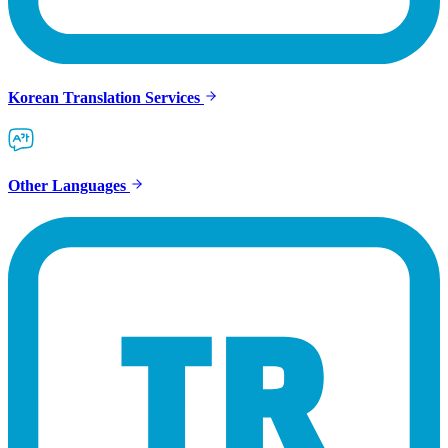
Korean Translation Services
Other Languages