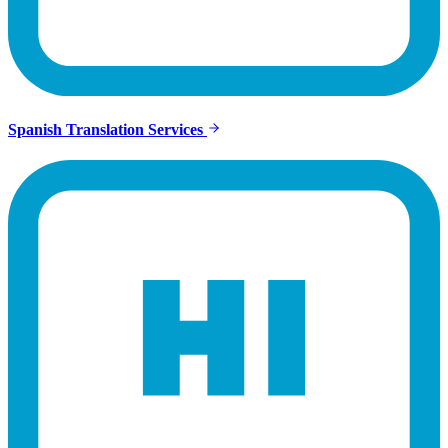
Spanish Translation Services