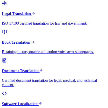
Legal Translation
ISO 17100 certified translation for law and government.
Book Translation
Retaining literary nuance and author voice across languages.
Document Translation
Certified document translation for legal, medical, and technical
content.
Software Localization