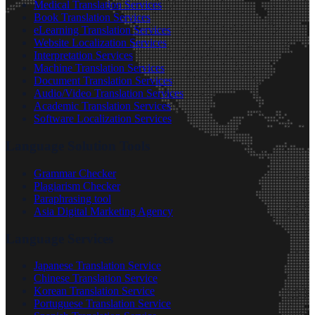
Medical Translation Services
Book Translation Services
eLearning Translation Services
Website Localization Services
Interpretation Services
Machine Translation Services
Document Translation Services
Audio/Video Translation Services
Academic Translation Services
Software Localization Services
Language Solution Tools
Grammar Checker
Plagiarism Checker
Paraphrasing tool
Asia Digital Marketing Agency
Language Services
Japanese Translation Service
Chinese Translation Service
Korean Translation Service
Portuguese Translation Service