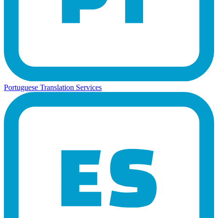
Portuguese Translation Services