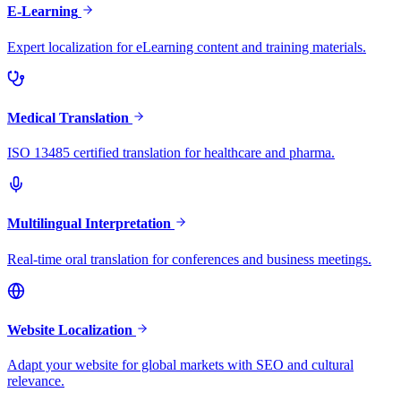
E-Learning
Expert localization for eLearning content and training materials.
Medical Translation
ISO 13485 certified translation for healthcare and pharma.
Multilingual Interpretation
Real-time oral translation for conferences and business meetings.
Website Localization
Adapt your website for global markets with SEO and cultural
relevance.