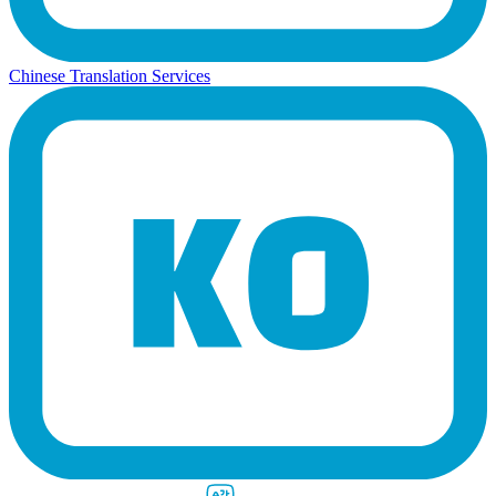
Chinese Translation Services