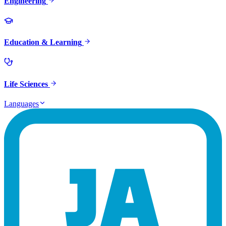
Engineering
Education & Learning
Life Sciences
Languages