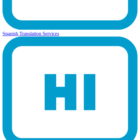
Spanish Translation Services