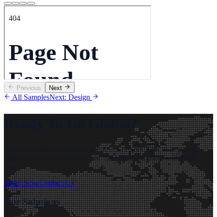
Previous
Next
All Samples
Next: Design
Ready To Go Global?
Get quick answers for your upcoming project. Talk to language
experts today and receive a free, no-obligation quote within 24
hours.
Order Now
Contact Us
Our Solutions