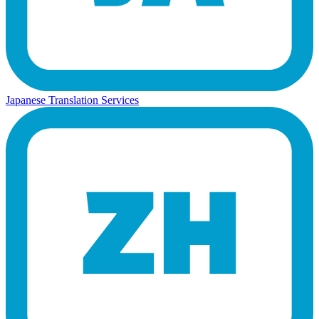
Japanese Translation Services