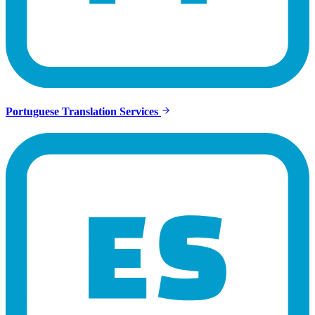
Portuguese Translation Services