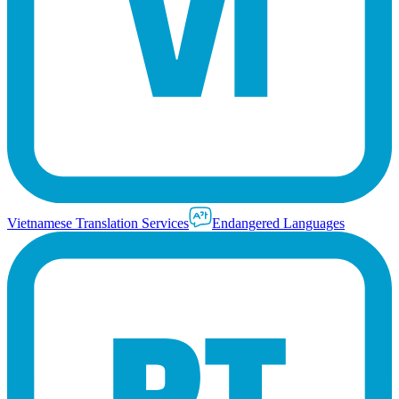
Vietnamese Translation Services
Endangered Languages