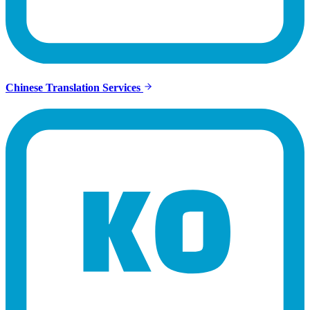
Chinese Translation Services