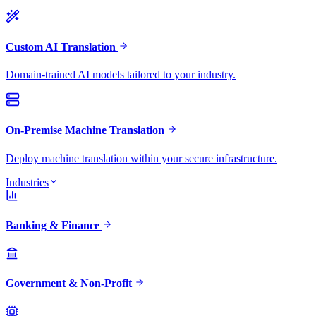
Custom AI Translation
Domain-trained AI models tailored to your industry.
On-Premise Machine Translation
Deploy machine translation within your secure infrastructure.
Industries
Banking & Finance
Government & Non-Profit