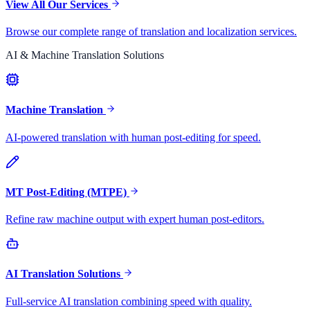
View All Our Services
Browse our complete range of translation and localization services.
AI & Machine Translation Solutions
Machine Translation
AI-powered translation with human post-editing for speed.
MT Post-Editing (MTPE)
Refine raw machine output with expert human post-editors.
AI Translation Solutions
Full-service AI translation combining speed with quality.