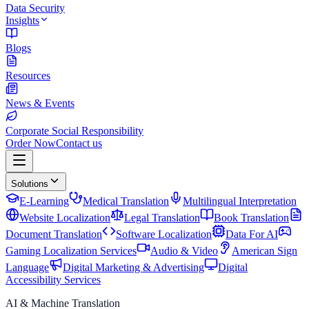
Data Security
Insights
Blogs
Resources
News & Events
Corporate Social Responsibility
Order Now
Contact us
Solutions
E-Learning
Medical Translation
Multilingual Interpretation
Website Localization
Legal Translation
Book Translation
Document Translation
Software Localization
Data For AI
Gaming Localization Services
Audio & Video
American Sign
Language
Digital Marketing & Advertising
Digital
Accessibility Services
AI & Machine Translation