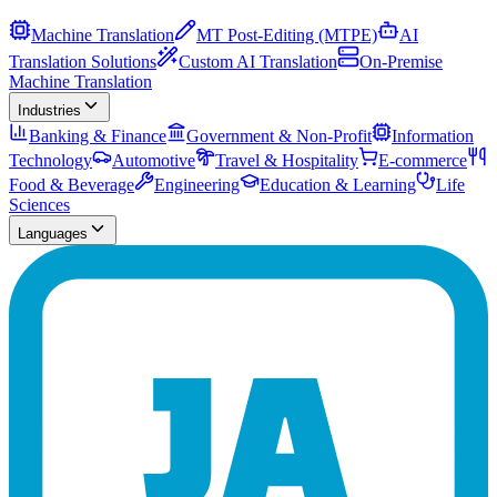
Machine Translation
MT Post-Editing (MTPE)
AI
Translation Solutions
Custom AI Translation
On-Premise
Machine Translation
Industries
Banking & Finance
Government & Non-Profit
Information
Technology
Automotive
Travel & Hospitality
E-commerce
Food & Beverage
Engineering
Education & Learning
Life
Sciences
Languages