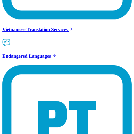
Vietnamese Translation Services
Endangered Languages