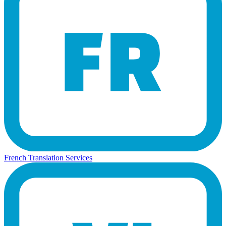
French Translation Services