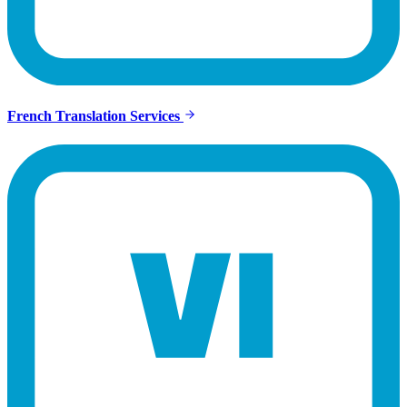
French Translation Services