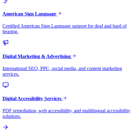
American Sign Language
Certified American Sign Language support for deaf and hard of
hearing.
Digital Marketing & Advertising
International SEO, PPC, social media, and content marketing
services.
Digital Accessibility Services
PDF remediation, web accessibility, and multilingual accessibility
solutions.