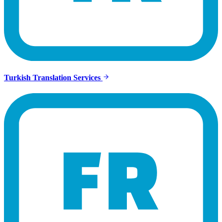
Turkish Translation Services