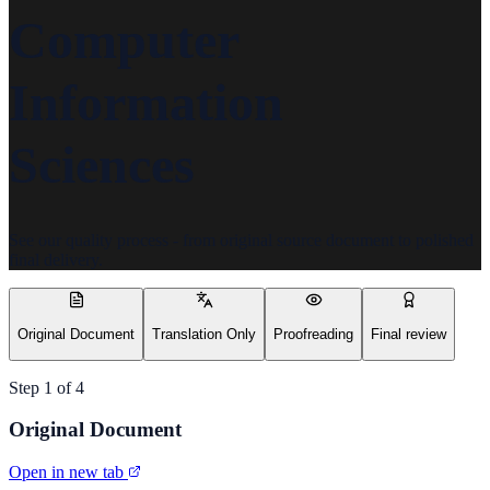
Computer
Information
Sciences
See our quality process - from original source document to polished
final delivery.
Original Document
Translation Only
Proofreading
Final review
Step
1
of
4
Original Document
Open in new tab