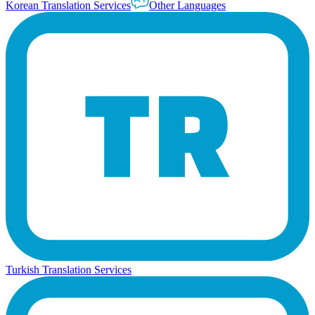
Korean Translation Services
Other Languages
Turkish Translation Services