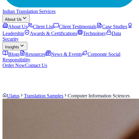
Indian Translation Services
About Us
About Us
Client List
Client Testimonials
Case Studies
Leadership
Awards & Certifications
Technology
Data
Security
Insights
Blogs
Resources
News & Events
Corporate Social
Responsibility
Order Now
Contact Us
Ulatus
Translation Samples
Computer Information Sciences