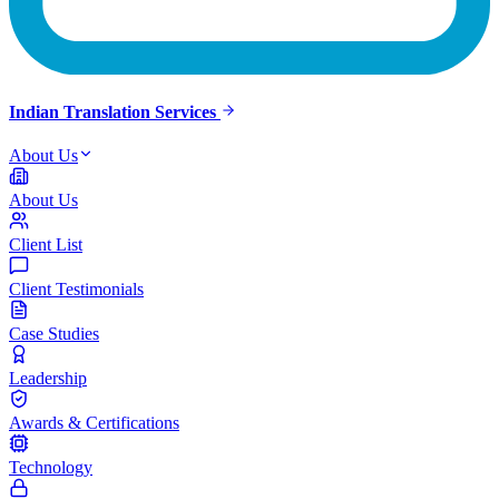
Indian Translation Services
About Us
About Us
Client List
Client Testimonials
Case Studies
Leadership
Awards & Certifications
Technology