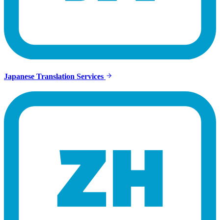
Japanese Translation Services