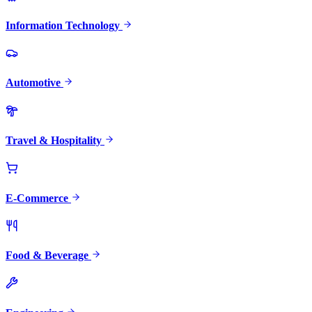
Information Technology
Automotive
Travel & Hospitality
E-Commerce
Food & Beverage