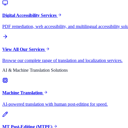
Digital Accessibility Services
PDF remediation, web accessibility, and multilingual accessibility solu
View All Our Services
Browse our complete range of translation and localization services.
AI & Machine Translation Solutions
Machine Translation
AI-powered translation with human post-editing for speed.
MT Post-Editing (MTPE)