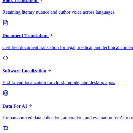
Book Translation
Retaining literary nuance and author voice across languages.
Document Translation
Certified document translation for legal, medical, and technical conten
Software Localization
End-to-end localization for cloud, mobile, and desktop apps.
Data For AI
Human-sourced data collection, annotation, and evaluation for AI mod