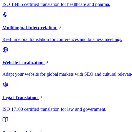
ISO 13485 certified translation for healthcare and pharma.
Multilingual Interpretation
Real-time oral translation for conferences and business meetings.
Website Localization
Adapt your website for global markets with SEO and cultural relevan
Legal Translation
ISO 17100 certified translation for law and government.