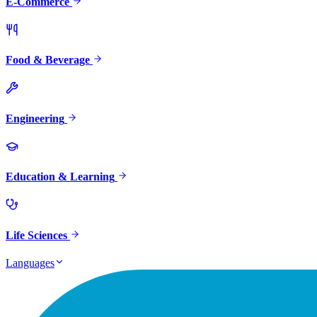
E-Commerce
Food & Beverage
Engineering
Education & Learning
Life Sciences
Languages