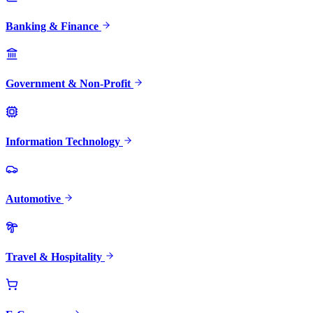
Banking & Finance
Government & Non-Profit
Information Technology
Automotive
Travel & Hospitality