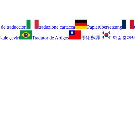
 de traducción
traduzione cartacea
Papierübersetzung
kale çeviri
Tradutor de Artigos
學術翻譯
학술출판