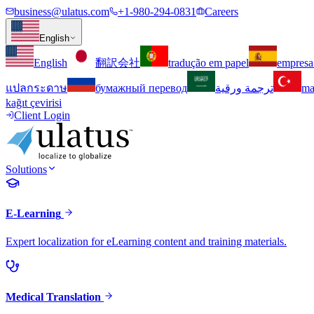
business@ulatus.com
+1-980-294-0831
Careers
English
English
翻訳会社
tradução em papel
empresa
แปลกระดาษ
бумажный перевод
ترجمة ورقية
ma
kağıt çevirisi
Client Login
Solutions
E-Learning
Expert localization for eLearning content and training materials.
Medical Translation