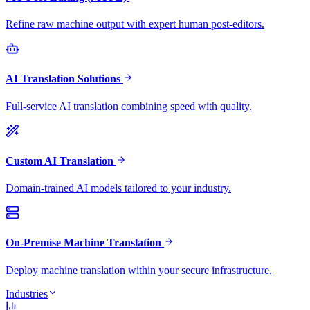
Refine raw machine output with expert human post-editors.
AI Translation Solutions
Full-service AI translation combining speed with quality.
Custom AI Translation
Domain-trained AI models tailored to your industry.
On-Premise Machine Translation
Deploy machine translation within your secure infrastructure.
Industries