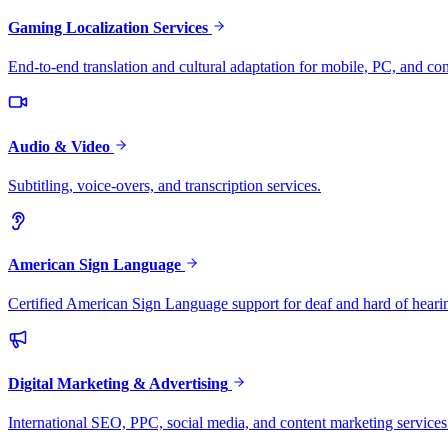
Gaming Localization Services
End-to-end translation and cultural adaptation for mobile, PC, and co
Audio & Video
Subtitling, voice-overs, and transcription services.
American Sign Language
Certified American Sign Language support for deaf and hard of heari
Digital Marketing & Advertising
International SEO, PPC, social media, and content marketing services