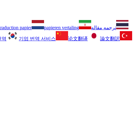
traduction papier
papieren vertaling
ترجمه مقاله
번역
기업 번역 서비스
论文翻译
論文翻訳