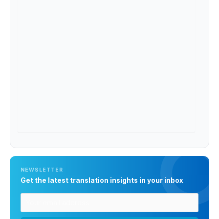
NEWSLETTER
Get the latest translation insights in your inbox