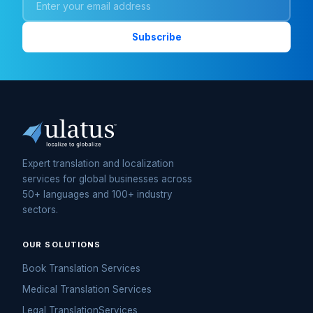
Expert translation and localization
services for global businesses across
50+ languages and 100+ industry
sectors.
OUR SOLUTIONS
Book Translation Services
Medical Translation Services
Legal TranslationServices