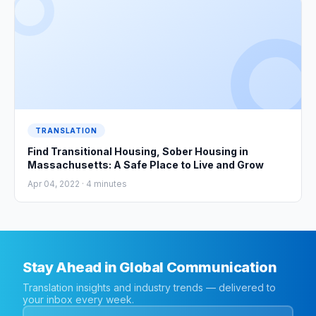
TRANSLATION
Find Transitional Housing, Sober Housing in
Massachusetts: A Safe Place to Live and Grow
Apr 04, 2022 ·
4
minutes
Stay Ahead in Global Communication
Translation insights and industry trends — delivered to
your inbox every week.