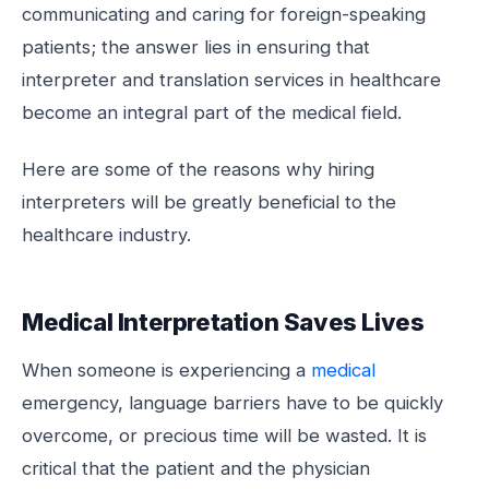
communicating and caring for foreign-speaking
patients; the answer lies in ensuring that
interpreter and translation services in healthcare
become an integral part of the medical field.
Here are some of the reasons why hiring
interpreters will be greatly beneficial to the
healthcare industry.
Medical Interpretation Saves Lives
When someone is experiencing a
medical
emergency, language barriers have to be quickly
overcome, or precious time will be wasted. It is
critical that the patient and the physician