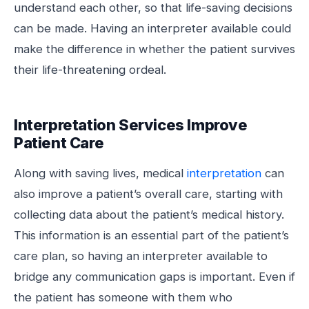
understand each other, so that life-saving decisions
can be made. Having an interpreter available could
make the difference in whether the patient survives
their life-threatening ordeal.
Interpretation Services Improve
Patient Care
Along with saving lives, medical
interpretation
can
also improve a patient’s overall care, starting with
collecting data about the patient’s medical history.
This information is an essential part of the patient’s
care plan, so having an interpreter available to
bridge any communication gaps is important. Even if
the patient has someone with them who