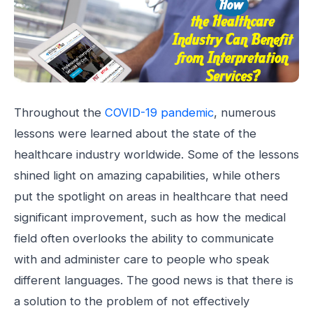
Throughout the
COVID-19 pandemic
, numerous
lessons were learned about the state of the
healthcare industry worldwide. Some of the lessons
shined light on amazing capabilities, while others
put the spotlight on areas in healthcare that need
significant improvement, such as how the medical
field often overlooks the ability to communicate
with and administer care to people who speak
different languages. The good news is that there is
a solution to the problem of not effectively