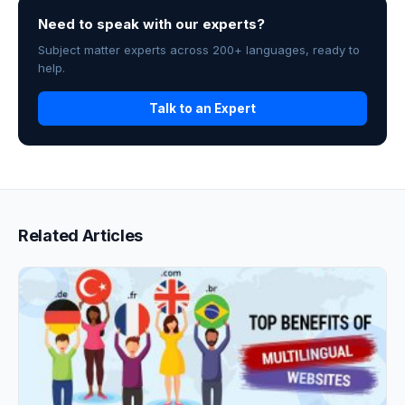
Need to speak with our experts?
Subject matter experts across 200+ languages, ready to
help.
Talk to an Expert
Related Articles