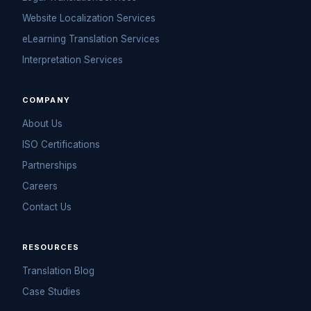
Website Localization Services
eLearning Translation Services
Interpretation Services
COMPANY
About Us
ISO Certifications
Partnerships
Careers
Contact Us
RESOURCES
Translation Blog
Case Studies