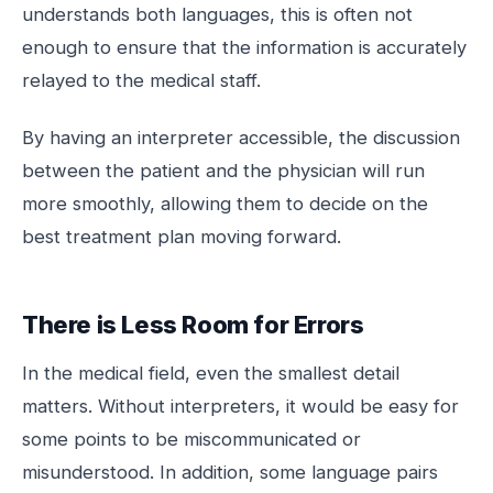
understands both languages, this is often not
enough to ensure that the information is accurately
relayed to the medical staff.
By having an interpreter accessible, the discussion
between the patient and the physician will run
more smoothly, allowing them to decide on the
best treatment plan moving forward.
There is Less Room for Errors
In the medical field, even the smallest detail
matters. Without interpreters, it would be easy for
some points to be miscommunicated or
misunderstood. In addition, some language pairs