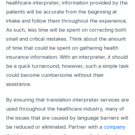
healthcare interpreter, information provided by the
patients will be accurate from the beginning at
intake and follow them throughout the experience.
As such, less time will be spent on correcting both
small and critical mistakes. Think about the amount
of time that could be spent on gathering health
insurance information. With an interpreter, it should
be a quick turnaround; however, such a simple task
could become cumbersome without their
assistance.
By ensuring that translation interpreter services are
used throughout the healthcare industry, many of
the issues that are caused by language barriers will
be reduced or eliminated. Partner with a
company