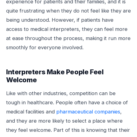
experience for patients and their families, and it is
quite frustrating when they do not feel like they are
being understood. However, if patients have
access to medical interpreters, they can feel more
at ease throughout the process, making it run more
smoothly for everyone involved.
Interpreters Make People Feel
Welcome
Like with other industries, competition can be
tough in healthcare. People often have a choice of
medical facilities and
pharmaceutical companies
,
and they are more likely to select a place where
they feel welcome. Part of this is knowing that their