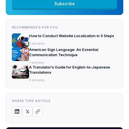
RECOMMENDED FOR YOU
How to Conduct Website Localization in 5 Steps
3
minutes
American Sign Language: An Essential
Communication Technique
7
minutes
A Translator’s Guide for English-to-Japanese
Translations
3
minutes
SHARE THIS ARTICLE