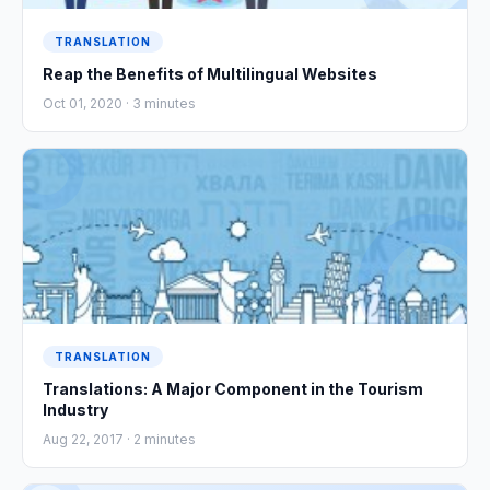
TRANSLATION
Reap the Benefits of Multilingual Websites
Oct 01, 2020 ·
3
minutes
TRANSLATION
Translations: A Major Component in the Tourism
Industry
Aug 22, 2017 ·
2
minutes