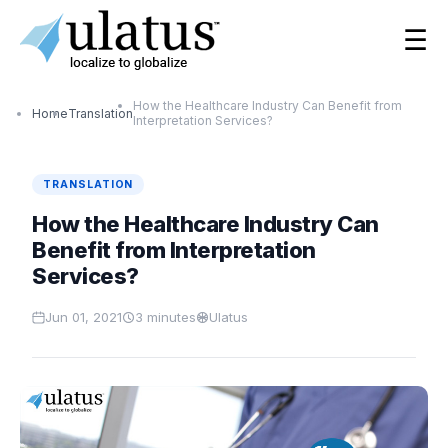
☰
How the Healthcare Industry Can Benefit from
Home
Translation
Interpretation Services?
TRANSLATION
How the Healthcare Industry Can
Benefit from Interpretation
Services?
Jun 01, 2021
3
minutes
Ulatus