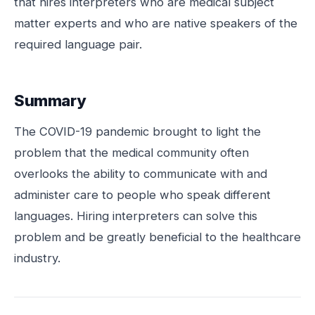
that hires interpreters who are medical subject
matter experts and who are native speakers of the
required language pair.
Summary
The COVID-19 pandemic brought to light the
problem that the medical community often
overlooks the ability to communicate with and
administer care to people who speak different
languages. Hiring interpreters can solve this
problem and be greatly beneficial to the healthcare
industry.