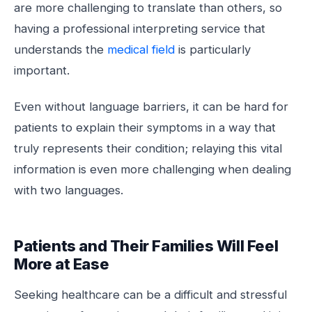
are more challenging to translate than others, so
having a professional interpreting service that
understands the
medical field
is particularly
important.
Even without language barriers, it can be hard for
patients to explain their symptoms in a way that
truly represents their condition; relaying this vital
information is even more challenging when dealing
with two languages.
Patients and Their Families Will Feel
More at Ease
Seeking healthcare can be a difficult and stressful