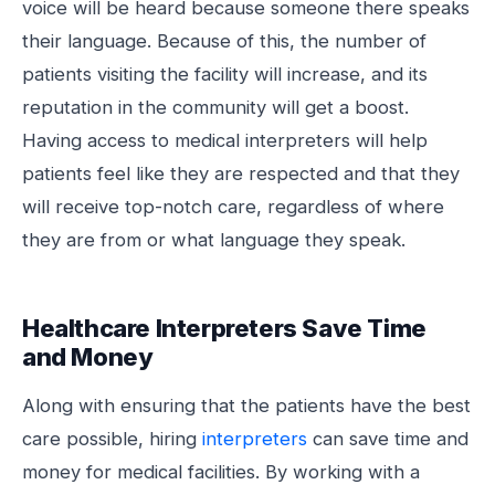
voice will be heard because someone there speaks
their language. Because of this, the number of
patients visiting the facility will increase, and its
reputation in the community will get a boost.
Having access to medical interpreters will help
patients feel like they are respected and that they
will receive top-notch care, regardless of where
they are from or what language they speak.
Healthcare Interpreters Save Time
and Money
Along with ensuring that the patients have the best
care possible, hiring
interpreters
can save time and
money for medical facilities. By working with a