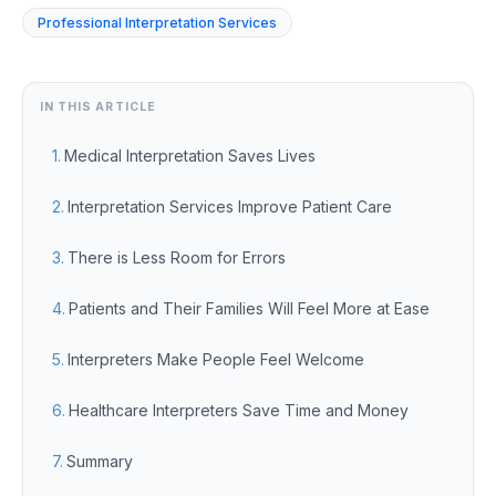
Professional Interpretation Services
IN THIS ARTICLE
Medical Interpretation Saves Lives
Interpretation Services Improve Patient Care
There is Less Room for Errors
Patients and Their Families Will Feel More at Ease
Interpreters Make People Feel Welcome
Healthcare Interpreters Save Time and Money
Summary