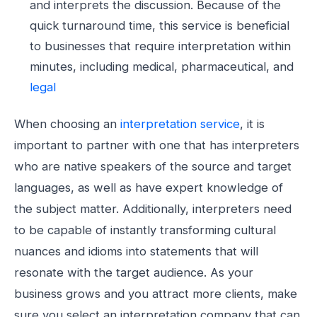
and interprets the discussion. Because of the
quick turnaround time, this service is beneficial
to businesses that require interpretation within
minutes, including medical, pharmaceutical, and
legal
When choosing an
interpretation service
, it is
important to partner with one that has interpreters
who are native speakers of the source and target
languages, as well as have expert knowledge of
the subject matter. Additionally, interpreters need
to be capable of instantly transforming cultural
nuances and idioms into statements that will
resonate with the target audience. As your
business grows and you attract more clients, make
sure you select an interpretation company that can