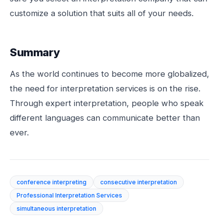
customize a solution that suits all of your needs.
Summary
As the world continues to become more globalized,
the need for interpretation services is on the rise.
Through expert interpretation, people who speak
different languages can communicate better than
ever.
conference interpreting
consecutive interpretation
Professional Interpretation Services
simultaneous interpretation