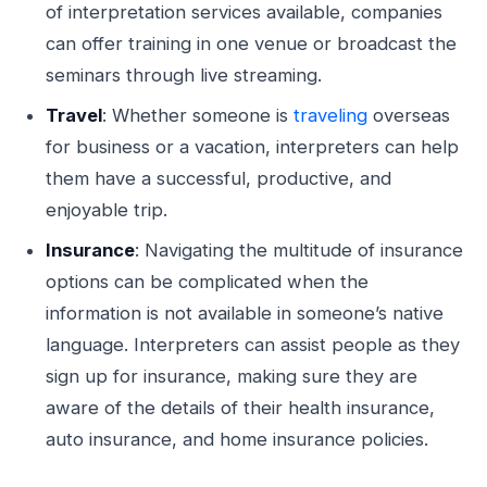
of interpretation services available, companies
can offer training in one venue or broadcast the
seminars through live streaming.
Travel
: Whether someone is
traveling
overseas
for business or a vacation, interpreters can help
them have a successful, productive, and
enjoyable trip.
Insurance
: Navigating the multitude of insurance
options can be complicated when the
information is not available in someone’s native
language. Interpreters can assist people as they
sign up for insurance, making sure they are
aware of the details of their health insurance,
auto insurance, and home insurance policies.