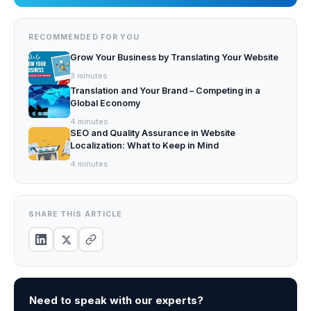
RECOMMENDED FOR YOU
Grow Your Business by Translating Your Website
3
minutes
Translation and Your Brand – Competing in a
Global Economy
4
minutes
SEO and Quality Assurance in Website
Localization: What to Keep in Mind
4
minutes
SHARE THIS ARTICLE
Need to speak with our experts?