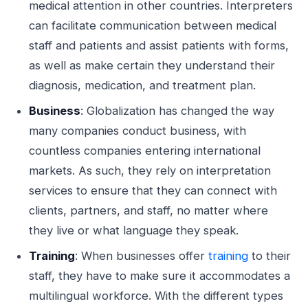
medical attention in other countries. Interpreters
can facilitate communication between medical
staff and patients and assist patients with forms,
as well as make certain they understand their
diagnosis, medication, and treatment plan.
Business
: Globalization has changed the way
many companies conduct business, with
countless companies entering international
markets. As such, they rely on interpretation
services to ensure that they can connect with
clients, partners, and staff, no matter where
they live or what language they speak.
Training
: When businesses offer
training
to their
staff, they have to make sure it accommodates a
multilingual workforce. With the different types