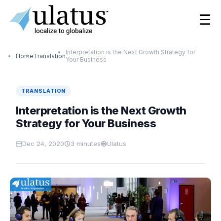
☰
Interpretation is the Next Growth Strategy for
Home
Translation
Your Business
TRANSLATION
Interpretation is the Next Growth
Strategy for Your Business
Dec 24, 2020
3
minutes
Ulatus