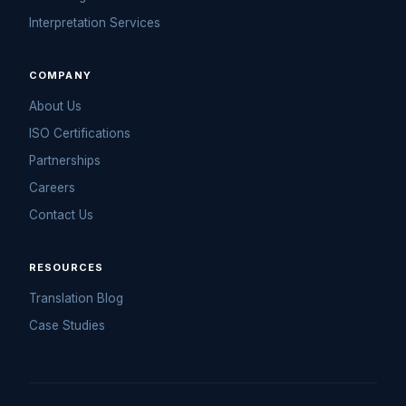
Interpretation Services
COMPANY
About Us
ISO Certifications
Partnerships
Careers
Contact Us
RESOURCES
Translation Blog
Case Studies