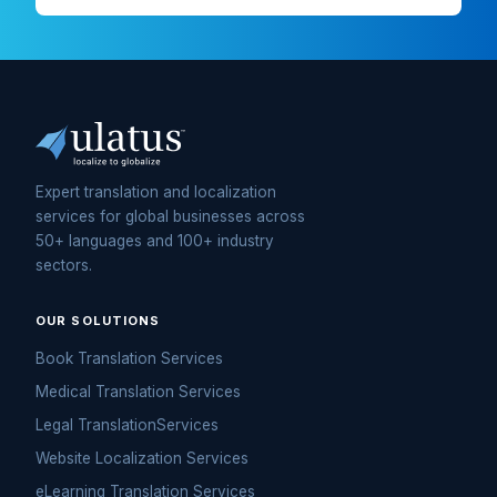
Expert translation and localization
services for global businesses across
50+ languages and 100+ industry
sectors.
OUR SOLUTIONS
Book Translation Services
Medical Translation Services
Legal TranslationServices
Website Localization Services
eLearning Translation Services