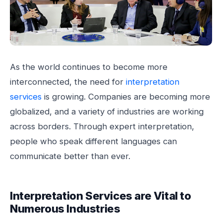
As the world continues to become more
interconnected, the need for
interpretation
services
is growing. Companies are becoming more
globalized, and a variety of industries are working
across borders. Through expert interpretation,
people who speak different languages can
communicate better than ever.
Interpretation Services are Vital to
Numerous Industries