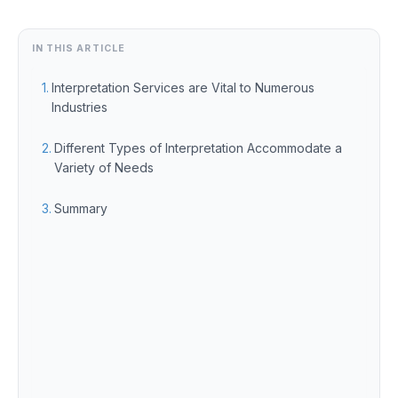
IN THIS ARTICLE
Interpretation Services are Vital to Numerous
Industries
Different Types of Interpretation Accommodate a
Variety of Needs
Summary