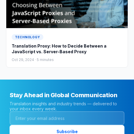
TECHNOLOGY
Translation Proxy: How to Decide Between a
JavaScript vs. Server-Based Proxy
Oct 29, 2024 ·
5
minutes
Stay Ahead in Global Communication
Translation insights and industry trends — delivered to
your inbox every week.