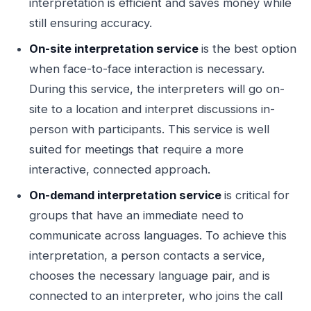
interpretation is efficient and saves money while
still ensuring accuracy.
On-site interpretation service
is the best option
when face-to-face interaction is necessary.
During this service, the interpreters will go on-
site to a location and interpret discussions in-
person with participants. This service is well
suited for meetings that require a more
interactive, connected approach.
On-demand interpretation service
is critical for
groups that have an immediate need to
communicate across languages. To achieve this
interpretation, a person contacts a service,
chooses the necessary language pair, and is
connected to an interpreter, who joins the call