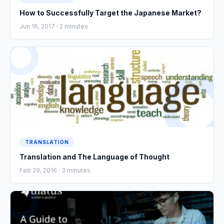
How to Successfully Target the Japanese Market?
Jun 16, 2017 ·
2
minutes
TRANSLATION
Translation and The Language of Thought
Feb 29, 2016 ·
3
minutes