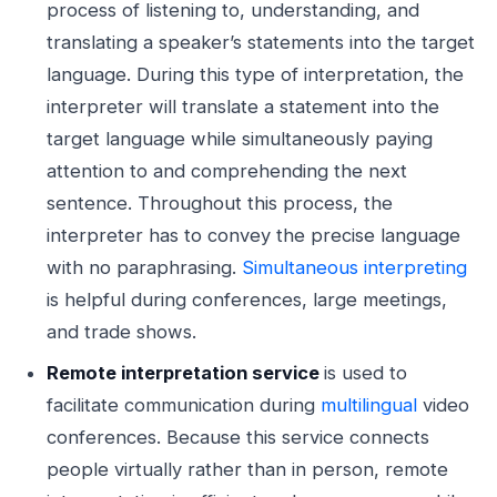
process of listening to, understanding, and
translating a speaker’s statements into the target
language. During this type of interpretation, the
interpreter will translate a statement into the
target language while simultaneously paying
attention to and comprehending the next
sentence. Throughout this process, the
interpreter has to convey the precise language
with no paraphrasing.
Simultaneous interpreting
is helpful during conferences, large meetings,
and trade shows.
Remote interpretation service
is used to
facilitate communication during
multilingual
video
conferences. Because this service connects
people virtually rather than in person, remote