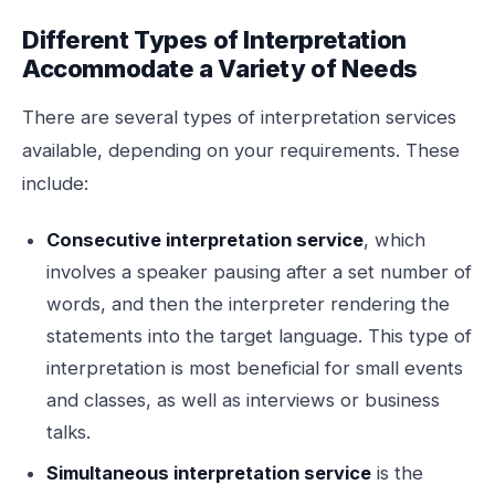
Different Types of Interpretation
Accommodate a Variety of Needs
There are several types of interpretation services
available, depending on your requirements. These
include:
Consecutive interpretation service
, which
involves a speaker pausing after a set number of
words, and then the interpreter rendering the
statements into the target language. This type of
interpretation is most beneficial for small events
and classes, as well as interviews or business
talks.
Simultaneous interpretation service
is the