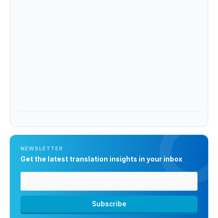
NEWSLETTER
Get the latest translation insights in your inbox