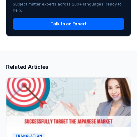
Subject matter experts across 200+ languages, ready to
help.
Talk to an Expert
Related Articles
TRANSLATION