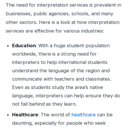
The need for interpretation services is prevalent in
businesses, public agencies, schools, and many
other sectors. Here is a look at how interpretation
services are effective for various industries:
Education
: With a huge student population
worldwide, there is a strong need for
interpreters to help international students
understand the language of the region and
communicate with teachers and classmates.
Even as students study the area’s native
language, interpreters can help ensure they do
not fall behind as they learn.
Healthcare
: The world of
healthcare
can be
daunting, especially for people who seek