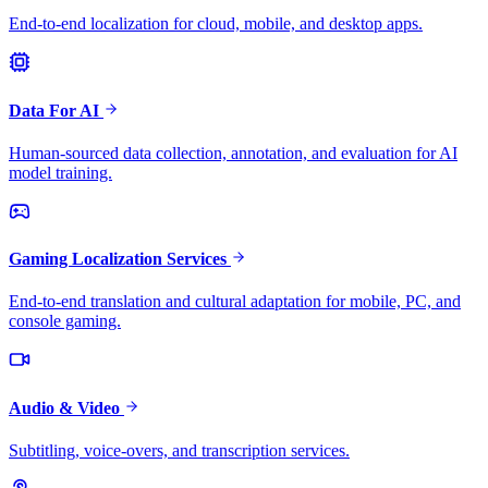
End-to-end localization for cloud, mobile, and desktop apps.
Data For AI
Human-sourced data collection, annotation, and evaluation for AI
model training.
Gaming Localization Services
End-to-end translation and cultural adaptation for mobile, PC, and
console gaming.
Audio & Video
Subtitling, voice-overs, and transcription services.