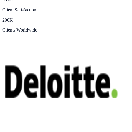
Client Satisfaction
200K+
Clients Worldwide