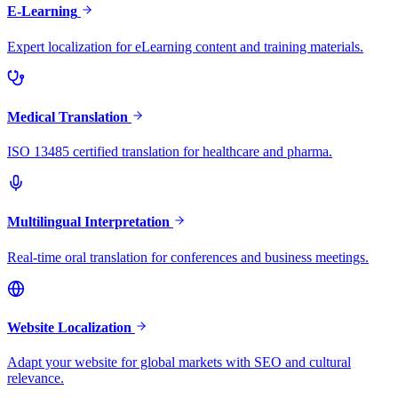
E-Learning
Expert localization for eLearning content and training materials.
Medical Translation
ISO 13485 certified translation for healthcare and pharma.
Multilingual Interpretation
Real-time oral translation for conferences and business meetings.
Website Localization
Adapt your website for global markets with SEO and cultural
relevance.