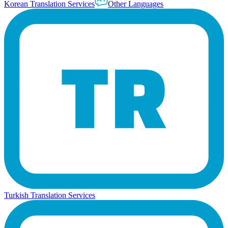
Korean Translation Services
Other Languages
Turkish Translation Services