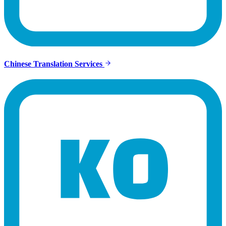
Chinese Translation Services