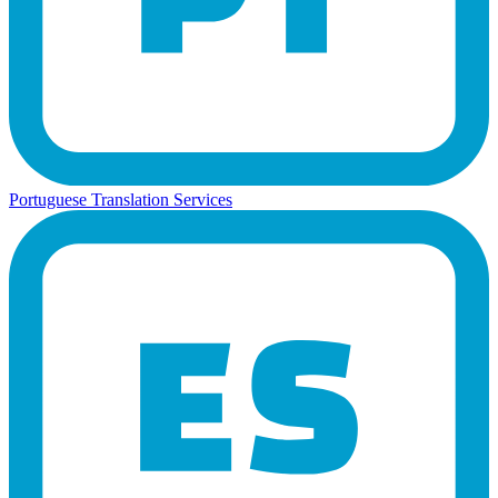
Portuguese Translation Services