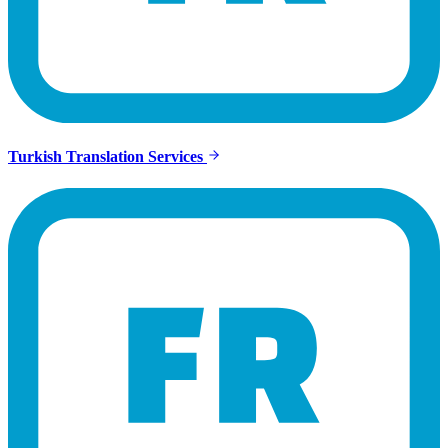
Turkish Translation Services