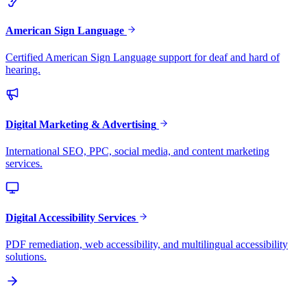
American Sign Language
Certified American Sign Language support for deaf and hard of
hearing.
Digital Marketing & Advertising
International SEO, PPC, social media, and content marketing
services.
Digital Accessibility Services
PDF remediation, web accessibility, and multilingual accessibility
solutions.