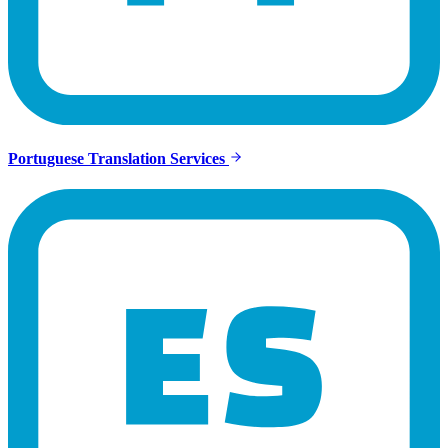
Portuguese Translation Services