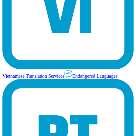
Vietnamese Translation Services
Endangered Languages