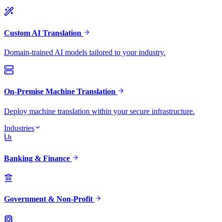
Custom AI Translation
Domain-trained AI models tailored to your industry.
On-Premise Machine Translation
Deploy machine translation within your secure infrastructure.
Industries
Banking & Finance
Government & Non-Profit