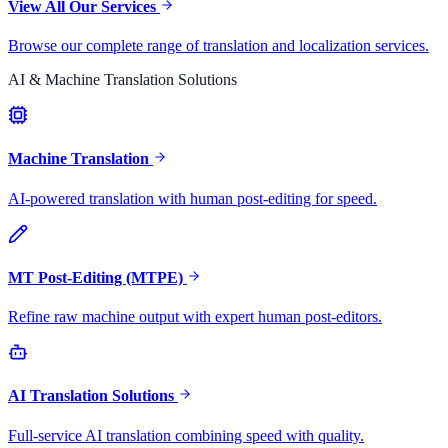
View All Our Services
Browse our complete range of translation and localization services.
AI & Machine Translation Solutions
Machine Translation
AI-powered translation with human post-editing for speed.
MT Post-Editing (MTPE)
Refine raw machine output with expert human post-editors.
AI Translation Solutions
Full-service AI translation combining speed with quality.