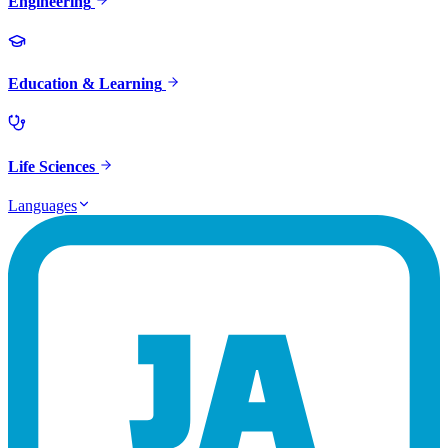
Engineering
Education & Learning
Life Sciences
Languages