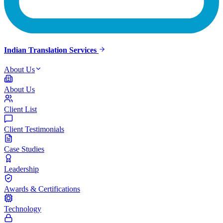
Indian Translation Services
About Us
About Us
Client List
Client Testimonials
Case Studies
Leadership
Awards & Certifications
Technology