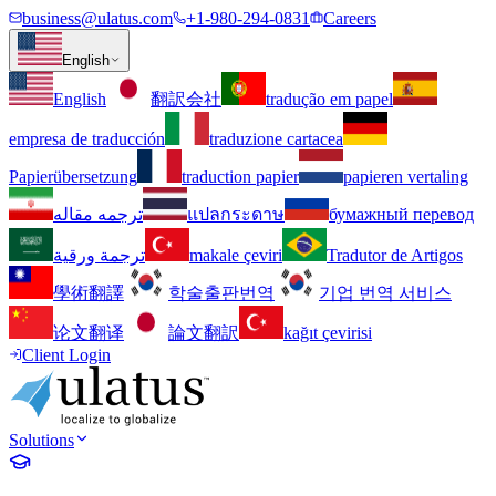
business@ulatus.com
+1-980-294-0831
Careers
English
English
翻訳会社
tradução em papel
empresa de traducción
traduzione cartacea
Papierübersetzung
traduction papier
papieren vertaling
ترجمه مقاله
แปลกระดาษ
бумажный перевод
ترجمة ورقية
makale çeviri
Tradutor de Artigos
學術翻譯
학술출판번역
기업 번역 서비스
论文翻译
論文翻訳
kağıt çevirisi
Client Login
Solutions