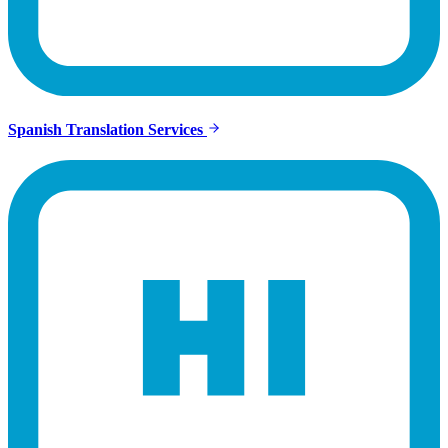
Spanish Translation Services