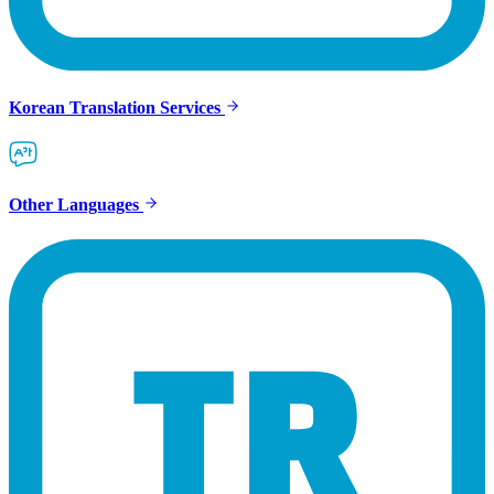
Korean Translation Services
Other Languages