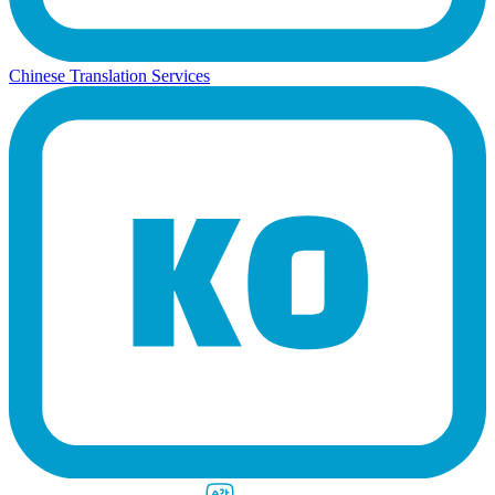
Chinese Translation Services