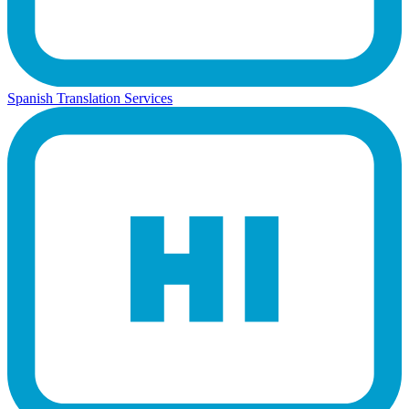
Spanish Translation Services