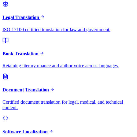
Legal Translation
ISO 17100 certified translation for law and government.
Book Translation
Retaining literary nuance and author voice across languages.
Document Translation
Certified document translation for legal, medical, and technical
content.
Software Localization