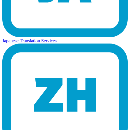
Japanese Translation Services