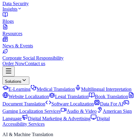
Data Security
Insights
Blogs
Resources
News & Events
Corporate Social Responsibility
Order Now
Contact us
Solutions
E-Learning
Medical Translation
Multilingual Interpretation
Website Localization
Legal Translation
Book Translation
Document Translation
Software Localization
Data For AI
Gaming Localization Services
Audio & Video
American Sign
Language
Digital Marketing & Advertising
Digital
Accessibility Services
AI & Machine Translation