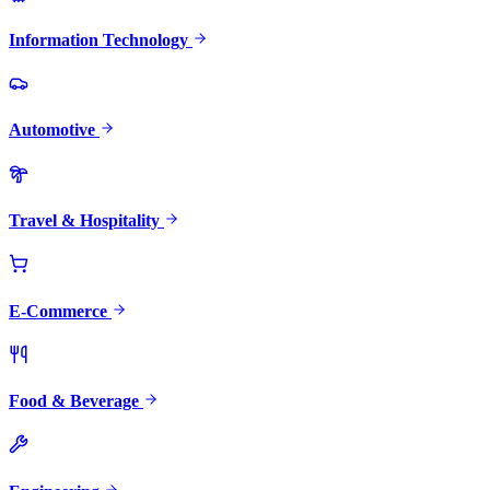
Information Technology
Automotive
Travel & Hospitality
E-Commerce
Food & Beverage