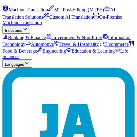
Machine Translation
MT Post-Editing (MTPE)
AI
Translation Solutions
Custom AI Translation
On-Premise
Machine Translation
Industries
Banking & Finance
Government & Non-Profit
Information
Technology
Automotive
Travel & Hospitality
E-commerce
Food & Beverage
Engineering
Education & Learning
Life
Sciences
Languages