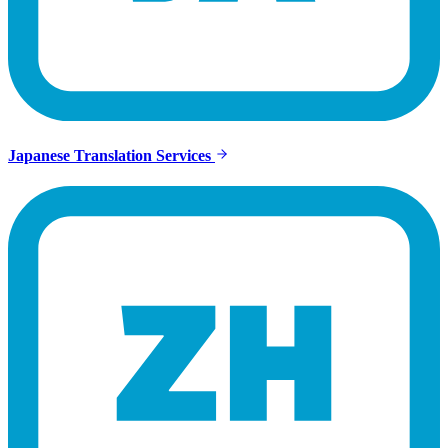
Japanese Translation Services