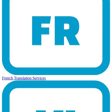
French Translation Services