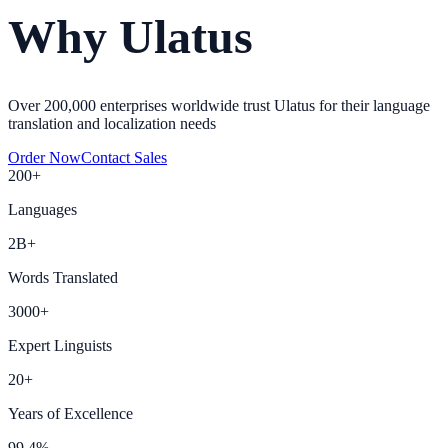
Why Ulatus
Over 200,000 enterprises worldwide trust Ulatus for their language
translation and localization needs
Order Now
Contact Sales
200+
Languages
2B+
Words Translated
3000+
Expert Linguists
20+
Years of Excellence
99.4%