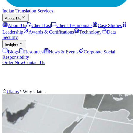
Indian Translation Services
About Us
About Us
Client List
Client Testimonials
Case Studies
Leadership
Awards & Certifications
Technology
Data
Security
Insights
Blogs
Resources
News & Events
Corporate Social
Responsibility
Order Now
Contact Us
Ulatus
Why Ulatus