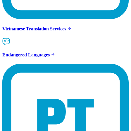
Vietnamese Translation Services
Endangered Languages