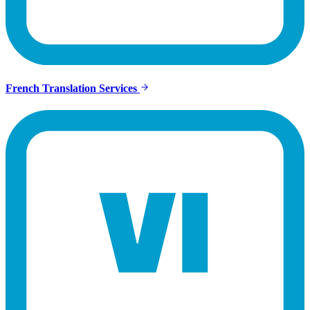
French Translation Services