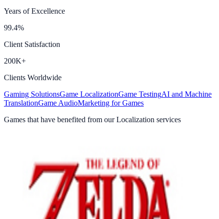
Years of Excellence
99.4%
Client Satisfaction
200K+
Clients Worldwide
Gaming Solutions
Game Localization
Game Testing
AI and Machine
Translation
Game Audio
Marketing for Games
Games that have benefited from our Localization services