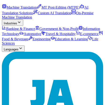
Machine Translation
MT Post-Editing (MTPE)
AI
Translation Solutions
Custom AI Translation
On-Premise
Machine Translation
Industries
Banking & Finance
Government & Non-Profit
Information
Technology
Automotive
Travel & Hospitality
E-commerce
Food & Beverage
Engineering
Education & Learning
Life
Sciences
Languages