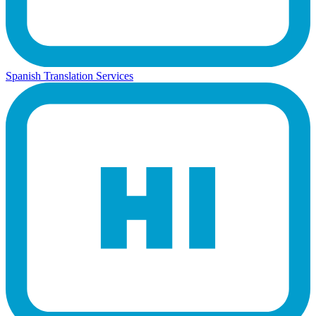
Spanish Translation Services