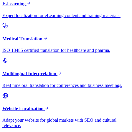
E-Learning
Expert localization for eLearning content and training materials.
Medical Translation
ISO 13485 certified translation for healthcare and pharma.
Multilingual Interpretation
Real-time oral translation for conferences and business meetings.
Website Localization
Adapt your website for global markets with SEO and cultural
relevance.