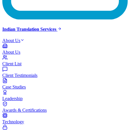
Indian Translation Services
About Us
About Us
Client List
Client Testimonials
Case Studies
Leadership
Awards & Certifications
Technology