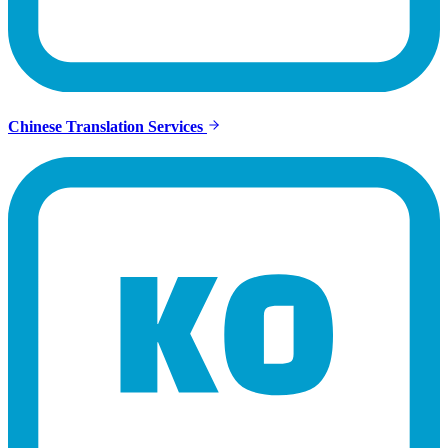
Chinese Translation Services