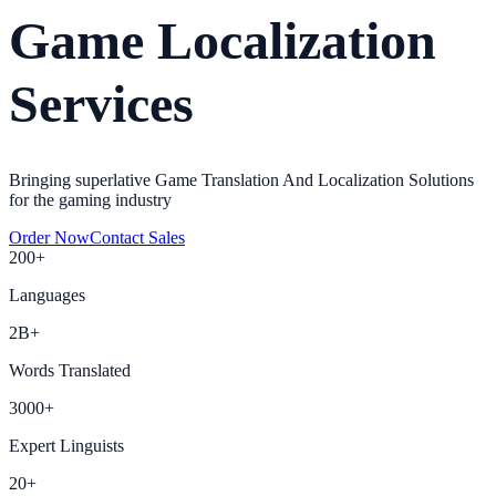
Game Localization
Services
Bringing superlative Game Translation And Localization Solutions
for the gaming industry
Order Now
Contact Sales
200+
Languages
2B+
Words Translated
3000+
Expert Linguists
20+