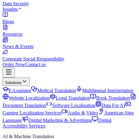
Data Security
Insights
Blogs
Resources
News & Events
Corporate Social Responsibility
Order Now
Contact us
Solutions
E-Learning
Medical Translation
Multilingual Interpretation
Website Localization
Legal Translation
Book Translation
Document Translation
Software Localization
Data For AI
Gaming Localization Services
Audio & Video
American Sign
Language
Digital Marketing & Advertising
Digital
Accessibility Services
AI & Machine Translation