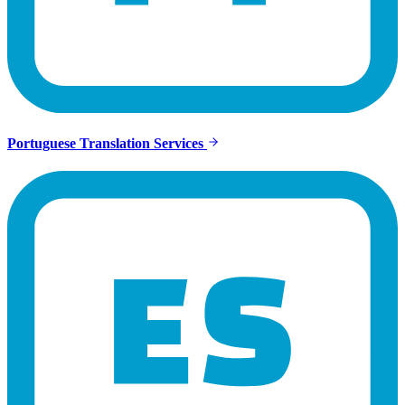
Portuguese Translation Services