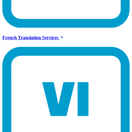
French Translation Services