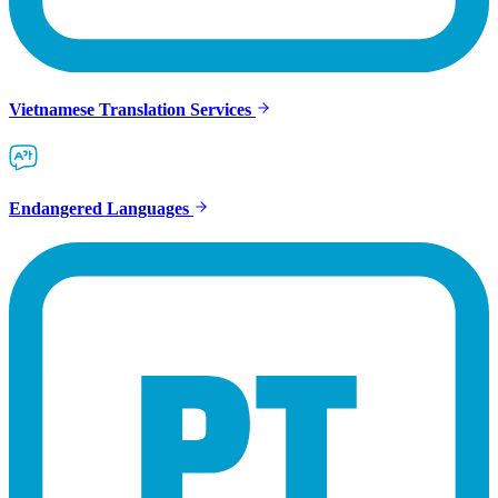
Vietnamese Translation Services
Endangered Languages