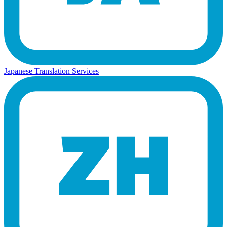
Japanese Translation Services