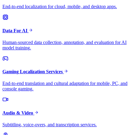
End-to-end localization for cloud, mobile, and desktop apps.
Data For AI
Human-sourced data collection, annotation, and evaluation for AI
model training.
Gaming Localization Services
End-to-end translation and cultural adaptation for mobile, PC, and
console gaming.
Audio & Video
Subtitling, voice-overs, and transcription services.