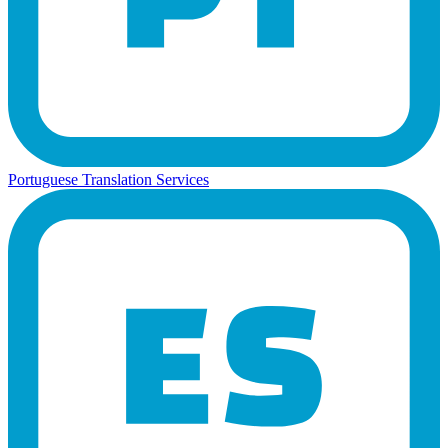
Portuguese Translation Services