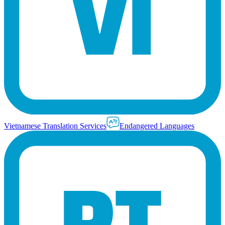
Vietnamese Translation Services
Endangered Languages