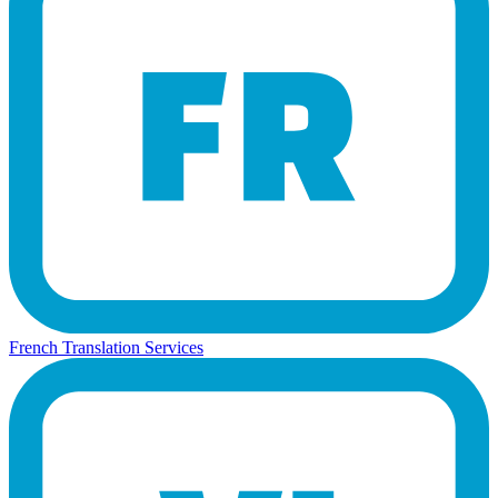
French Translation Services