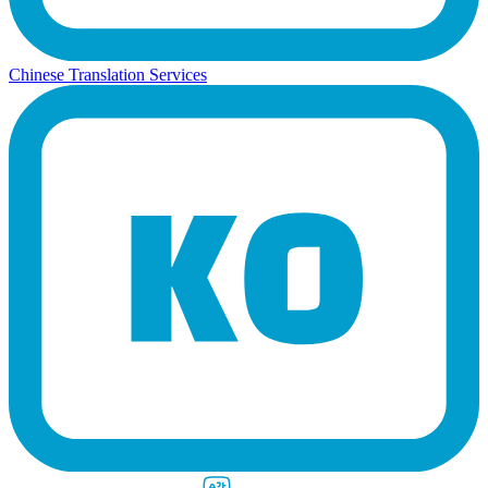
Chinese Translation Services