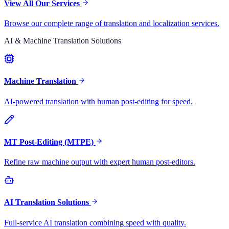
View All Our Services
Browse our complete range of translation and localization services.
AI & Machine Translation Solutions
Machine Translation
AI-powered translation with human post-editing for speed.
MT Post-Editing (MTPE)
Refine raw machine output with expert human post-editors.
AI Translation Solutions
Full-service AI translation combining speed with quality.