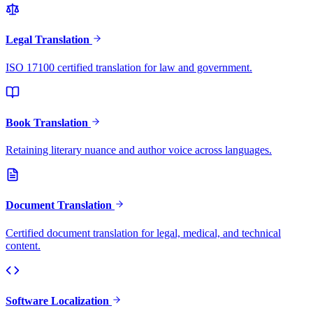
Legal Translation
ISO 17100 certified translation for law and government.
Book Translation
Retaining literary nuance and author voice across languages.
Document Translation
Certified document translation for legal, medical, and technical
content.
Software Localization