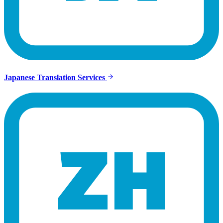
Japanese Translation Services