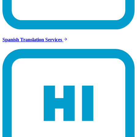
Spanish Translation Services