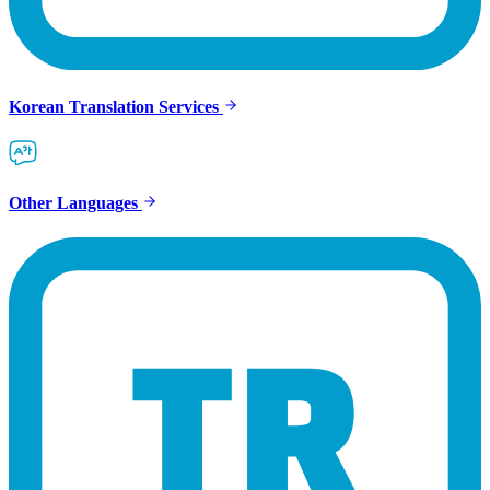
Korean Translation Services
Other Languages