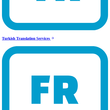
Turkish Translation Services