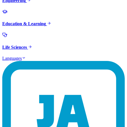
Engineering
Education & Learning
Life Sciences
Languages