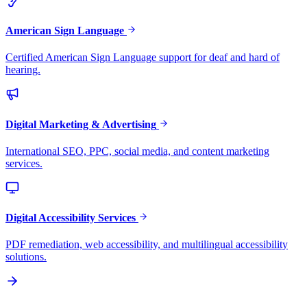
American Sign Language
Certified American Sign Language support for deaf and hard of
hearing.
Digital Marketing & Advertising
International SEO, PPC, social media, and content marketing
services.
Digital Accessibility Services
PDF remediation, web accessibility, and multilingual accessibility
solutions.