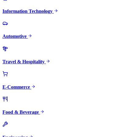
Information Technology
Automotive
Travel & Hospitality
E-Commerce
Food & Beverage