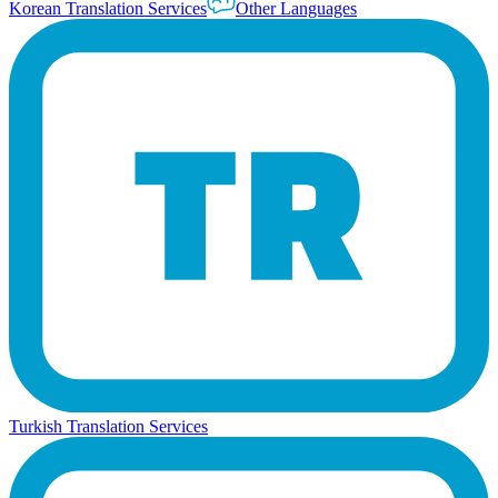
Korean Translation Services
Other Languages
Turkish Translation Services