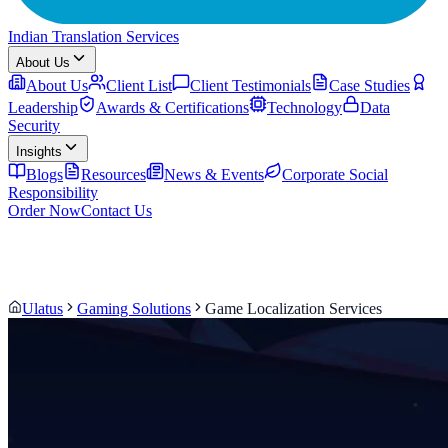
Indian Translation Services
About Us
About Us
Client List
Client Testimonials
Case Studies
Leadership
Awards & Certifications
Technology
Data
Security
Insights
Blogs
Resources
News & Events
Corporate Social
Responsibility
Order Now
Contact Us
Ulatus
Gaming Solutions
Game Localization Services