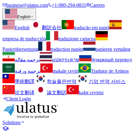
business@ulatus.com
+1-980-294-0831
Careers
English
English
翻訳会社
tradução em papel
empresa de traducción
traduzione cartacea
Papierübersetzung
traduction papier
papieren vertaling
ترجمه مقاله
แปลกระดาษ
бумажный перевод
ترجمة ورقية
makale çeviri
Tradutor de Artigos
學術翻譯
학술출판번역
기업 번역 서비스
论文翻译
論文翻訳
kağıt çevirisi
Client Login
Solutions