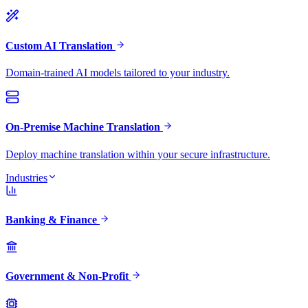
Custom AI Translation
Domain-trained AI models tailored to your industry.
On-Premise Machine Translation
Deploy machine translation within your secure infrastructure.
Industries
Banking & Finance
Government & Non-Profit