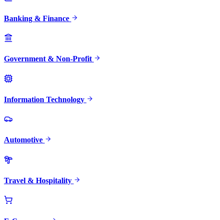
Banking & Finance
Government & Non-Profit
Information Technology
Automotive
Travel & Hospitality