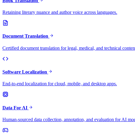
Book Translation
Retaining literary nuance and author voice across languages.
Document Translation
Certified document translation for legal, medical, and technical conten
Software Localization
End-to-end localization for cloud, mobile, and desktop apps.
Data For AI
Human-sourced data collection, annotation, and evaluation for AI mod