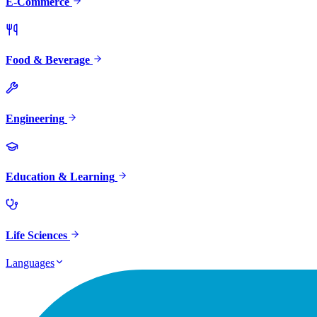
E-Commerce
Food & Beverage
Engineering
Education & Learning
Life Sciences
Languages