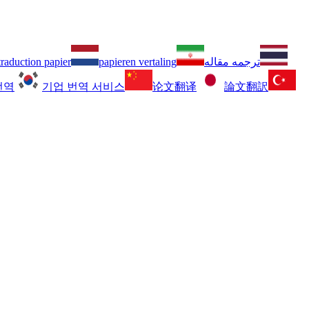
traduction papier
papieren vertaling
ترجمه مقاله
번역
기업 번역 서비스
论文翻译
論文翻訳