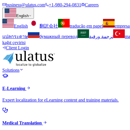
business@ulatus.com
+1-980-294-0831
Careers
English
English
翻訳会社
tradução em papel
empresa
แปลกระดาษ
бумажный перевод
ترجمة ورقية
ma
kağıt çevirisi
Client Login
Solutions
E-Learning
Expert localization for eLearning content and training materials.
Medical Translation