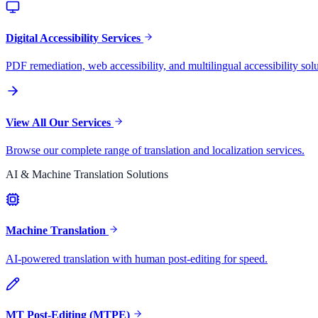
Digital Accessibility Services
PDF remediation, web accessibility, and multilingual accessibility solu
View All Our Services
Browse our complete range of translation and localization services.
AI & Machine Translation Solutions
Machine Translation
AI-powered translation with human post-editing for speed.
MT Post-Editing (MTPE)