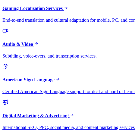
Gaming Localization Services
End-to-end translation and cultural adaptation for mobile, PC, and co
Audio & Video
Subtitling, voice-overs, and transcription services.
American Sign Language
Certified American Sign Language support for deaf and hard of heari
Digital Marketing & Advertising
International SEO, PPC, social media, and content marketing services