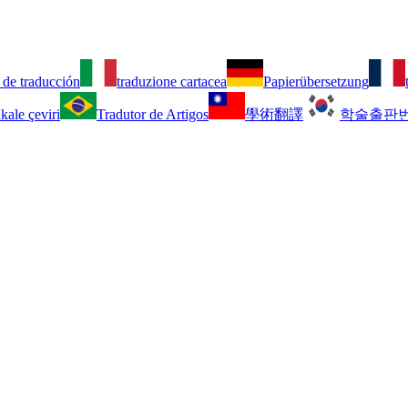
 de traducción
traduzione cartacea
Papierübersetzung
kale çeviri
Tradutor de Artigos
學術翻譯
학술출판