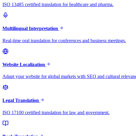
ISO 13485 certified translation for healthcare and pharma.
Multilingual Interpretation
Real-time oral translation for conferences and business meetings.
Website Localization
Adapt your website for global markets with SEO and cultural relevan
Legal Translation
ISO 17100 certified translation for law and government.