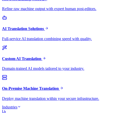
Refine raw machine output with expert human post-editors.
AI Translation Solutions
Full-service AI translation combining speed with quality.
Custom AI Translation
Domain-trained AI models tailored to your industry.
On-Premise Machine Translation
Deploy machine translation within your secure infrastructure.
Industries