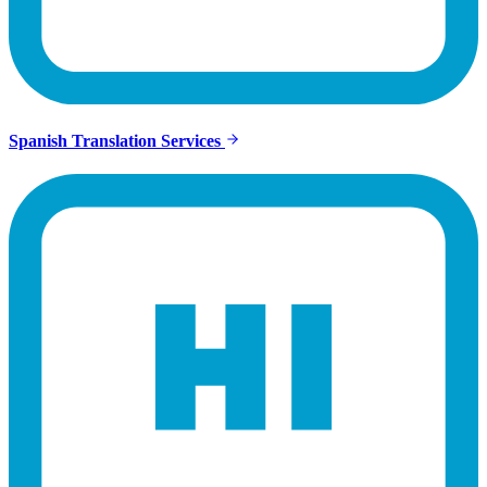
Spanish Translation Services