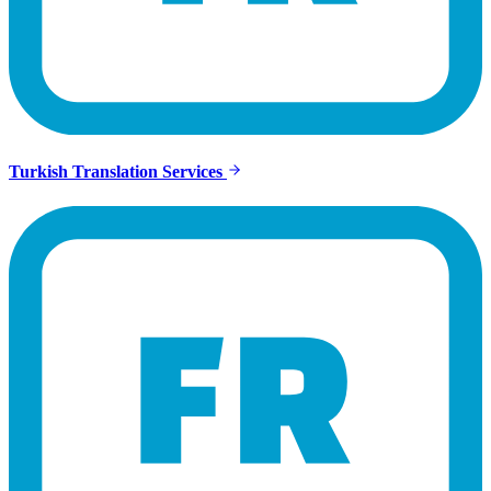
Turkish Translation Services