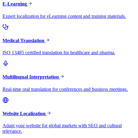
E-Learning
Expert localization for eLearning content and training materials.
Medical Translation
ISO 13485 certified translation for healthcare and pharma.
Multilingual Interpretation
Real-time oral translation for conferences and business meetings.
Website Localization
Adapt your website for global markets with SEO and cultural
relevance.