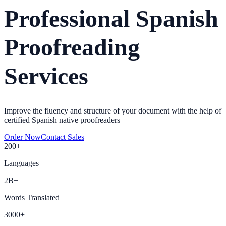
Professional Spanish
Proofreading
Services
Improve the fluency and structure of your document with the help of
certified Spanish native proofreaders
Order Now
Contact Sales
200+
Languages
2B+
Words Translated
3000+