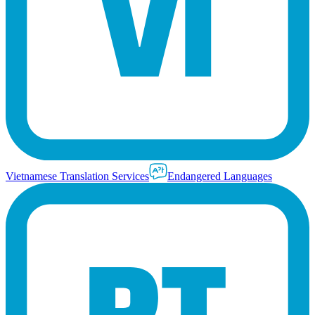
Vietnamese Translation Services
Endangered Languages