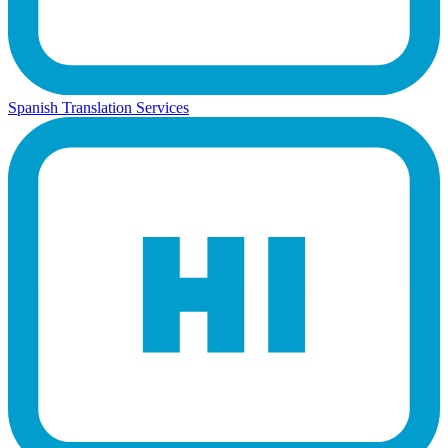
Spanish Translation Services