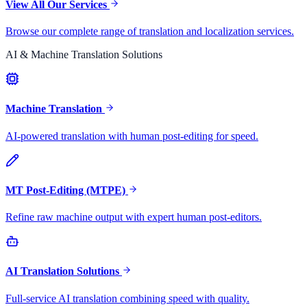
View All Our Services
Browse our complete range of translation and localization services.
AI & Machine Translation Solutions
Machine Translation
AI-powered translation with human post-editing for speed.
MT Post-Editing (MTPE)
Refine raw machine output with expert human post-editors.
AI Translation Solutions
Full-service AI translation combining speed with quality.