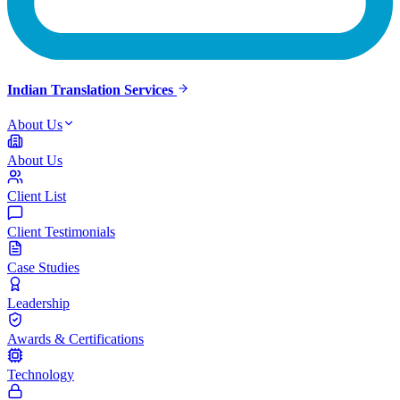
Indian Translation Services
About Us
About Us
Client List
Client Testimonials
Case Studies
Leadership
Awards & Certifications
Technology