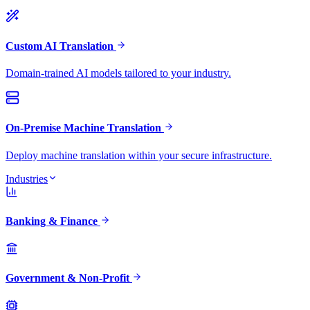
Custom AI Translation
Domain-trained AI models tailored to your industry.
On-Premise Machine Translation
Deploy machine translation within your secure infrastructure.
Industries
Banking & Finance
Government & Non-Profit