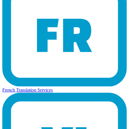
French Translation Services