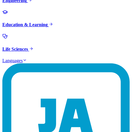
Engineering
Education & Learning
Life Sciences
Languages