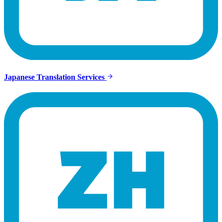
Japanese Translation Services