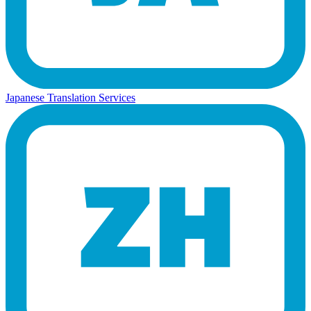
Japanese Translation Services