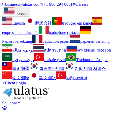
business@ulatus.com
+1-980-294-0831
Careers
English
English
翻訳会社
tradução em papel
empresa de traducción
traduzione cartacea
Papierübersetzung
traduction papier
papieren vertaling
ترجمه مقاله
แปลกระดาษ
бумажный перевод
ترجمة ورقية
makale çeviri
Tradutor de Artigos
學術翻譯
학술출판번역
기업 번역 서비스
论文翻译
論文翻訳
kağıt çevirisi
Client Login
Solutions