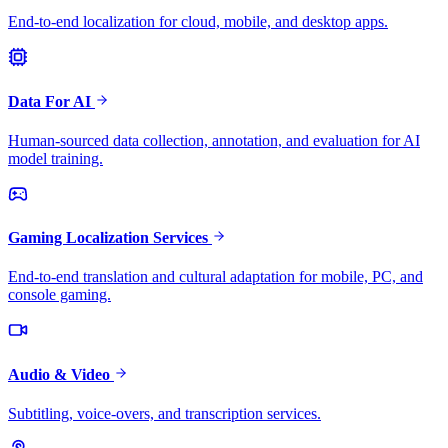
End-to-end localization for cloud, mobile, and desktop apps.
Data For AI
Human-sourced data collection, annotation, and evaluation for AI
model training.
Gaming Localization Services
End-to-end translation and cultural adaptation for mobile, PC, and
console gaming.
Audio & Video
Subtitling, voice-overs, and transcription services.