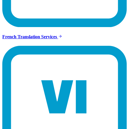
French Translation Services