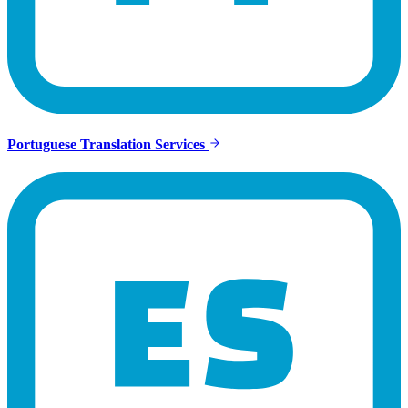
Portuguese Translation Services