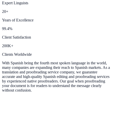
Expert Linguists
20+
Years of Excellence
99.4%
Client Satisfaction
200K+
Clients Worldwide
With Spanish being the fourth most spoken language in the world,
many companies are expanding their reach to Spanish markets. As a
translation and proofreading service company, we guarantee
accurate and high-quality Spanish editing and proofreading services
by experienced native proofreaders. Our goal when proofreading
your document is for readers to understand the message clearly
without confusion.