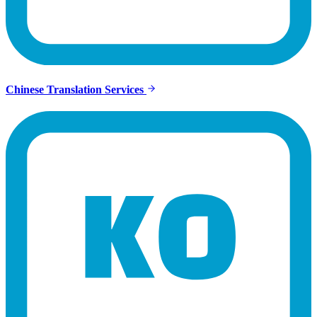
Chinese Translation Services