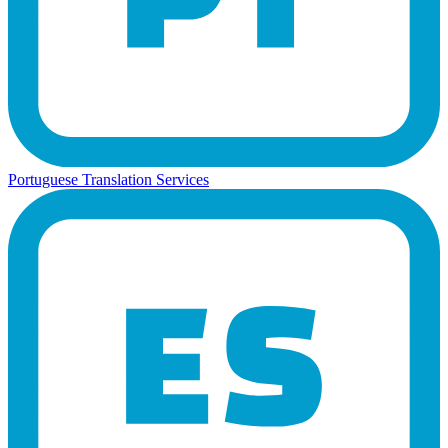
Portuguese Translation Services