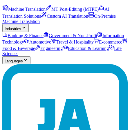
Machine Translation
MT Post-Editing (MTPE)
AI
Translation Solutions
Custom AI Translation
On-Premise
Machine Translation
Industries
Banking & Finance
Government & Non-Profit
Information
Technology
Automotive
Travel & Hospitality
E-commerce
Food & Beverage
Engineering
Education & Learning
Life
Sciences
Languages