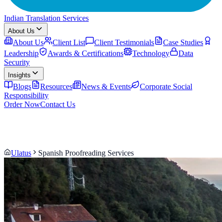
Indian Translation Services
About Us
About Us
Client List
Client Testimonials
Case Studies
Leadership
Awards & Certifications
Technology
Data
Security
Insights
Blogs
Resources
News & Events
Corporate Social
Responsibility
Order Now
Contact Us
Ulatus
Spanish Proofreading Services