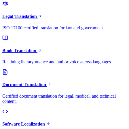
Legal Translation
ISO 17100 certified translation for law and government.
Book Translation
Retaining literary nuance and author voice across languages.
Document Translation
Certified document translation for legal, medical, and technical
content.
Software Localization