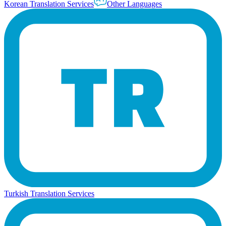
Korean Translation Services
Other Languages
Turkish Translation Services