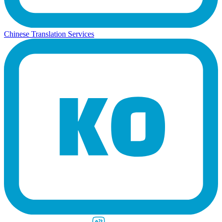
Chinese Translation Services