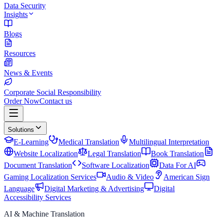
Data Security
Insights
Blogs
Resources
News & Events
Corporate Social Responsibility
Order Now
Contact us
Solutions
E-Learning
Medical Translation
Multilingual Interpretation
Website Localization
Legal Translation
Book Translation
Document Translation
Software Localization
Data For AI
Gaming Localization Services
Audio & Video
American Sign
Language
Digital Marketing & Advertising
Digital
Accessibility Services
AI & Machine Translation