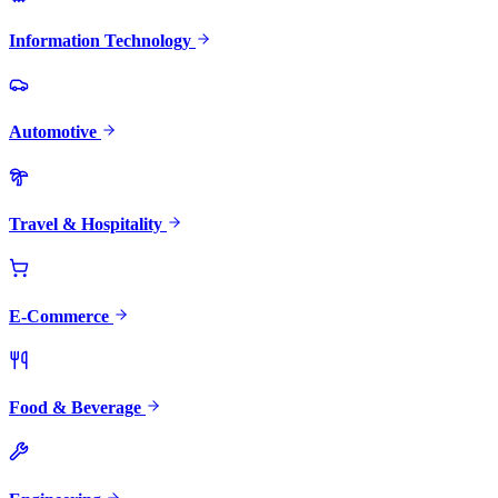
Information Technology
Automotive
Travel & Hospitality
E-Commerce
Food & Beverage