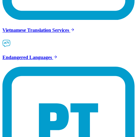
Vietnamese Translation Services
Endangered Languages