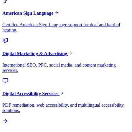
American Sign Language
Certified American Sign Language support for deaf and hard of
hearing.
Digital Marketing & Advertising
International SEO, PPC, social media, and content marketing
services.
Digital Accessibility Services
PDF remediation, web accessibility, and multilingual accessibility
solutions.