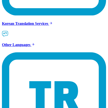
Korean Translation Services
Other Languages