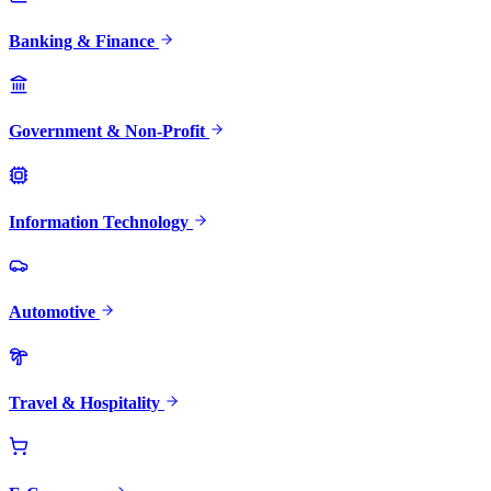
Banking & Finance
Government & Non-Profit
Information Technology
Automotive
Travel & Hospitality