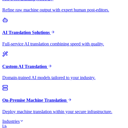
Refine raw machine output with expert human post-editors.
AI Translation Solutions
Full-service AI translation combining speed with quality.
Custom AI Translation
Domain-trained AI models tailored to your industry.
On-Premise Machine Translation
Deploy machine translation within your secure infrastructure.
Industries