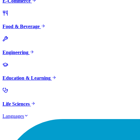
E-Commerce
Food & Beverage
Engineering
Education & Learning
Life Sciences
Languages