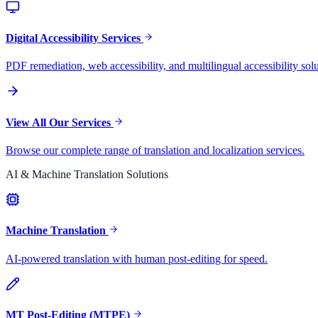
Digital Accessibility Services
PDF remediation, web accessibility, and multilingual accessibility solu
View All Our Services
Browse our complete range of translation and localization services.
AI & Machine Translation Solutions
Machine Translation
AI-powered translation with human post-editing for speed.
MT Post-Editing (MTPE)