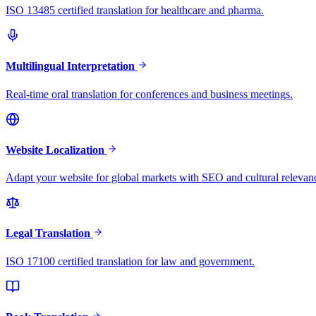
ISO 13485 certified translation for healthcare and pharma.
Multilingual Interpretation
Real-time oral translation for conferences and business meetings.
Website Localization
Adapt your website for global markets with SEO and cultural relevan
Legal Translation
ISO 17100 certified translation for law and government.