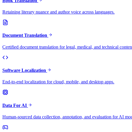
Book Translation
Retaining literary nuance and author voice across languages.
Document Translation
Certified document translation for legal, medical, and technical conten
Software Localization
End-to-end localization for cloud, mobile, and desktop apps.
Data For AI
Human-sourced data collection, annotation, and evaluation for AI mod