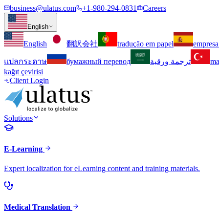
business@ulatus.com
+1-980-294-0831
Careers
English
English
翻訳会社
tradução em papel
empresa
แปลกระดาษ
бумажный перевод
ترجمة ورقية
ma
kağıt çevirisi
Client Login
Solutions
E-Learning
Expert localization for eLearning content and training materials.
Medical Translation