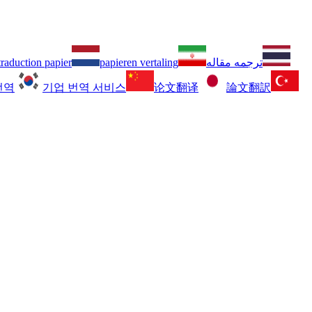
traduction papier
papieren vertaling
ترجمه مقاله
번역
기업 번역 서비스
论文翻译
論文翻訳