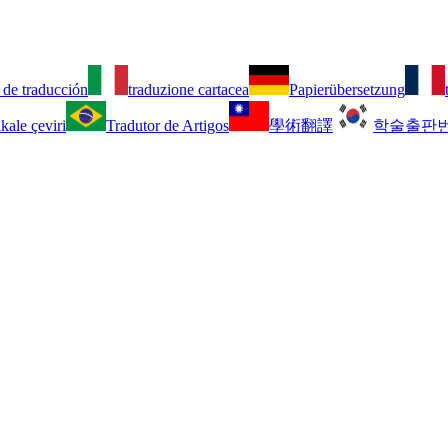
 de traducción
traduzione cartacea
Papierübersetzung
kale çeviri
Tradutor de Artigos
學術翻譯
학술출판