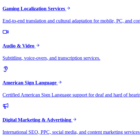
Gaming Localization Services
End-to-end translation and cultural adaptation for mobile, PC, and co
Audio & Video
Subtitling, voice-overs, and transcription services.
American Sign Language
Certified American Sign Language support for deaf and hard of heari
Digital Marketing & Advertising
International SEO, PPC, social media, and content marketing services