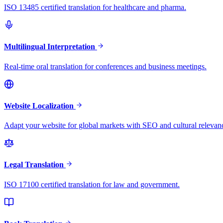
ISO 13485 certified translation for healthcare and pharma.
Multilingual Interpretation
Real-time oral translation for conferences and business meetings.
Website Localization
Adapt your website for global markets with SEO and cultural relevan
Legal Translation
ISO 17100 certified translation for law and government.