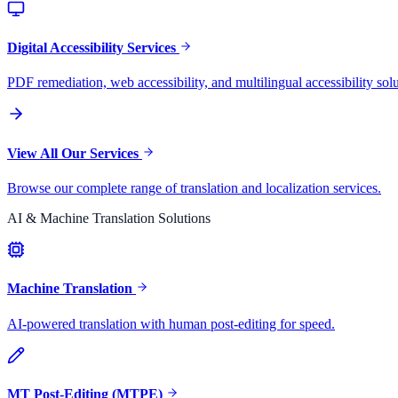
Digital Accessibility Services
PDF remediation, web accessibility, and multilingual accessibility solu
View All Our Services
Browse our complete range of translation and localization services.
AI & Machine Translation Solutions
Machine Translation
AI-powered translation with human post-editing for speed.
MT Post-Editing (MTPE)