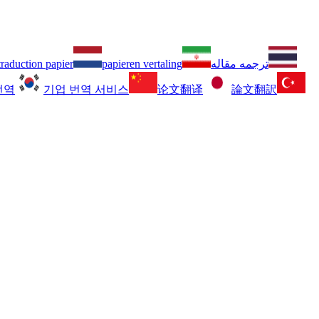
traduction papier
papieren vertaling
ترجمه مقاله
번역
기업 번역 서비스
论文翻译
論文翻訳