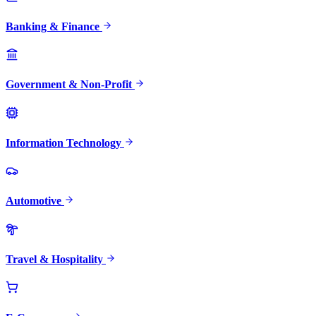
Banking & Finance
Government & Non-Profit
Information Technology
Automotive
Travel & Hospitality