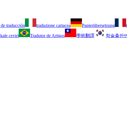
 de traducción
traduzione cartacea
Papierübersetzung
kale çeviri
Tradutor de Artigos
學術翻譯
학술출판