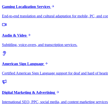
Gaming Localization Services
End-to-end translation and cultural adaptation for mobile, PC, and co
Audio & Video
Subtitling, voice-overs, and transcription services.
American Sign Language
Certified American Sign Language support for deaf and hard of heari
Digital Marketing & Advertising
International SEO, PPC, social media, and content marketing services