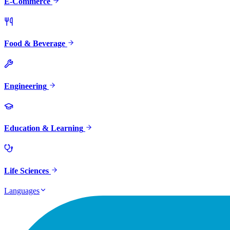
E-Commerce
Food & Beverage
Engineering
Education & Learning
Life Sciences
Languages