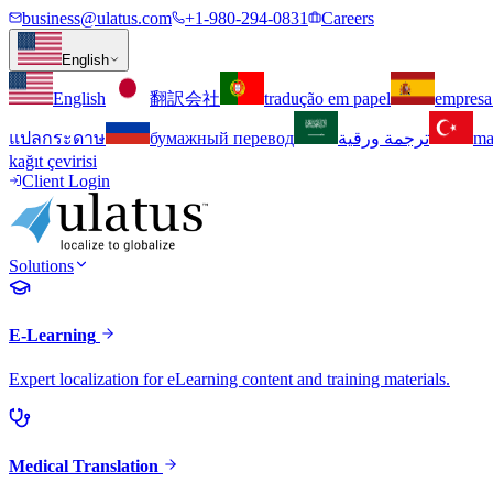
business@ulatus.com
+1-980-294-0831
Careers
English
English
翻訳会社
tradução em papel
empresa
แปลกระดาษ
бумажный перевод
ترجمة ورقية
ma
kağıt çevirisi
Client Login
Solutions
E-Learning
Expert localization for eLearning content and training materials.
Medical Translation