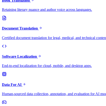
Book Translation
Retaining literary nuance and author voice across languages.
Document Translation
Certified document translation for legal, medical, and technical conten
Software Localization
End-to-end localization for cloud, mobile, and desktop apps.
Data For AI
Human-sourced data collection, annotation, and evaluation for AI mod