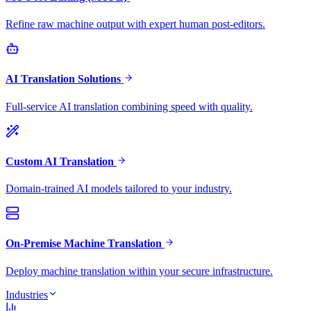
Refine raw machine output with expert human post-editors.
AI Translation Solutions
Full-service AI translation combining speed with quality.
Custom AI Translation
Domain-trained AI models tailored to your industry.
On-Premise Machine Translation
Deploy machine translation within your secure infrastructure.
Industries