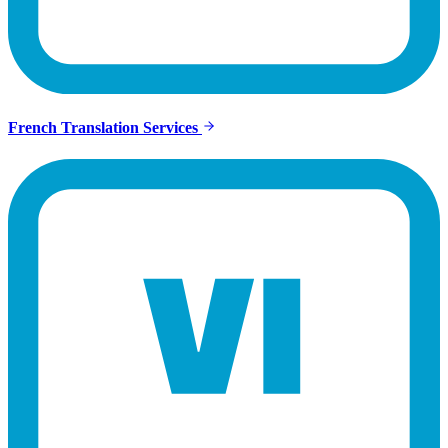
French Translation Services