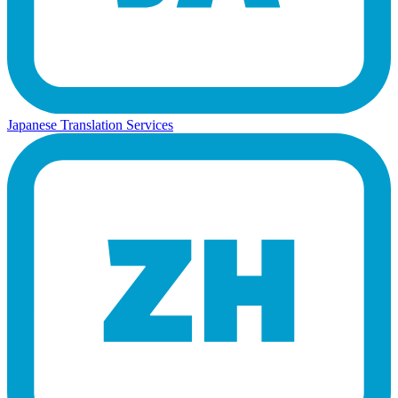
Japanese Translation Services