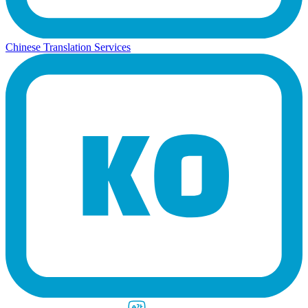
Chinese Translation Services