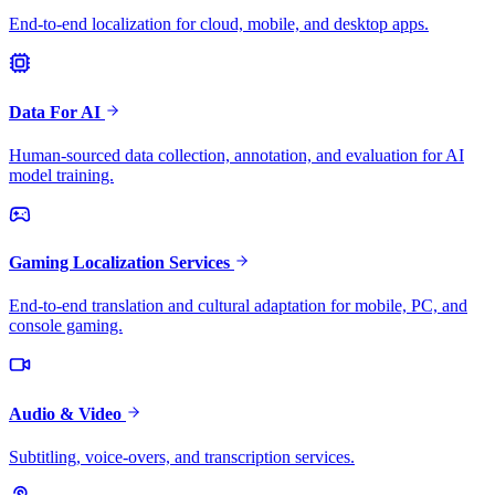
End-to-end localization for cloud, mobile, and desktop apps.
Data For AI
Human-sourced data collection, annotation, and evaluation for AI
model training.
Gaming Localization Services
End-to-end translation and cultural adaptation for mobile, PC, and
console gaming.
Audio & Video
Subtitling, voice-overs, and transcription services.