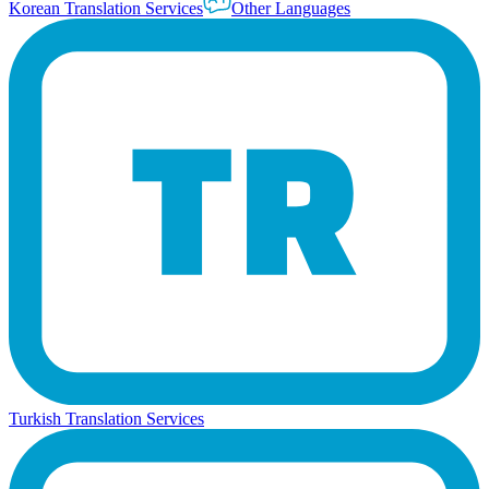
Korean Translation Services
Other Languages
Turkish Translation Services