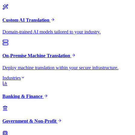
Custom AI Translation
Domain-trained AI models tailored to your industry.
On-Premise Machine Translation
Deploy machine translation within your secure infrastructure.
Industries
Banking & Finance
Government & Non-Profit