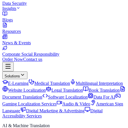
Data Security
Insights
Blogs
Resources
News & Events
Corporate Social Responsibility
Order Now
Contact us
Solutions
E-Learning
Medical Translation
Multilingual Interpretation
Website Localization
Legal Translation
Book Translation
Document Translation
Software Localization
Data For AI
Gaming Localization Services
Audio & Video
American Sign
Language
Digital Marketing & Advertising
Digital
Accessibility Services
AI & Machine Translation