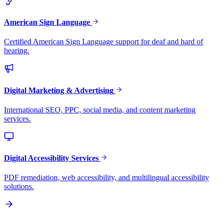
American Sign Language
Certified American Sign Language support for deaf and hard of
hearing.
Digital Marketing & Advertising
International SEO, PPC, social media, and content marketing
services.
Digital Accessibility Services
PDF remediation, web accessibility, and multilingual accessibility
solutions.