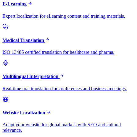
E-Learning
Expert localization for eLearning content and training materials.
Medical Translation
ISO 13485 certified translation for healthcare and pharma.
Multilingual Interpretation
Real-time oral translation for conferences and business meetings.
Website Localization
Adapt your website for global markets with SEO and cultural
relevance.