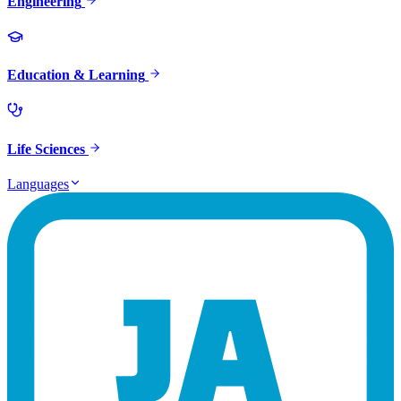
Engineering
Education & Learning
Life Sciences
Languages