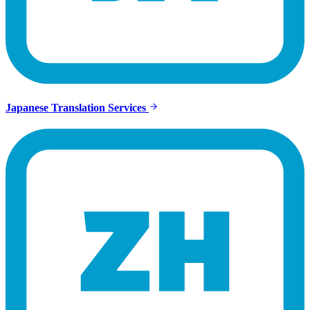
Japanese Translation Services