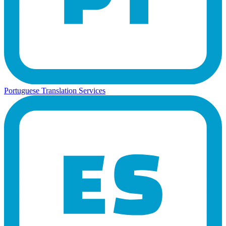
Portuguese Translation Services