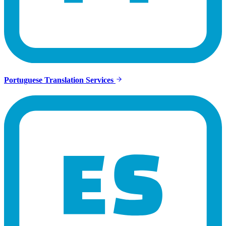
Portuguese Translation Services