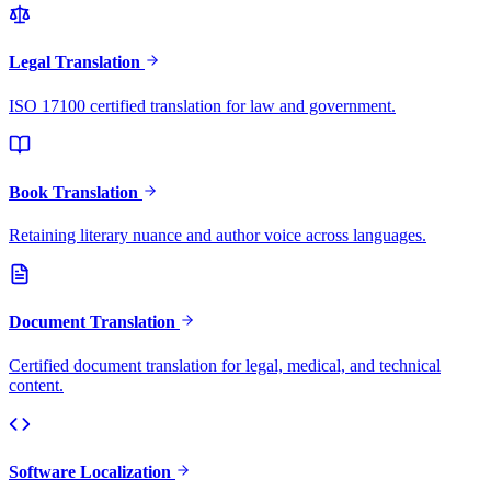
Legal Translation
ISO 17100 certified translation for law and government.
Book Translation
Retaining literary nuance and author voice across languages.
Document Translation
Certified document translation for legal, medical, and technical
content.
Software Localization