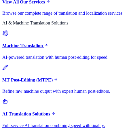
View All Our Services
Browse our complete range of translation and localization services.
AI & Machine Translation Solutions
Machine Translation
AI-powered translation with human post-editing for speed.
MT Post-Editing (MTPE)
Refine raw machine output with expert human post-editors.
AI Translation Solutions
Full-service AI translation combining speed with quality.