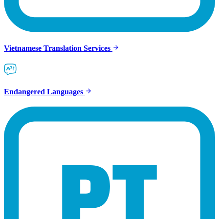
Vietnamese Translation Services
Endangered Languages