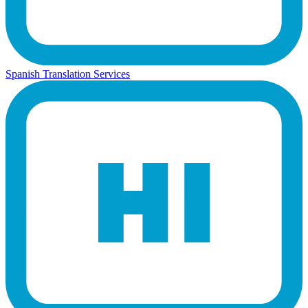
Spanish Translation Services