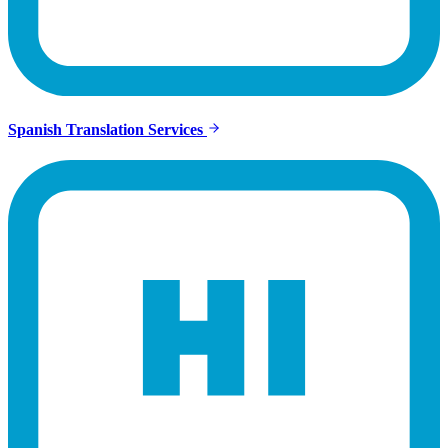
Spanish Translation Services