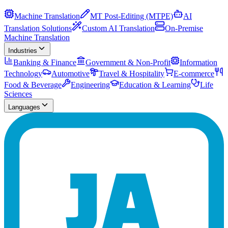
Machine Translation
MT Post-Editing (MTPE)
AI
Translation Solutions
Custom AI Translation
On-Premise
Machine Translation
Industries
Banking & Finance
Government & Non-Profit
Information
Technology
Automotive
Travel & Hospitality
E-commerce
Food & Beverage
Engineering
Education & Learning
Life
Sciences
Languages