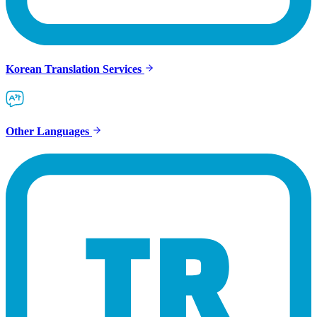
Korean Translation Services
Other Languages