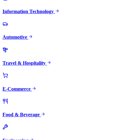
Information Technology
Automotive
Travel & Hospitality
E-Commerce
Food & Beverage