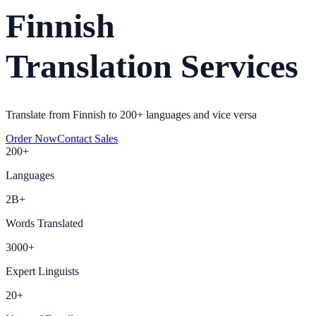
Finnish
Translation Services
Translate from Finnish to 200+ languages and vice versa
Order Now
Contact Sales
200+
Languages
2B+
Words Translated
3000+
Expert Linguists
20+