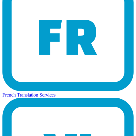
French Translation Services