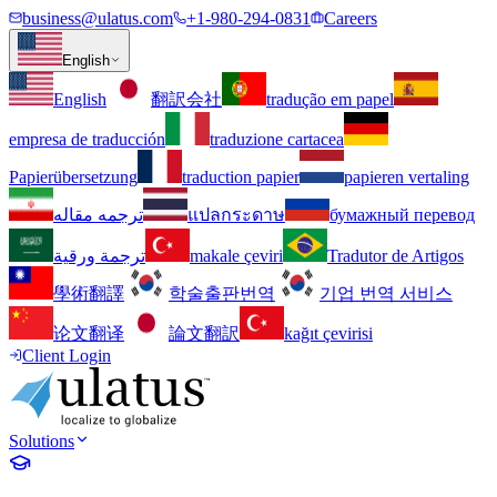
business@ulatus.com
+1-980-294-0831
Careers
English
English
翻訳会社
tradução em papel
empresa de traducción
traduzione cartacea
Papierübersetzung
traduction papier
papieren vertaling
ترجمه مقاله
แปลกระดาษ
бумажный перевод
ترجمة ورقية
makale çeviri
Tradutor de Artigos
學術翻譯
학술출판번역
기업 번역 서비스
论文翻译
論文翻訳
kağıt çevirisi
Client Login
Solutions