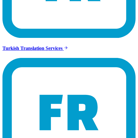
Turkish Translation Services