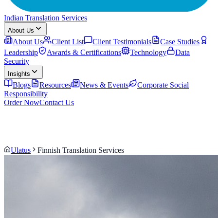
Indian Translation Services
About Us
About Us
Client List
Client Testimonials
Case Studies
Leadership
Awards & Certifications
Technology
Data
Security
Insights
Blogs
Resources
News & Events
Corporate Social
Responsibility
Order Now
Contact Us
Ulatus
Finnish Translation Services