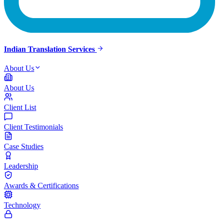
Indian Translation Services
About Us
About Us
Client List
Client Testimonials
Case Studies
Leadership
Awards & Certifications
Technology