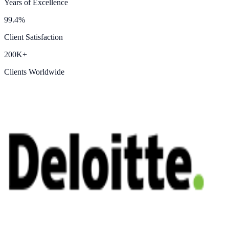
Years of Excellence
99.4%
Client Satisfaction
200K+
Clients Worldwide