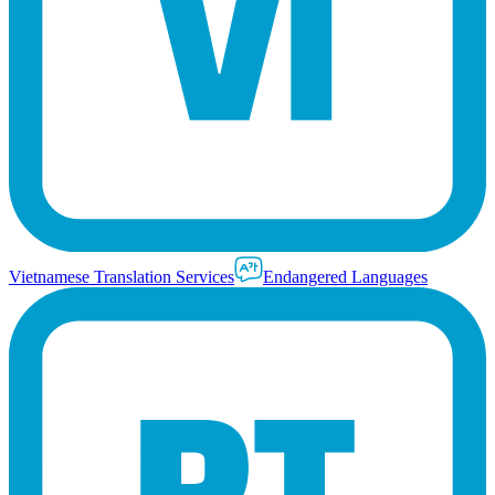
Vietnamese Translation Services
Endangered Languages