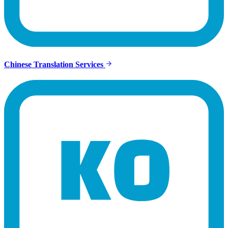
Chinese Translation Services