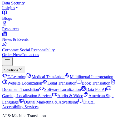
Data Security
Insights
Blogs
Resources
News & Events
Corporate Social Responsibility
Order Now
Contact us
Solutions
E-Learning
Medical Translation
Multilingual Interpretation
Website Localization
Legal Translation
Book Translation
Document Translation
Software Localization
Data For AI
Gaming Localization Services
Audio & Video
American Sign
Language
Digital Marketing & Advertising
Digital
Accessibility Services
AI & Machine Translation