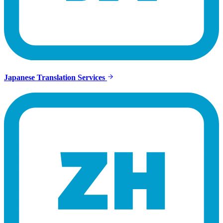
Japanese Translation Services