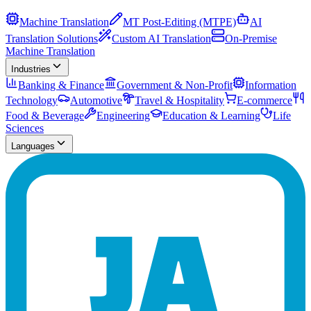
Machine Translation
MT Post-Editing (MTPE)
AI
Translation Solutions
Custom AI Translation
On-Premise
Machine Translation
Industries
Banking & Finance
Government & Non-Profit
Information
Technology
Automotive
Travel & Hospitality
E-commerce
Food & Beverage
Engineering
Education & Learning
Life
Sciences
Languages