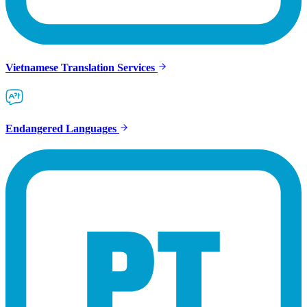
Vietnamese Translation Services
Endangered Languages