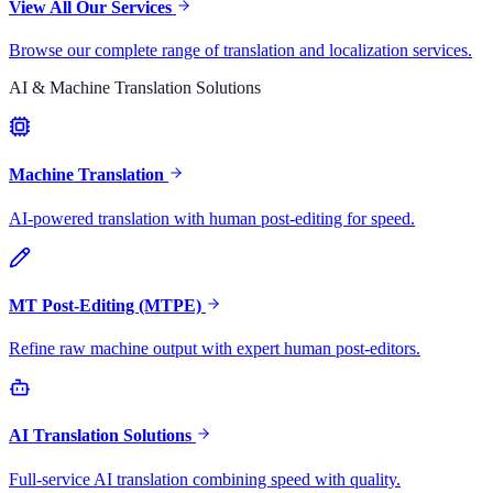
View All Our Services
Browse our complete range of translation and localization services.
AI & Machine Translation Solutions
Machine Translation
AI-powered translation with human post-editing for speed.
MT Post-Editing (MTPE)
Refine raw machine output with expert human post-editors.
AI Translation Solutions
Full-service AI translation combining speed with quality.