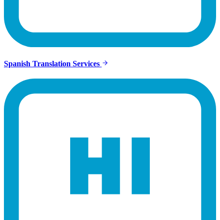
Spanish Translation Services