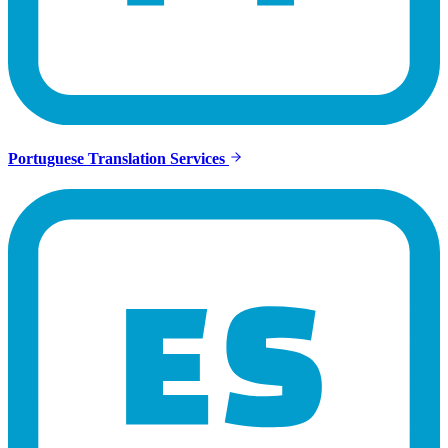
Portuguese Translation Services