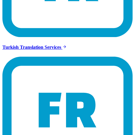
Turkish Translation Services