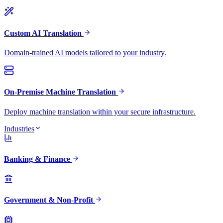
Custom AI Translation
Domain-trained AI models tailored to your industry.
On-Premise Machine Translation
Deploy machine translation within your secure infrastructure.
Industries
Banking & Finance
Government & Non-Profit