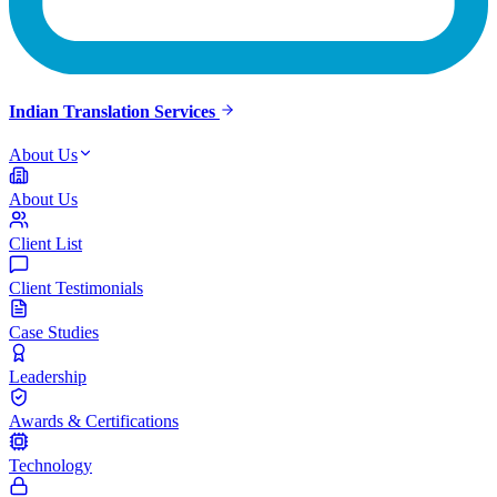
Indian Translation Services
About Us
About Us
Client List
Client Testimonials
Case Studies
Leadership
Awards & Certifications
Technology