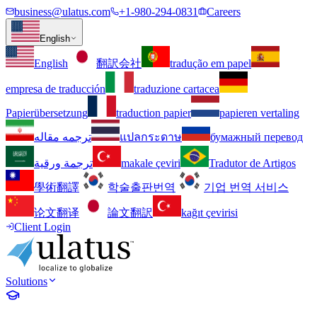
business@ulatus.com
+1-980-294-0831
Careers
English
English
翻訳会社
tradução em papel
empresa de traducción
traduzione cartacea
Papierübersetzung
traduction papier
papieren vertaling
ترجمه مقاله
แปลกระดาษ
бумажный перевод
ترجمة ورقية
makale çeviri
Tradutor de Artigos
學術翻譯
학술출판번역
기업 번역 서비스
论文翻译
論文翻訳
kağıt çevirisi
Client Login
Solutions