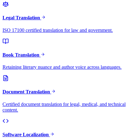
Legal Translation
ISO 17100 certified translation for law and government.
Book Translation
Retaining literary nuance and author voice across languages.
Document Translation
Certified document translation for legal, medical, and technical
content.
Software Localization