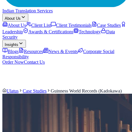
Indian Translation Services
About Us
About Us
Client List
Client Testimonials
Case Studies
Leadership
Awards & Certifications
Technology
Data
Security
Insights
Blogs
Resources
News & Events
Corporate Social
Responsibility
Order Now
Contact Us
Ulatus
Case Studies
Guinness World Records (Kadokawa)