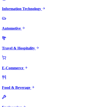
Information Technology
Automotive
Travel & Hospitality
E-Commerce
Food & Beverage