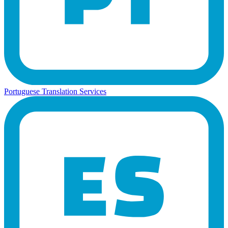
Portuguese Translation Services