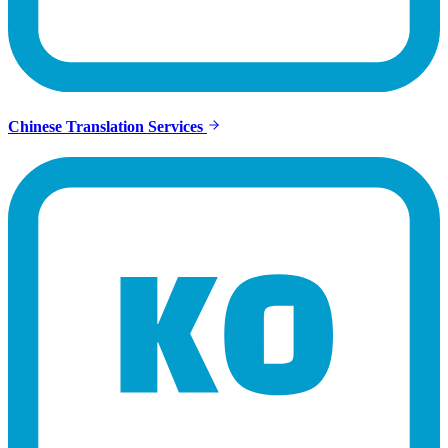
Chinese Translation Services