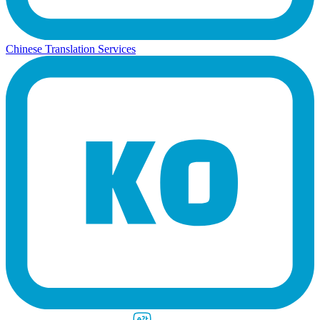
Chinese Translation Services