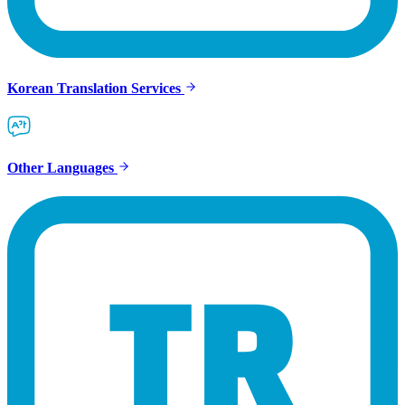
Korean Translation Services
Other Languages