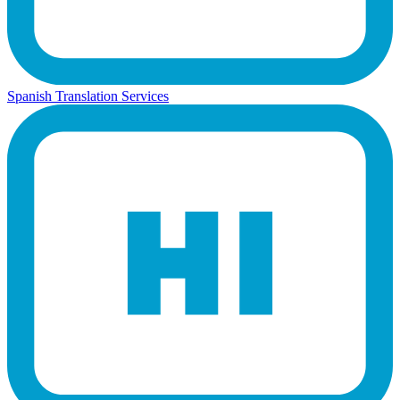
Spanish Translation Services