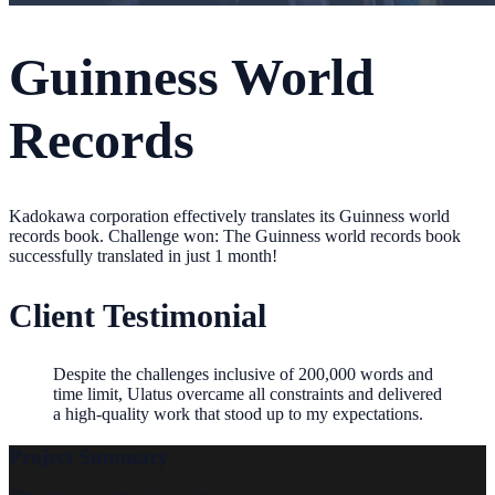
Guinness World
Records
Kadokawa corporation effectively translates its Guinness world
records book. Challenge won: The Guinness world records book
successfully translated in just 1 month!
Client Testimonial
Despite the challenges inclusive of 200,000 words and
time limit, Ulatus overcame all constraints and delivered
a high-quality work that stood up to my expectations.
Project Summary