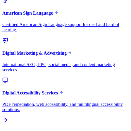
American Sign Language
Certified American Sign Language support for deaf and hard of
hearing.
Digital Marketing & Advertising
International SEO, PPC, social media, and content marketing
services.
Digital Accessibility Services
PDF remediation, web accessibility, and multilingual accessibility
solutions.