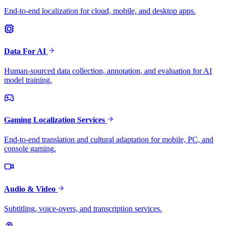
End-to-end localization for cloud, mobile, and desktop apps.
Data For AI
Human-sourced data collection, annotation, and evaluation for AI
model training.
Gaming Localization Services
End-to-end translation and cultural adaptation for mobile, PC, and
console gaming.
Audio & Video
Subtitling, voice-overs, and transcription services.