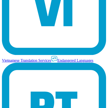
Vietnamese Translation Services
Endangered Languages