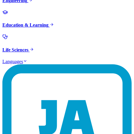
Engineering
Education & Learning
Life Sciences
Languages