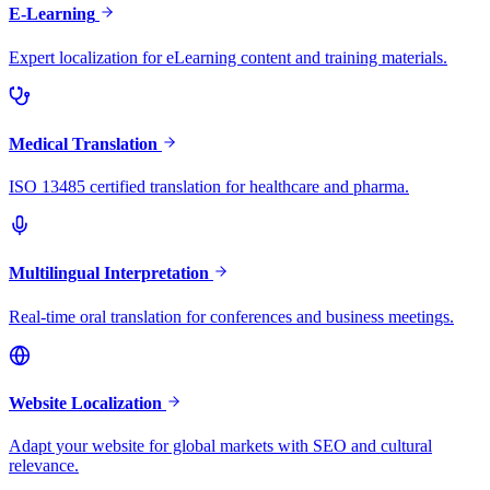
E-Learning
Expert localization for eLearning content and training materials.
Medical Translation
ISO 13485 certified translation for healthcare and pharma.
Multilingual Interpretation
Real-time oral translation for conferences and business meetings.
Website Localization
Adapt your website for global markets with SEO and cultural
relevance.