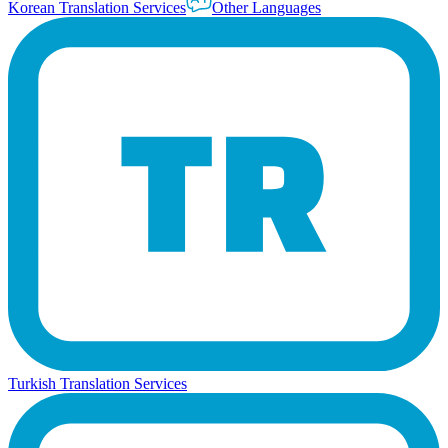
Korean Translation Services
Other Languages
Turkish Translation Services