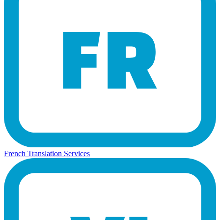
French Translation Services