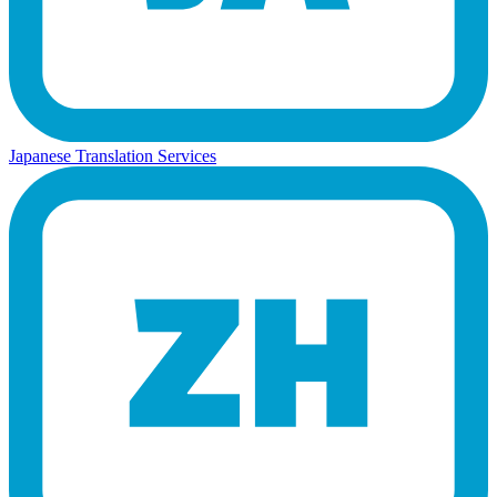
Japanese Translation Services