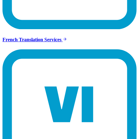
French Translation Services