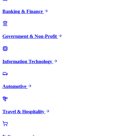
Banking & Finance
Government & Non-Profit
Information Technology
Automotive
Travel & Hospitality