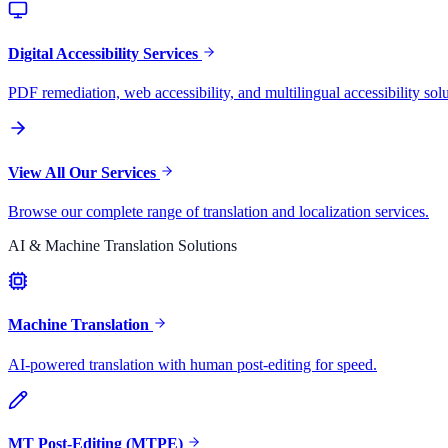
Digital Accessibility Services
PDF remediation, web accessibility, and multilingual accessibility solu
View All Our Services
Browse our complete range of translation and localization services.
AI & Machine Translation Solutions
Machine Translation
AI-powered translation with human post-editing for speed.
MT Post-Editing (MTPE)