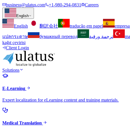
business@ulatus.com
+1-980-294-0831
Careers
English
English
翻訳会社
tradução em papel
empresa
แปลกระดาษ
бумажный перевод
ترجمة ورقية
ma
kağıt çevirisi
Client Login
Solutions
E-Learning
Expert localization for eLearning content and training materials.
Medical Translation