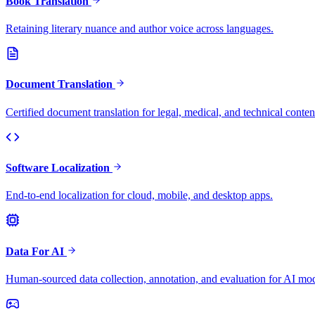
Book Translation
Retaining literary nuance and author voice across languages.
Document Translation
Certified document translation for legal, medical, and technical conten
Software Localization
End-to-end localization for cloud, mobile, and desktop apps.
Data For AI
Human-sourced data collection, annotation, and evaluation for AI mod