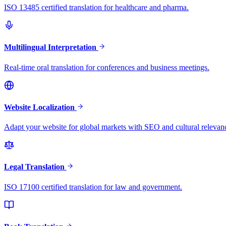
ISO 13485 certified translation for healthcare and pharma.
Multilingual Interpretation
Real-time oral translation for conferences and business meetings.
Website Localization
Adapt your website for global markets with SEO and cultural relevan
Legal Translation
ISO 17100 certified translation for law and government.