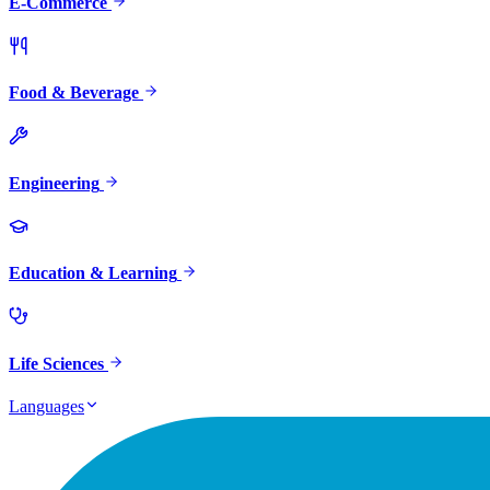
E-Commerce
Food & Beverage
Engineering
Education & Learning
Life Sciences
Languages