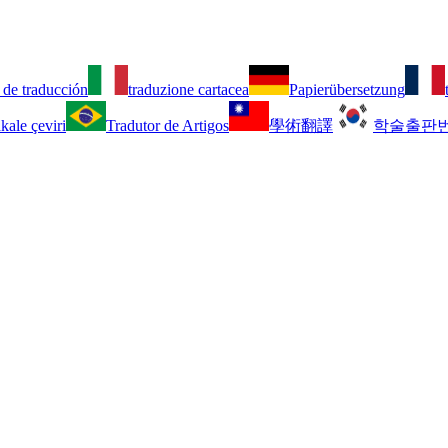
 de traducción
traduzione cartacea
Papierübersetzung
kale çeviri
Tradutor de Artigos
學術翻譯
학술출판