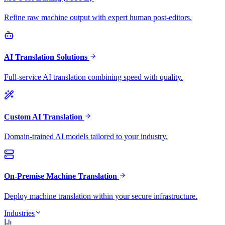
Refine raw machine output with expert human post-editors.
AI Translation Solutions
Full-service AI translation combining speed with quality.
Custom AI Translation
Domain-trained AI models tailored to your industry.
On-Premise Machine Translation
Deploy machine translation within your secure infrastructure.
Industries