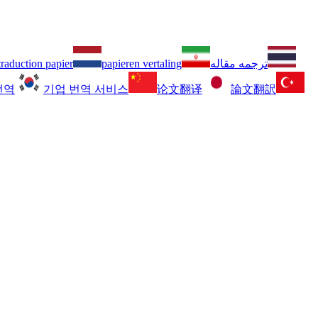
traduction papier
papieren vertaling
ترجمه مقاله
번역
기업 번역 서비스
论文翻译
論文翻訳