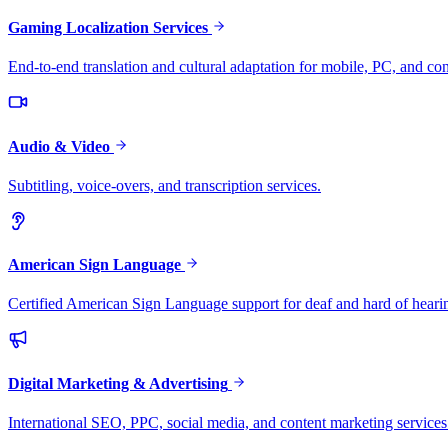
Gaming Localization Services
End-to-end translation and cultural adaptation for mobile, PC, and co
Audio & Video
Subtitling, voice-overs, and transcription services.
American Sign Language
Certified American Sign Language support for deaf and hard of heari
Digital Marketing & Advertising
International SEO, PPC, social media, and content marketing services