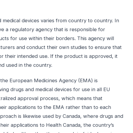
 medical devices varies from country to country. In
e a regulatory agency that is responsible for
ts for use within their borders. This agency will
turers and conduct their own studies to ensure that
r their intended use. If the product is approved, it
nd used in the country.
, the European Medicines Agency (EMA) is
ing drugs and medical devices for use in all EU
ralized approval process, which means that
eir applications to the EMA rather than to each
 approach is likewise used by Canada, where drugs and
heir applications to Health Canada, the country’s