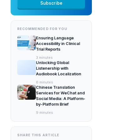
RECOMMENDED FOR YOU
Ensuring Language
Accessibility in Clinical
Trial Reports
3
minutes
Unlocking Global
Listenership with
Audiobook Localization
6
minutes
Chinese Translation
Services for WeChat and
Social Media: A Platform-
by-Platform Brief
9
minutes
SHARE THIS ARTICLE