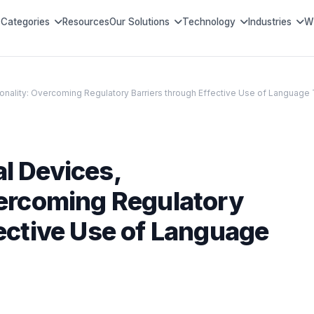
Categories
Resources
Our Solutions
Technology
Industries
W
onality: Overcoming Regulatory Barriers through Effective Use of Language 
l Devices,
vercoming Regulatory
fective Use of Language