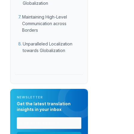
Globalization
Maintaining High-Level
Communication across
Borders
Unparalleled Localization
towards Globalization
NEWSLETTER
Get the latest translation
insights in your inbox