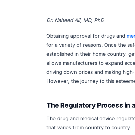
Dr. Naheed Ali, MD, PhD
Obtaining approval for drugs and
med
for a variety of reasons. Once the sa
established in their home country, g
allows manufacturers to expand acces
driving down prices and making high-
However, the journey to this esteeme
The Regulatory Process in a
The drug and medical device regulato
that varies from country to country.