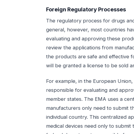
Foreign Regulatory Processes
The regulatory process for drugs and
general, however, most countries hav
evaluating and approving these produc
review the applications from manufac
the products are safe and effective fo
will be granted a license to be sold a
For example, in the European Union
responsible for evaluating and approv
member states. The EMA uses a cent
manufacturers only need to submit th
individual country. This centralized
medical devices need only to submit t