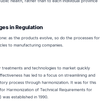
blic health, rather than to each individual province
ges in Regulation
one: as the products evolve, so do the processes for
acles to manufacturing companies.
 treatments and technologies to market quickly
effectiveness has led to a focus on streamlining and
atory process through harmonization. It was for this
l for Harmonization of Technical Requirements for
 was established in 1990.