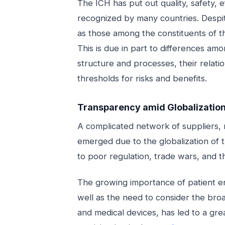
The ICH has put out quality, safety, e
recognized by many countries. Despite 
as those among the constituents of t
This is due in part to differences amo
structure and processes, their relatio
thresholds for risks and benefits.
Transparency amid Globalizatio
A complicated network of suppliers,
emerged due to the globalization of
to poor regulation, trade wars, and the
The growing importance of patient e
well as the need to consider the broa
and medical devices, has led to a gr