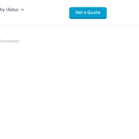
hy Ulatus
Get a Quote
Translation