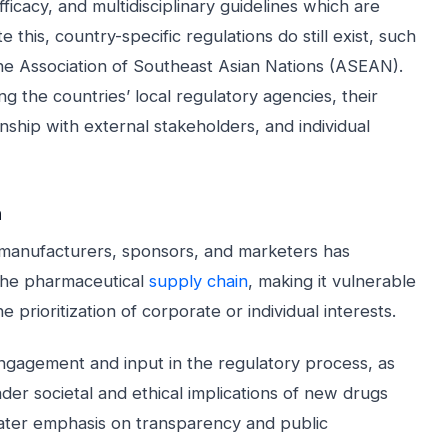
fficacy, and multidisciplinary guidelines which are
this, country-specific regulations do still exist, such
he Association of Southeast Asian Nations (ASEAN).
ng the countries’ local regulatory agencies, their
nship with external stakeholders, and individual
n
 manufacturers, sponsors, and marketers has
 the pharmaceutical
supply chain
, making it vulnerable
 prioritization of corporate or individual interests.
ngagement and input in the regulatory process, as
der societal and ethical implications of new drugs
eater emphasis on transparency and public