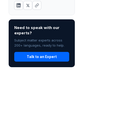
Need to speak with our
experts?
Subject matter experts across
200+ languages, ready to help.
Talk to an Expert