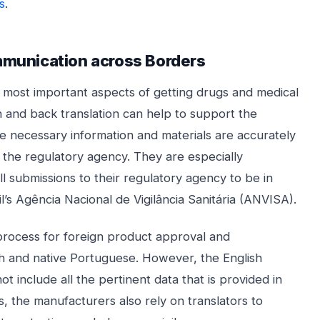
s
.
mmunication across Borders
e most important aspects of getting drugs and medical
 and back translation can help to support the
e necessary information and materials are accurately
the regulatory agency. They are especially
ll submissions to their regulatory agency to be in
il’s Agência Nacional de Vigilância Sanitária (ANVISA).
process for foreign product approval and
lish and native Portuguese. However, the English
ot include all the pertinent data that is provided in
, the manufacturers also rely on translators to