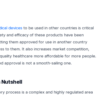
ical devices
to be used in other countries is critical
fety and efficacy of these products have been
etting them approved for use in another country
s to them. It also increases market competition,
quality healthcare more affordable for more people.
d approval is not a smooth-sailing one.
 Nutshell
ry process is a complex and highly regulated area