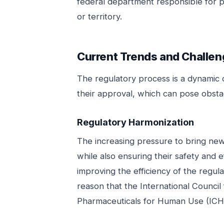
federal department responsible for pu
or territory.
Current Trends and Challen
The regulatory process is a dynamic 
their approval, which can pose obst
Regulatory Harmonization
The increasing pressure to bring new
while also ensuring their safety and 
improving the efficiency of the regul
reason that the International Counci
Pharmaceuticals for Human Use (ICH)