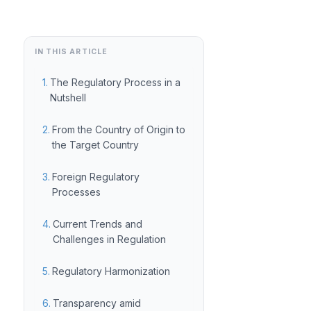
IN THIS ARTICLE
The Regulatory Process in a
Nutshell
From the Country of Origin to
the Target Country
Foreign Regulatory
Processes
Current Trends and
Challenges in Regulation
Regulatory Harmonization
Transparency amid