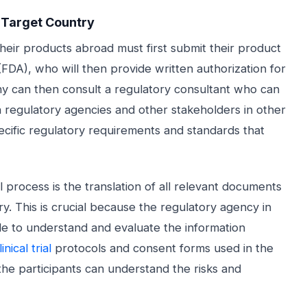
e Target Country
their products abroad must first submit their product
FDA), who will then provide written authorization for
any can then consult a regulatory consultant who can
h regulatory agencies and other stakeholders in other
ecific regulatory requirements and standards that
process is the translation of all relevant documents
ry. This is crucial because the regulatory agency in
ble to understand and evaluate the information
linical trial
protocols and consent forms used in the
 the participants can understand the risks and