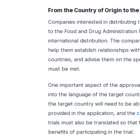
From the Country of Origin to th
Companies interested in distributing 
to the Food and Drug Administration (
international distribution. The comp
help them establish relationships wit
countries, and advise them on the sp
must be met.
One important aspect of the approval 
into the language of the target count
the target country will need to be a
provided in the application, and the
c
trials must also be translated so that
benefits of participating in the trial.