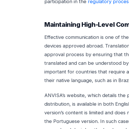
participation in the
regulatory proces
Maintaining High-Level Co
Effective communication is one of th
devices approved abroad. Translation
approval process by ensuring that th
translated and can be understood by 
important for countries that require a
their native language, such as in Braz
ANVISA’s website, which details the 
distribution, is available in both Eng
version’s content is limited and does n
the Portuguese version. In such cases