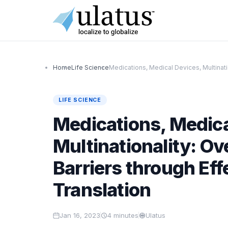
Home
Life Science
Medications, Medical Devices, Multinati
LIFE SCIENCE
Medications, Medica
Multinationality: O
Barriers through Ef
Translation
Jan 16, 2023
4
minutes
Ulatus