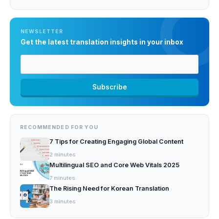
NEWSLETTER
Get the latest translation insights in your inbox
RECOMMENDED FOR YOU
7 Tips for Creating Engaging Global Content
2
minutes
Multilingual SEO and Core Web Vitals 2025
7
minutes
The Rising Need for Korean Translation
3
minutes