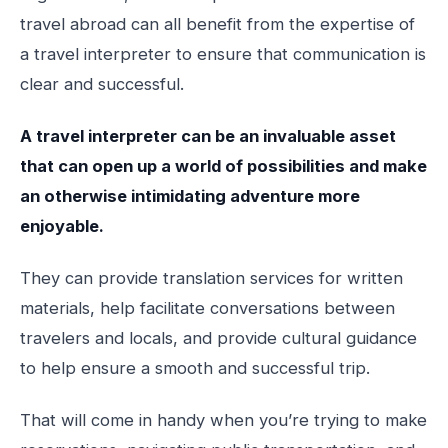
travel abroad can all benefit from the expertise of
a travel interpreter to ensure that communication is
clear and successful.
A travel interpreter can be an invaluable asset
that can open up a world of possibilities and make
an otherwise intimidating adventure more
enjoyable.
They can provide translation services for written
materials, help facilitate conversations between
travelers and locals, and provide cultural guidance
to help ensure a smooth and successful trip.
That will come in handy when you’re trying to make