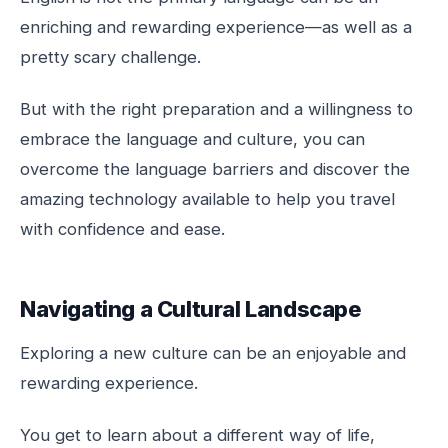
enriching and rewarding experience—as well as a
pretty scary challenge.
But with the right preparation and a willingness to
embrace the language and culture, you can
overcome the language barriers and discover the
amazing technology available to help you travel
with confidence and ease.
Navigating a Cultural Landscape
Exploring a new culture can be an enjoyable and
rewarding experience.
You get to learn about a different way of life,