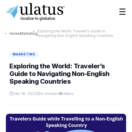
☰
Exploring the World: Traveler’s Guide to
Home
Marketing
Navigating Non-English Speaking Countries
MARKETING
Exploring the World: Traveler’s
Guide to Navigating Non-English
Speaking Countries
Jan 18, 2023
4
minutes
Ulatus