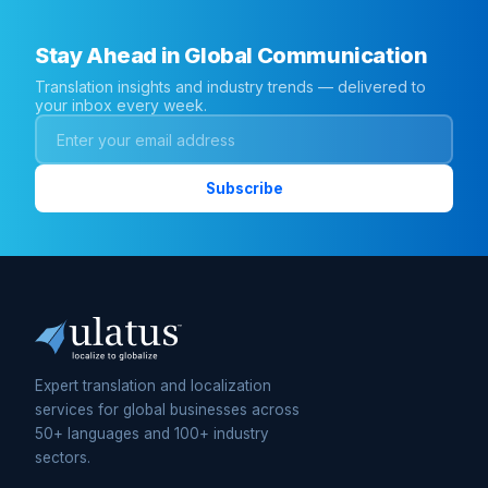
Stay Ahead in Global Communication
Translation insights and industry trends — delivered to
your inbox every week.
Expert translation and localization
services for global businesses across
50+ languages and 100+ industry
sectors.