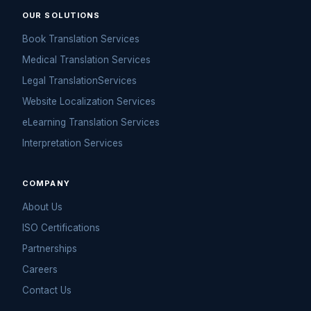
OUR SOLUTIONS
Book Translation Services
Medical Translation Services
Legal TranslationServices
Website Localization Services
eLearning Translation Services
Interpretation Services
COMPANY
About Us
ISO Certifications
Partnerships
Careers
Contact Us