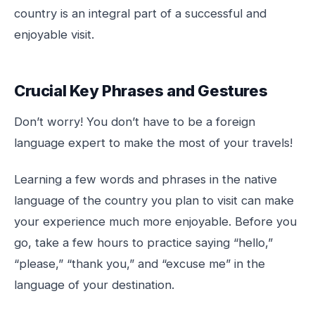
country is an integral part of a successful and
enjoyable visit.
Crucial Key Phrases and Gestures
Don’t worry! You don’t have to be a foreign
language expert to make the most of your travels!
Learning a few words and phrases in the native
language of the country you plan to visit can make
your experience much more enjoyable. Before you
go, take a few hours to practice saying “hello,”
“please,” “thank you,” and “excuse me” in the
language of your destination.