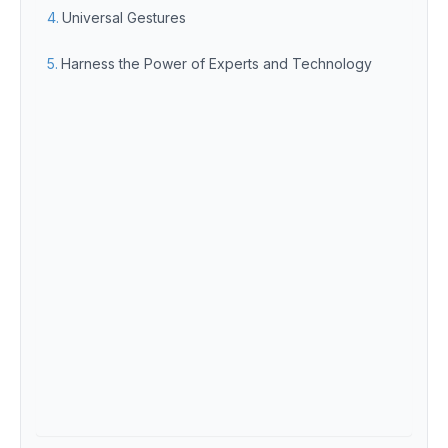
Universal Gestures
Harness the Power of Experts and Technology