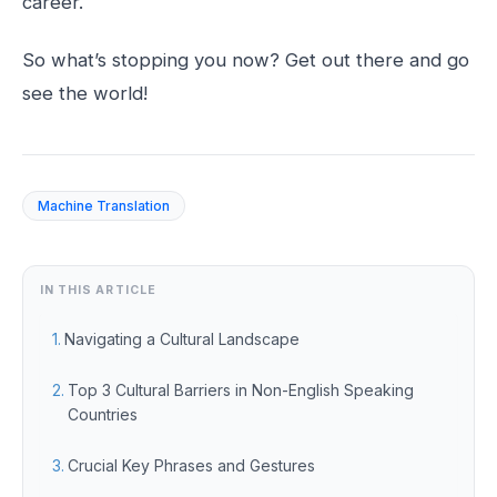
career.
So what’s stopping you now? Get out there and go
see the world!
Machine Translation
IN THIS ARTICLE
Navigating a Cultural Landscape
Top 3 Cultural Barriers in Non-English Speaking
Countries
Crucial Key Phrases and Gestures