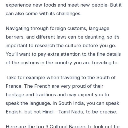
experience new foods and meet new people. But it
can also come with its challenges.
Navigating through foreign customs, language
barriers, and different laws can be daunting, so it’s
important to research the culture before you go.
You’ll want to pay extra attention to the fine details
of the customs in the country you are traveling to.
Take for example when traveling to the South of
France. The French are very proud of their
heritage and traditions and may expect you to
speak the language. In South India, you can speak
English, but not Hindi—Tamil Nadu, to be precise.
Here are the top 3 Cultural Barriers to look out for