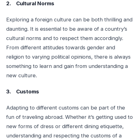
2. Cultural Norms
Exploring a foreign culture can be both thrilling and
daunting. It is essential to be aware of a country’s
cultural norms and to respect them accordingly.
From different attitudes towards gender and
religion to varying political opinions, there is always
something to learn and gain from understanding a
new culture.
3. Customs
Adapting to different customs can be part of the
fun of traveling abroad. Whether it’s getting used to
new forms of dress or different dining etiquette,
understanding and respecting the customs of a