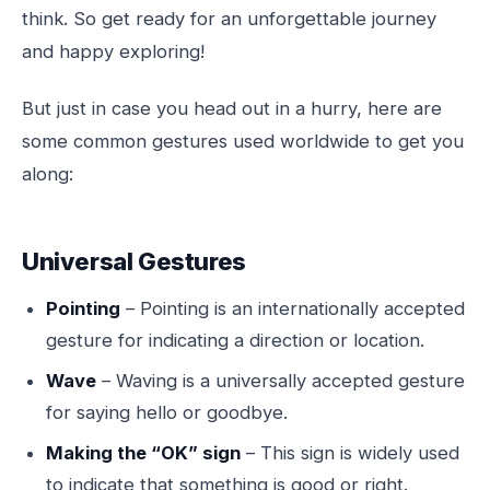
think. So get ready for an unforgettable journey
and happy exploring!
But just in case you head out in a hurry, here are
some common gestures used worldwide to get you
along:
Universal Gestures
Pointing
– Pointing is an internationally accepted
gesture for indicating a direction or location.
Wave
– Waving is a universally accepted gesture
for saying hello or goodbye.
Making the “OK” sign
– This sign is widely used
to indicate that something is good or right.