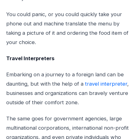
You could panic, or you could quickly take your
phone out and machine translate the menu by
taking a picture of it and ordering the food item of
your choice.
Travel Interpreters
Embarking on a journey to a foreign land can be
daunting, but with the help of a
travel interpreter
,
businesses and organizations can bravely venture
outside of their comfort zone.
The same goes for government agencies, large
multinational corporations, international non-profit
organizations, and even private individuals who