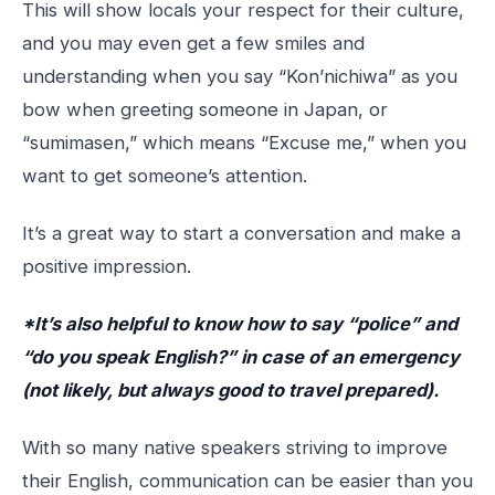
This will show locals your respect for their culture,
and you may even get a few smiles and
understanding when you say “Kon’nichiwa” as you
bow when greeting someone in Japan, or
“sumimasen,” which means “Excuse me,” when you
want to get someone’s attention.
It’s a great way to start a conversation and make a
positive impression.
*It’s also helpful to know how to say “police” and
“do you speak English?” in case of an emergency
(not likely, but always good to travel prepared).
With so many native speakers striving to improve
their English, communication can be easier than you