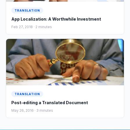
TRANSLATION
App Localization: A Worthwhile Investment
Feb 27, 2018 ·
2
minutes
TRANSLATION
Post-editing a Translated Document
May 26, 2016 ·
3
minutes