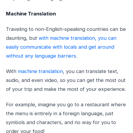
Machine Translation
Traveling to non-English-speaking countries can be
daunting, but
with machine translation, you can
easily communicate with locals and get around
without any language barriers
.
With
machine translation
, you can translate text,
audio, and even video, so you can get the most out
of your trip and make the most of your experience.
For example, imagine you go to a restaurant where
the menu is entirely in a foreign language, just
symbols and characters, and no way for you to
order your food!