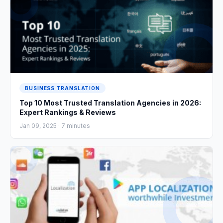
BUSINESS TRANSLATION
Top 10 Most Trusted Translation Agencies in 2026:
Expert Rankings & Reviews
Jan 09, 2025 ·
7
minutes