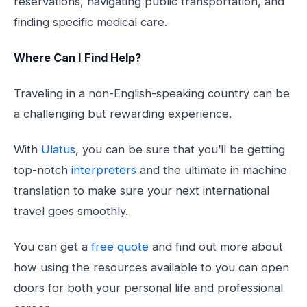
reservations, navigating public transportation, and
finding specific medical care.
Where Can I Find Help?
Traveling in a non-English-speaking country can be
a challenging but rewarding experience.
With
Ulatus
, you can be sure that you’ll be getting
top-notch
interpreters
and the ultimate in machine
translation to make sure your next international
travel goes smoothly.
You can get a
free quote
and find out more about
how using the resources available to you can open
doors for both your personal life and professional