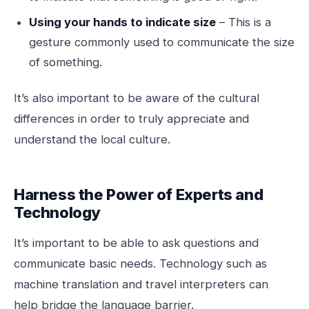
Using your hands to indicate size
– This is a
gesture commonly used to communicate the size
of something.
It’s also important to be aware of the cultural
differences in order to truly appreciate and
understand the local culture.
Harness the Power of Experts and
Technology
It’s important to be able to ask questions and
communicate basic needs. Technology such as
machine translation and travel interpreters can
help bridge the language barrier.