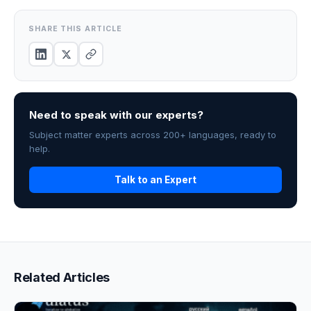
SHARE THIS ARTICLE
Need to speak with our experts?
Subject matter experts across 200+ languages, ready to
help.
Talk to an Expert
Related Articles