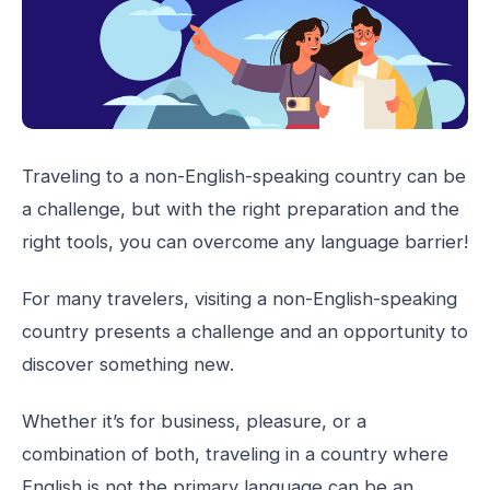
Traveling to a non-English-speaking country can be
a challenge, but with the right preparation and the
right tools, you can overcome any language barrier!
For many travelers, visiting a non-English-speaking
country presents a challenge and an opportunity to
discover something new.
Whether it’s for business, pleasure, or a
combination of both, traveling in a country where
English is not the primary language can be an