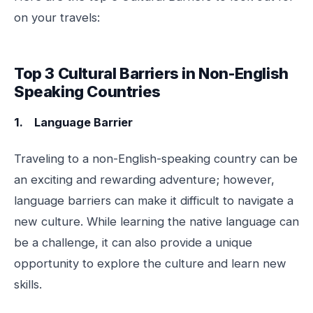
on your travels:
Top 3 Cultural Barriers in Non-English
Speaking Countries
1. Language Barrier
Traveling to a non-English-speaking country can be
an exciting and rewarding adventure; however,
language barriers can make it difficult to navigate a
new culture. While learning the native language can
be a challenge, it can also provide a unique
opportunity to explore the culture and learn new
skills.