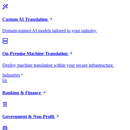
Custom AI Translation
Domain-trained AI models tailored to your industry.
On-Premise Machine Translation
Deploy machine translation within your secure infrastructure.
Industries
Banking & Finance
Government & Non-Profit