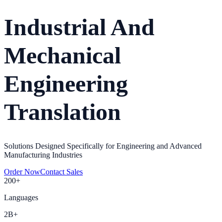
Industrial And
Mechanical
Engineering
Translation
Solutions Designed Specifically for Engineering and Advanced
Manufacturing Industries
Order Now
Contact Sales
200+
Languages
2B+