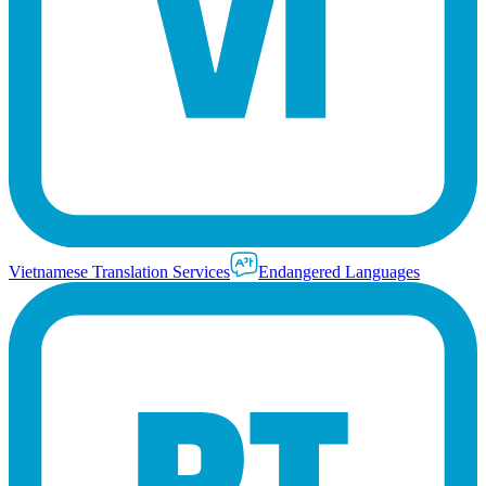
Vietnamese Translation Services
Endangered Languages