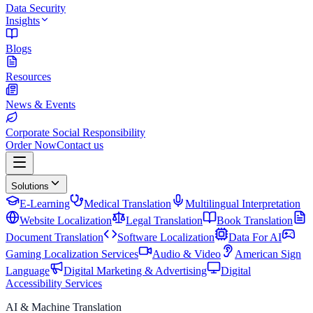
Data Security
Insights
Blogs
Resources
News & Events
Corporate Social Responsibility
Order Now
Contact us
Solutions
E-Learning
Medical Translation
Multilingual Interpretation
Website Localization
Legal Translation
Book Translation
Document Translation
Software Localization
Data For AI
Gaming Localization Services
Audio & Video
American Sign
Language
Digital Marketing & Advertising
Digital
Accessibility Services
AI & Machine Translation