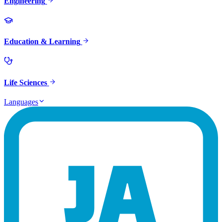
Engineering
Education & Learning
Life Sciences
Languages