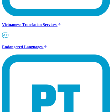
Vietnamese Translation Services
Endangered Languages