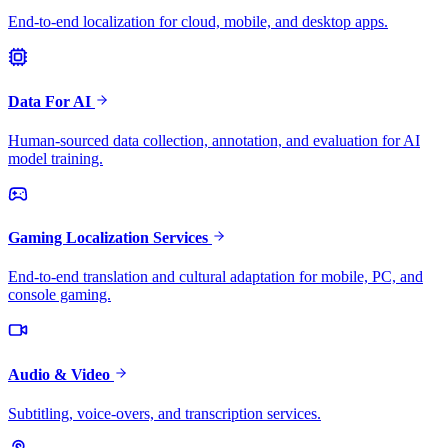
End-to-end localization for cloud, mobile, and desktop apps.
Data For AI
Human-sourced data collection, annotation, and evaluation for AI
model training.
Gaming Localization Services
End-to-end translation and cultural adaptation for mobile, PC, and
console gaming.
Audio & Video
Subtitling, voice-overs, and transcription services.