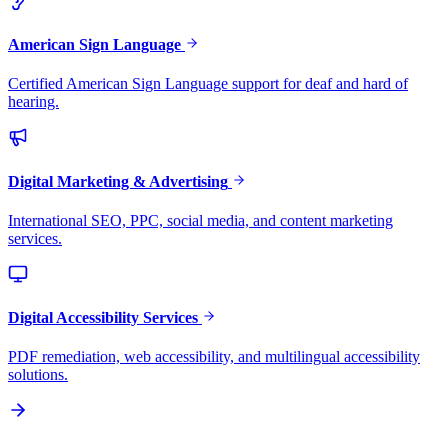
American Sign Language
Certified American Sign Language support for deaf and hard of
hearing.
Digital Marketing & Advertising
International SEO, PPC, social media, and content marketing
services.
Digital Accessibility Services
PDF remediation, web accessibility, and multilingual accessibility
solutions.