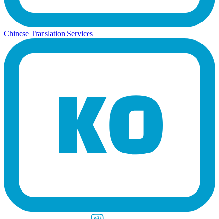
Chinese Translation Services