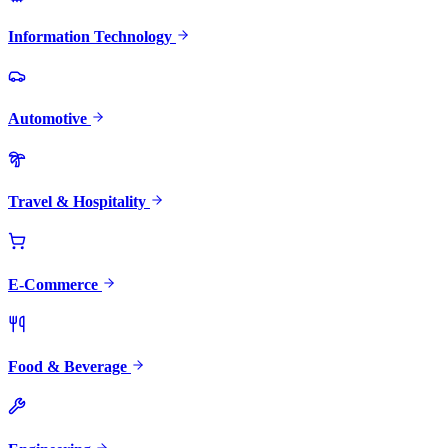
Information Technology
Automotive
Travel & Hospitality
E-Commerce
Food & Beverage