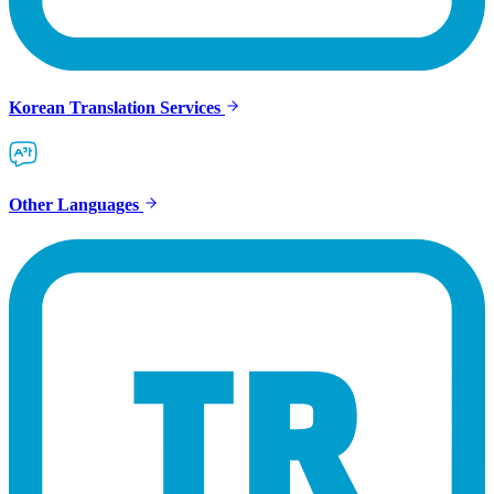
Korean Translation Services
Other Languages