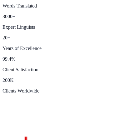
Words Translated
3000+
Expert Linguists
20+
Years of Excellence
99.4%
Client Satisfaction
200K+
Clients Worldwide