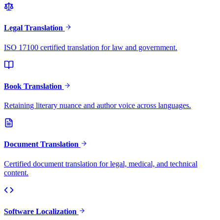
Legal Translation
ISO 17100 certified translation for law and government.
Book Translation
Retaining literary nuance and author voice across languages.
Document Translation
Certified document translation for legal, medical, and technical
content.
Software Localization