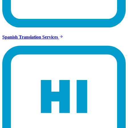
Spanish Translation Services