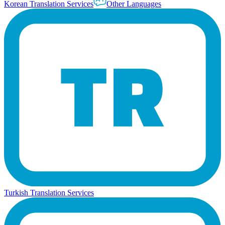
Korean Translation Services
Other Languages
Turkish Translation Services