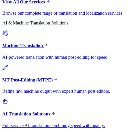
View All Our Services
Browse our complete range of translation and localization services.
AI & Machine Translation Solutions
Machine Translation
AI-powered translation with human post-editing for speed.
MT Post-Editing (MTPE)
Refine raw machine output with expert human post-editors.
AI Translation Solutions
Full-service AI translation combining speed with quality.