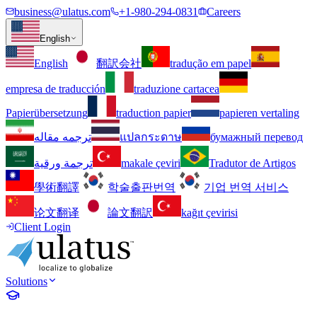
business@ulatus.com
+1-980-294-0831
Careers
English
English
翻訳会社
tradução em papel
empresa de traducción
traduzione cartacea
Papierübersetzung
traduction papier
papieren vertaling
ترجمه مقاله
แปลกระดาษ
бумажный перевод
ترجمة ورقية
makale çeviri
Tradutor de Artigos
學術翻譯
학술출판번역
기업 번역 서비스
论文翻译
論文翻訳
kağıt çevirisi
Client Login
Solutions