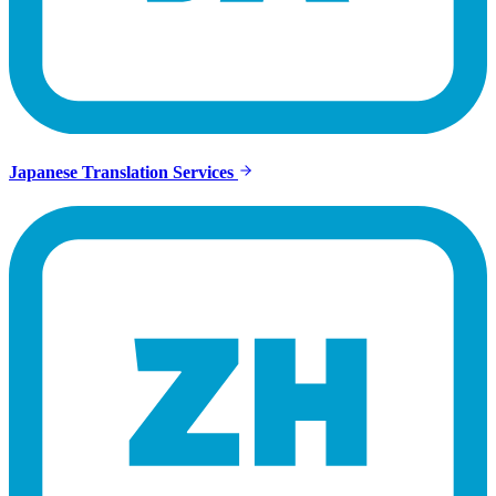
Japanese Translation Services