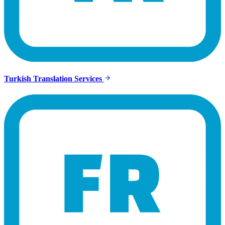
Turkish Translation Services