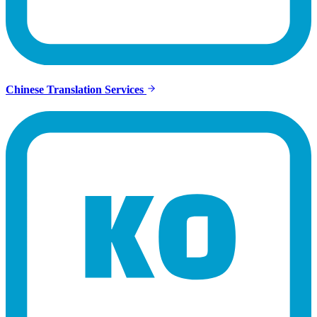
Chinese Translation Services