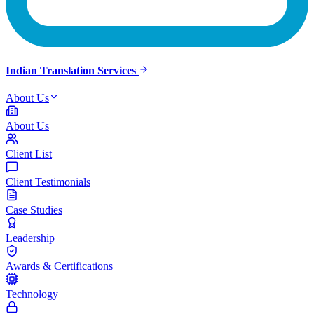
Indian Translation Services
About Us
About Us
Client List
Client Testimonials
Case Studies
Leadership
Awards & Certifications
Technology