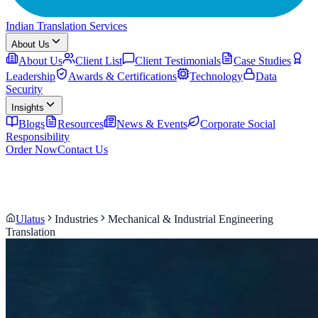
Indian Translation Services
About Us
About Us
Client List
Client Testimonials
Case Studies
Leadership
Awards & Certifications
Technology
Data
Security
Insights
Blogs
Resources
News & Events
Corporate Social
Responsibility
Order Now
Contact Us
Ulatus
Industries
Mechanical & Industrial Engineering
Translation