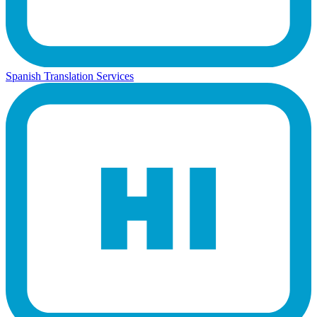
Spanish Translation Services