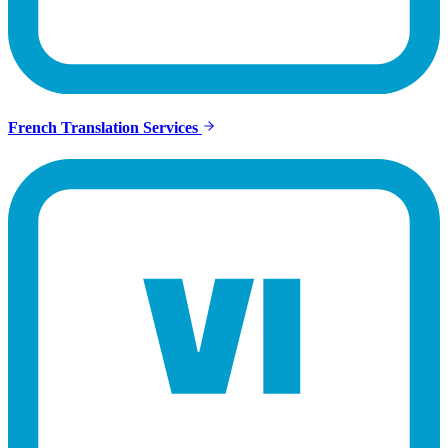
French Translation Services