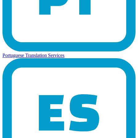
Portuguese Translation Services