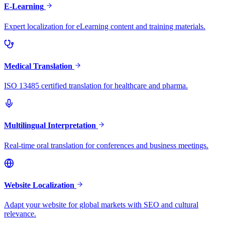
E-Learning
Expert localization for eLearning content and training materials.
Medical Translation
ISO 13485 certified translation for healthcare and pharma.
Multilingual Interpretation
Real-time oral translation for conferences and business meetings.
Website Localization
Adapt your website for global markets with SEO and cultural
relevance.