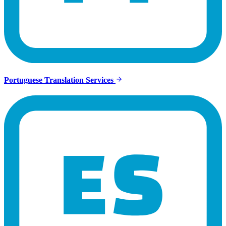
Portuguese Translation Services