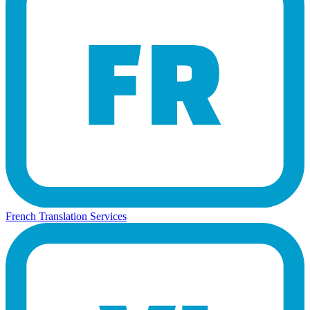
French Translation Services