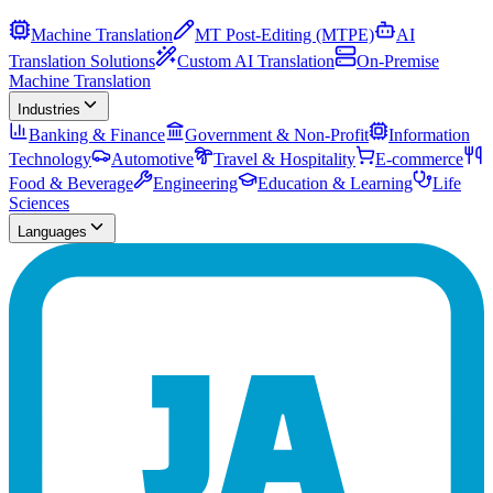
Machine Translation
MT Post-Editing (MTPE)
AI
Translation Solutions
Custom AI Translation
On-Premise
Machine Translation
Industries
Banking & Finance
Government & Non-Profit
Information
Technology
Automotive
Travel & Hospitality
E-commerce
Food & Beverage
Engineering
Education & Learning
Life
Sciences
Languages