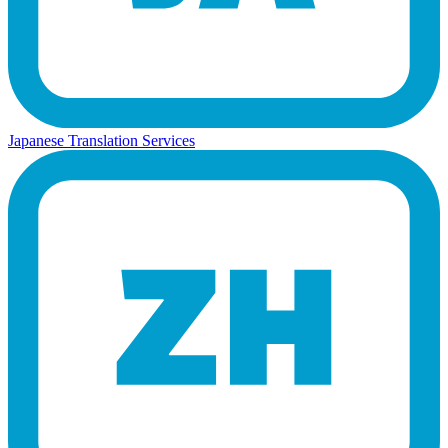
Japanese Translation Services