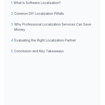
What Is Software Localization?
Common DIY Localization Pitfalls
Why Professional Localization Services Can Save
Money
Evaluating the Right Localization Partner
Conclusion and Key Takeaways