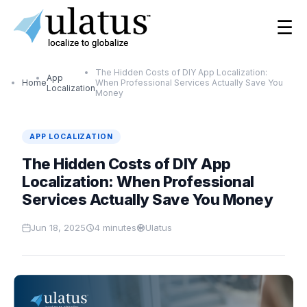
☰
The Hidden Costs of DIY App Localization:
App
Home
When Professional Services Actually Save You
Localization
Money
APP LOCALIZATION
The Hidden Costs of DIY App
Localization: When Professional
Services Actually Save You Money
Jun 18, 2025
4
minutes
Ulatus