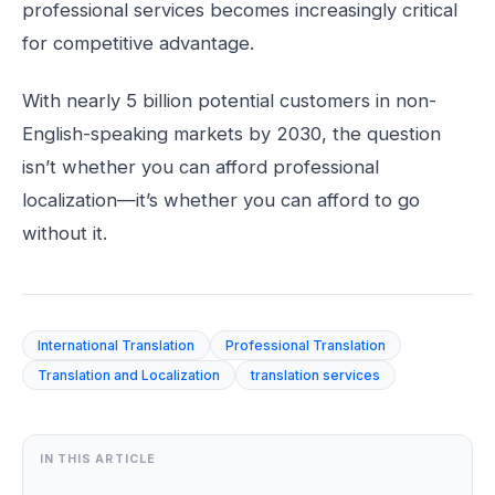
professional services becomes increasingly critical
for competitive advantage.
With nearly 5 billion potential customers in non-
English-speaking markets by 2030, the question
isn’t whether you can afford professional
localization—it’s whether you can afford to go
without it.
International Translation
Professional Translation
Translation and Localization
translation services
IN THIS ARTICLE