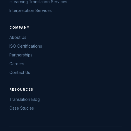
COMPANY
About Us
ISO Certifications
Partnerships
Careers
Contact Us
RESOURCES
Translation Blog
Case Studies
© 2026 Ulatus. All rights reserved.
Privacy Policy
·
Terms of Use