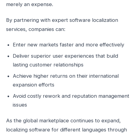
merely an expense.
By partnering with expert software localization
services, companies can:
Enter new markets faster and more effectively
Deliver superior user experiences that build
lasting customer relationships
Achieve higher returns on their international
expansion efforts
Avoid costly rework and reputation management
issues
As the global marketplace continues to expand,
localizing software for different languages through