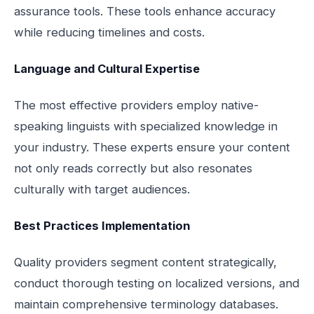
assurance tools. These tools enhance accuracy
while reducing timelines and costs.
Language and Cultural Expertise
The most effective providers employ native-
speaking linguists with specialized knowledge in
your industry. These experts ensure your content
not only reads correctly but also resonates
culturally with target audiences.
Best Practices Implementation
Quality providers segment content strategically,
conduct thorough testing on localized versions, and
maintain comprehensive terminology databases.