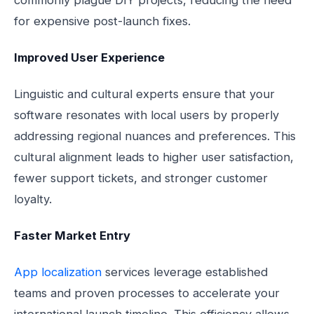
commonly plague DIY projects, reducing the need
for expensive post-launch fixes.
Improved User Experience
Linguistic and cultural experts ensure that your
software resonates with local users by properly
addressing regional nuances and preferences. This
cultural alignment leads to higher user satisfaction,
fewer support tickets, and stronger customer
loyalty.
Faster Market Entry
App localization
services leverage established
teams and proven processes to accelerate your