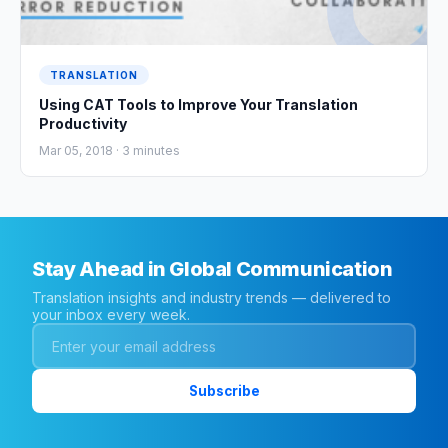
TRANSLATION
Using CAT Tools to Improve Your Translation
Productivity
Mar 05, 2018 ·
3
minutes
Stay Ahead in Global Communication
Translation insights and industry trends — delivered to
your inbox every week.