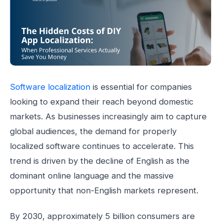
Software localization
is essential for companies
looking to expand their reach beyond domestic
markets. As businesses increasingly aim to capture
global audiences, the demand for properly
localized software continues to accelerate. This
trend is driven by the decline of English as the
dominant online language and the massive
opportunity that non-English markets represent.
By 2030, approximately 5 billion consumers are