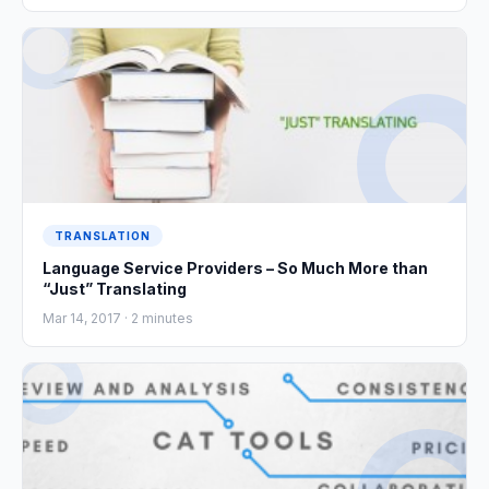
TRANSLATION
Language Service Providers – So Much More than
“Just” Translating
Mar 14, 2017 ·
2
minutes