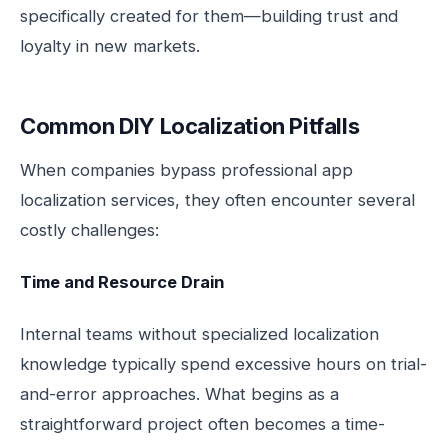
specifically created for them—building trust and
loyalty in new markets.
Common DIY Localization Pitfalls
When companies bypass professional app
localization services, they often encounter several
costly challenges:
Time and Resource Drain
Internal teams without specialized localization
knowledge typically spend excessive hours on trial-
and-error approaches. What begins as a
straightforward project often becomes a time-