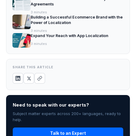
Agreements
3
minutes
Building a Successful Ecommerce Brand with the
Power of Localization
3
minutes
Expand Your Reach with App Localization
3
minutes
SHARE THIS ARTICLE
Need to speak with our experts?
Subject matter experts across 200+ languages, ready to
help.
Talk to an Expert