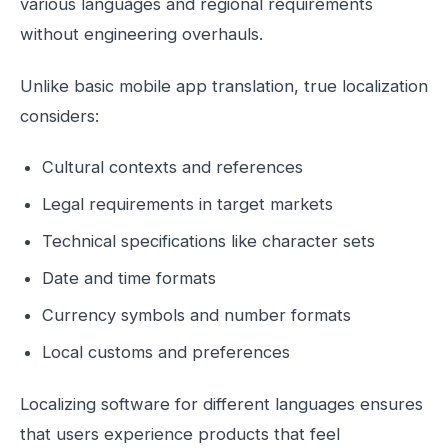
various languages and regional requirements
without engineering overhauls.
Unlike basic mobile app translation, true localization
considers:
Cultural contexts and references
Legal requirements in target markets
Technical specifications like character sets
Date and time formats
Currency symbols and number formats
Local customs and preferences
Localizing software for different languages ensures
that users experience products that feel