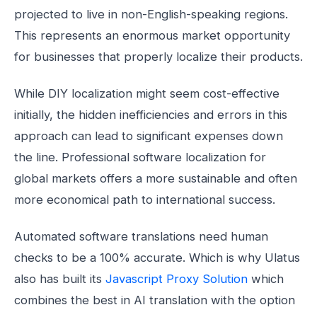
projected to live in non-English-speaking regions.
This represents an enormous market opportunity
for businesses that properly localize their products.
While DIY localization might seem cost-effective
initially, the hidden inefficiencies and errors in this
approach can lead to significant expenses down
the line. Professional software localization for
global markets offers a more sustainable and often
more economical path to international success.
Automated software translations need human
checks to be a 100% accurate. Which is why Ulatus
also has built its
Javascript Proxy Solution
which
combines the best in AI translation with the option