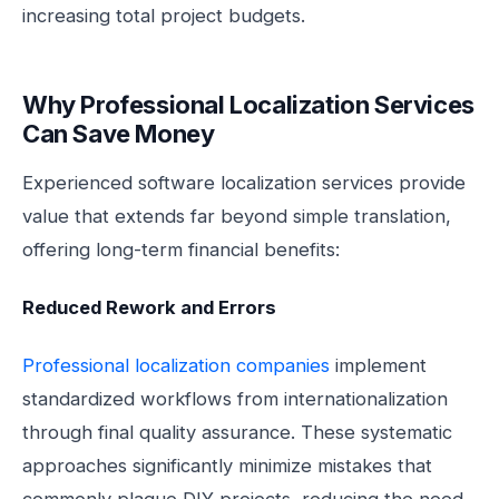
increasing total project budgets.
Why Professional Localization Services
Can Save Money
Experienced software localization services provide
value that extends far beyond simple translation,
offering long-term financial benefits:
Reduced Rework and Errors
Professional localization companies
implement
standardized workflows from internationalization
through final quality assurance. These systematic
approaches significantly minimize mistakes that