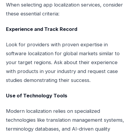
When selecting app localization services, consider
these essential criteria:
Experience and Track Record
Look for providers with proven expertise in
software localization for global markets similar to
your target regions. Ask about their experience
with products in your industry and request case
studies demonstrating their success.
Use of Technology Tools
Modern localization relies on specialized
technologies like translation management systems,
terminology databases, and AI-driven quality