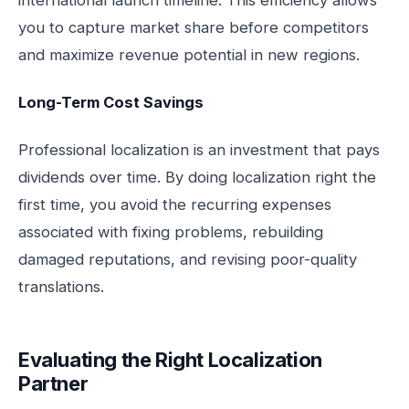
international launch timeline. This efficiency allows
you to capture market share before competitors
and maximize revenue potential in new regions.
Long-Term Cost Savings
Professional localization is an investment that pays
dividends over time. By doing localization right the
first time, you avoid the recurring expenses
associated with fixing problems, rebuilding
damaged reputations, and revising poor-quality
translations.
Evaluating the Right Localization
Partner