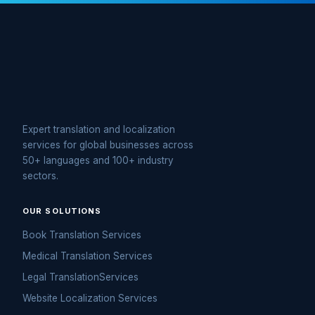
Expert translation and localization
services for global businesses across
50+ languages and 100+ industry
sectors.
OUR SOLUTIONS
Book Translation Services
Medical Translation Services
Legal TranslationServices
Website Localization Services
eLearning Translation Services
Interpretation Services