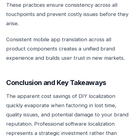
These practices ensure consistency across all
touchpoints and prevent costly issues before they
arise.
Consistent mobile app translation across all
product components creates a unified brand
experience and builds user trust in new markets.
Conclusion and Key Takeaways
The apparent cost savings of DIY localization
quickly evaporate when factoring in lost time,
quality issues, and potential damage to your brand
reputation. Professional software localization
represents a strategic investment rather than