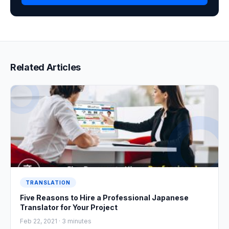
Related Articles
TRANSLATION
Five Reasons to Hire a Professional Japanese
Translator for Your Project
Feb 22, 2021 ·
3
minutes