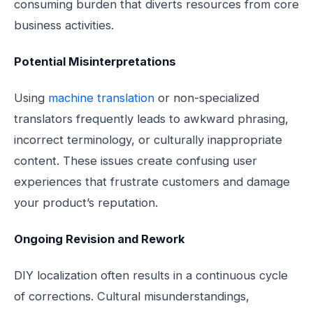
consuming burden that diverts resources from core
business activities.
Potential Misinterpretations
Using
machine translation
or non-specialized
translators frequently leads to awkward phrasing,
incorrect terminology, or culturally inappropriate
content. These issues create confusing user
experiences that frustrate customers and damage
your product’s reputation.
Ongoing Revision and Rework
DIY localization often results in a continuous cycle
of corrections. Cultural misunderstandings,