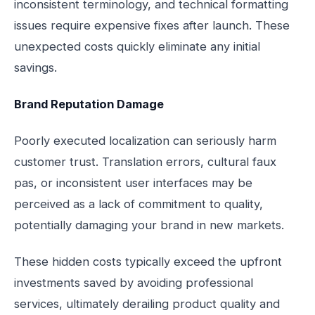
inconsistent terminology, and technical formatting
issues require expensive fixes after launch. These
unexpected costs quickly eliminate any initial
savings.
Brand Reputation Damage
Poorly executed localization can seriously harm
customer trust. Translation errors, cultural faux
pas, or inconsistent user interfaces may be
perceived as a lack of commitment to quality,
potentially damaging your brand in new markets.
These hidden costs typically exceed the upfront
investments saved by avoiding professional
services, ultimately derailing product quality and