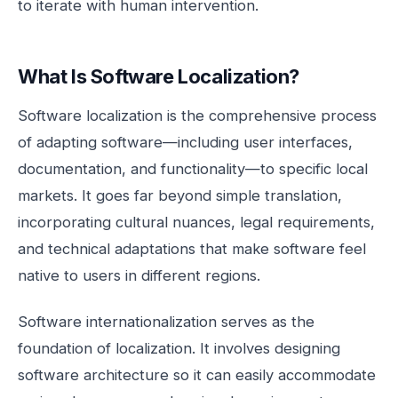
to iterate with human intervention.
What Is Software Localization?
Software localization is the comprehensive process
of adapting software—including user interfaces,
documentation, and functionality—to specific local
markets. It goes far beyond simple translation,
incorporating cultural nuances, legal requirements,
and technical adaptations that make software feel
native to users in different regions.
Software internationalization serves as the
foundation of localization. It involves designing
software architecture so it can easily accommodate