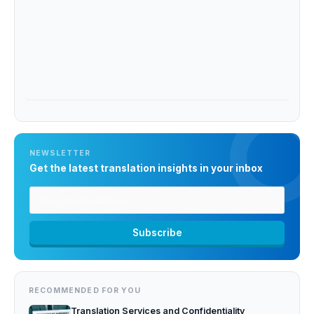
NEWSLETTER
Get the latest translation insights in your inbox
RECOMMENDED FOR YOU
Translation Services and Confidentiality