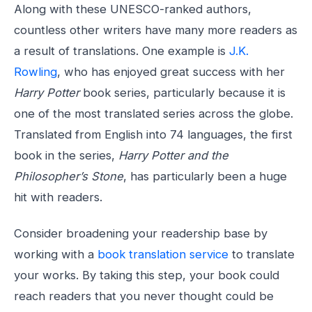
Along with these UNESCO-ranked authors,
countless other writers have many more readers as
a result of translations. One example is
J.K.
Rowling
, who has enjoyed great success with her
Harry Potter
book series, particularly because it is
one of the most translated series across the globe.
Translated from English into 74 languages, the first
book in the series,
Harry Potter and the
Philosopher’s Stone
, has particularly been a huge
hit with readers.
Consider broadening your readership base by
working with a
book translation service
to translate
your works. By taking this step, your book could
reach readers that you never thought could be