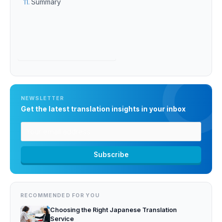
Summary
NEWSLETTER
Get the latest translation insights in your inbox
RECOMMENDED FOR YOU
Choosing the Right Japanese Translation
Service