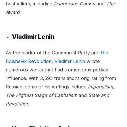
bestsellers, including
Dangerous Games
and
The
Award
.
Vladimir Lenin
As the leader of the Communist Party and
the
Bolshevik Revolution
,
Vladimir Lenin
wrote
numerous works that had tremendous political
influence. With 3,593 translations originating from
Russian, some of his writings include
Imperialism,
The Highest Stage of Capitalism
and
State and
Revolution
.