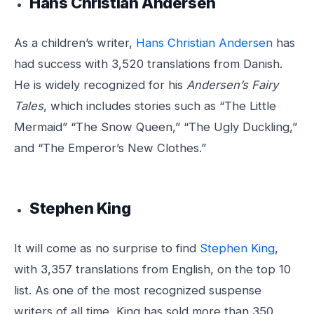
Hans Christian Andersen
As a children’s writer,
Hans Christian Andersen
has
had success with 3,520 translations from Danish.
He is widely recognized for his
Andersen’s Fairy
Tales
, which includes stories such as “The Little
Mermaid” “The Snow Queen,” “The Ugly Duckling,”
and “The Emperor’s New Clothes.”
Stephen King
It will come as no surprise to find
Stephen King
,
with 3,357 translations from English, on the top 10
list. As one of the most recognized suspense
writers of all time, King has sold more than 350