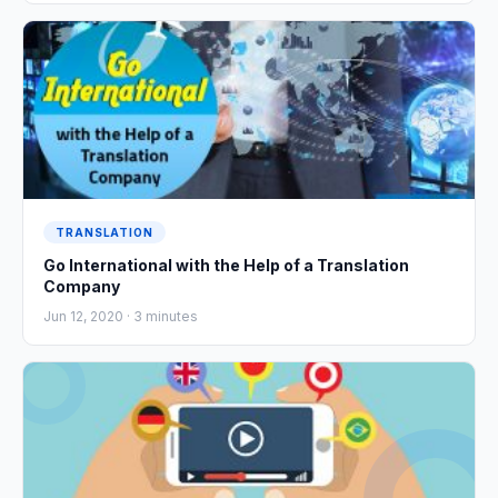
TRANSLATION
Go International with the Help of a Translation
Company
Jun 12, 2020 ·
3
minutes