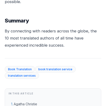
possible.
Summary
By connecting with readers across the globe, the
10 most translated authors of all time have
experienced incredible success.
Book Translation
book translation service
translation services
IN THIS ARTICLE
Agatha Christie