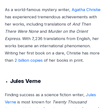
As a world-famous mystery writer,
Agatha Christie
has experienced tremendous achievements with
her works, including translations of
And Then
There Were None
and
Murder on the Orient
Express
. With 7,236 translations from English, her
works became an international phenomenon.
Writing her first book on a dare, Christie has more
than
2 billion copies
of her books in print.
Jules Verne
Finding success as a science fiction writer,
Jules
Verne
is most known for
Twenty Thousand