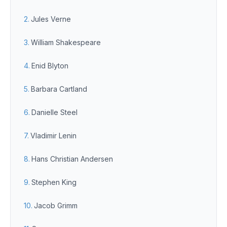
Jules Verne
William Shakespeare
Enid Blyton
Barbara Cartland
Danielle Steel
Vladimir Lenin
Hans Christian Andersen
Stephen King
Jacob Grimm