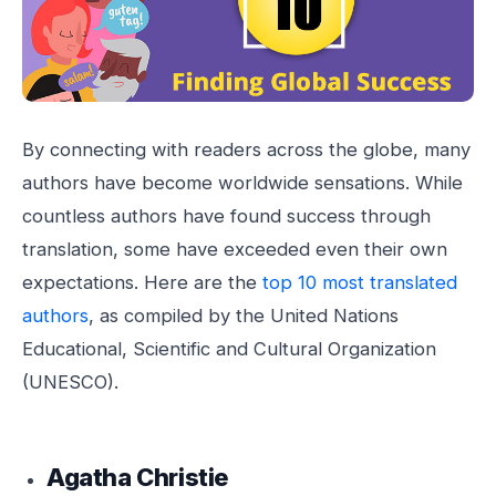
By connecting with readers across the globe, many
authors have become worldwide sensations. While
countless authors have found success through
translation, some have exceeded even their own
expectations. Here are the
top 10 most translated
authors
, as compiled by the United Nations
Educational, Scientific and Cultural Organization
(UNESCO).
Agatha Christie