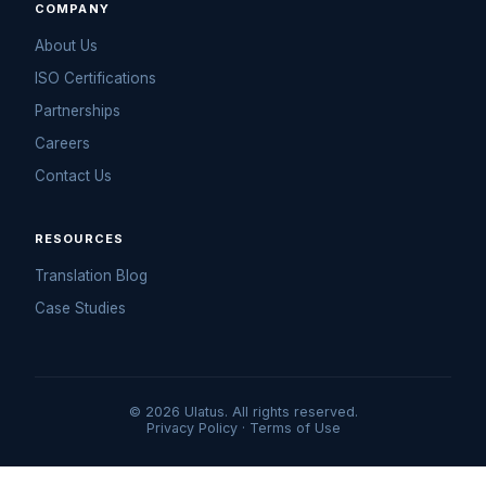
COMPANY
About Us
ISO Certifications
Partnerships
Careers
Contact Us
RESOURCES
Translation Blog
Case Studies
© 2026 Ulatus. All rights reserved.
Privacy Policy
·
Terms of Use