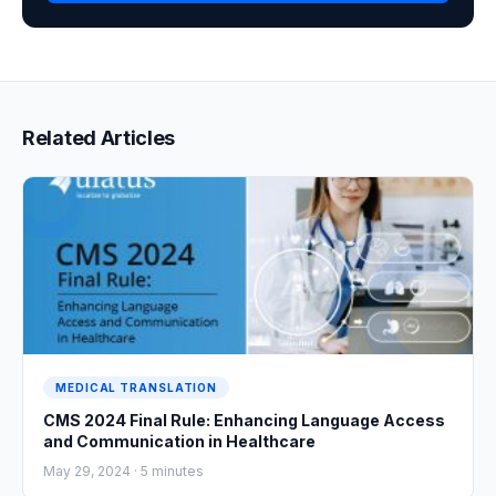
Related Articles
MEDICAL TRANSLATION
CMS 2024 Final Rule: Enhancing Language Access
and Communication in Healthcare
May 29, 2024 ·
5
minutes