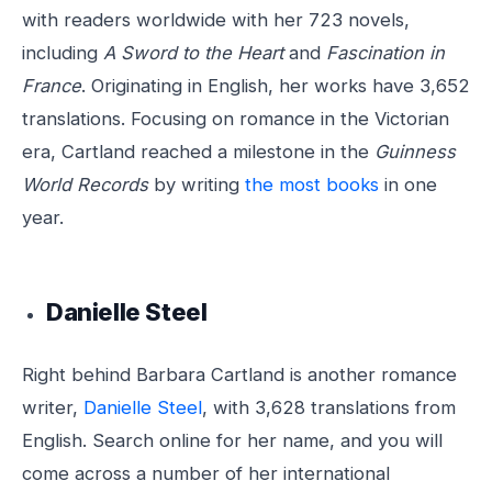
with readers worldwide with her 723 novels,
including
A Sword to the Heart
and
Fascination in
France
. Originating in English, her works have 3,652
translations. Focusing on romance in the Victorian
era, Cartland reached a milestone in the
Guinness
World Records
by writing
the most books
in one
year.
Danielle Steel
Right behind Barbara Cartland is another romance
writer,
Danielle Steel
, with 3,628 translations from
English. Search online for her name, and you will
come across a number of her international