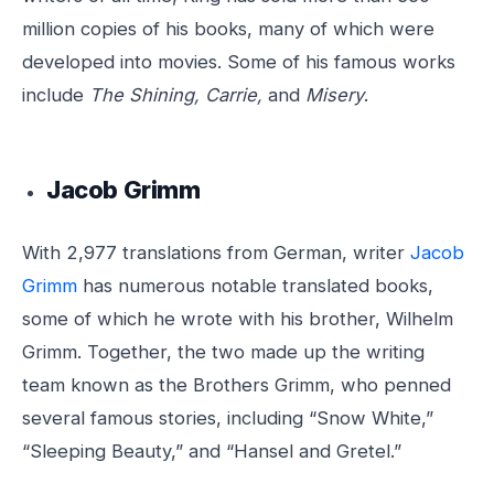
million copies of his books, many of which were
developed into movies. Some of his famous works
include
The Shining, Carrie,
and
Misery
.
Jacob Grimm
With 2,977 translations from German, writer
Jacob
Grimm
has numerous notable translated books,
some of which he wrote with his brother, Wilhelm
Grimm. Together, the two made up the writing
team known as the Brothers Grimm, who penned
several famous stories, including “Snow White,”
“Sleeping Beauty,” and “Hansel and Gretel.”