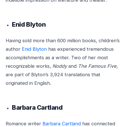
indelible impression on literature and theater.
Enid Blyton
Having sold more than 600 million books, children’s
author
Enid Blyton
has experienced tremendous
accomplishments as a writer. Two of her most
recognizable works,
Noddy
and
The Famous Five,
are part of Blyton’s 3,924 translations that
originated in English.
Barbara Cartland
Romance writer
Barbara Cartland
has connected