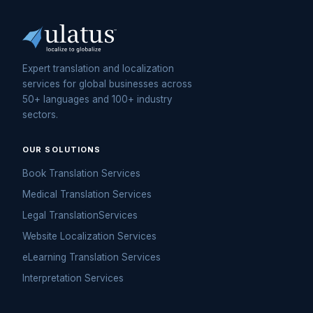
Expert translation and localization
services for global businesses across
50+ languages and 100+ industry
sectors.
OUR SOLUTIONS
Book Translation Services
Medical Translation Services
Legal TranslationServices
Website Localization Services
eLearning Translation Services
Interpretation Services