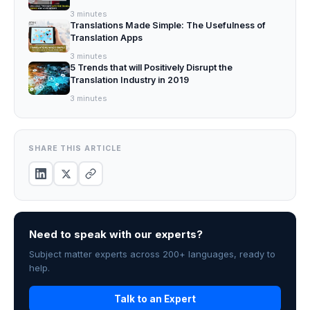
3
minutes
Translations Made Simple: The Usefulness of
Translation Apps
3
minutes
5 Trends that will Positively Disrupt the
Translation Industry in 2019
3
minutes
SHARE THIS ARTICLE
Need to speak with our experts?
Subject matter experts across 200+ languages, ready to
help.
Talk to an Expert