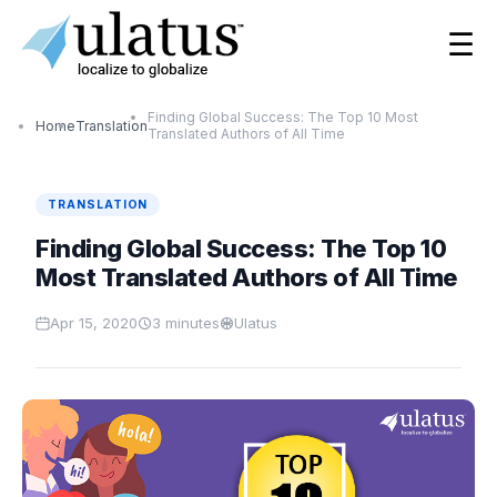
☰
Finding Global Success: The Top 10 Most
Home
Translation
Translated Authors of All Time
TRANSLATION
Finding Global Success: The Top 10
Most Translated Authors of All Time
Apr 15, 2020
3
minutes
Ulatus