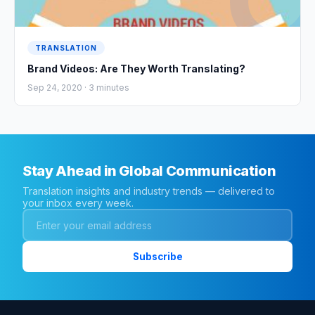
TRANSLATION
Brand Videos: Are They Worth Translating?
Sep 24, 2020 ·
3
minutes
Stay Ahead in Global Communication
Translation insights and industry trends — delivered to
your inbox every week.