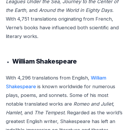
Leagues Under the Sea, Journey to the Center of
the Earth,
and
Around the World in Eighty Days
.
With
4,751 translations originating from French,
Verne’s books have influenced both scientific and
literary works.
William Shakespeare
With 4,296 translations from English,
William
Shakespeare
is known worldwide for numerous
plays, poems, and sonnets. Some of his most
notable translated works are
Romeo and Juliet,
Hamlet,
and
The Tempest
. Regarded as the world’s
greatest English writer, Shakespeare has left an