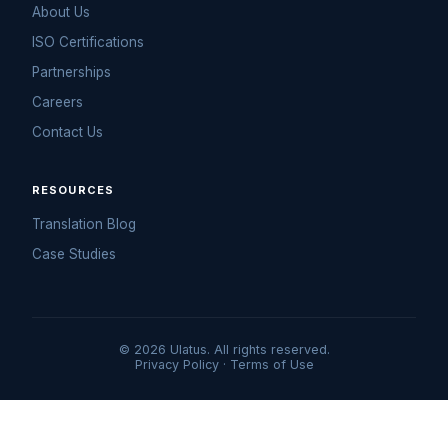
About Us
ISO Certifications
Partnerships
Careers
Contact Us
RESOURCES
Translation Blog
Case Studies
© 2026 Ulatus. All rights reserved.
Privacy Policy
·
Terms of Use