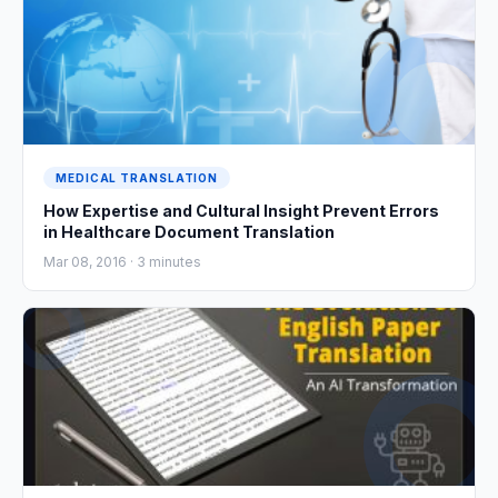
MEDICAL TRANSLATION
How Expertise and Cultural Insight Prevent Errors
in Healthcare Document Translation
Mar 08, 2016 ·
3
minutes