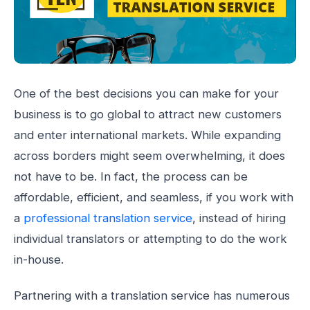
One of the best decisions you can make for your
business is to go global to attract new customers
and enter international markets. While expanding
across borders might seem overwhelming, it does
not have to be. In fact, the process can be
affordable, efficient, and seamless, if you work with
a
professional translation service
, instead of hiring
individual translators or attempting to do the work
in-house.
Partnering with a translation service has numerous