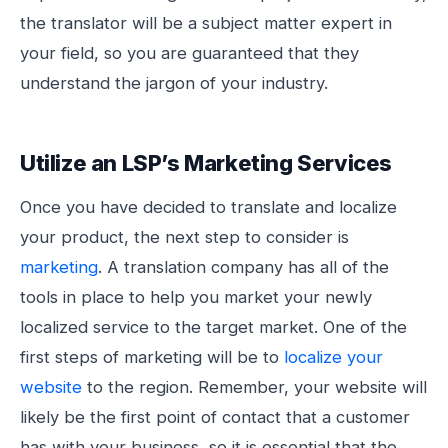
the translator will be a subject matter expert in
your field, so you are guaranteed that they
understand the jargon of your industry.
Utilize an LSP’s Marketing Services
Once you have decided to translate and localize
your product, the next step to consider is
marketing
. A translation company has all of the
tools in place to help you market your newly
localized service to the target market. One of the
first steps of marketing will be to
localize your
website
to the region. Remember, your website will
likely be the first point of contact that a customer
has with your business, so it is essential that the