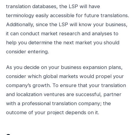
translation databases, the LSP will have
terminology easily accessible for future translations.
Additionally, since the LSP will know your business,
it can conduct market research and analyses to
help you determine the next market you should
consider entering.
As you decide on your business expansion plans,
consider which global markets would propel your
company’s growth. To ensure that your translation
and localization ventures are successful, partner
with a professional translation company; the
outcome of your project depends on it.