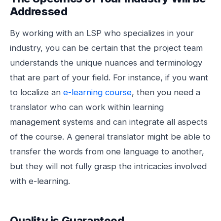
Addressed
By working with an LSP who specializes in your
industry, you can be certain that the project team
understands the unique nuances and terminology
that are part of your field. For instance, if you want
to localize an
e-learning
course
, then you need a
translator who can work within learning
management systems and can integrate all aspects
of the course. A general translator might be able to
transfer the words from one language to another,
but they will not fully grasp the intricacies involved
with e-learning.
Quality is Guaranteed