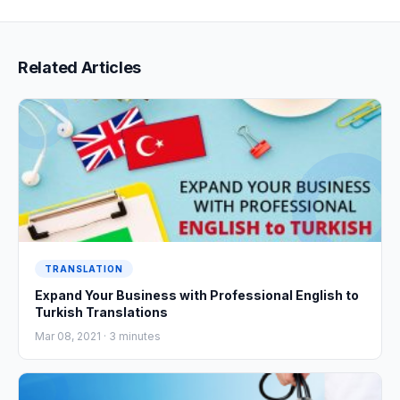
Related Articles
TRANSLATION
Expand Your Business with Professional English to
Turkish Translations
Mar 08, 2021 ·
3
minutes