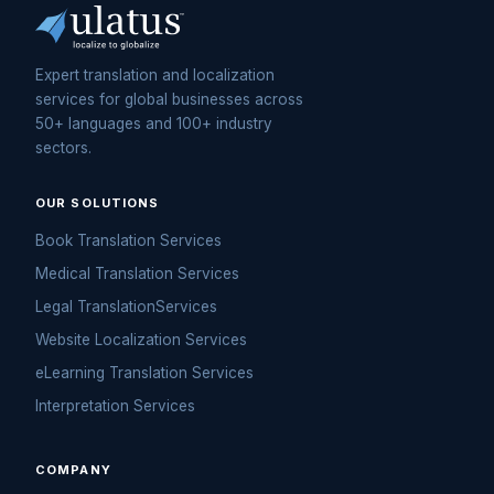
Expert translation and localization
services for global businesses across
50+ languages and 100+ industry
sectors.
OUR SOLUTIONS
Book Translation Services
Medical Translation Services
Legal TranslationServices
Website Localization Services
eLearning Translation Services
Interpretation Services
COMPANY