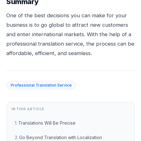
Summary
One of the best decisions you can make for your
business is to go global to attract new customers
and enter international markets. With the help of a
professional translation service, the process can be
affordable, efficient, and seamless.
Professional Translation Service
IN THIS ARTICLE
Translations Will Be Precise
Go Beyond Translation with Localization