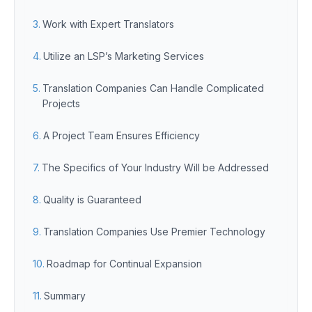
Work with Expert Translators
Utilize an LSP’s Marketing Services
Translation Companies Can Handle Complicated
Projects
A Project Team Ensures Efficiency
The Specifics of Your Industry Will be Addressed
Quality is Guaranteed
Translation Companies Use Premier Technology
Roadmap for Continual Expansion
Summary