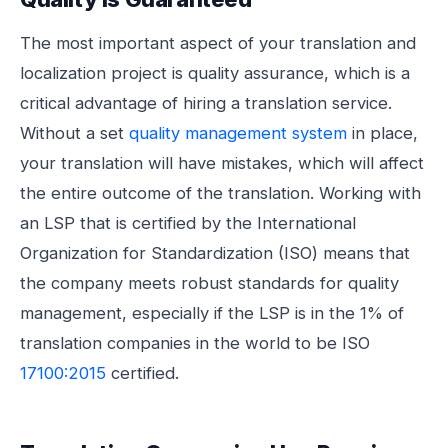
The most important aspect of your translation and
localization project is quality assurance, which is a
critical advantage of hiring a translation service.
Without a set
quality management system
in place,
your translation will have mistakes, which will affect
the entire outcome of the translation. Working with
an LSP that is certified by the International
Organization for Standardization (ISO) means that
the company meets robust standards for quality
management, especially if the LSP is in the 1% of
translation companies in the world to be ISO
17100:2015
certified.