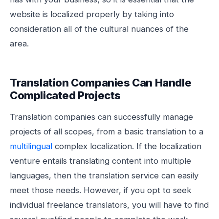
website is localized properly by taking into
consideration all of the cultural nuances of the
area.
Translation Companies Can Handle
Complicated Projects
Translation companies can successfully manage
projects of all scopes, from a basic translation to a
multilingual
complex localization. If the localization
venture entails translating content into multiple
languages, then the translation service can easily
meet those needs. However, if you opt to seek
individual freelance translators, you will have to find