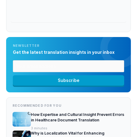
NEWSLETTER
Get the latest translation insights in your inbox
RECOMMENDED FOR YOU
How Expertise and Cultural Insight Prevent Errors
in Healthcare Document Translation
3
minutes
Why is Localization Vital for Enhancing