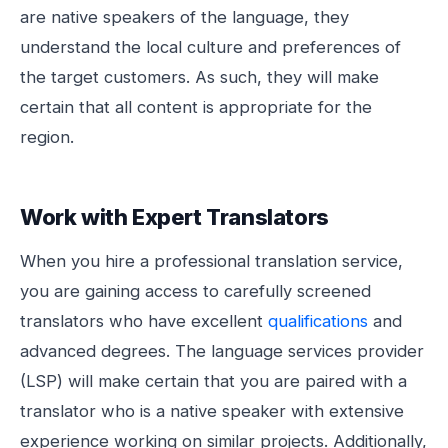
are native speakers of the language, they
understand the local culture and preferences of
the target customers. As such, they will make
certain that all content is appropriate for the
region.
Work with Expert Translators
When you hire a professional translation service,
you are gaining access to carefully screened
translators who have excellent
qualifications
and
advanced degrees. The language services provider
(LSP) will make certain that you are paired with a
translator who is a native speaker with extensive
experience working on similar projects. Additionally,