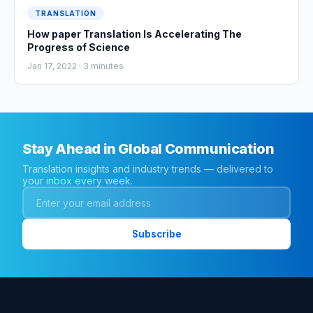
TRANSLATION
How paper Translation Is Accelerating The
Progress of Science
Jan 17, 2022 ·
3
minutes
Stay Ahead in Global Communication
Translation insights and industry trends — delivered to
your inbox every week.