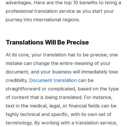
advantages. Here are the top 10 benefits to hiring a
professional translation service as you start your
journey into international regions.
Translations Will Be Precise
At its core, your translation has to be precise; one
mistake can change the entire meaning of your
document, and your business will immediately lose
credibility.
Document translation
can be
straightforward or complicated, based on the type
of content that is being translated. For instance,
text in the medical, legal, or financial fields can be
highly technical and specific, with its own set of
terminology. By working with a translation service,