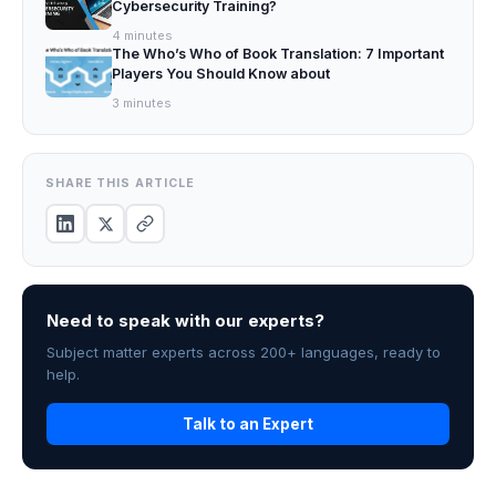
Cybersecurity Training?
4
minutes
The Who’s Who of Book Translation: 7 Important
Players You Should Know about
3
minutes
SHARE THIS ARTICLE
Need to speak with our experts?
Subject matter experts across 200+ languages, ready to
help.
Talk to an Expert