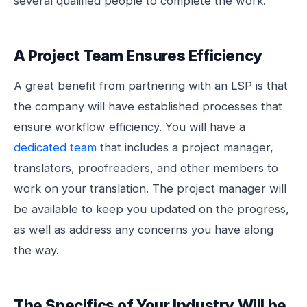
several qualified people to complete the work.
A Project Team Ensures Efficiency
A great benefit from partnering with an LSP is that
the company will have established processes that
ensure workflow efficiency. You will have a
dedicated team
that includes a project manager,
translators, proofreaders, and other members to
work on your translation. The project manager will
be available to keep you updated on the progress,
as well as address any concerns you have along
the way.
The Specifics of Your Industry Will be