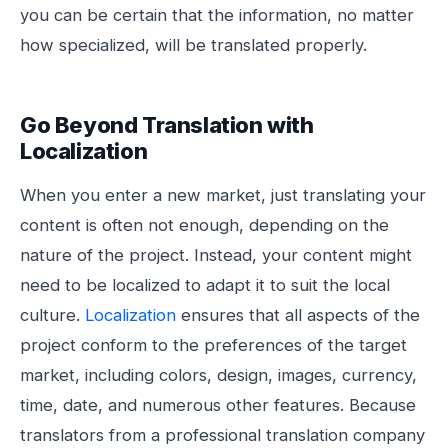
you can be certain that the information, no matter
how specialized, will be translated properly.
Go Beyond Translation with
Localization
When you enter a new market, just translating your
content is often not enough, depending on the
nature of the project. Instead, your content might
need to be localized to adapt it to suit the local
culture.
Localization
ensures that all aspects of the
project conform to the preferences of the target
market, including colors, design, images, currency,
time, date, and numerous other features. Because
translators from a professional translation company