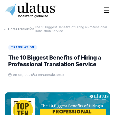
☰
The 10 Biggest Benefits of Hiring a Professional
Home
Translation
Translation Service
TRANSLATION
The 10 Biggest Benefits of Hiring a
Professional Translation Service
Feb 08, 2021
4
minutes
Ulatus