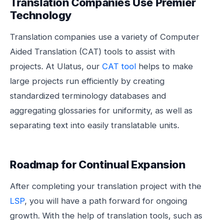
Translation Companies Use Premier
Technology
Translation companies use a variety of Computer
Aided Translation (CAT) tools to assist with
projects. At Ulatus, our
CAT tool
helps to make
large projects run efficiently by creating
standardized terminology databases and
aggregating glossaries for uniformity, as well as
separating text into easily translatable units.
Roadmap for Continual Expansion
After completing your translation project with the
LSP
, you will have a path forward for ongoing
growth. With the help of translation tools, such as