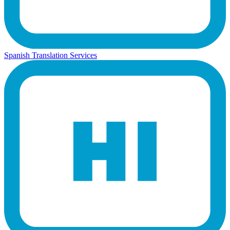
Spanish Translation Services