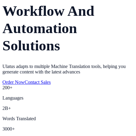
Workflow And
Automation
Solutions
Ulatus adapts to multiple Machine Translation tools, helping you
generate content with the latest advances
Order Now
Contact Sales
200+
Languages
2B+
Words Translated
3000+