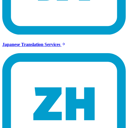
Japanese Translation Services