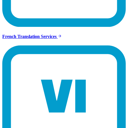
French Translation Services