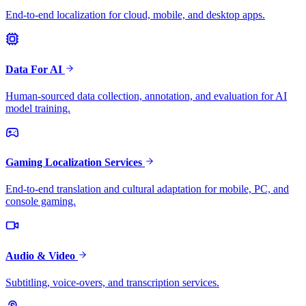
End-to-end localization for cloud, mobile, and desktop apps.
Data For AI
Human-sourced data collection, annotation, and evaluation for AI
model training.
Gaming Localization Services
End-to-end translation and cultural adaptation for mobile, PC, and
console gaming.
Audio & Video
Subtitling, voice-overs, and transcription services.