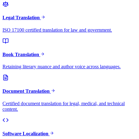
Legal Translation
ISO 17100 certified translation for law and government.
Book Translation
Retaining literary nuance and author voice across languages.
Document Translation
Certified document translation for legal, medical, and technical
content.
Software Localization