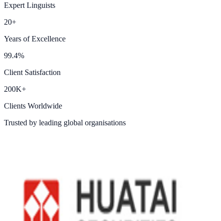
Expert Linguists
20+
Years of Excellence
99.4%
Client Satisfaction
200K+
Clients Worldwide
Trusted by leading global organisations