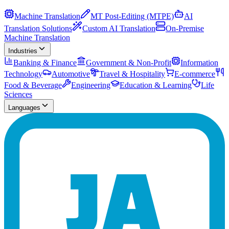
Machine Translation
MT Post-Editing (MTPE)
AI
Translation Solutions
Custom AI Translation
On-Premise
Machine Translation
Industries
Banking & Finance
Government & Non-Profit
Information
Technology
Automotive
Travel & Hospitality
E-commerce
Food & Beverage
Engineering
Education & Learning
Life
Sciences
Languages