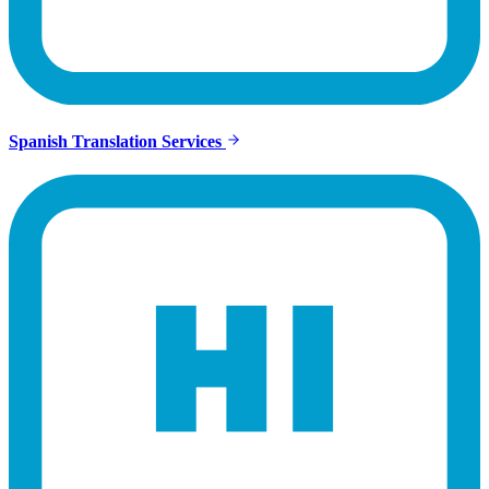
Spanish Translation Services