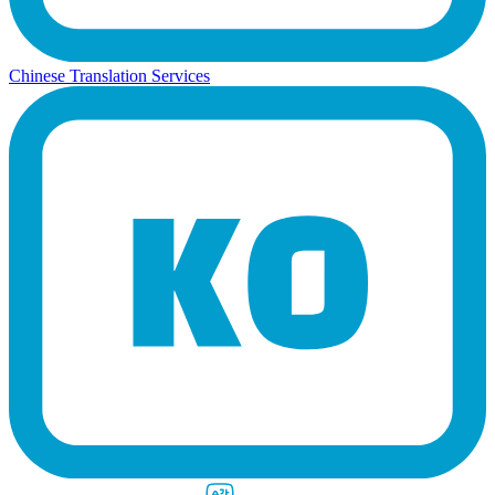
Chinese Translation Services