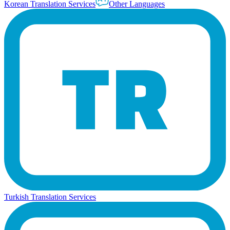
Korean Translation Services
Other Languages
Turkish Translation Services