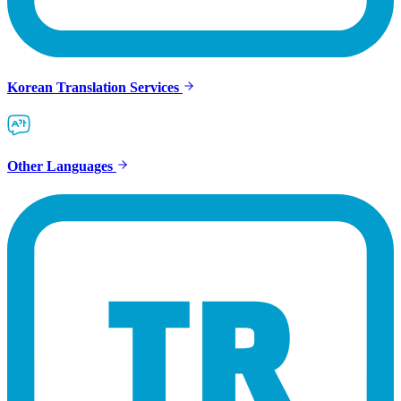
Korean Translation Services
Other Languages