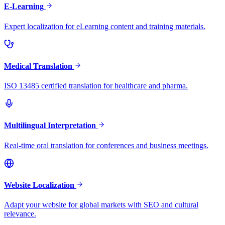
E-Learning
Expert localization for eLearning content and training materials.
Medical Translation
ISO 13485 certified translation for healthcare and pharma.
Multilingual Interpretation
Real-time oral translation for conferences and business meetings.
Website Localization
Adapt your website for global markets with SEO and cultural
relevance.