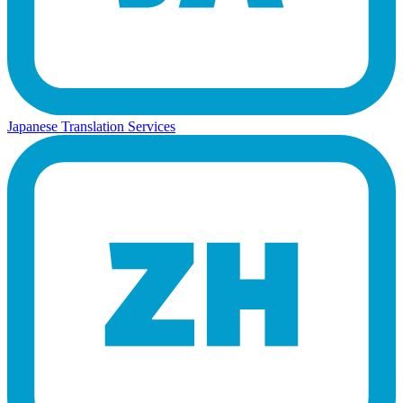
Japanese Translation Services