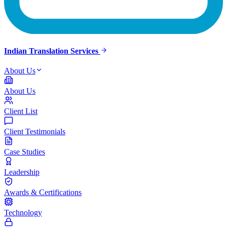
Indian Translation Services
About Us
About Us
Client List
Client Testimonials
Case Studies
Leadership
Awards & Certifications
Technology