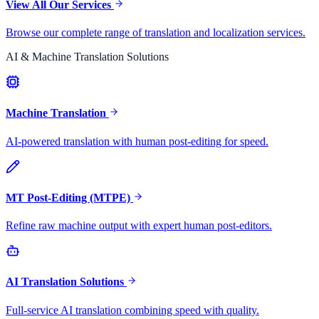
View All Our Services
Browse our complete range of translation and localization services.
AI & Machine Translation Solutions
Machine Translation
AI-powered translation with human post-editing for speed.
MT Post-Editing (MTPE)
Refine raw machine output with expert human post-editors.
AI Translation Solutions
Full-service AI translation combining speed with quality.