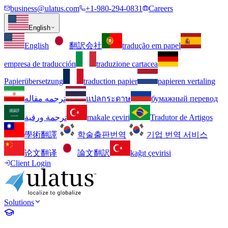
business@ulatus.com
+1-980-294-0831
Careers
English
English
翻訳会社
tradução em papel
empresa de traducción
traduzione cartacea
Papierübersetzung
traduction papier
papieren vertaling
ترجمه مقاله
แปลกระดาษ
бумажный перевод
ترجمة ورقية
makale çeviri
Tradutor de Artigos
學術翻譯
학술출판번역
기업 번역 서비스
论文翻译
論文翻訳
kağıt çevirisi
Client Login
Solutions