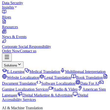
Data Security
Insights
Blogs
Resources
News & Events
Corporate Social Responsibility
Order Now
Contact us
Solutions
E-Learning
Medical Translation
Multilingual Interpretation
Website Localization
Legal Translation
Book Translation
Document Translation
Software Localization
Data For AI
Gaming Localization Services
Audio & Video
American Sign
Language
Digital Marketing & Advertising
Digital
Accessibility Services
AI & Machine Translation