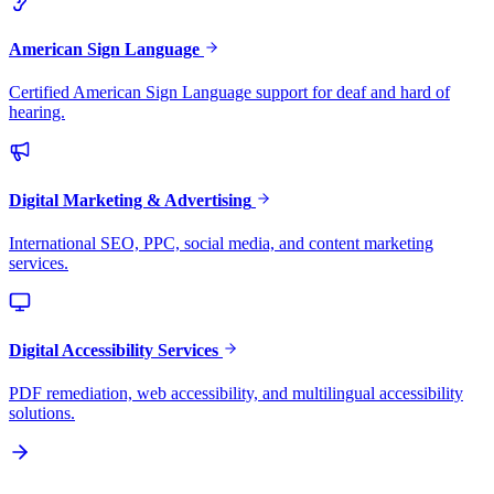
American Sign Language
Certified American Sign Language support for deaf and hard of
hearing.
Digital Marketing & Advertising
International SEO, PPC, social media, and content marketing
services.
Digital Accessibility Services
PDF remediation, web accessibility, and multilingual accessibility
solutions.