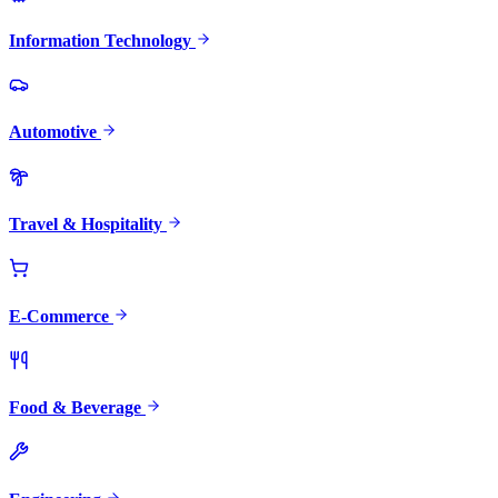
Information Technology
Automotive
Travel & Hospitality
E-Commerce
Food & Beverage