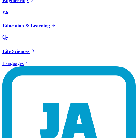
Engineering
Education & Learning
Life Sciences
Languages