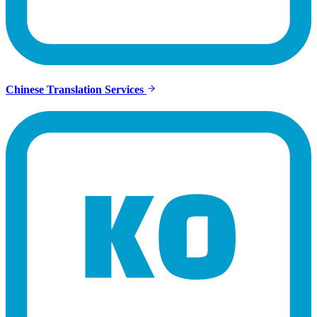
Chinese Translation Services