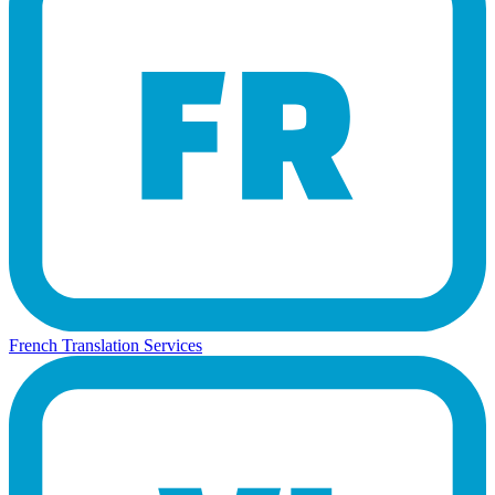
French Translation Services