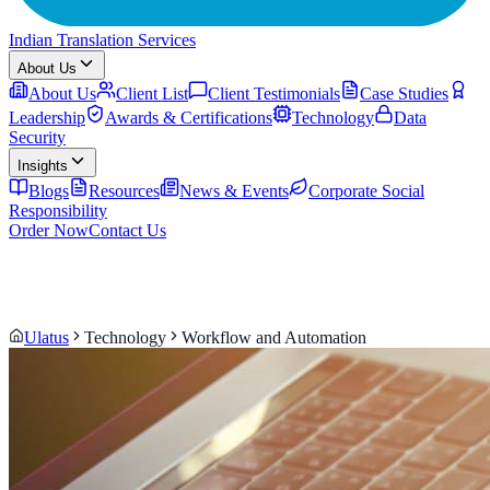
Indian Translation Services
About Us
About Us
Client List
Client Testimonials
Case Studies
Leadership
Awards & Certifications
Technology
Data
Security
Insights
Blogs
Resources
News & Events
Corporate Social
Responsibility
Order Now
Contact Us
Ulatus
Technology
Workflow and Automation