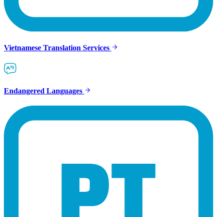
Vietnamese Translation Services
Endangered Languages