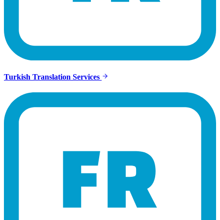
Turkish Translation Services