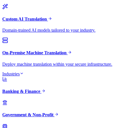
Custom AI Translation
Domain-trained AI models tailored to your industry.
On-Premise Machine Translation
Deploy machine translation within your secure infrastructure.
Industries
Banking & Finance
Government & Non-Profit