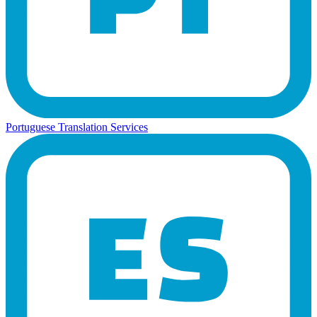
Portuguese Translation Services