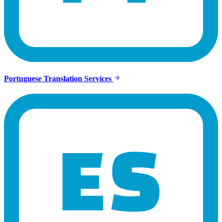
Portuguese Translation Services