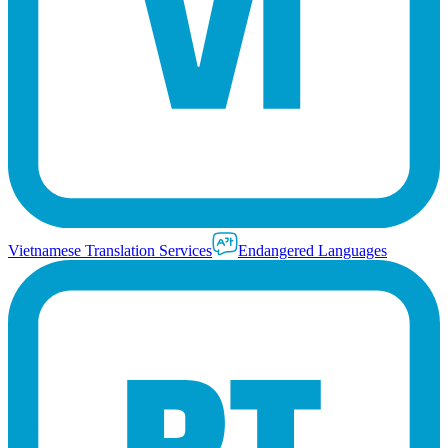
Vietnamese Translation Services
Endangered Languages