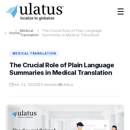
☰
Medical
The Crucial Role of Plain Language
Home
Translation
Summaries in Medical Translation
MEDICAL TRANSLATION
The Crucial Role of Plain Language
Summaries in Medical Translation
Feb 23, 2024
3
minutes
Ulatus