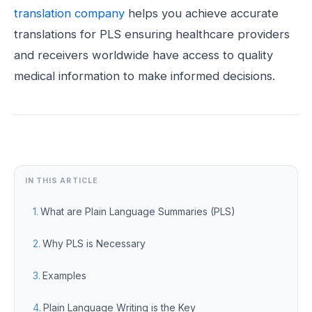
translation company
helps you achieve accurate
translations for PLS ensuring healthcare providers
and receivers worldwide have access to quality
medical information to make informed decisions.
IN THIS ARTICLE
What are Plain Language Summaries (PLS)
Why PLS is Necessary
Examples
Plain Language Writing is the Key