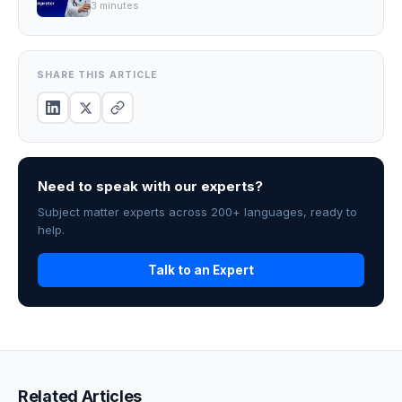
3
minutes
SHARE THIS ARTICLE
Need to speak with our experts?
Subject matter experts across 200+ languages, ready to
help.
Talk to an Expert
Related Articles