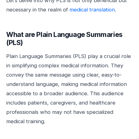
Let’s delve into why PLS is not only beneficial but
necessary in the realm of
medical translation
.
What are Plain Language Summaries
(PLS)
Plain Language Summaries (PLS) play a crucial role
in simplifying complex medical information. They
convey the same message using clear, easy-to-
understand language, making medical information
accessible to a broader audience. This audience
includes patients, caregivers, and healthcare
professionals who may not have specialized
medical training.