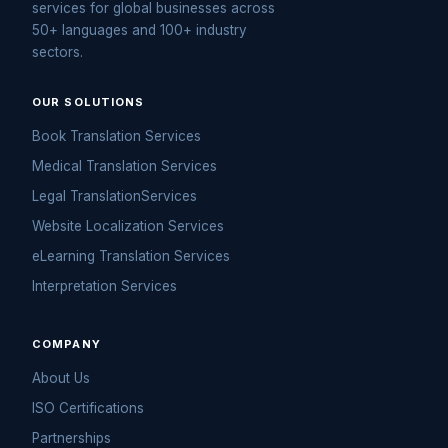
services for global businesses across
50+ languages and 100+ industry
sectors.
OUR SOLUTIONS
Book Translation Services
Medical Translation Services
Legal TranslationServices
Website Localization Services
eLearning Translation Services
Interpretation Services
COMPANY
About Us
ISO Certifications
Partnerships