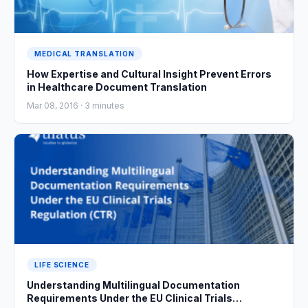
MEDICAL TRANSLATION
How Expertise and Cultural Insight Prevent Errors
in Healthcare Document Translation
Mar 08, 2016 ·
3
minutes
LIFE SCIENCE
Understanding Multilingual Documentation
Requirements Under the EU Clinical Trials