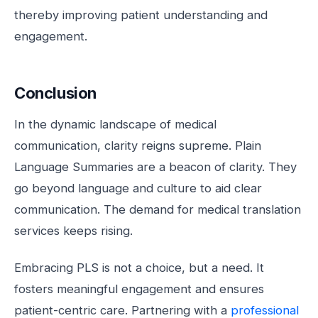
thereby improving patient understanding and
engagement.
Conclusion
In the dynamic landscape of medical
communication, clarity reigns supreme. Plain
Language Summaries are a beacon of clarity. They
go beyond language and culture to aid clear
communication. The demand for medical translation
services keeps rising.
Embracing PLS is not a choice, but a need. It
fosters meaningful engagement and ensures
patient-centric care. Partnering with a
professional