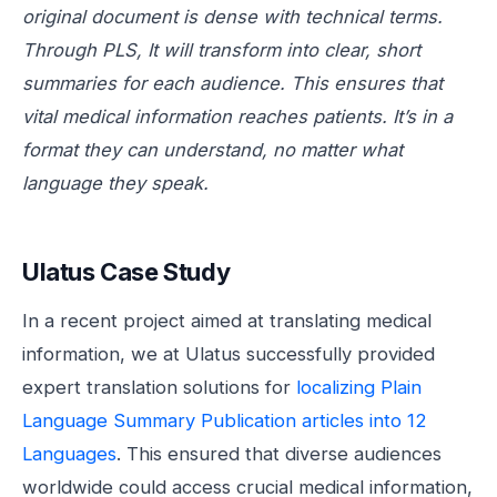
original document is dense with technical terms.
Through PLS, It will transform into clear, short
summaries for each audience. This ensures that
vital medical information reaches patients. It’s in a
format they can understand, no matter what
language they speak.
Ulatus Case Study
In a recent project aimed at translating medical
information, we at Ulatus successfully provided
expert translation solutions for
localizing Plain
Language Summary Publication articles into 12
Languages
. This ensured that diverse audiences
worldwide could access crucial medical information,