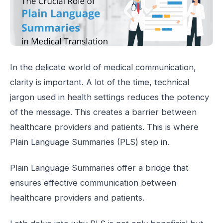
In the delicate world of medical communication,
clarity is important. A lot of the time, technical
jargon used in health settings reduces the potency
of the message. This creates a barrier between
healthcare providers and patients. This is where
Plain Language Summaries (PLS) step in.
Plain Language Summaries offer a bridge that
ensures effective communication between
healthcare providers and patients.