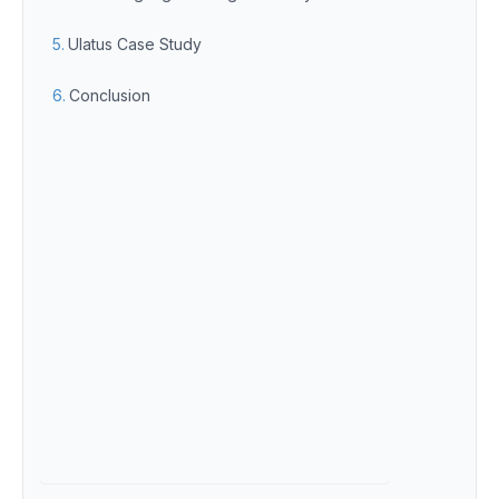
Ulatus Case Study
Conclusion