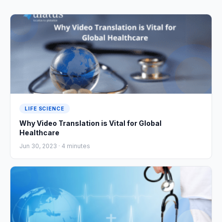
LIFE SCIENCE
Why Video Translation is Vital for Global
Healthcare
Jun 30, 2023 ·
4
minutes