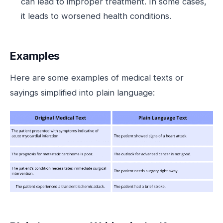
can lead to improper treatment. In some cases,
it leads to worsened health conditions.
Examples
Here are some examples of medical texts or
sayings simplified into plain language: