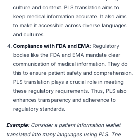
culture and context. PLS translation aims to
keep medical information accurate. It also aims
to make it accessible across diverse languages
and cultures.
Compliance with FDA and EMA
: Regulatory
bodies like the FDA and EMA mandate clear
communication of medical information. They do
this to ensure patient safety and comprehension.
PLS translation plays a crucial role in meeting
these regulatory requirements. Thus, PLS also
enhances transparency and adherence to
regulatory standards.
Example
: Consider a patient information leaflet
translated into many languages using PLS. The