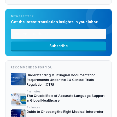
NEWSLETTER
Get the latest translation insights in your inbox
RECOMMENDED FOR YOU
Understanding Multilingual Documentation
Requirements Under the EU Clinical Trials
Regulation (CTR)
4
minutes
The Crucial Role of Accurate Language Support
in Global Healthcare
3
minutes
Guide to Choosing the Right Medical Interpreter