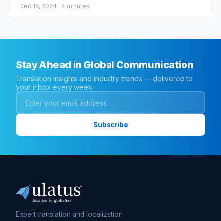
Regulation (CTR)
Dec 18, 2024 ·
4
minutes
Stay Ahead in Global Communication
Translation insights and industry trends — delivered to
your inbox every week.
Expert translation and localization