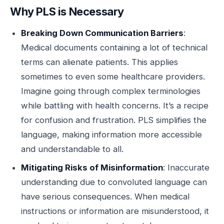
Why PLS is Necessary
Breaking Down Communication Barriers
:
Medical documents containing a lot of technical
terms can alienate patients. This applies
sometimes to even some healthcare providers.
Imagine going through complex terminologies
while battling with health concerns. It’s a recipe
for confusion and frustration. PLS simplifies the
language, making information more accessible
and understandable to all.
Mitigating Risks of Misinformation
: Inaccurate
understanding due to convoluted language can
have serious consequences. When medical
instructions or information are misunderstood, it