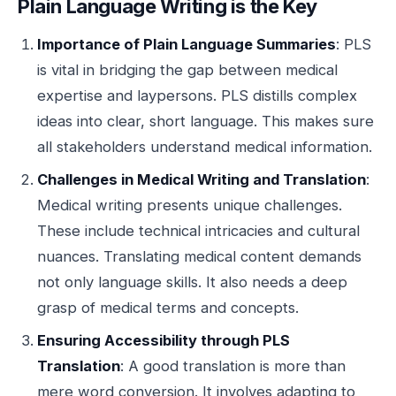
Plain Language Writing is the Key
Importance of Plain Language Summaries
: PLS
is vital in bridging the gap between medical
expertise and laypersons. PLS distills complex
ideas into clear, short language. This makes sure
all stakeholders understand medical information.
Challenges in Medical Writing and Translation
:
Medical writing presents unique challenges.
These include technical intricacies and cultural
nuances. Translating medical content demands
not only language skills. It also needs a deep
grasp of medical terms and concepts.
Ensuring Accessibility through PLS
Translation
: A good translation is more than
mere word conversion. It involves adapting to