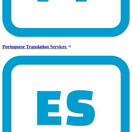
Portuguese Translation Services