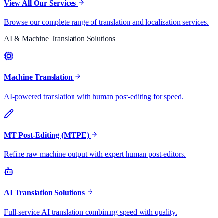
View All Our Services
Browse our complete range of translation and localization services.
AI & Machine Translation Solutions
Machine Translation
AI-powered translation with human post-editing for speed.
MT Post-Editing (MTPE)
Refine raw machine output with expert human post-editors.
AI Translation Solutions
Full-service AI translation combining speed with quality.