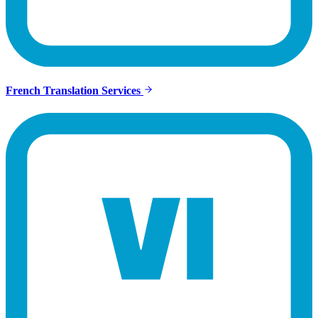
French Translation Services