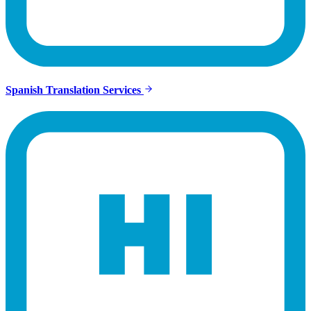
Spanish Translation Services