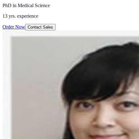
PhD in Medical Science
13 yrs.
experience
Order Now
Contact Sales