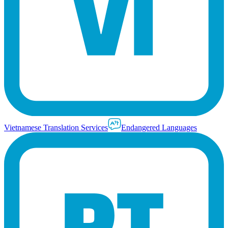
Vietnamese Translation Services
Endangered Languages