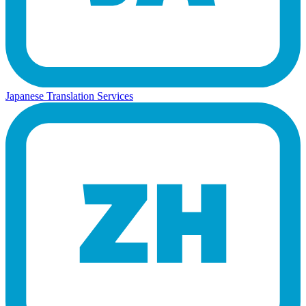
Japanese Translation Services