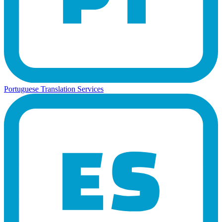
Portuguese Translation Services