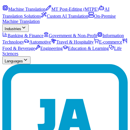
Machine Translation
MT Post-Editing (MTPE)
AI
Translation Solutions
Custom AI Translation
On-Premise
Machine Translation
Industries
Banking & Finance
Government & Non-Profit
Information
Technology
Automotive
Travel & Hospitality
E-commerce
Food & Beverage
Engineering
Education & Learning
Life
Sciences
Languages