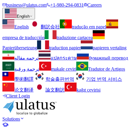
business@ulatus.com
+1-980-294-0831
Careers
English
English
翻訳会社
tradução em papel
empresa de traducción
traduzione cartacea
Papierübersetzung
traduction papier
papieren vertaling
ترجمه مقاله
แปลกระดาษ
бумажный перевод
ترجمة ورقية
makale çeviri
Tradutor de Artigos
學術翻譯
학술출판번역
기업 번역 서비스
论文翻译
論文翻訳
kağıt çevirisi
Client Login
Solutions