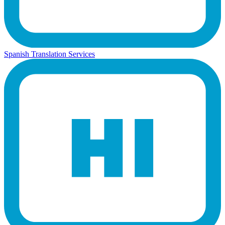
Spanish Translation Services