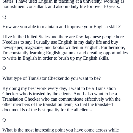
States, I have used English in teaching at a university, working as
nourishment consultant, and also in daily life for over 10 years.
Q
How are you able to maintain and improve your English skills?
I live in the United States and there are few Japanese people here.
Needless to say, I usually use English in my daily life and buy
newspaper, magazine, and books written in English. Furthermore,
I'm constantly learning English grammar and creating opportunities
to write in English in order to brush up my English skills.
Q
What type of Translator Checker do you want to be?
By doing my best work every day, I want to be a Translation
Checker who is trusted by the clients. And I also want to be a
Translation Checker who can communicate effectively with the
other members of the translation team, so that the translated
document is of the best quality for the all clients.
Q
What is the most interesting point you have come across while