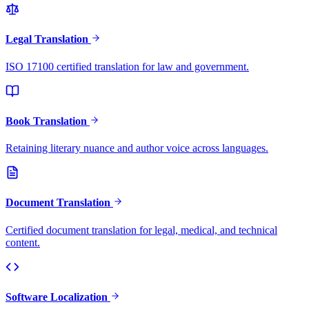
Legal Translation
ISO 17100 certified translation for law and government.
Book Translation
Retaining literary nuance and author voice across languages.
Document Translation
Certified document translation for legal, medical, and technical
content.
Software Localization