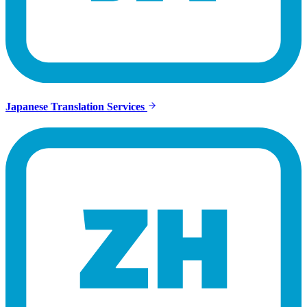
Japanese Translation Services