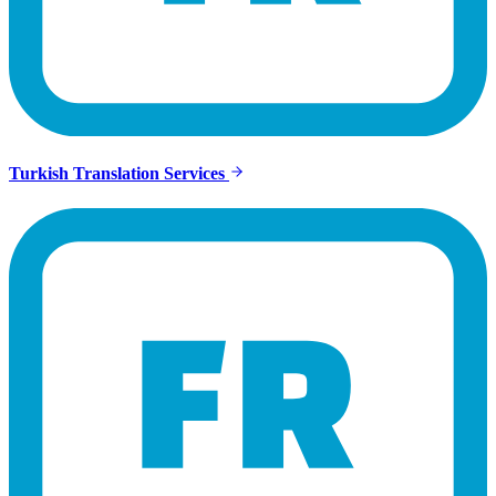
Turkish Translation Services