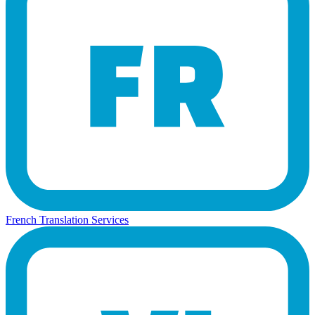
French Translation Services