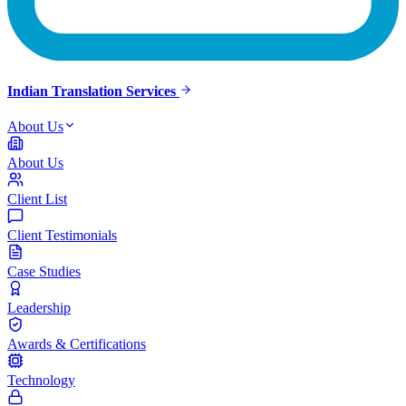
Indian Translation Services
About Us
About Us
Client List
Client Testimonials
Case Studies
Leadership
Awards & Certifications
Technology