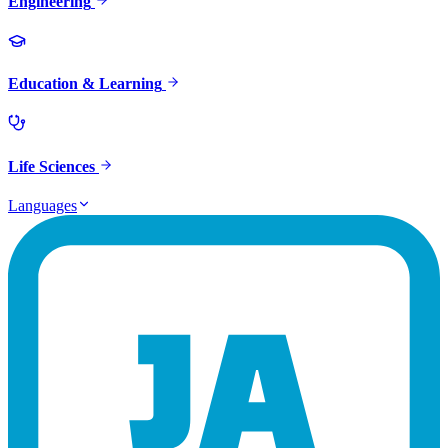
Engineering
Education & Learning
Life Sciences
Languages