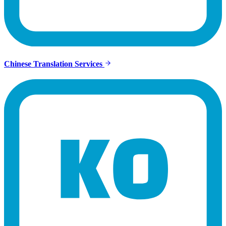
Chinese Translation Services