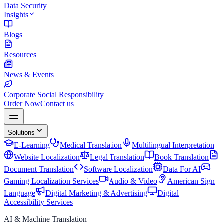
Data Security
Insights
Blogs
Resources
News & Events
Corporate Social Responsibility
Order Now
Contact us
Solutions
E-Learning
Medical Translation
Multilingual Interpretation
Website Localization
Legal Translation
Book Translation
Document Translation
Software Localization
Data For AI
Gaming Localization Services
Audio & Video
American Sign
Language
Digital Marketing & Advertising
Digital
Accessibility Services
AI & Machine Translation