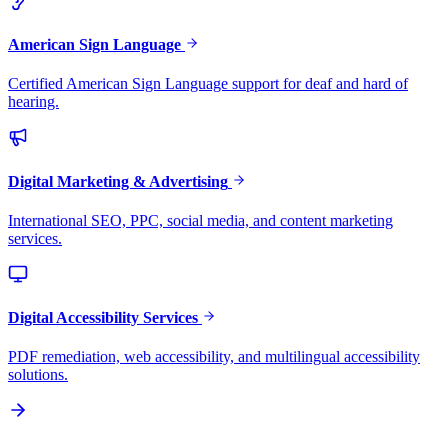
American Sign Language
Certified American Sign Language support for deaf and hard of
hearing.
Digital Marketing & Advertising
International SEO, PPC, social media, and content marketing
services.
Digital Accessibility Services
PDF remediation, web accessibility, and multilingual accessibility
solutions.