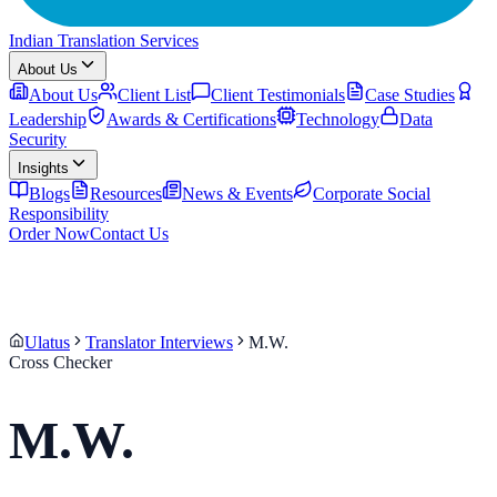
Indian Translation Services
About Us
About Us
Client List
Client Testimonials
Case Studies
Leadership
Awards & Certifications
Technology
Data
Security
Insights
Blogs
Resources
News & Events
Corporate Social
Responsibility
Order Now
Contact Us
Ulatus
Translator Interviews
M.W.
Cross Checker
M.W.