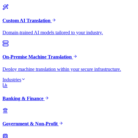
Custom AI Translation
Domain-trained AI models tailored to your industry.
On-Premise Machine Translation
Deploy machine translation within your secure infrastructure.
Industries
Banking & Finance
Government & Non-Profit