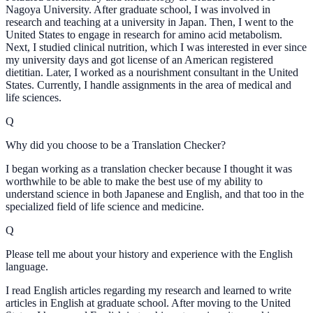
Nagoya University. After graduate school, I was involved in
research and teaching at a university in Japan. Then, I went to the
United States to engage in research for amino acid metabolism.
Next, I studied clinical nutrition, which I was interested in ever since
my university days and got license of an American registered
dietitian. Later, I worked as a nourishment consultant in the United
States. Currently, I handle assignments in the area of medical and
life sciences.
Q
Why did you choose to be a Translation Checker?
I began working as a translation checker because I thought it was
worthwhile to be able to make the best use of my ability to
understand science in both Japanese and English, and that too in the
specialized field of life science and medicine.
Q
Please tell me about your history and experience with the English
language.
I read English articles regarding my research and learned to write
articles in English at graduate school. After moving to the United