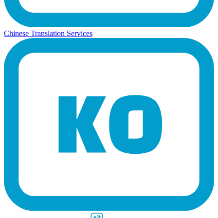
Chinese Translation Services