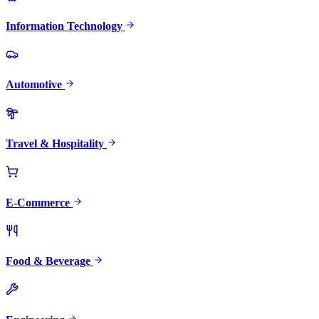
Information Technology
Automotive
Travel & Hospitality
E-Commerce
Food & Beverage