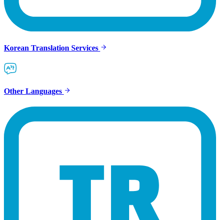
Korean Translation Services
Other Languages