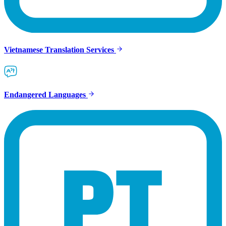
Vietnamese Translation Services
Endangered Languages