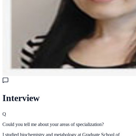
Interview
Q
Could you tell me about your areas of specialization?
I studied biochemistry and metabology at Graduate School of