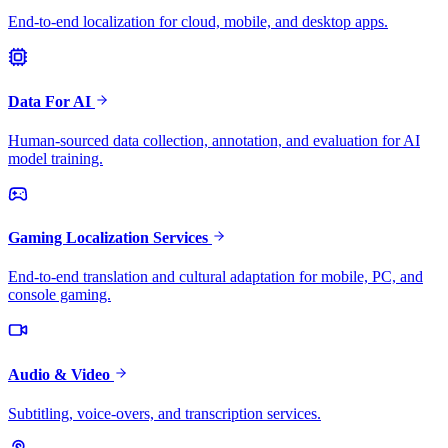
End-to-end localization for cloud, mobile, and desktop apps.
Data For AI
Human-sourced data collection, annotation, and evaluation for AI
model training.
Gaming Localization Services
End-to-end translation and cultural adaptation for mobile, PC, and
console gaming.
Audio & Video
Subtitling, voice-overs, and transcription services.