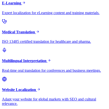
E-Learning
Expert localization for eLearning content and training materials.
Medical Translation
ISO 13485 certified translation for healthcare and pharma.
Multilingual Interpretation
Real-time oral translation for conferences and business meetings.
Website Localization
Adapt your website for global markets with SEO and cultural
relevance.