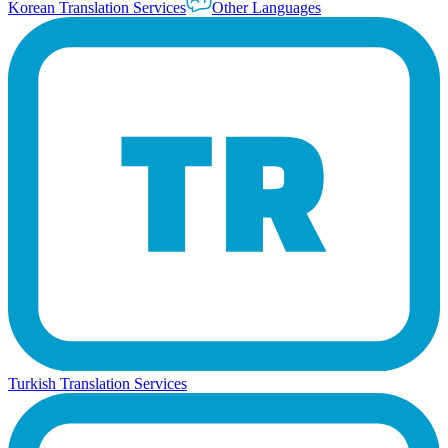
Korean Translation Services
Other Languages
Turkish Translation Services