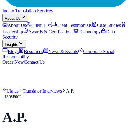
Indian Translation Services
About Us
About Us
Client List
Client Testimonials
Case Studies
Leadership
Awards & Certifications
Technology
Data
Security
Insights
Blogs
Resources
News & Events
Corporate Social
Responsibility
Order Now
Contact Us
Ulatus
Translator Interviews
A.P.
Translator
A.P.