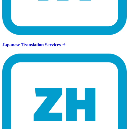
Japanese Translation Services