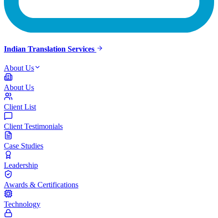
Indian Translation Services
About Us
About Us
Client List
Client Testimonials
Case Studies
Leadership
Awards & Certifications
Technology