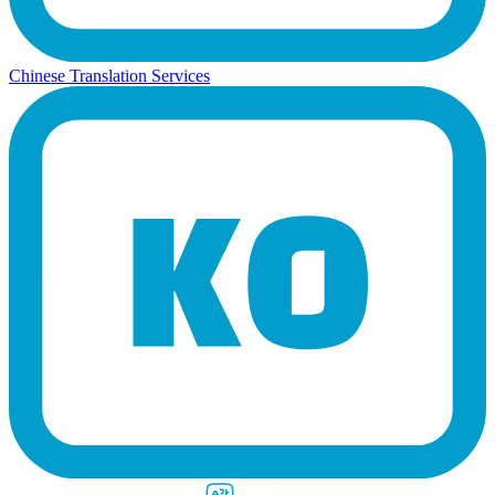
Chinese Translation Services