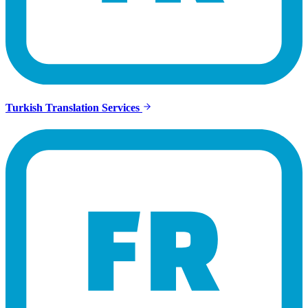
Turkish Translation Services