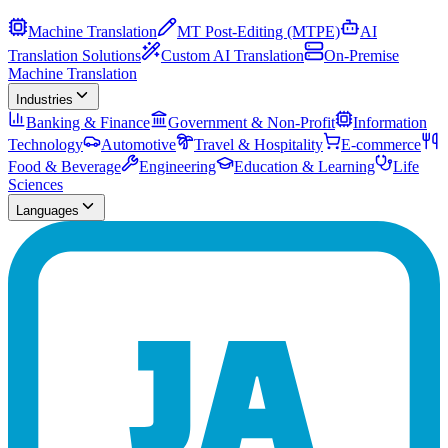
Machine Translation
MT Post-Editing (MTPE)
AI
Translation Solutions
Custom AI Translation
On-Premise
Machine Translation
Industries
Banking & Finance
Government & Non-Profit
Information
Technology
Automotive
Travel & Hospitality
E-commerce
Food & Beverage
Engineering
Education & Learning
Life
Sciences
Languages