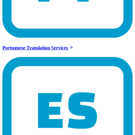
Portuguese Translation Services