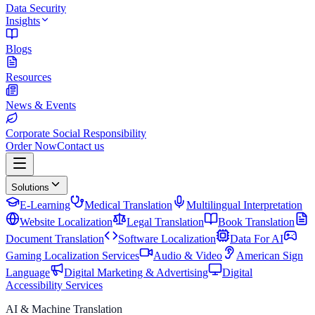
Data Security
Insights
Blogs
Resources
News & Events
Corporate Social Responsibility
Order Now
Contact us
Solutions
E-Learning
Medical Translation
Multilingual Interpretation
Website Localization
Legal Translation
Book Translation
Document Translation
Software Localization
Data For AI
Gaming Localization Services
Audio & Video
American Sign
Language
Digital Marketing & Advertising
Digital
Accessibility Services
AI & Machine Translation