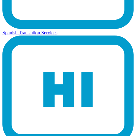
Spanish Translation Services