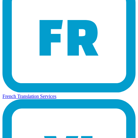
French Translation Services