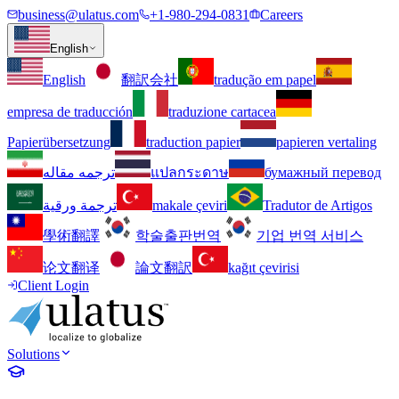
business@ulatus.com
+1-980-294-0831
Careers
English
English
翻訳会社
tradução em papel
empresa de traducción
traduzione cartacea
Papierübersetzung
traduction papier
papieren vertaling
ترجمه مقاله
แปลกระดาษ
бумажный перевод
ترجمة ورقية
makale çeviri
Tradutor de Artigos
學術翻譯
학술출판번역
기업 번역 서비스
论文翻译
論文翻訳
kağıt çevirisi
Client Login
Solutions