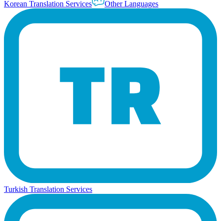
Korean Translation Services
Other Languages
Turkish Translation Services