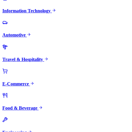
Information Technology
Automotive
Travel & Hospitality
E-Commerce
Food & Beverage