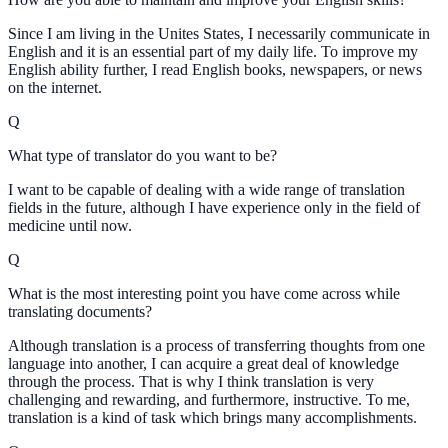
Since I am living in the Unites States, I necessarily communicate in
English and it is an essential part of my daily life. To improve my
English ability further, I read English books, newspapers, or news
on the internet.
Q
What type of translator do you want to be?
I want to be capable of dealing with a wide range of translation
fields in the future, although I have experience only in the field of
medicine until now.
Q
What is the most interesting point you have come across while
translating documents?
Although translation is a process of transferring thoughts from one
language into another, I can acquire a great deal of knowledge
through the process. That is why I think translation is very
challenging and rewarding, and furthermore, instructive. To me,
translation is a kind of task which brings many accomplishments.