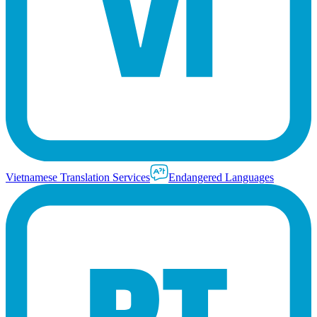
Vietnamese Translation Services
Endangered Languages