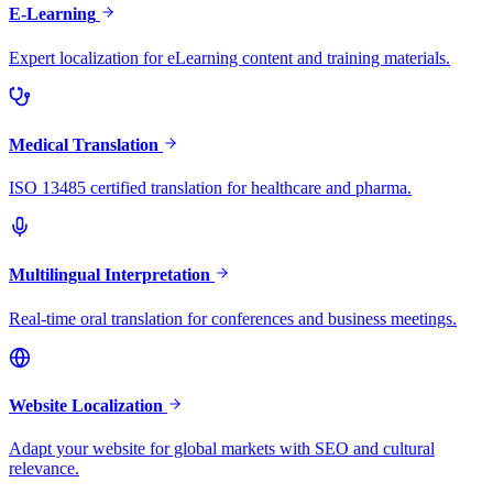
E-Learning
Expert localization for eLearning content and training materials.
Medical Translation
ISO 13485 certified translation for healthcare and pharma.
Multilingual Interpretation
Real-time oral translation for conferences and business meetings.
Website Localization
Adapt your website for global markets with SEO and cultural
relevance.