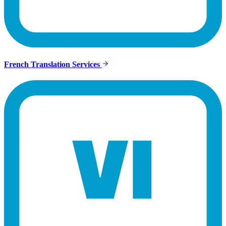
French Translation Services