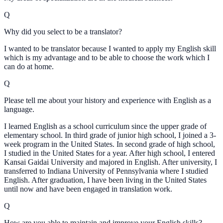
Q
Why did you select to be a translator?
I wanted to be translator because I wanted to apply my English skill
which is my advantage and to be able to choose the work which I
can do at home.
Q
Please tell me about your history and experience with English as a
language.
I learned English as a school curriculum since the upper grade of
elementary school. In third grade of junior high school, I joined a 3-
week program in the United States. In second grade of high school,
I studied in the United States for a year. After high school, I entered
Kansai Gaidai University and majored in English. After university, I
transferred to Indiana University of Pennsylvania where I studied
English. After graduation, I have been living in the United States
until now and have been engaged in translation work.
Q
How are you able to maintain and improve your English skills?