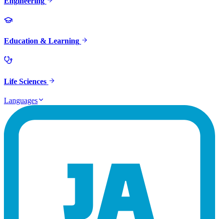
Engineering
Education & Learning
Life Sciences
Languages