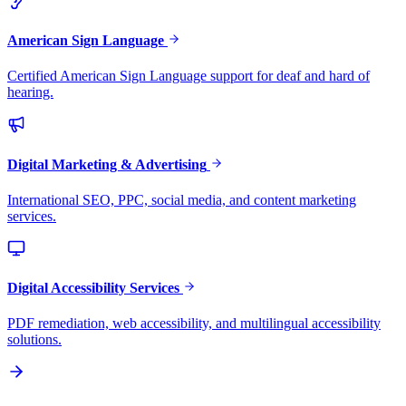
American Sign Language
Certified American Sign Language support for deaf and hard of
hearing.
Digital Marketing & Advertising
International SEO, PPC, social media, and content marketing
services.
Digital Accessibility Services
PDF remediation, web accessibility, and multilingual accessibility
solutions.