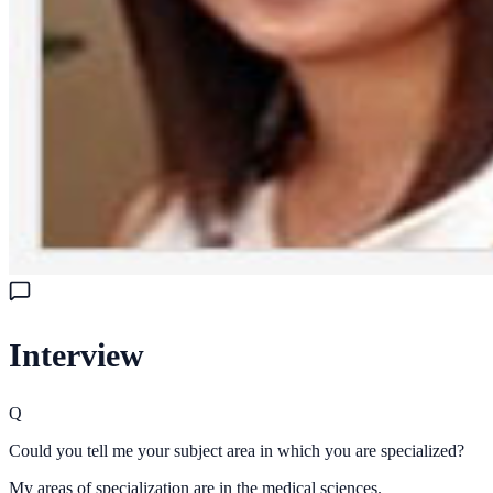
Interview
Q
Could you tell me your subject area in which you are specialized?
My areas of specialization are in the medical sciences.