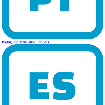
Portuguese Translation Services