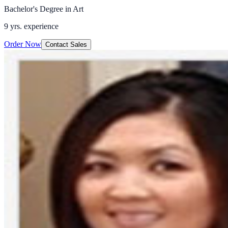
Bachelor's Degree in Art
9 yrs.
experience
Order Now
Contact Sales