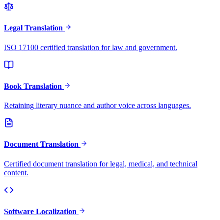
Legal Translation
ISO 17100 certified translation for law and government.
Book Translation
Retaining literary nuance and author voice across languages.
Document Translation
Certified document translation for legal, medical, and technical
content.
Software Localization