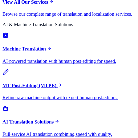
View All Our Services
Browse our complete range of translation and localization services.
AI & Machine Translation Solutions
Machine Translation
AI-powered translation with human post-editing for speed.
MT Post-Editing (MTPE)
Refine raw machine output with expert human post-editors.
AI Translation Solutions
Full-service AI translation combining speed with quality.