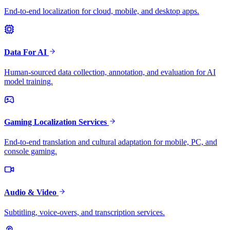
End-to-end localization for cloud, mobile, and desktop apps.
Data For AI
Human-sourced data collection, annotation, and evaluation for AI
model training.
Gaming Localization Services
End-to-end translation and cultural adaptation for mobile, PC, and
console gaming.
Audio & Video
Subtitling, voice-overs, and transcription services.