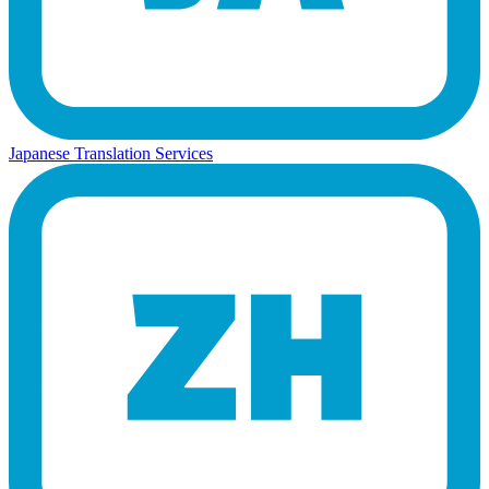
Japanese Translation Services