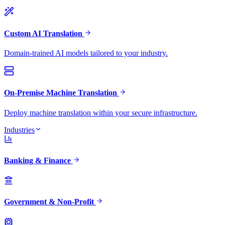
Custom AI Translation
Domain-trained AI models tailored to your industry.
On-Premise Machine Translation
Deploy machine translation within your secure infrastructure.
Industries
Banking & Finance
Government & Non-Profit