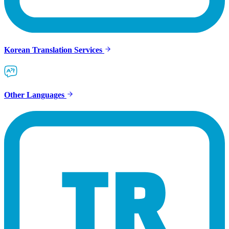
Korean Translation Services
Other Languages