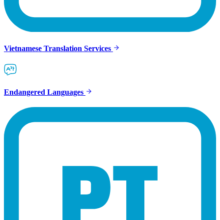
Vietnamese Translation Services
Endangered Languages