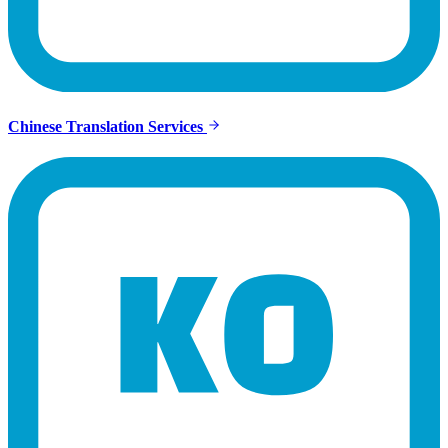
Chinese Translation Services