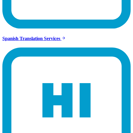
Spanish Translation Services