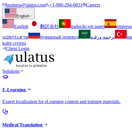
business@ulatus.com
+1-980-294-0831
Careers
English
English
翻訳会社
tradução em papel
empresa
แปลกระดาษ
бумажный перевод
ترجمة ورقية
ma
kağıt çevirisi
Client Login
Solutions
E-Learning
Expert localization for eLearning content and training materials.
Medical Translation