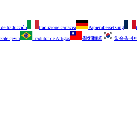
 de traducción
traduzione cartacea
Papierübersetzung
kale çeviri
Tradutor de Artigos
學術翻譯
학술출판