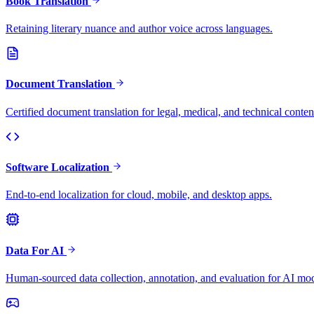
Book Translation
Retaining literary nuance and author voice across languages.
Document Translation
Certified document translation for legal, medical, and technical conten
Software Localization
End-to-end localization for cloud, mobile, and desktop apps.
Data For AI
Human-sourced data collection, annotation, and evaluation for AI mod