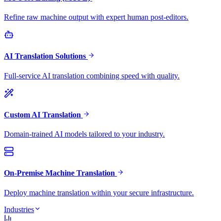
Refine raw machine output with expert human post-editors.
AI Translation Solutions
Full-service AI translation combining speed with quality.
Custom AI Translation
Domain-trained AI models tailored to your industry.
On-Premise Machine Translation
Deploy machine translation within your secure infrastructure.
Industries