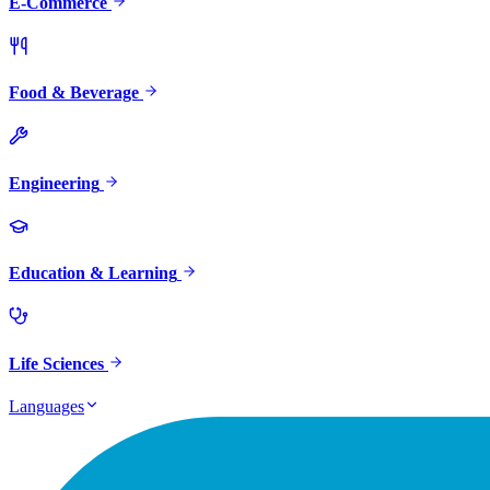
E-Commerce
Food & Beverage
Engineering
Education & Learning
Life Sciences
Languages