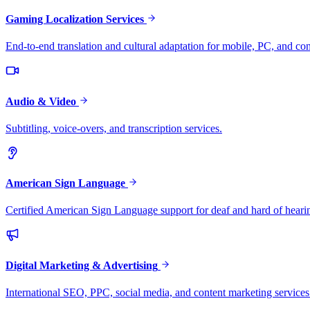
Gaming Localization Services
End-to-end translation and cultural adaptation for mobile, PC, and co
Audio & Video
Subtitling, voice-overs, and transcription services.
American Sign Language
Certified American Sign Language support for deaf and hard of heari
Digital Marketing & Advertising
International SEO, PPC, social media, and content marketing services