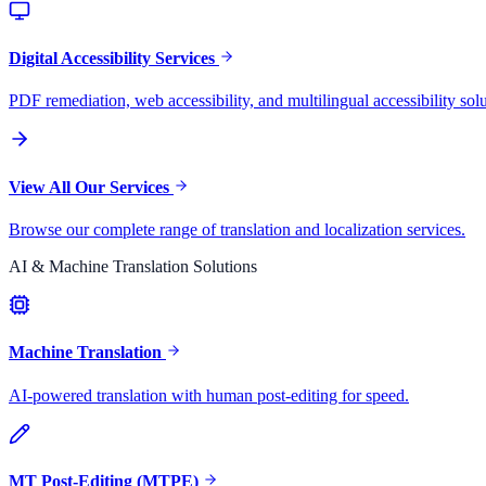
Digital Accessibility Services
PDF remediation, web accessibility, and multilingual accessibility solu
View All Our Services
Browse our complete range of translation and localization services.
AI & Machine Translation Solutions
Machine Translation
AI-powered translation with human post-editing for speed.
MT Post-Editing (MTPE)