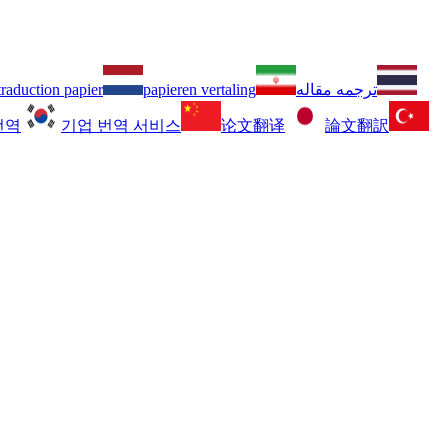
traduction papier
papieren vertaling
ترجمه مقاله
번역
기업 번역 서비스
论文翻译
論文翻訳