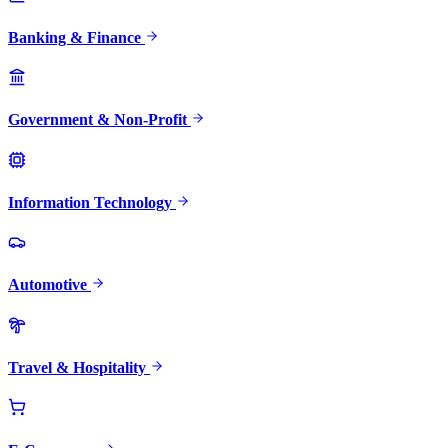
Banking & Finance
Government & Non-Profit
Information Technology
Automotive
Travel & Hospitality