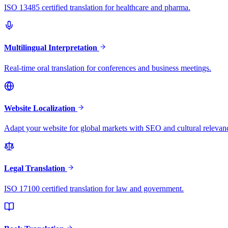
ISO 13485 certified translation for healthcare and pharma.
Multilingual Interpretation
Real-time oral translation for conferences and business meetings.
Website Localization
Adapt your website for global markets with SEO and cultural relevan
Legal Translation
ISO 17100 certified translation for law and government.