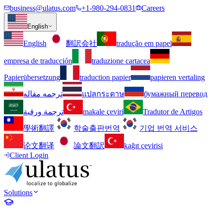
business@ulatus.com
+1-980-294-0831
Careers
English
English
翻訳会社
tradução em papel
empresa de traducción
traduzione cartacea
Papierübersetzung
traduction papier
papieren vertaling
ترجمه مقاله
แปลกระดาษ
бумажный перевод
ترجمة ورقية
makale çeviri
Tradutor de Artigos
學術翻譯
학술출판번역
기업 번역 서비스
论文翻译
論文翻訳
kağıt çevirisi
Client Login
Solutions