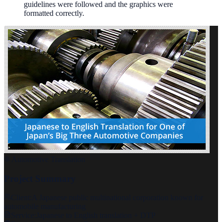
guidelines were followed and the graphics were
formatted correctly.
Automotive Translation
Project Summary
Client:
A Japanese public multinational corporation known for
automobile manufacturing
Service:
Japanese to English translation + DTP