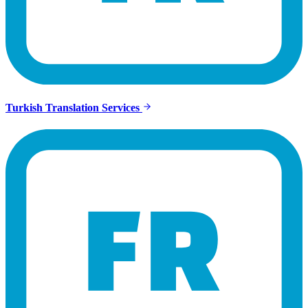
Turkish Translation Services