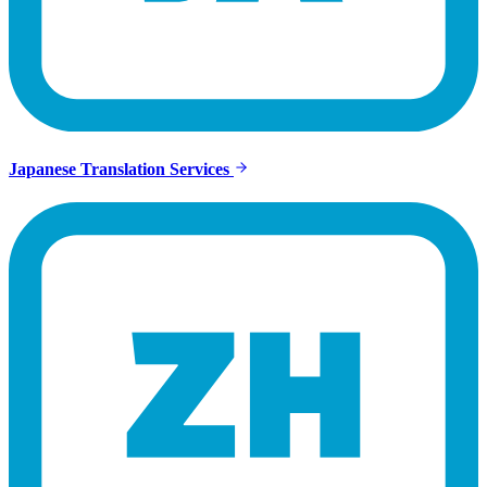
Japanese Translation Services