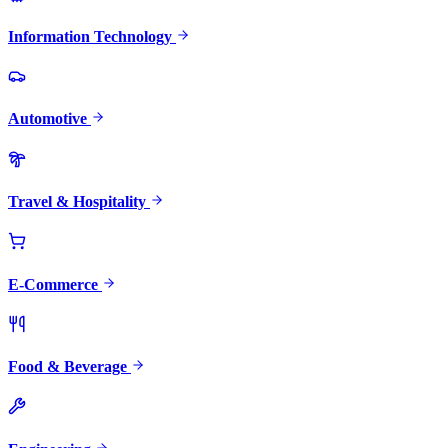
Information Technology
Automotive
Travel & Hospitality
E-Commerce
Food & Beverage