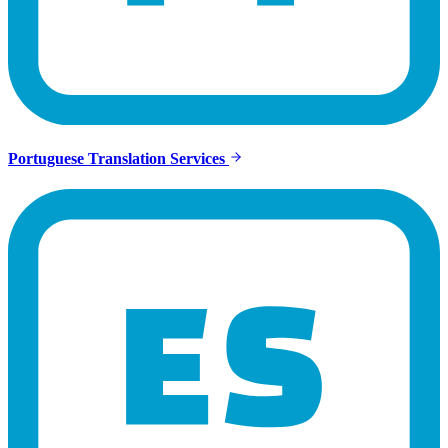
Portuguese Translation Services