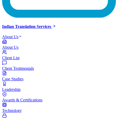
Indian Translation Services
About Us
About Us
Client List
Client Testimonials
Case Studies
Leadership
Awards & Certifications
Technology