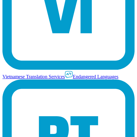
Vietnamese Translation Services
Endangered Languages