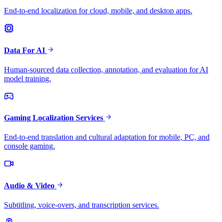
End-to-end localization for cloud, mobile, and desktop apps.
Data For AI
Human-sourced data collection, annotation, and evaluation for AI
model training.
Gaming Localization Services
End-to-end translation and cultural adaptation for mobile, PC, and
console gaming.
Audio & Video
Subtitling, voice-overs, and transcription services.