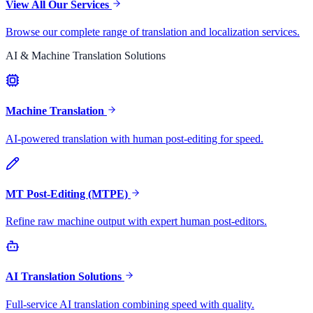
View All Our Services
Browse our complete range of translation and localization services.
AI & Machine Translation Solutions
Machine Translation
AI-powered translation with human post-editing for speed.
MT Post-Editing (MTPE)
Refine raw machine output with expert human post-editors.
AI Translation Solutions
Full-service AI translation combining speed with quality.