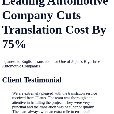
Leading Automotive
Company Cuts
Translation Cost By
75%
Japanese to English Translation for One of Japan's Big Three
Automotive Companies.
Client Testimonial
We are extremely pleased with the translation service
received from Ulatus. The team was thorough and
attentive in handling the project. They were very
punctual and the translation was of superior quality.
The team always went an extra mile to ensure all