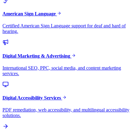
American Sign Language
Certified American Sign Language support for deaf and hard of
hearing.
Digital Marketing & Advertising
International SEO, PPC, social media, and content marketing
services.
Digital Accessibility Services
PDF remediation, web accessibility, and multilingual accessibility
solutions.