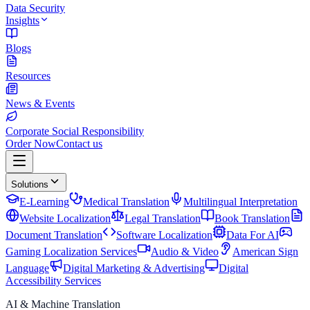
Data Security
Insights
Blogs
Resources
News & Events
Corporate Social Responsibility
Order Now
Contact us
Solutions
E-Learning
Medical Translation
Multilingual Interpretation
Website Localization
Legal Translation
Book Translation
Document Translation
Software Localization
Data For AI
Gaming Localization Services
Audio & Video
American Sign
Language
Digital Marketing & Advertising
Digital
Accessibility Services
AI & Machine Translation