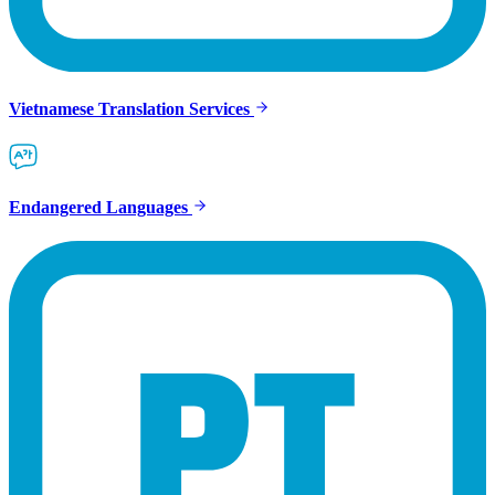
Vietnamese Translation Services
Endangered Languages