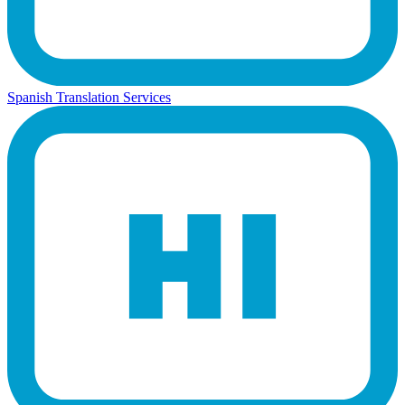
Spanish Translation Services