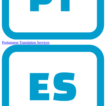
Portuguese Translation Services