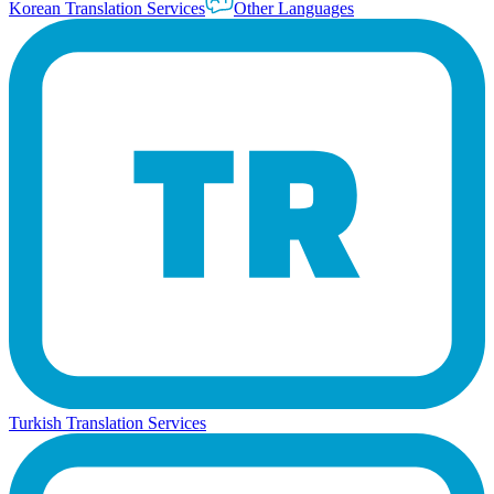
Korean Translation Services
Other Languages
Turkish Translation Services