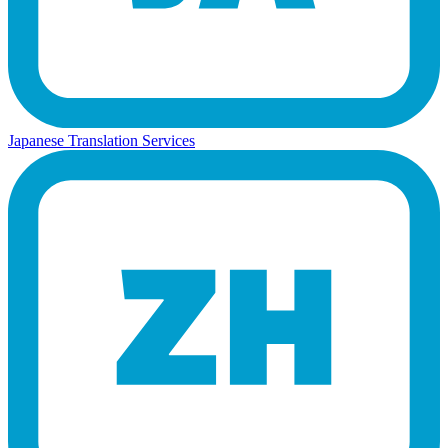
Japanese Translation Services