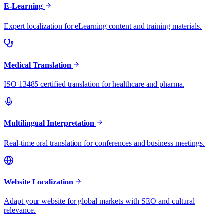
E-Learning
Expert localization for eLearning content and training materials.
Medical Translation
ISO 13485 certified translation for healthcare and pharma.
Multilingual Interpretation
Real-time oral translation for conferences and business meetings.
Website Localization
Adapt your website for global markets with SEO and cultural
relevance.