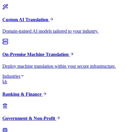
Custom AI Translation
Domain-trained AI models tailored to your industry.
On-Premise Machine Translation
Deploy machine translation within your secure infrastructure.
Industries
Banking & Finance
Government & Non-Profit