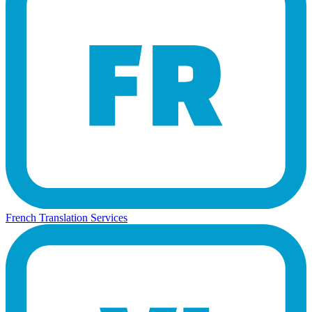
French Translation Services