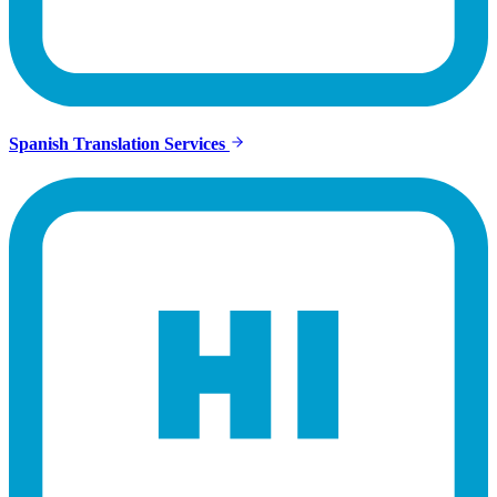
Spanish Translation Services