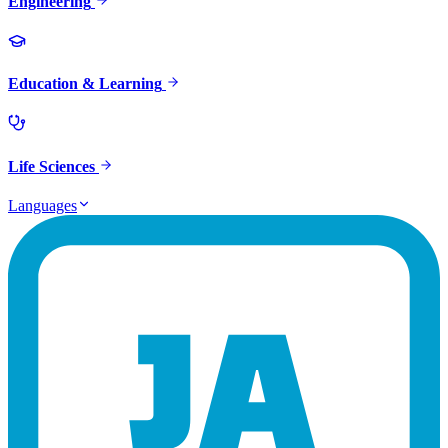
Engineering
Education & Learning
Life Sciences
Languages