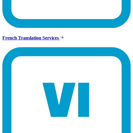
French Translation Services