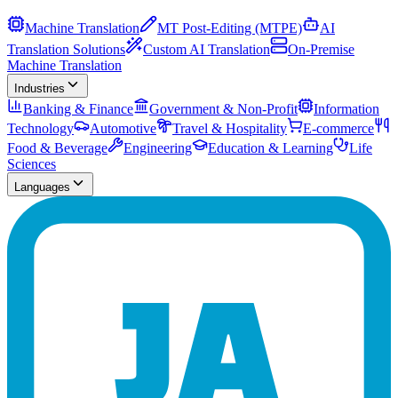
Machine Translation
MT Post-Editing (MTPE)
AI
Translation Solutions
Custom AI Translation
On-Premise
Machine Translation
Industries
Banking & Finance
Government & Non-Profit
Information
Technology
Automotive
Travel & Hospitality
E-commerce
Food & Beverage
Engineering
Education & Learning
Life
Sciences
Languages