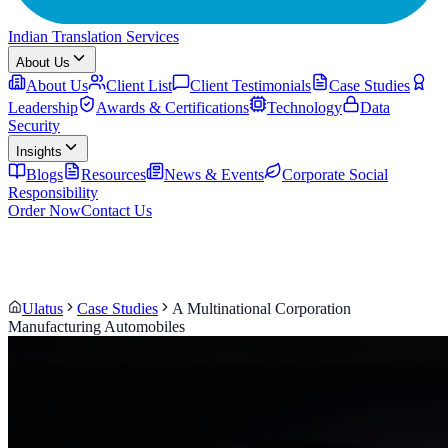
Indian Translation Services
About Us
About Us
Client List
Client Testimonials
Case Studies
Leadership
Awards & Certifications
Technology
Data
Security
Insights
Blogs
Resources
News & Events
Corporate Social
Responsibility
Order Now
Contact Us
Ulatus
Case Studies
A Multinational Corporation
Manufacturing Automobiles