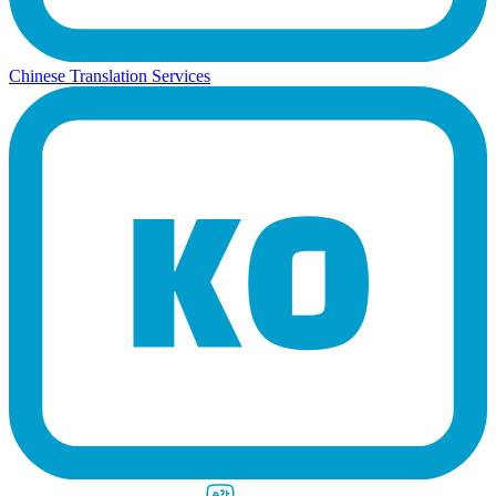
Chinese Translation Services