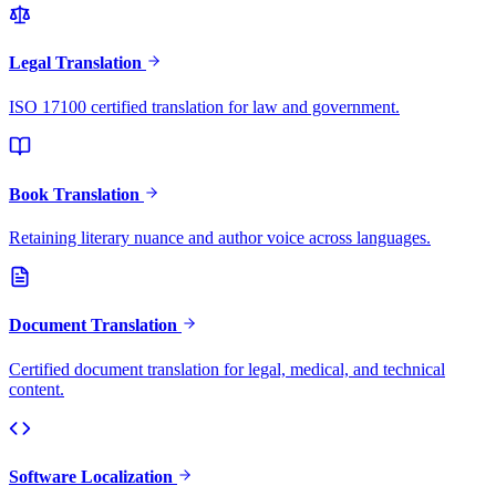
Legal Translation
ISO 17100 certified translation for law and government.
Book Translation
Retaining literary nuance and author voice across languages.
Document Translation
Certified document translation for legal, medical, and technical
content.
Software Localization