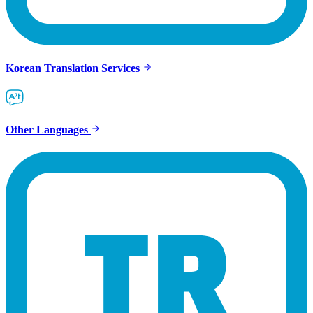
Korean Translation Services
Other Languages