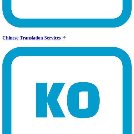
Chinese Translation Services