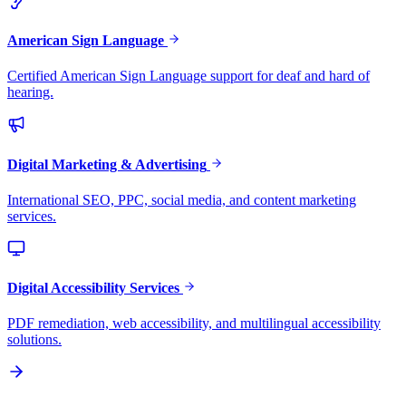
American Sign Language
Certified American Sign Language support for deaf and hard of
hearing.
Digital Marketing & Advertising
International SEO, PPC, social media, and content marketing
services.
Digital Accessibility Services
PDF remediation, web accessibility, and multilingual accessibility
solutions.