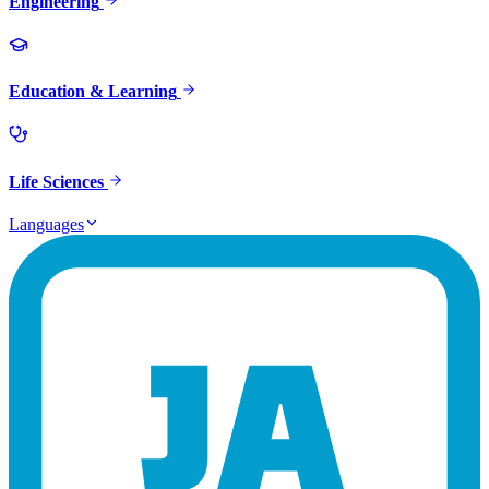
Engineering
Education & Learning
Life Sciences
Languages