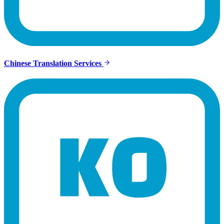
Chinese Translation Services