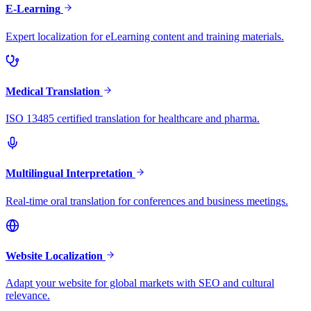
E-Learning
Expert localization for eLearning content and training materials.
Medical Translation
ISO 13485 certified translation for healthcare and pharma.
Multilingual Interpretation
Real-time oral translation for conferences and business meetings.
Website Localization
Adapt your website for global markets with SEO and cultural
relevance.