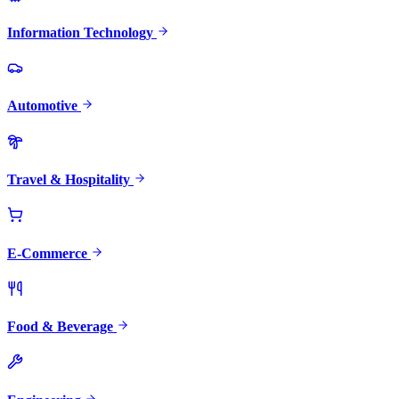
Information Technology
Automotive
Travel & Hospitality
E-Commerce
Food & Beverage