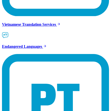
Vietnamese Translation Services
Endangered Languages