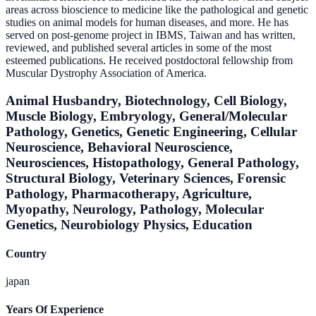
areas across bioscience to medicine like the pathological and genetic
studies on animal models for human diseases, and more. He has
served on post-genome project in IBMS, Taiwan and has written,
reviewed, and published several articles in some of the most
esteemed publications. He received postdoctoral fellowship from
Muscular Dystrophy Association of America.
Animal Husbandry, Biotechnology, Cell Biology,
Muscle Biology, Embryology, General/Molecular
Pathology, Genetics, Genetic Engineering, Cellular
Neuroscience, Behavioral Neuroscience,
Neurosciences, Histopathology, General Pathology,
Structural Biology, Veterinary Sciences, Forensic
Pathology, Pharmacotherapy, Agriculture,
Myopathy, Neurology, Pathology, Molecular
Genetics, Neurobiology Physics, Education
Country
japan
Years Of Experience