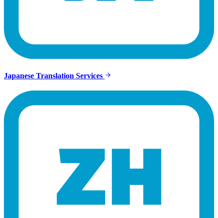
Japanese Translation Services