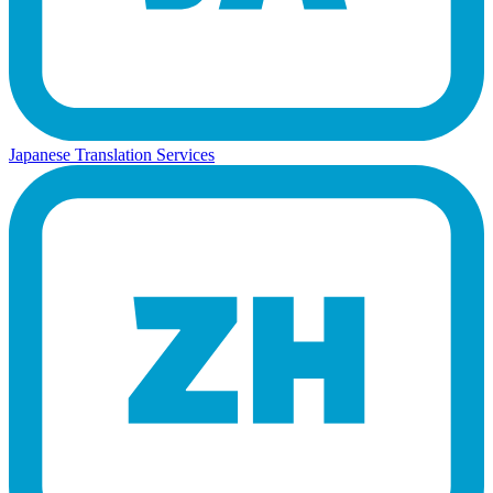
Japanese Translation Services