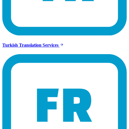
Turkish Translation Services