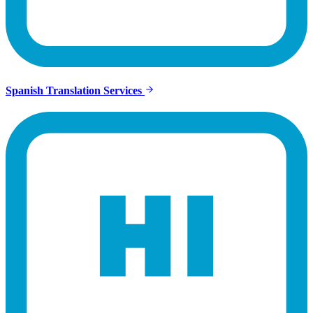
Spanish Translation Services