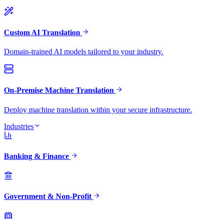
Custom AI Translation
Domain-trained AI models tailored to your industry.
On-Premise Machine Translation
Deploy machine translation within your secure infrastructure.
Industries
Banking & Finance
Government & Non-Profit