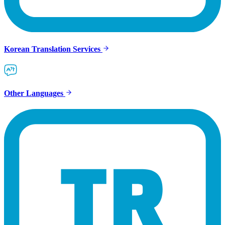
Korean Translation Services
Other Languages