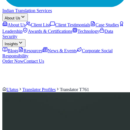
Indian Translation Services
About Us
About Us
Client List
Client Testimonials
Case Studies
Leadership
Awards & Certifications
Technology
Data
Security
Insights
Blogs
Resources
News & Events
Corporate Social
Responsibility
Order Now
Contact Us
Ulatus
Translator Profiles
Translator T761