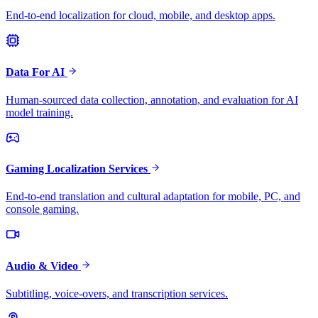
End-to-end localization for cloud, mobile, and desktop apps.
Data For AI
Human-sourced data collection, annotation, and evaluation for AI
model training.
Gaming Localization Services
End-to-end translation and cultural adaptation for mobile, PC, and
console gaming.
Audio & Video
Subtitling, voice-overs, and transcription services.