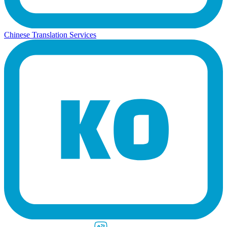
Chinese Translation Services