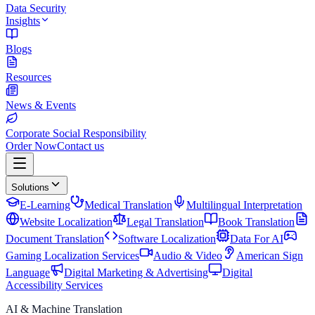
Data Security
Insights
Blogs
Resources
News & Events
Corporate Social Responsibility
Order Now
Contact us
Solutions
E-Learning
Medical Translation
Multilingual Interpretation
Website Localization
Legal Translation
Book Translation
Document Translation
Software Localization
Data For AI
Gaming Localization Services
Audio & Video
American Sign
Language
Digital Marketing & Advertising
Digital
Accessibility Services
AI & Machine Translation