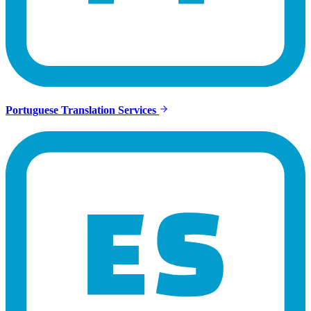
Portuguese Translation Services