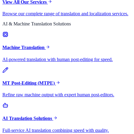
View All Our Services
Browse our complete range of translation and localization services.
AI & Machine Translation Solutions
Machine Translation
AI-powered translation with human post-editing for speed.
MT Post-Editing (MTPE)
Refine raw machine output with expert human post-editors.
AI Translation Solutions
Full-service AI translation combining speed with quality.