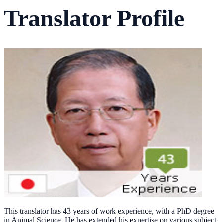
Translator Profile
This translator has 43 years of work experience, with a PhD degree
in Animal Science. He has extended his expertise on various subject