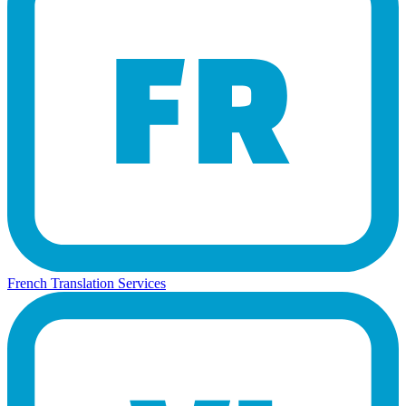
French Translation Services