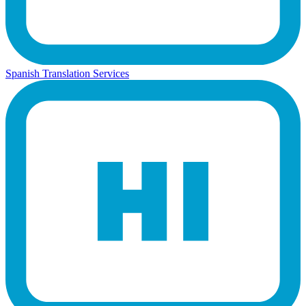
Spanish Translation Services