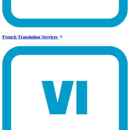
French Translation Services