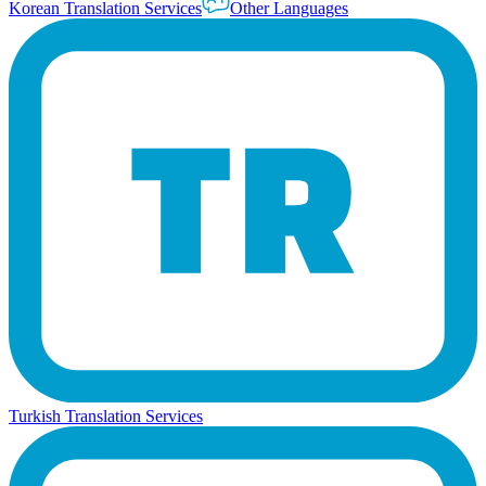
Korean Translation Services
Other Languages
Turkish Translation Services