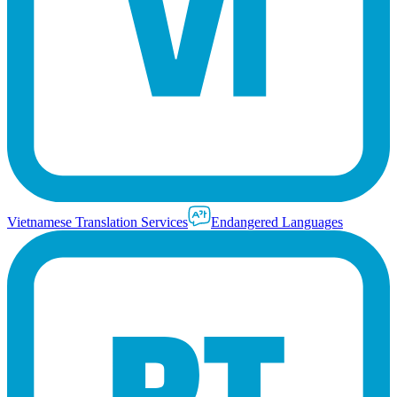
Vietnamese Translation Services
Endangered Languages