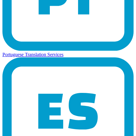
Portuguese Translation Services