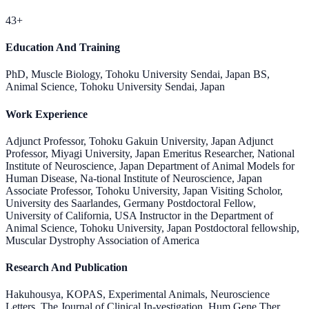
43+
Education And Training
PhD, Muscle Biology, Tohoku University Sendai, Japan BS,
Animal Science, Tohoku University Sendai, Japan
Work Experience
Adjunct Professor, Tohoku Gakuin University, Japan Adjunct
Professor, Miyagi University, Japan Emeritus Researcher, National
Institute of Neuroscience, Japan Department of Animal Models for
Human Disease, Na-tional Institute of Neuroscience, Japan
Associate Professor, Tohoku University, Japan Visiting Scholor,
University des Saarlandes, Germany Postdoctoral Fellow,
University of California, USA Instructor in the Department of
Animal Science, Tohoku University, Japan Postdoctoral fellowship,
Muscular Dystrophy Association of America
Research And Publication
Hakuhousya, KOPAS, Experimental Animals, Neuroscience
Letters, The Journal of Clinical In-vestigation, Hum Gene Ther,