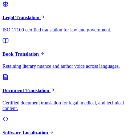
Legal Translation
ISO 17100 certified translation for law and government.
Book Translation
Retaining literary nuance and author voice across languages.
Document Translation
Certified document translation for legal, medical, and technical
content.
Software Localization