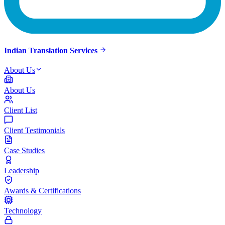
Indian Translation Services
About Us
About Us
Client List
Client Testimonials
Case Studies
Leadership
Awards & Certifications
Technology