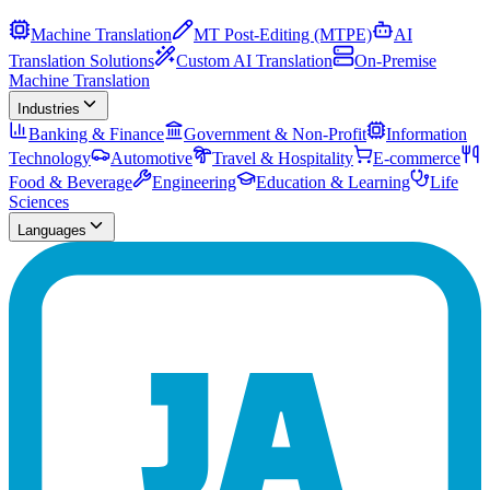
Machine Translation
MT Post-Editing (MTPE)
AI
Translation Solutions
Custom AI Translation
On-Premise
Machine Translation
Industries
Banking & Finance
Government & Non-Profit
Information
Technology
Automotive
Travel & Hospitality
E-commerce
Food & Beverage
Engineering
Education & Learning
Life
Sciences
Languages