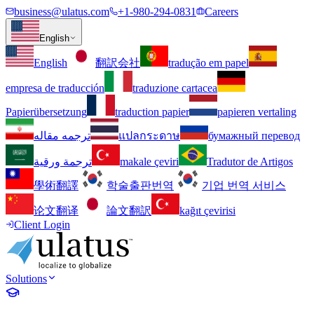
business@ulatus.com
+1-980-294-0831
Careers
English
English
翻訳会社
tradução em papel
empresa de traducción
traduzione cartacea
Papierübersetzung
traduction papier
papieren vertaling
ترجمه مقاله
แปลกระดาษ
бумажный перевод
ترجمة ورقية
makale çeviri
Tradutor de Artigos
學術翻譯
학술출판번역
기업 번역 서비스
论文翻译
論文翻訳
kağıt çevirisi
Client Login
Solutions