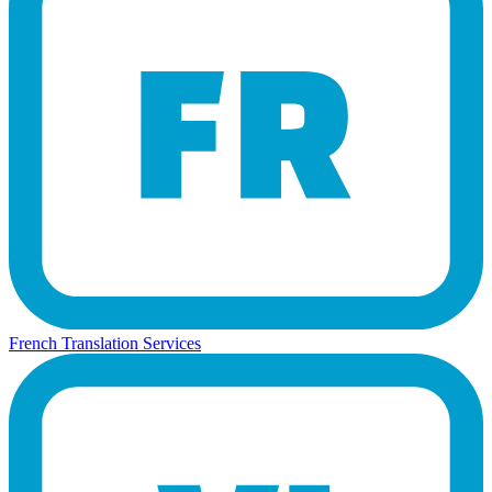
French Translation Services