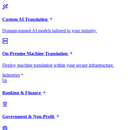
Custom AI Translation
Domain-trained AI models tailored to your industry.
On-Premise Machine Translation
Deploy machine translation within your secure infrastructure.
Industries
Banking & Finance
Government & Non-Profit