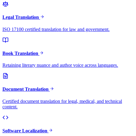
Legal Translation
ISO 17100 certified translation for law and government.
Book Translation
Retaining literary nuance and author voice across languages.
Document Translation
Certified document translation for legal, medical, and technical
content.
Software Localization