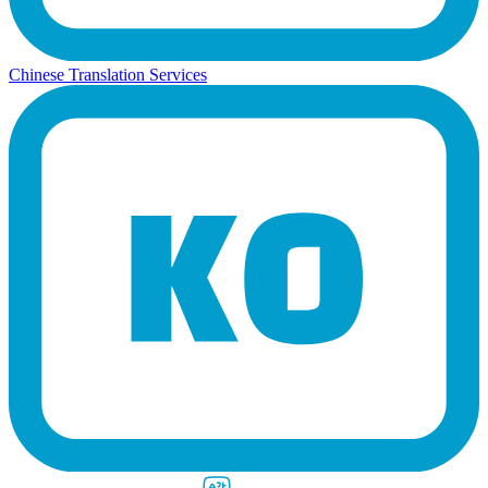
Chinese Translation Services