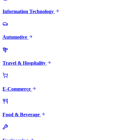
Information Technology
Automotive
Travel & Hospitality
E-Commerce
Food & Beverage