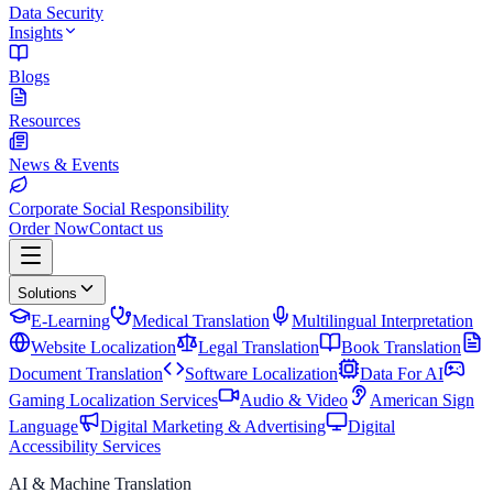
Data Security
Insights
Blogs
Resources
News & Events
Corporate Social Responsibility
Order Now
Contact us
Solutions
E-Learning
Medical Translation
Multilingual Interpretation
Website Localization
Legal Translation
Book Translation
Document Translation
Software Localization
Data For AI
Gaming Localization Services
Audio & Video
American Sign
Language
Digital Marketing & Advertising
Digital
Accessibility Services
AI & Machine Translation