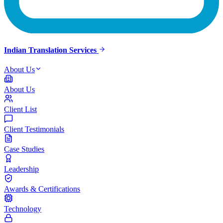
Indian Translation Services
About Us
About Us
Client List
Client Testimonials
Case Studies
Leadership
Awards & Certifications
Technology