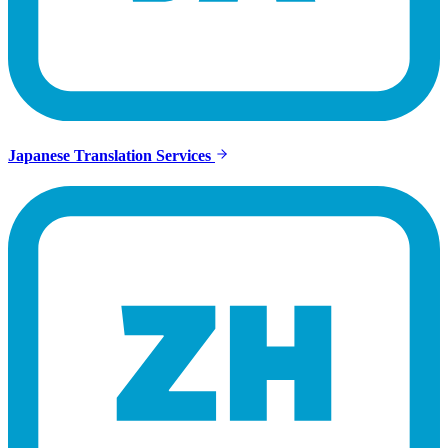
Japanese Translation Services