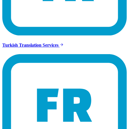
Turkish Translation Services