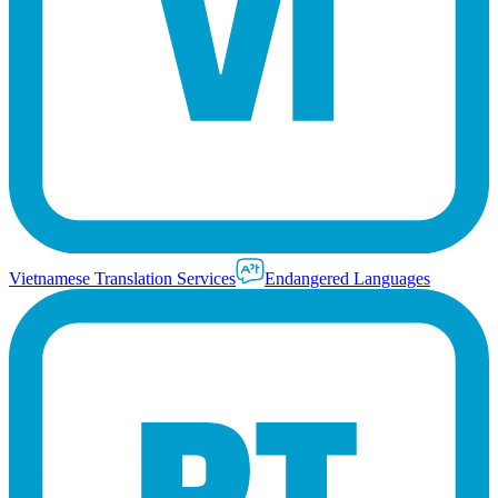
Vietnamese Translation Services
Endangered Languages