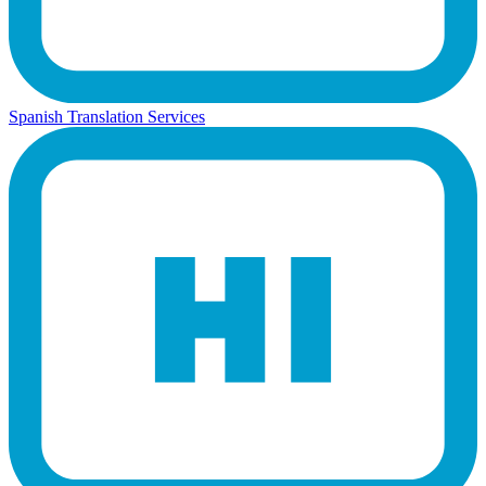
Spanish Translation Services