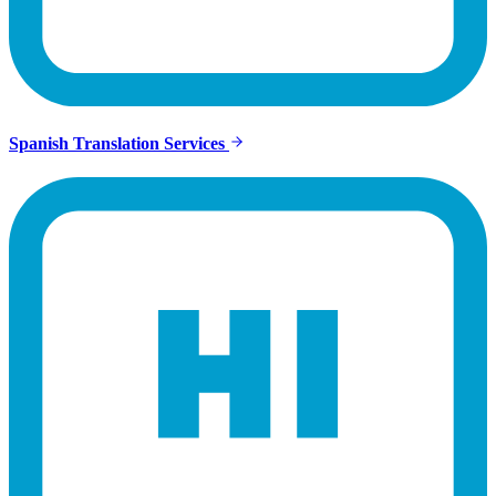
Spanish Translation Services