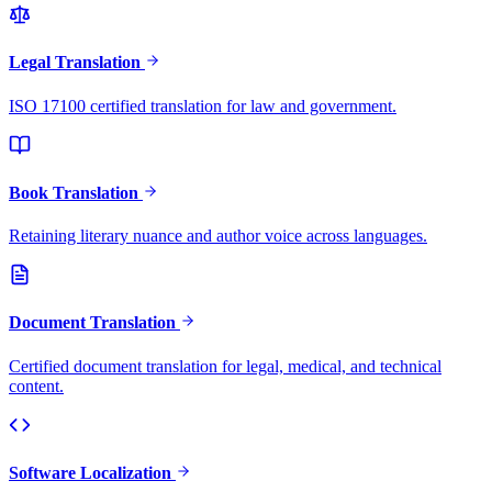
Legal Translation
ISO 17100 certified translation for law and government.
Book Translation
Retaining literary nuance and author voice across languages.
Document Translation
Certified document translation for legal, medical, and technical
content.
Software Localization