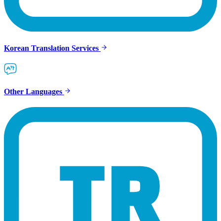
Korean Translation Services
Other Languages