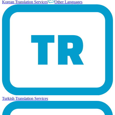
Korean Translation Services
Other Languages
Turkish Translation Services