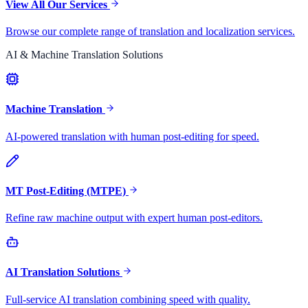
View All Our Services
Browse our complete range of translation and localization services.
AI & Machine Translation Solutions
Machine Translation
AI-powered translation with human post-editing for speed.
MT Post-Editing (MTPE)
Refine raw machine output with expert human post-editors.
AI Translation Solutions
Full-service AI translation combining speed with quality.