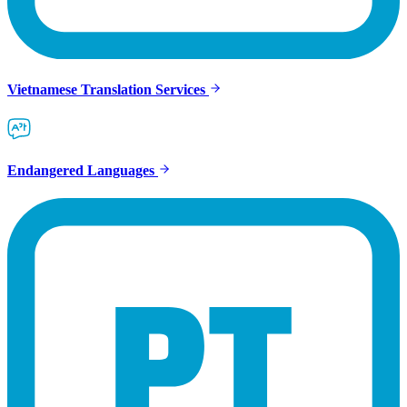
Vietnamese Translation Services
Endangered Languages