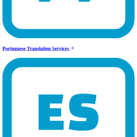
Portuguese Translation Services