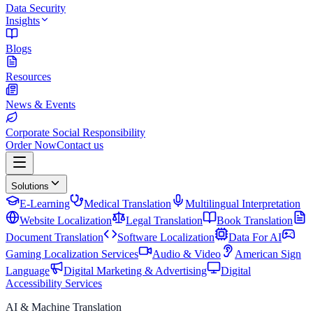
Data Security
Insights
Blogs
Resources
News & Events
Corporate Social Responsibility
Order Now
Contact us
Solutions
E-Learning
Medical Translation
Multilingual Interpretation
Website Localization
Legal Translation
Book Translation
Document Translation
Software Localization
Data For AI
Gaming Localization Services
Audio & Video
American Sign
Language
Digital Marketing & Advertising
Digital
Accessibility Services
AI & Machine Translation