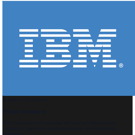
Adaptive Localization
Project Summary
Service:
Adaptive localization services, including software
localization, translation verification testing, and FrameMaker
formatting