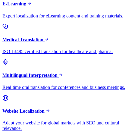
E-Learning
Expert localization for eLearning content and training materials.
Medical Translation
ISO 13485 certified translation for healthcare and pharma.
Multilingual Interpretation
Real-time oral translation for conferences and business meetings.
Website Localization
Adapt your website for global markets with SEO and cultural
relevance.