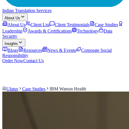
Indian Translation Services
About Us
About Us
Client List
Client Testimonials
Case Studies
Leadership
Awards & Certifications
Technology
Data
Security
Insights
Blogs
Resources
News & Events
Corporate Social
Responsibility
Order Now
Contact Us
Ulatus
Case Studies
IBM Watson Health