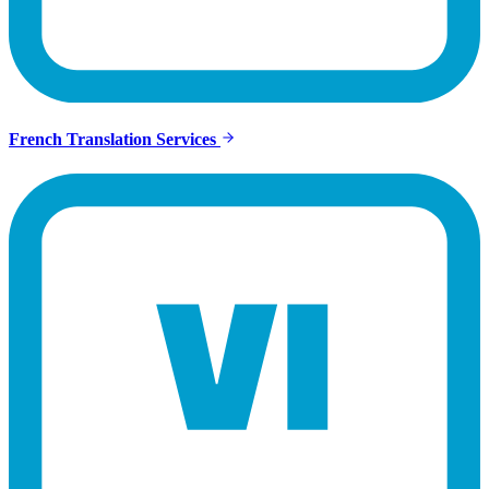
French Translation Services