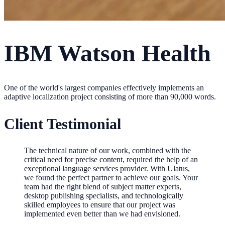
IBM Watson Health
One of the world's largest companies effectively implements an
adaptive localization project consisting of more than 90,000 words.
Client Testimonial
The technical nature of our work, combined with the
critical need for precise content, required the help of an
exceptional language services provider. With Ulatus,
we found the perfect partner to achieve our goals. Your
team had the right blend of subject matter experts,
desktop publishing specialists, and technologically
skilled employees to ensure that our project was
implemented even better than we had envisioned.