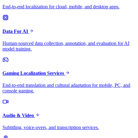
End-to-end localization for cloud, mobile, and desktop apps.
Data For AI
Human-sourced data collection, annotation, and evaluation for AI
model training.
Gaming Localization Services
End-to-end translation and cultural adaptation for mobile, PC, and
console gaming.
Audio & Video
Subtitling, voice-overs, and transcription services.