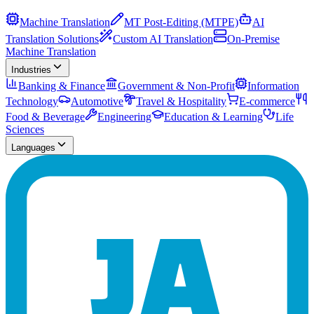
Machine Translation
MT Post-Editing (MTPE)
AI
Translation Solutions
Custom AI Translation
On-Premise
Machine Translation
Industries
Banking & Finance
Government & Non-Profit
Information
Technology
Automotive
Travel & Hospitality
E-commerce
Food & Beverage
Engineering
Education & Learning
Life
Sciences
Languages