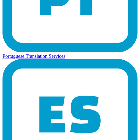
Portuguese Translation Services