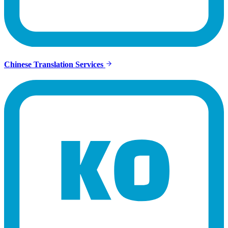
Chinese Translation Services