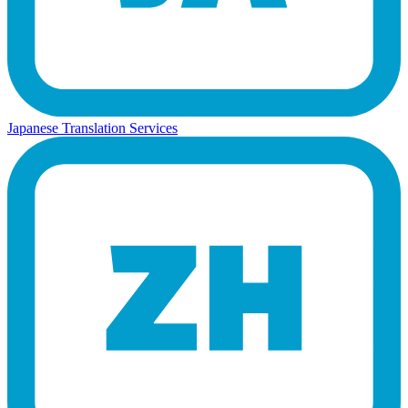
Japanese Translation Services