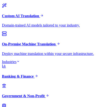
Custom AI Translation
Domain-trained AI models tailored to your industry.
On-Premise Machine Translation
Deploy machine translation within your secure infrastructure.
Industries
Banking & Finance
Government & Non-Profit