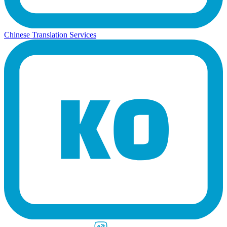
Chinese Translation Services