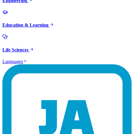
Engineering
Education & Learning
Life Sciences
Languages