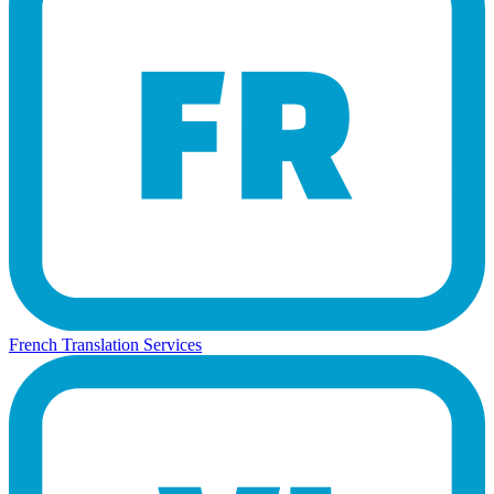
French Translation Services