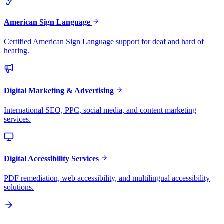
American Sign Language
Certified American Sign Language support for deaf and hard of
hearing.
Digital Marketing & Advertising
International SEO, PPC, social media, and content marketing
services.
Digital Accessibility Services
PDF remediation, web accessibility, and multilingual accessibility
solutions.