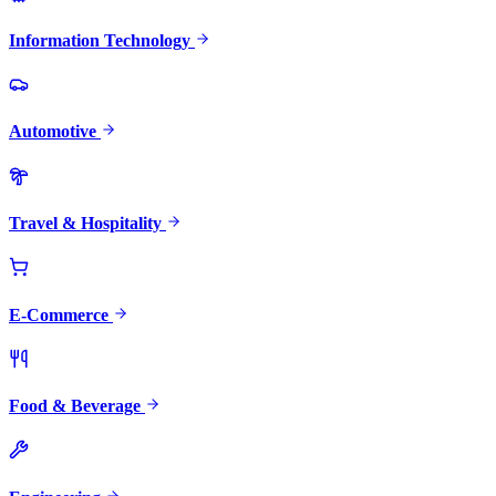
Information Technology
Automotive
Travel & Hospitality
E-Commerce
Food & Beverage