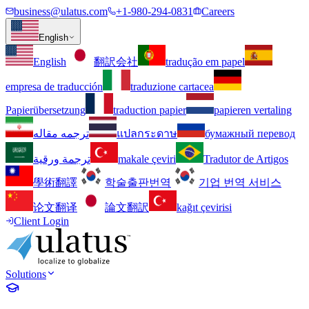
business@ulatus.com
+1-980-294-0831
Careers
English
English
翻訳会社
tradução em papel
empresa de traducción
traduzione cartacea
Papierübersetzung
traduction papier
papieren vertaling
ترجمه مقاله
แปลกระดาษ
бумажный перевод
ترجمة ورقية
makale çeviri
Tradutor de Artigos
學術翻譯
학술출판번역
기업 번역 서비스
论文翻译
論文翻訳
kağıt çevirisi
Client Login
Solutions