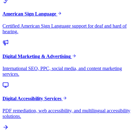
American Sign Language
Certified American Sign Language support for deaf and hard of
hearing.
Digital Marketing & Advertising
International SEO, PPC, social media, and content marketing
services.
Digital Accessibility Services
PDF remediation, web accessibility, and multilingual accessibility
solutions.