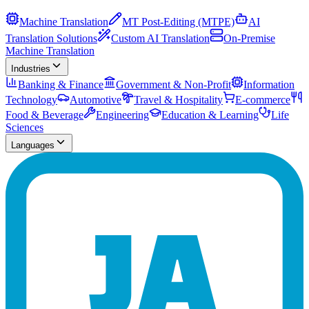
Machine Translation
MT Post-Editing (MTPE)
AI
Translation Solutions
Custom AI Translation
On-Premise
Machine Translation
Industries
Banking & Finance
Government & Non-Profit
Information
Technology
Automotive
Travel & Hospitality
E-commerce
Food & Beverage
Engineering
Education & Learning
Life
Sciences
Languages