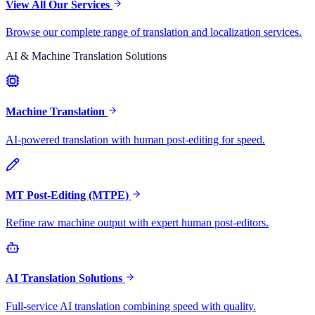
View All Our Services
Browse our complete range of translation and localization services.
AI & Machine Translation Solutions
Machine Translation
AI-powered translation with human post-editing for speed.
MT Post-Editing (MTPE)
Refine raw machine output with expert human post-editors.
AI Translation Solutions
Full-service AI translation combining speed with quality.