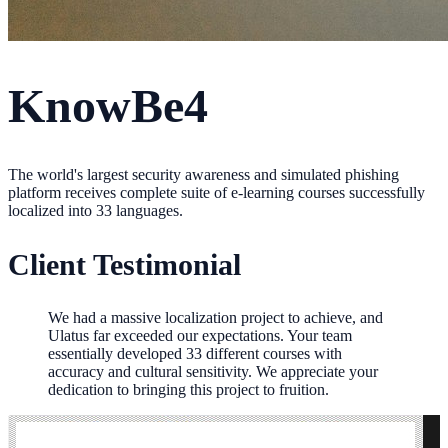
KnowBe4
The world's largest security awareness and simulated phishing
platform receives complete suite of e-learning courses successfully
localized into 33 languages.
Client Testimonial
We had a massive localization project to achieve, and
Ulatus far exceeded our expectations. Your team
essentially developed 33 different courses with
accuracy and cultural sensitivity. We appreciate your
dedication to bringing this project to fruition.