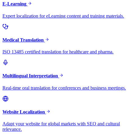
E-Learning
Expert localization for eLearning content and training materials.
Medical Translation
ISO 13485 certified translation for healthcare and pharma.
Multilingual Interpretation
Real-time oral translation for conferences and business meetings.
Website Localization
Adapt your website for global markets with SEO and cultural
relevance.