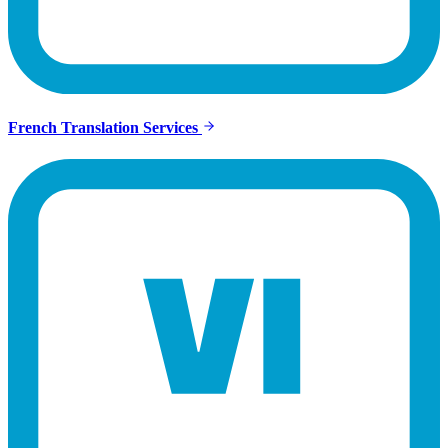
French Translation Services