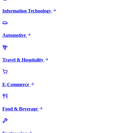
Information Technology
Automotive
Travel & Hospitality
E-Commerce
Food & Beverage