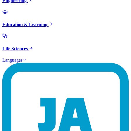
Engineering
Education & Learning
Life Sciences
Languages