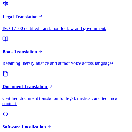
Legal Translation
ISO 17100 certified translation for law and government.
Book Translation
Retaining literary nuance and author voice across languages.
Document Translation
Certified document translation for legal, medical, and technical
content.
Software Localization