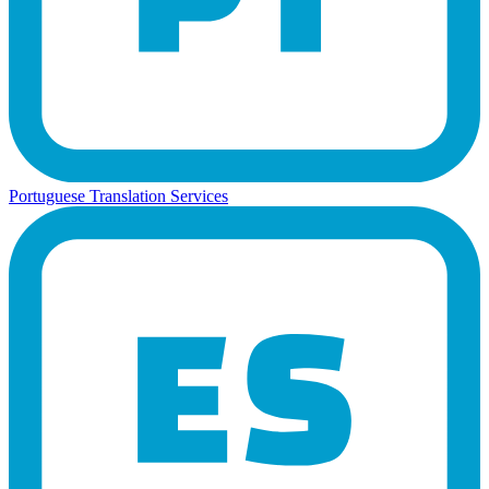
Portuguese Translation Services