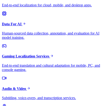
End-to-end localization for cloud, mobile, and desktop apps.
Data For AI
Human-sourced data collection, annotation, and evaluation for AI
model training.
Gaming Localization Services
End-to-end translation and cultural adaptation for mobile, PC, and
console gaming.
Audio & Video
Subtitling, voice-overs, and transcription services.