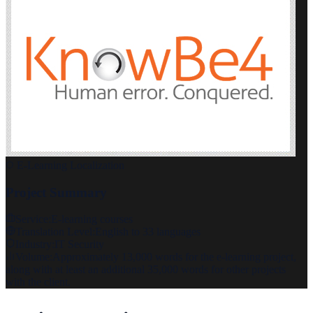
E-Learning Localization
Project Summary
Service:
E-learning courses
Translation Level:
English to 33 languages
Industry:
IT Security
Volume:
Approximately 13,000 words for the e-learning project,
along with at least an additional 35,000 words for other projects
with the client.