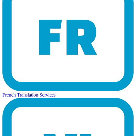
French Translation Services