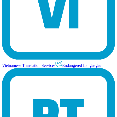
Vietnamese Translation Services
Endangered Languages