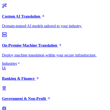
Custom AI Translation
Domain-trained AI models tailored to your industry.
On-Premise Machine Translation
Deploy machine translation within your secure infrastructure.
Industries
Banking & Finance
Government & Non-Profit