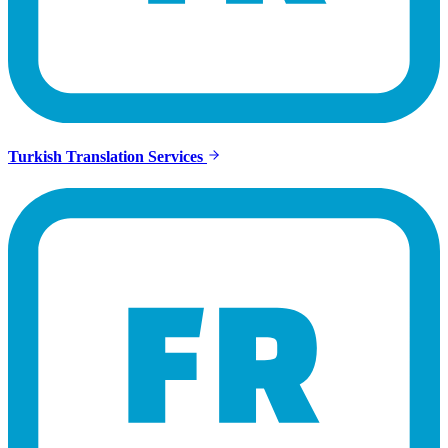
Turkish Translation Services