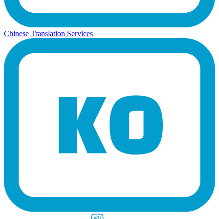
Chinese Translation Services