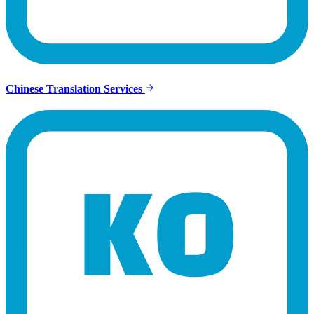
Chinese Translation Services