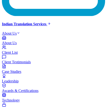
Indian Translation Services
About Us
About Us
Client List
Client Testimonials
Case Studies
Leadership
Awards & Certifications
Technology