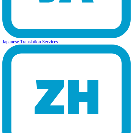
Japanese Translation Services