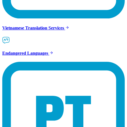
Vietnamese Translation Services
Endangered Languages