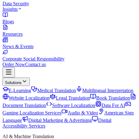
Data Security
Insights
Blogs
Resources
News & Events
Corporate Social Responsibility
Order Now
Contact us
Solutions
E-Learning
Medical Translation
Multilingual Interpretation
Website Localization
Legal Translation
Book Translation
Document Translation
Software Localization
Data For AI
Gaming Localization Services
Audio & Video
American Sign
Language
Digital Marketing & Advertising
Digital
Accessibility Services
AI & Machine Translation