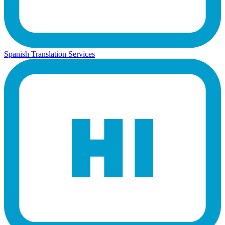
Spanish Translation Services