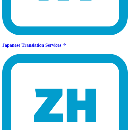
Japanese Translation Services