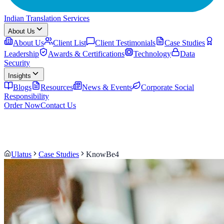
Indian Translation Services
About Us
About Us
Client List
Client Testimonials
Case Studies
Leadership
Awards & Certifications
Technology
Data
Security
Insights
Blogs
Resources
News & Events
Corporate Social
Responsibility
Order Now
Contact Us
Ulatus
Case Studies
KnowBe4