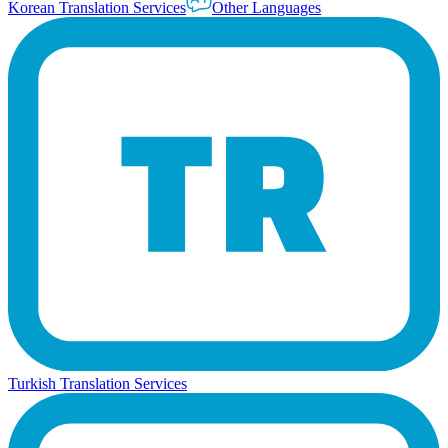
Korean Translation Services
Other Languages
Turkish Translation Services