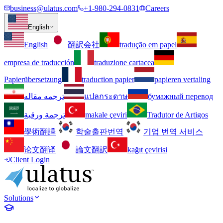
business@ulatus.com
+1-980-294-0831
Careers
English
English
翻訳会社
tradução em papel
empresa de traducción
traduzione cartacea
Papierübersetzung
traduction papier
papieren vertaling
ترجمه مقاله
แปลกระดาษ
бумажный перевод
ترجمة ورقية
makale çeviri
Tradutor de Artigos
學術翻譯
학술출판번역
기업 번역 서비스
论文翻译
論文翻訳
kağıt çevirisi
Client Login
Solutions