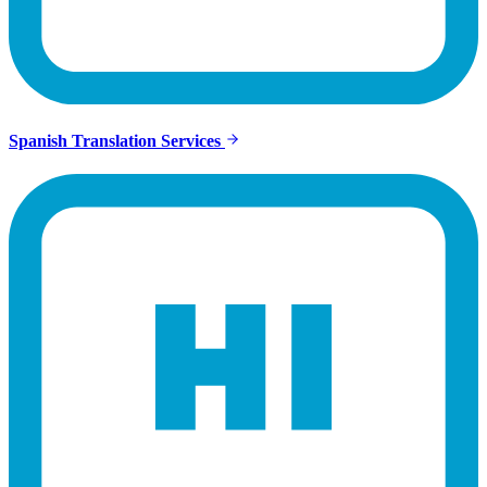
Spanish Translation Services