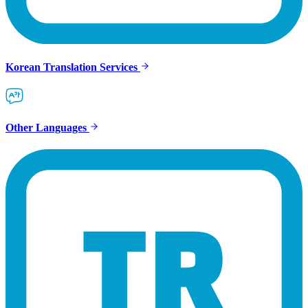
Korean Translation Services
Other Languages