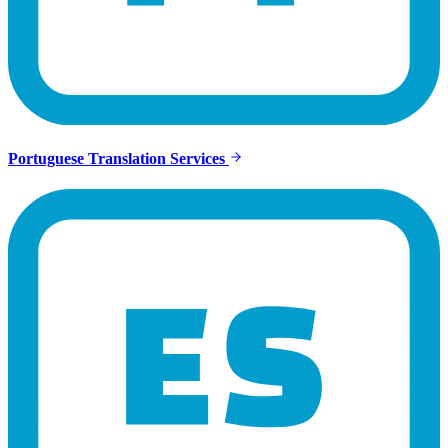
Portuguese Translation Services