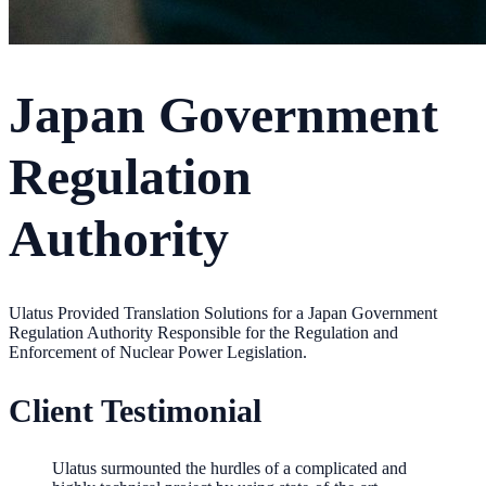
Japan Government
Regulation
Authority
Ulatus Provided Translation Solutions for a Japan Government
Regulation Authority Responsible for the Regulation and
Enforcement of Nuclear Power Legislation.
Client Testimonial
Ulatus surmounted the hurdles of a complicated and