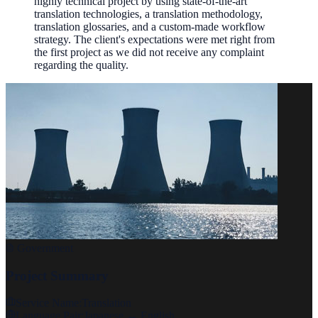
highly technical project by using state-of-the-art
translation technologies, a translation methodology,
translation glossaries, and a custom-made workflow
strategy. The client's expectations were met right from
the first project as we did not receive any complaint
regarding the quality.
Government
Project Summary
Service Name:
Translation
Language Pair:
Japanese ↔ English