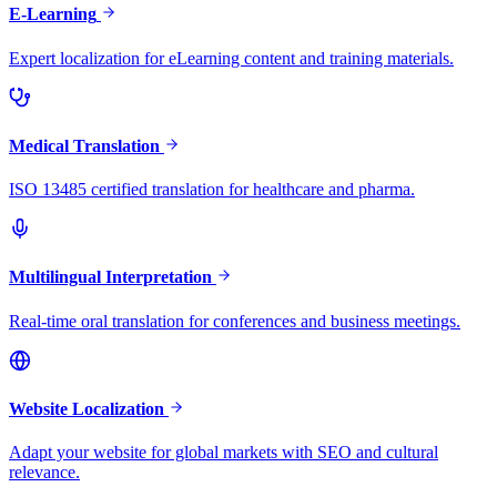
E-Learning
Expert localization for eLearning content and training materials.
Medical Translation
ISO 13485 certified translation for healthcare and pharma.
Multilingual Interpretation
Real-time oral translation for conferences and business meetings.
Website Localization
Adapt your website for global markets with SEO and cultural
relevance.