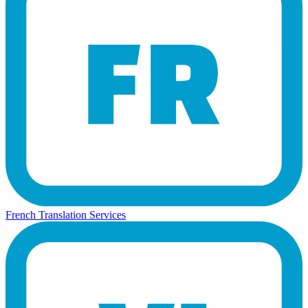
French Translation Services