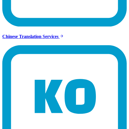
Chinese Translation Services