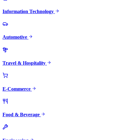
Information Technology
Automotive
Travel & Hospitality
E-Commerce
Food & Beverage