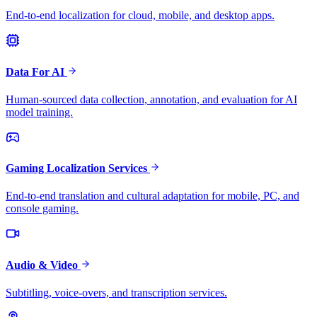
End-to-end localization for cloud, mobile, and desktop apps.
Data For AI
Human-sourced data collection, annotation, and evaluation for AI
model training.
Gaming Localization Services
End-to-end translation and cultural adaptation for mobile, PC, and
console gaming.
Audio & Video
Subtitling, voice-overs, and transcription services.