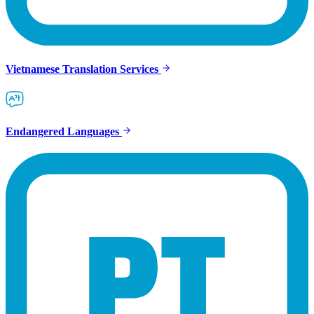
Vietnamese Translation Services
Endangered Languages