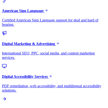
American Sign Language
Certified American Sign Language support for deaf and hard of
hearing.
Digital Marketing & Advertising
International SEO, PPC, social media, and content marketing
services.
Digital Accessibility Services
PDF remediation, web accessibility, and multilingual accessibility
solutions.