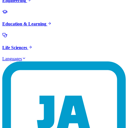
Engineering
Education & Learning
Life Sciences
Languages