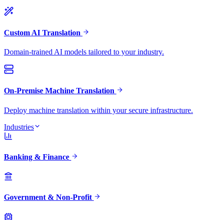
Custom AI Translation
Domain-trained AI models tailored to your industry.
On-Premise Machine Translation
Deploy machine translation within your secure infrastructure.
Industries
Banking & Finance
Government & Non-Profit