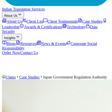
Indian Translation Services
About Us
About Us
Client List
Client Testimonials
Case Studies
Leadership
Awards & Certifications
Technology
Data
Security
Insights
Blogs
Resources
News & Events
Corporate Social
Responsibility
Order Now
Contact Us
Ulatus
Case Studies
Japan Government Regulation Authority