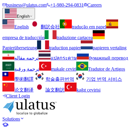
business@ulatus.com
+1-980-294-0831
Careers
English
English
翻訳会社
tradução em papel
empresa de traducción
traduzione cartacea
Papierübersetzung
traduction papier
papieren vertaling
ترجمه مقاله
แปลกระดาษ
бумажный перевод
ترجمة ورقية
makale çeviri
Tradutor de Artigos
學術翻譯
학술출판번역
기업 번역 서비스
论文翻译
論文翻訳
kağıt çevirisi
Client Login
Solutions