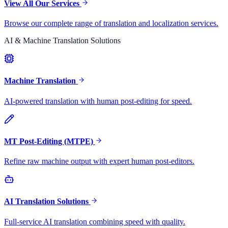
View All Our Services
Browse our complete range of translation and localization services.
AI & Machine Translation Solutions
Machine Translation
AI-powered translation with human post-editing for speed.
MT Post-Editing (MTPE)
Refine raw machine output with expert human post-editors.
AI Translation Solutions
Full-service AI translation combining speed with quality.