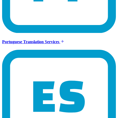
Portuguese Translation Services