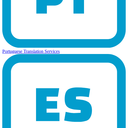
Portuguese Translation Services