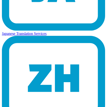
Japanese Translation Services