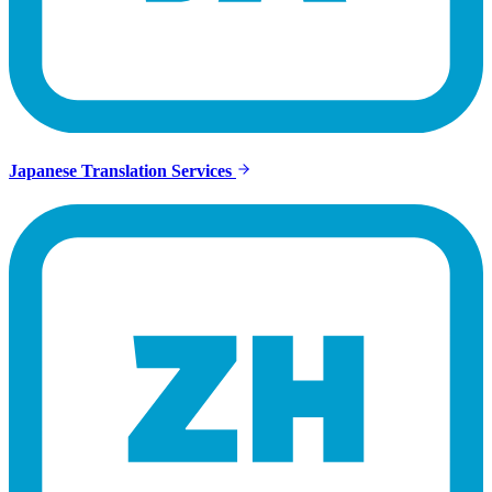
Japanese Translation Services