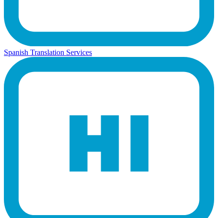
Spanish Translation Services