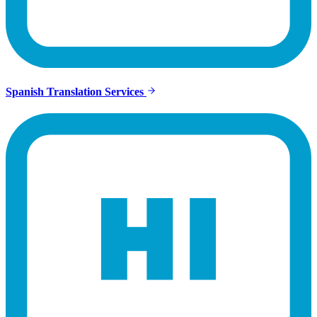
Spanish Translation Services