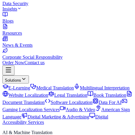
Data Security
Insights
Blogs
Resources
News & Events
Corporate Social Responsibility
Order Now
Contact us
Solutions
E-Learning
Medical Translation
Multilingual Interpretation
Website Localization
Legal Translation
Book Translation
Document Translation
Software Localization
Data For AI
Gaming Localization Services
Audio & Video
American Sign
Language
Digital Marketing & Advertising
Digital
Accessibility Services
AI & Machine Translation