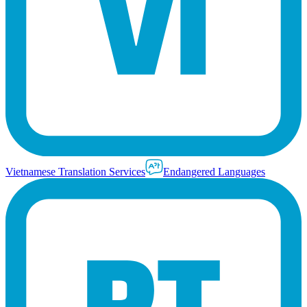
Vietnamese Translation Services
Endangered Languages