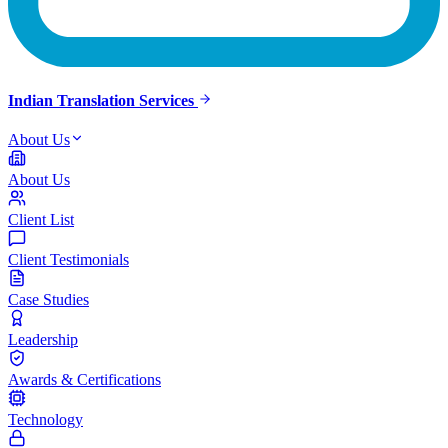
Indian Translation Services
About Us
About Us
Client List
Client Testimonials
Case Studies
Leadership
Awards & Certifications
Technology