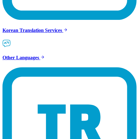
Korean Translation Services
Other Languages