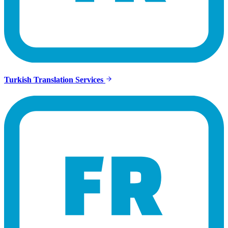
Turkish Translation Services