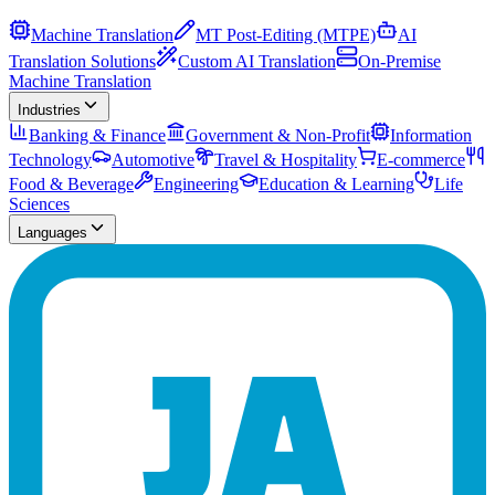
Machine Translation
MT Post-Editing (MTPE)
AI
Translation Solutions
Custom AI Translation
On-Premise
Machine Translation
Industries
Banking & Finance
Government & Non-Profit
Information
Technology
Automotive
Travel & Hospitality
E-commerce
Food & Beverage
Engineering
Education & Learning
Life
Sciences
Languages