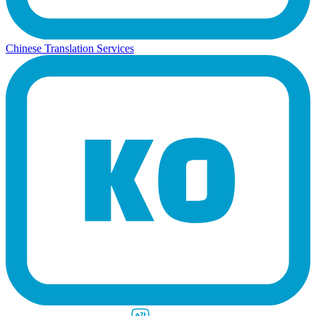
Chinese Translation Services