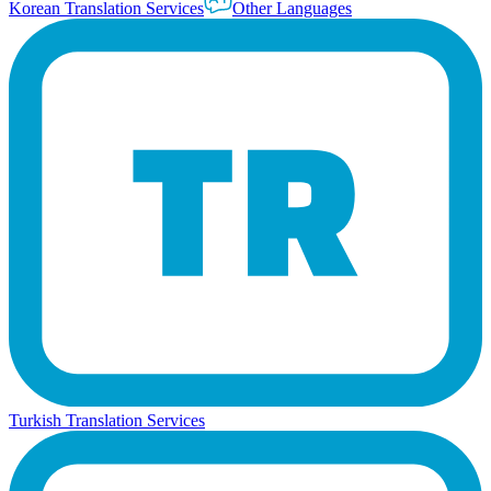
Korean Translation Services
Other Languages
Turkish Translation Services