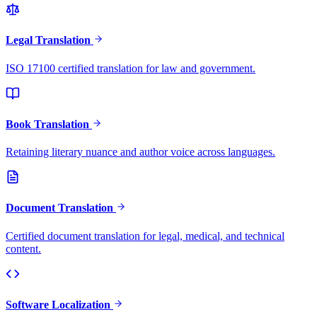
Legal Translation
ISO 17100 certified translation for law and government.
Book Translation
Retaining literary nuance and author voice across languages.
Document Translation
Certified document translation for legal, medical, and technical
content.
Software Localization