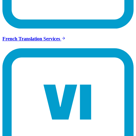
French Translation Services