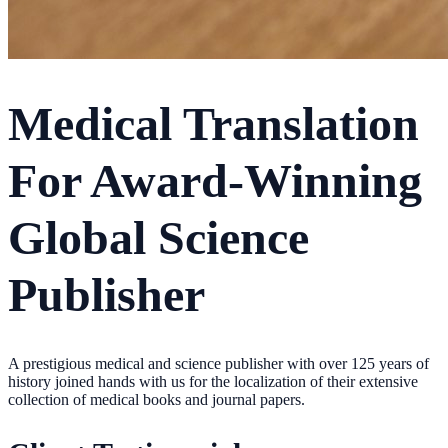
Medical Translation
For Award-Winning
Global Science
Publisher
A prestigious medical and science publisher with over 125 years of
history joined hands with us for the localization of their extensive
collection of medical books and journal papers.