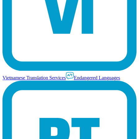
Vietnamese Translation Services
Endangered Languages