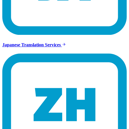
Japanese Translation Services