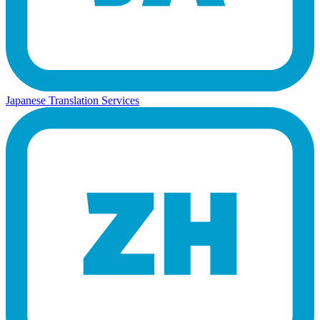
Japanese Translation Services