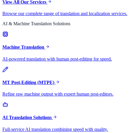
View All Our Services
Browse our complete range of translation and localization services.
AI & Machine Translation Solutions
Machine Translation
AI-powered translation with human post-editing for speed.
MT Post-Editing (MTPE)
Refine raw machine output with expert human post-editors.
AI Translation Solutions
Full-service AI translation combining speed with quality.