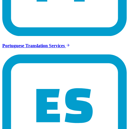
Portuguese Translation Services