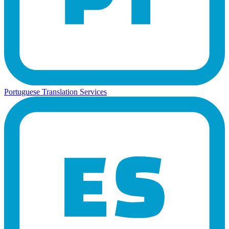
Portuguese Translation Services