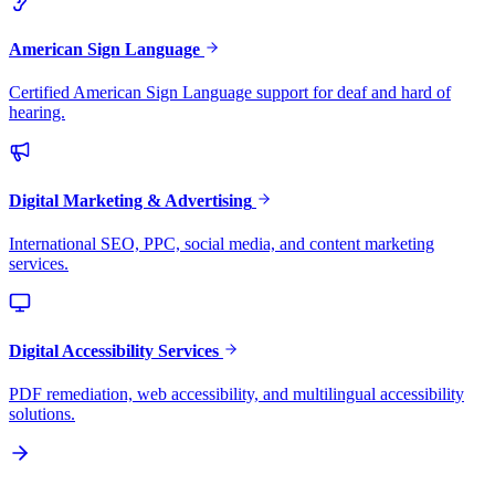
American Sign Language
Certified American Sign Language support for deaf and hard of
hearing.
Digital Marketing & Advertising
International SEO, PPC, social media, and content marketing
services.
Digital Accessibility Services
PDF remediation, web accessibility, and multilingual accessibility
solutions.