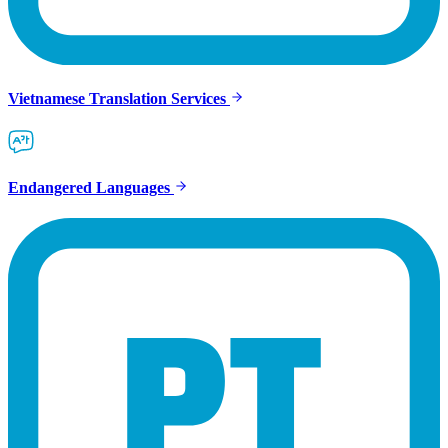
Vietnamese Translation Services
Endangered Languages