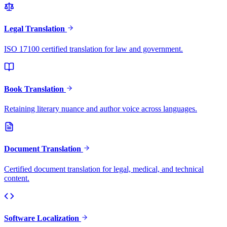
Legal Translation
ISO 17100 certified translation for law and government.
Book Translation
Retaining literary nuance and author voice across languages.
Document Translation
Certified document translation for legal, medical, and technical
content.
Software Localization