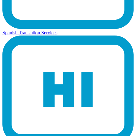
Spanish Translation Services