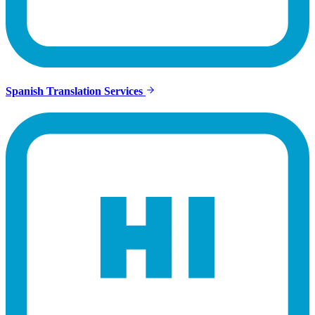
Spanish Translation Services