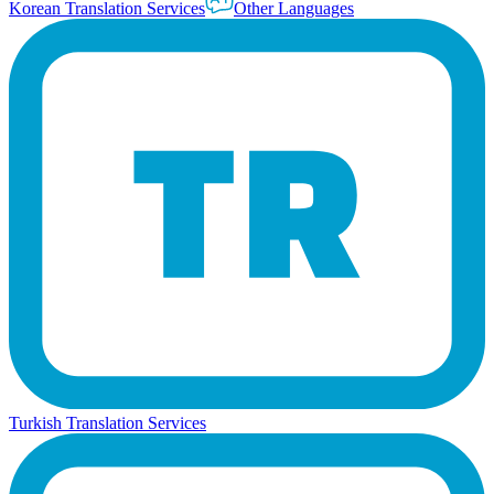
Korean Translation Services
Other Languages
Turkish Translation Services