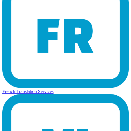
French Translation Services