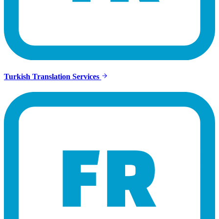
Turkish Translation Services