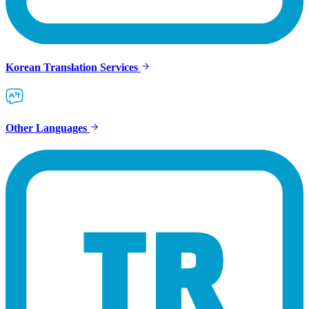
Korean Translation Services
Other Languages