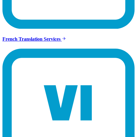
French Translation Services