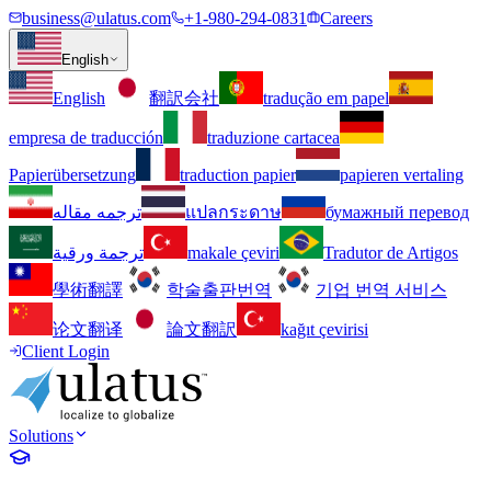
business@ulatus.com
+1-980-294-0831
Careers
English
English
翻訳会社
tradução em papel
empresa de traducción
traduzione cartacea
Papierübersetzung
traduction papier
papieren vertaling
ترجمه مقاله
แปลกระดาษ
бумажный перевод
ترجمة ورقية
makale çeviri
Tradutor de Artigos
學術翻譯
학술출판번역
기업 번역 서비스
论文翻译
論文翻訳
kağıt çevirisi
Client Login
Solutions