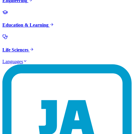
Engineering
Education & Learning
Life Sciences
Languages