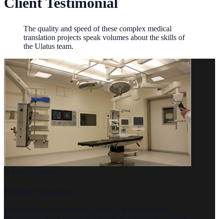
Client Testimonial
The quality and speed of these complex medical
translation projects speak volumes about the skills of
the Ulatus team.
Medical Science
Project Summary
Service Name:
Translation, Editing, & Proofreading
Language Pair:
German to English, & English to German