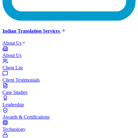
Indian Translation Services
About Us
About Us
Client List
Client Testimonials
Case Studies
Leadership
Awards & Certifications
Technology