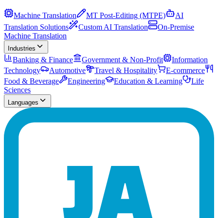
Machine Translation
MT Post-Editing (MTPE)
AI
Translation Solutions
Custom AI Translation
On-Premise
Machine Translation
Industries
Banking & Finance
Government & Non-Profit
Information
Technology
Automotive
Travel & Hospitality
E-commerce
Food & Beverage
Engineering
Education & Learning
Life
Sciences
Languages