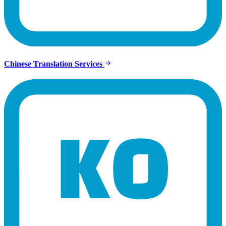
Chinese Translation Services