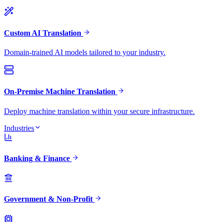
Custom AI Translation
Domain-trained AI models tailored to your industry.
On-Premise Machine Translation
Deploy machine translation within your secure infrastructure.
Industries
Banking & Finance
Government & Non-Profit