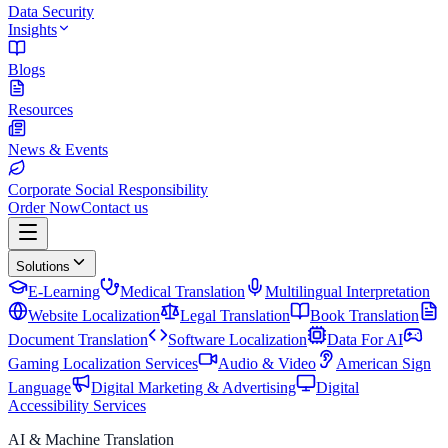
Data Security
Insights
Blogs
Resources
News & Events
Corporate Social Responsibility
Order Now
Contact us
Solutions
E-Learning
Medical Translation
Multilingual Interpretation
Website Localization
Legal Translation
Book Translation
Document Translation
Software Localization
Data For AI
Gaming Localization Services
Audio & Video
American Sign
Language
Digital Marketing & Advertising
Digital
Accessibility Services
AI & Machine Translation