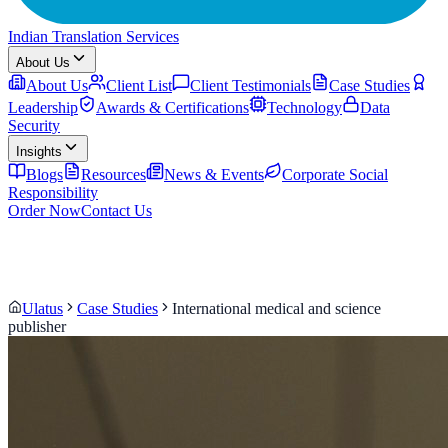
Indian Translation Services
About Us
About Us
Client List
Client Testimonials
Case Studies
Leadership
Awards & Certifications
Technology
Data
Security
Insights
Blogs
Resources
News & Events
Corporate Social
Responsibility
Order Now
Contact Us
Ulatus
Case Studies
International medical and science
publisher