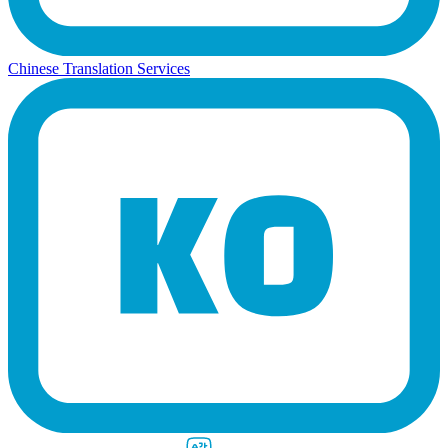
Chinese Translation Services