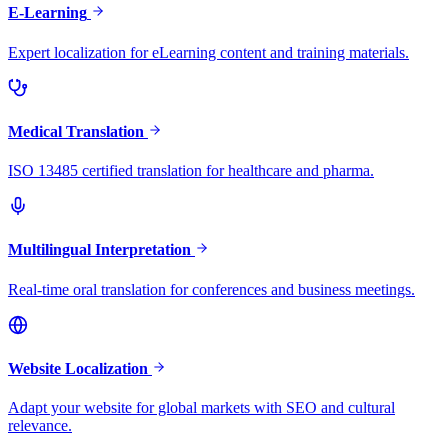
E-Learning
Expert localization for eLearning content and training materials.
Medical Translation
ISO 13485 certified translation for healthcare and pharma.
Multilingual Interpretation
Real-time oral translation for conferences and business meetings.
Website Localization
Adapt your website for global markets with SEO and cultural
relevance.