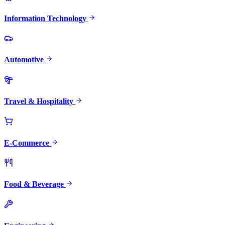
Information Technology
Automotive
Travel & Hospitality
E-Commerce
Food & Beverage