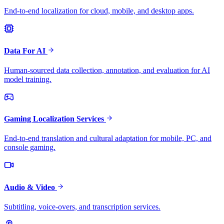
End-to-end localization for cloud, mobile, and desktop apps.
Data For AI
Human-sourced data collection, annotation, and evaluation for AI
model training.
Gaming Localization Services
End-to-end translation and cultural adaptation for mobile, PC, and
console gaming.
Audio & Video
Subtitling, voice-overs, and transcription services.