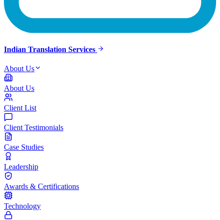
Indian Translation Services
About Us
About Us
Client List
Client Testimonials
Case Studies
Leadership
Awards & Certifications
Technology