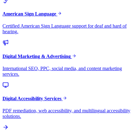
American Sign Language
Certified American Sign Language support for deaf and hard of
hearing.
Digital Marketing & Advertising
International SEO, PPC, social media, and content marketing
services.
Digital Accessibility Services
PDF remediation, web accessibility, and multilingual accessibility
solutions.