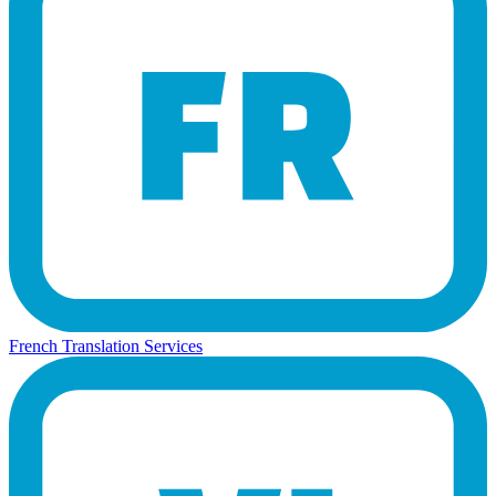
French Translation Services