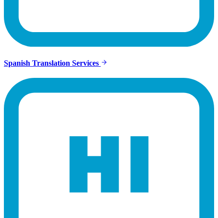
Spanish Translation Services