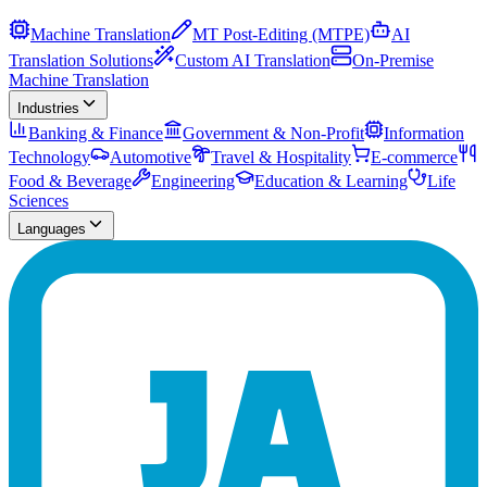
Machine Translation
MT Post-Editing (MTPE)
AI
Translation Solutions
Custom AI Translation
On-Premise
Machine Translation
Industries
Banking & Finance
Government & Non-Profit
Information
Technology
Automotive
Travel & Hospitality
E-commerce
Food & Beverage
Engineering
Education & Learning
Life
Sciences
Languages