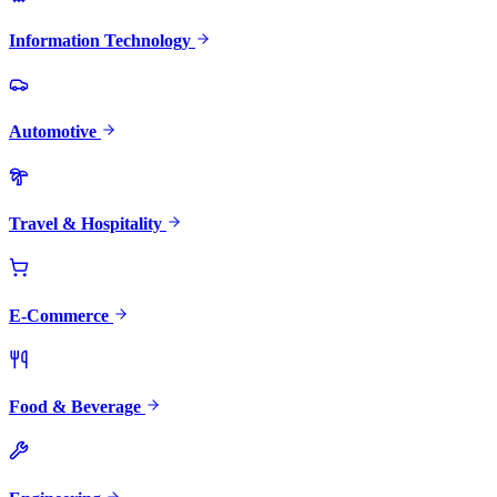
Information Technology
Automotive
Travel & Hospitality
E-Commerce
Food & Beverage