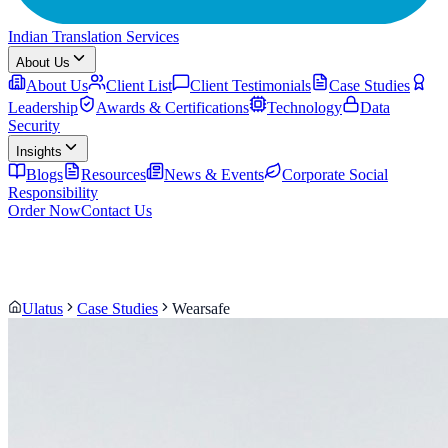
Indian Translation Services
About Us
About Us
Client List
Client Testimonials
Case Studies
Leadership
Awards & Certifications
Technology
Data
Security
Insights
Blogs
Resources
News & Events
Corporate Social
Responsibility
Order Now
Contact Us
Ulatus
Case Studies
Wearsafe