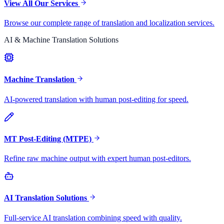
View All Our Services
Browse our complete range of translation and localization services.
AI & Machine Translation Solutions
Machine Translation
AI-powered translation with human post-editing for speed.
MT Post-Editing (MTPE)
Refine raw machine output with expert human post-editors.
AI Translation Solutions
Full-service AI translation combining speed with quality.