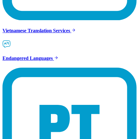
Vietnamese Translation Services
Endangered Languages