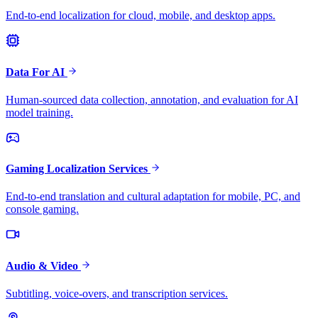
End-to-end localization for cloud, mobile, and desktop apps.
Data For AI
Human-sourced data collection, annotation, and evaluation for AI
model training.
Gaming Localization Services
End-to-end translation and cultural adaptation for mobile, PC, and
console gaming.
Audio & Video
Subtitling, voice-overs, and transcription services.