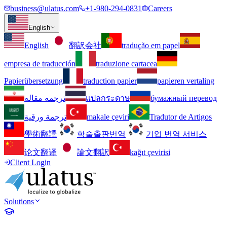
business@ulatus.com
+1-980-294-0831
Careers
English
English
翻訳会社
tradução em papel
empresa de traducción
traduzione cartacea
Papierübersetzung
traduction papier
papieren vertaling
ترجمه مقاله
แปลกระดาษ
бумажный перевод
ترجمة ورقية
makale çeviri
Tradutor de Artigos
學術翻譯
학술출판번역
기업 번역 서비스
论文翻译
論文翻訳
kağıt çevirisi
Client Login
Solutions