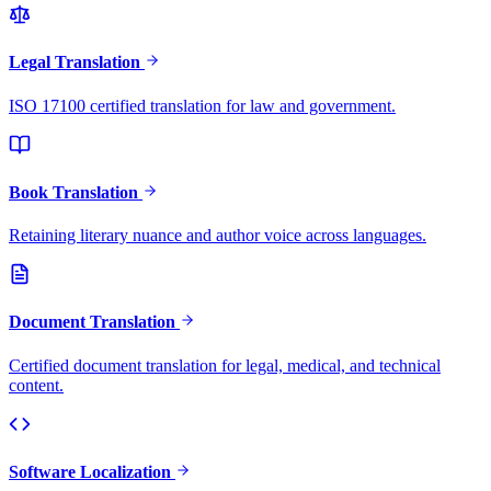
Legal Translation
ISO 17100 certified translation for law and government.
Book Translation
Retaining literary nuance and author voice across languages.
Document Translation
Certified document translation for legal, medical, and technical
content.
Software Localization