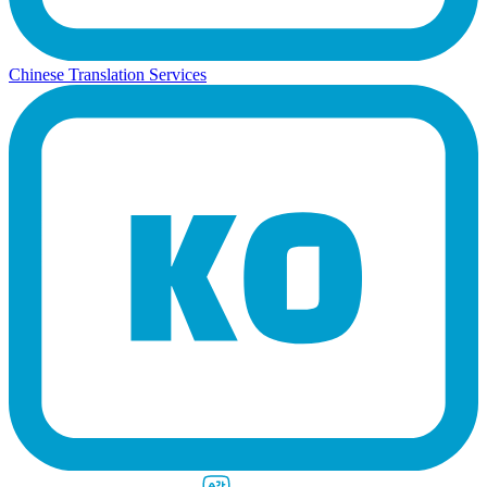
Chinese Translation Services