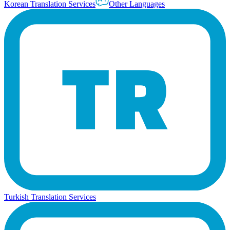
Korean Translation Services
Other Languages
Turkish Translation Services