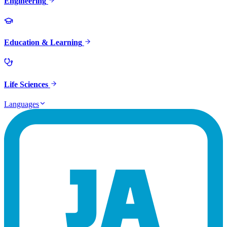
Engineering
Education & Learning
Life Sciences
Languages