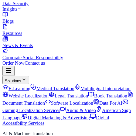
Data Security
Insights
Blogs
Resources
News & Events
Corporate Social Responsibility
Order Now
Contact us
Solutions
E-Learning
Medical Translation
Multilingual Interpretation
Website Localization
Legal Translation
Book Translation
Document Translation
Software Localization
Data For AI
Gaming Localization Services
Audio & Video
American Sign
Language
Digital Marketing & Advertising
Digital
Accessibility Services
AI & Machine Translation