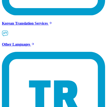
Korean Translation Services
Other Languages