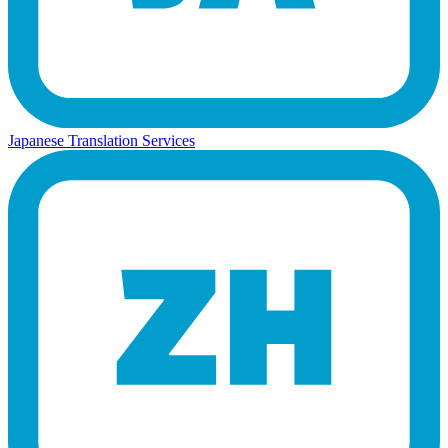
Japanese Translation Services