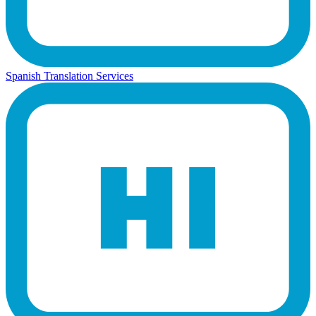
Spanish Translation Services