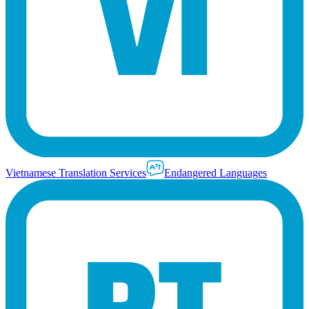
Vietnamese Translation Services
Endangered Languages