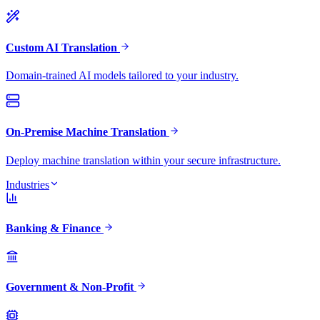
Custom AI Translation
Domain-trained AI models tailored to your industry.
On-Premise Machine Translation
Deploy machine translation within your secure infrastructure.
Industries
Banking & Finance
Government & Non-Profit