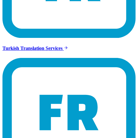
Turkish Translation Services