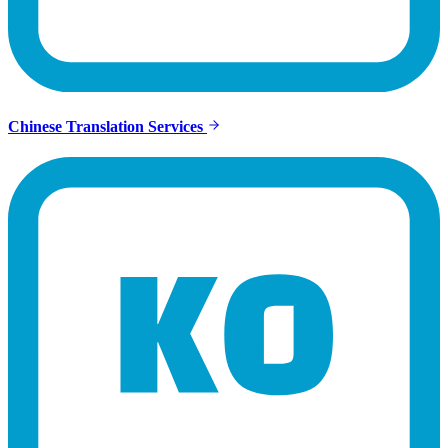
Chinese Translation Services