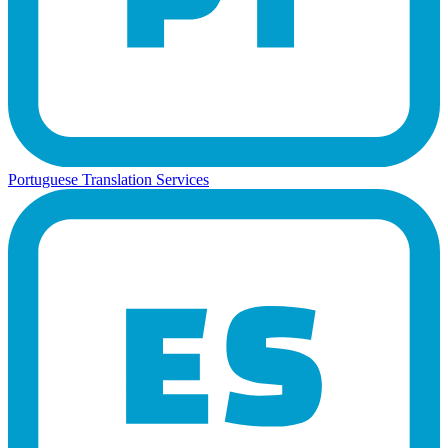
Portuguese Translation Services