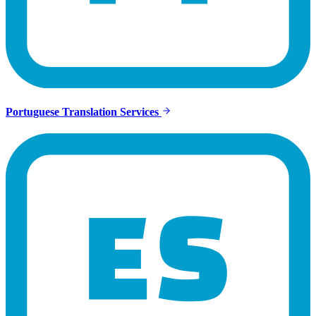
Portuguese Translation Services