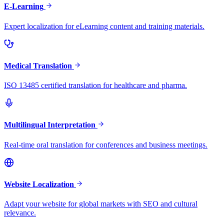
E-Learning
Expert localization for eLearning content and training materials.
Medical Translation
ISO 13485 certified translation for healthcare and pharma.
Multilingual Interpretation
Real-time oral translation for conferences and business meetings.
Website Localization
Adapt your website for global markets with SEO and cultural
relevance.