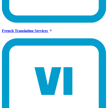
French Translation Services