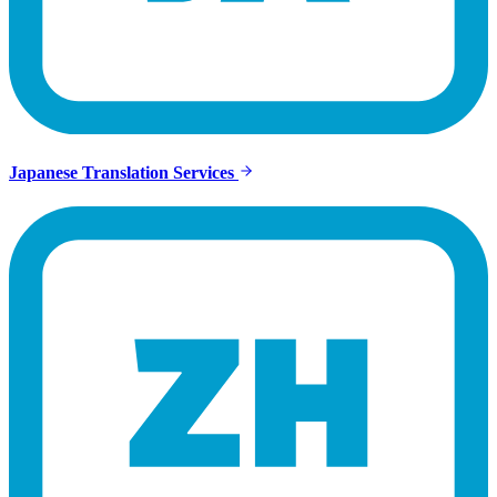
Japanese Translation Services